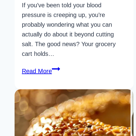
If you’ve been told your blood
pressure is creeping up, you’re
probably wondering what you can
actually do about it beyond cutting
salt. The good news? Your grocery
cart holds…
36
Read More
Underrated
Foods
For
High
Blood
Pressure