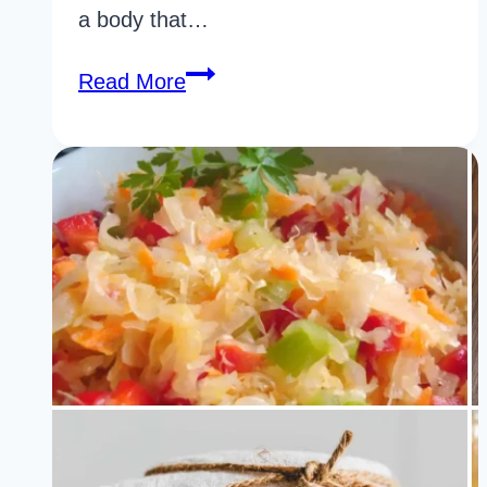
a body that…
37
Read More
Powerful
Easy
To
Digest
Foods
You
Should
Never
Ignore