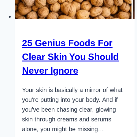
25 Genius Foods For
Clear Skin You Should
Never Ignore
Your skin is basically a mirror of what
you’re putting into your body. And if
you’ve been chasing clear, glowing
skin through creams and serums
alone, you might be missing…