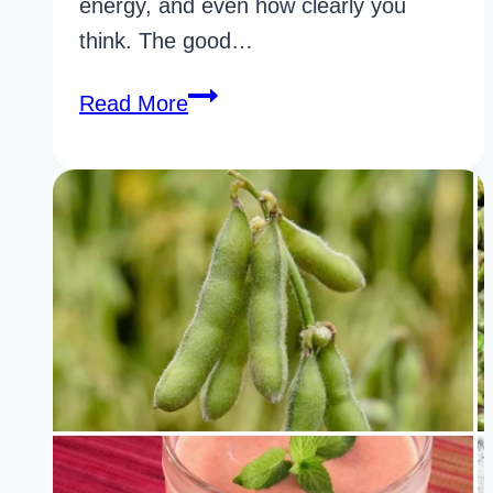
energy, and even how clearly you
think. The good…
30
Read More
Powerful
Foods
For
Gut
Health
for
Faster
Results