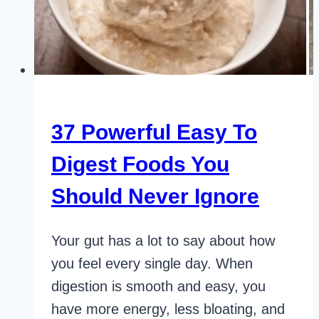
37 Powerful Easy To
Digest Foods You
Should Never Ignore
Your gut has a lot to say about how
you feel every single day. When
digestion is smooth and easy, you
have more energy, less bloating, and