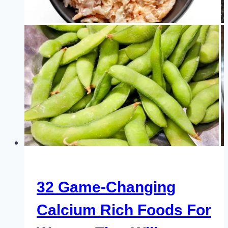
Faster
Results
32 Game-Changing
Calcium Rich Foods For