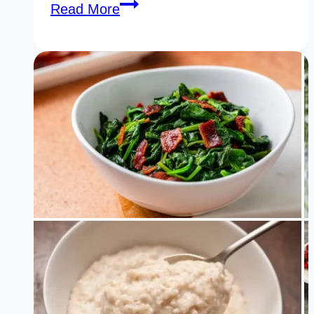
27
Read More
Secret
Biotin
Rich
Foods
You
Need
to
Add
to
Your
Diet