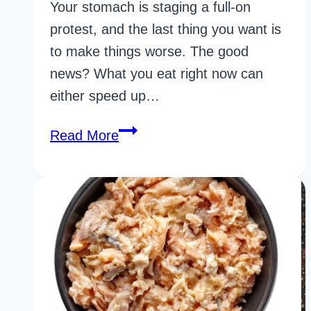
Your stomach is staging a full-on
protest, and the last thing you want is
to make things worse. The good
news? What you eat right now can
either speed up…
22
Read More
Life-
Changing
Bland
Foods
For
Upset
Stomach
for