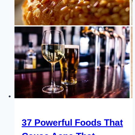
You
Need
to
Add
to
Your
Diet
37 Powerful Foods That