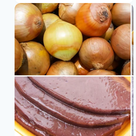
Antioxidant
Rich
Foods
Backed
by
Science