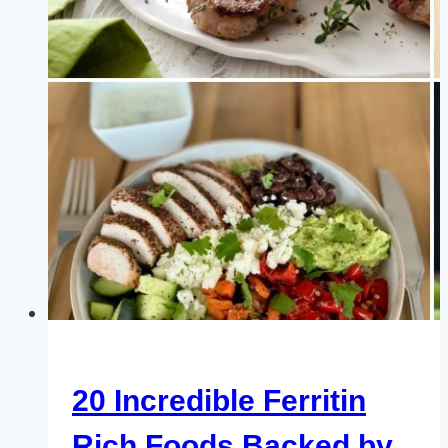
You
Probably
Didn’t
Know
About
20 Incredible Ferritin
Rich Foods Backed by