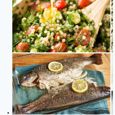
Foods
You
Probably
Didn’t
Know
About