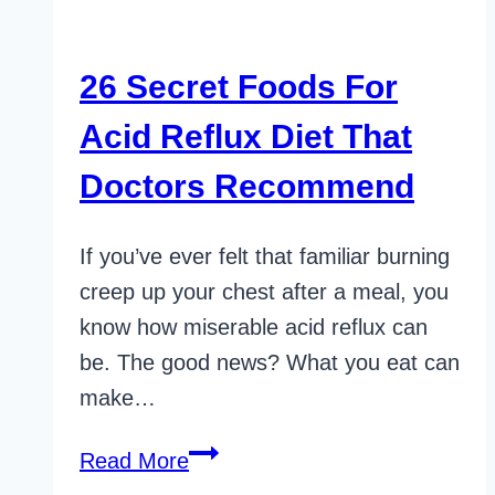
26 Secret Foods For
Acid Reflux Diet That
Doctors Recommend
If you’ve ever felt that familiar burning
creep up your chest after a meal, you
know how miserable acid reflux can
be. The good news? What you eat can
make…
26
Read More
Secret