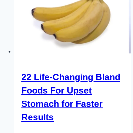
22 Life-Changing Bland
Foods For Upset
Stomach for Faster
Results