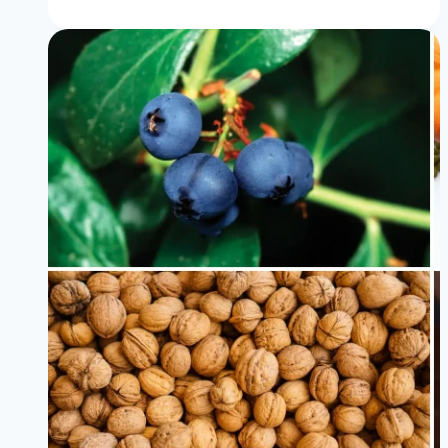
Foods
For
Acid
Reflux
Diet
That
Doctors
Recommend