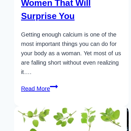
Women That Will
Surprise You
Getting enough calcium is one of the
most important things you can do for
your body as a woman. Yet most of us
are falling short without even realizing
it….
32
Read More
Game-
Changing
Calcium
Rich