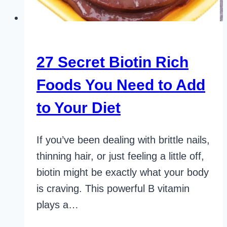
27 Secret Biotin Rich
Foods You Need to Add
to Your Diet
If you’ve been dealing with brittle nails,
thinning hair, or just feeling a little off,
biotin might be exactly what your body
is craving. This powerful B vitamin
plays a…