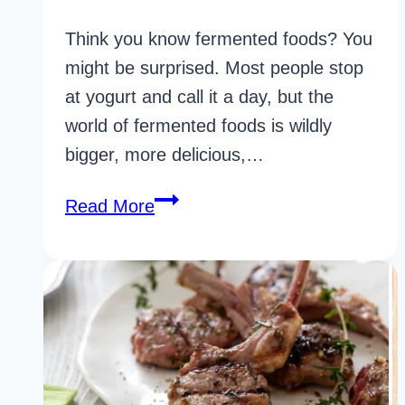
Think you know fermented foods? You
might be surprised. Most people stop
at yogurt and call it a day, but the
world of fermented foods is wildly
bigger, more delicious,…
35
Read More
Science-
Backed
Fermented
Foods
For
Gut
Health