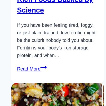
Science
If you have been feeling tired, foggy,
or just plain drained, low ferritin might
be the culprit nobody told you about.
Ferritin is your body’s iron storage
protein, and when…
20
Read More
Incredible
Ferritin
Rich
Foods
Backed