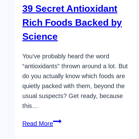
39 Secret Antioxidant
Rich Foods Backed by
Science
You’ve probably heard the word
“antioxidants” thrown around a lot. But
do you actually know which foods are
quietly packed with them, beyond the
usual suspects? Get ready, because
this…
39
Read More
Secret