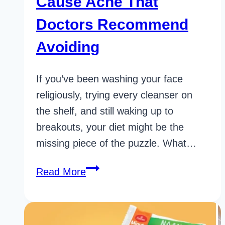
Cause Acne That
Doctors Recommend
Avoiding
If you’ve been washing your face
religiously, trying every cleanser on
the shelf, and still waking up to
breakouts, your diet might be the
missing piece of the puzzle. What…
37
Read More
Powerful
Foods
That