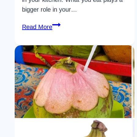
bigger role in your…
32
Read More
Surprising
Acne
Foods
To
Eat
Backed
by
Science