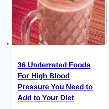
36 Underrated Foods
For High Blood
Pressure You Need to
Add to Your Diet