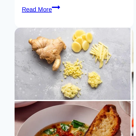
25
Read More
Genius
Foods
For
Clear
Skin
You
Should
Never
Ignore