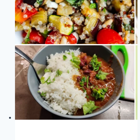
by
Science