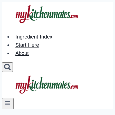
Skip
to
content
Ingredient Index
Start Here
About