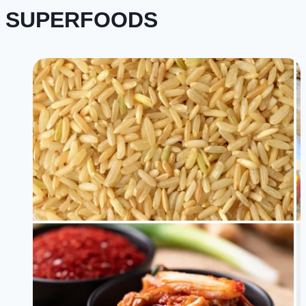
SUPERFOODS