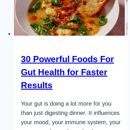
30 Powerful Foods For
Gut Health for Faster
Results
Your gut is doing a lot more for you
than just digesting dinner. It influences
your mood, your immune system, your