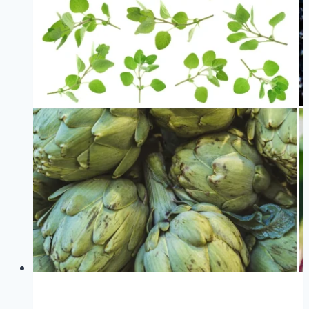
Foods
For
Women
That
Will
Surprise
You