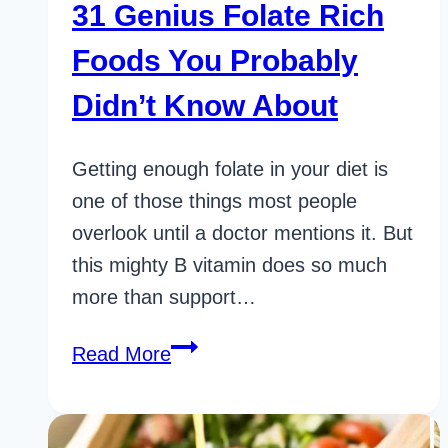
31 Genius Folate Rich
Foods You Probably
Didn’t Know About
Getting enough folate in your diet is
one of those things most people
overlook until a doctor mentions it. But
this mighty B vitamin does so much
more than support…
31
Read More
Genius
Folate
Rich