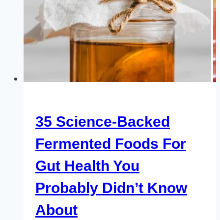
35 Science-Backed
Fermented Foods For
Gut Health You
Probably Didn’t Know
About