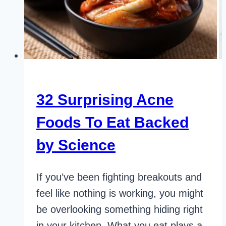
32 Surprising Acne
Foods To Eat Backed
by Science
If you’ve been fighting breakouts and
feel like nothing is working, you might
be overlooking something hiding right
in your kitchen. What you eat plays a