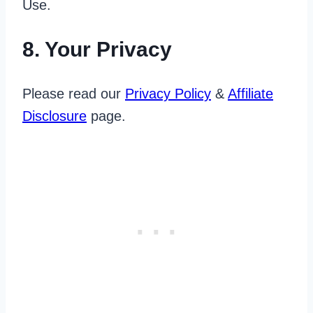
Use.
8. Your Privacy
Please read our
Privacy Policy
&
Affiliate
Disclosure
page.