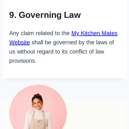
9. Governing Law
Any claim related to the
My Kitchen Mates
Website
shall be governed by the laws of
us without regard to its conflict of law
provisions.