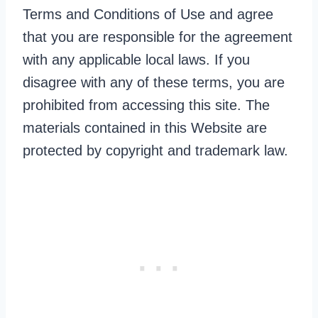
Terms and Conditions of Use and agree
that you are responsible for the agreement
with any applicable local laws. If you
disagree with any of these terms, you are
prohibited from accessing this site. The
materials contained in this Website are
protected by copyright and trademark law.