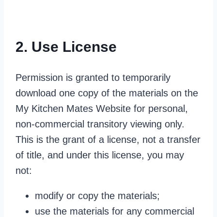
2. Use License
Permission is granted to temporarily
download one copy of the materials on the
My Kitchen Mates Website for personal,
non-commercial transitory viewing only.
This is the grant of a license, not a transfer
of title, and under this license, you may
not:
modify or copy the materials;
use the materials for any commercial