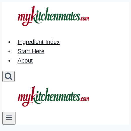
Skip
to
content
Ingredient Index
Start Here
About