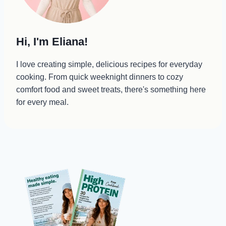
Hi, I'm Eliana!
I love creating simple, delicious recipes for everyday
cooking. From quick weeknight dinners to cozy
comfort food and sweet treats, there's something here
for every meal.