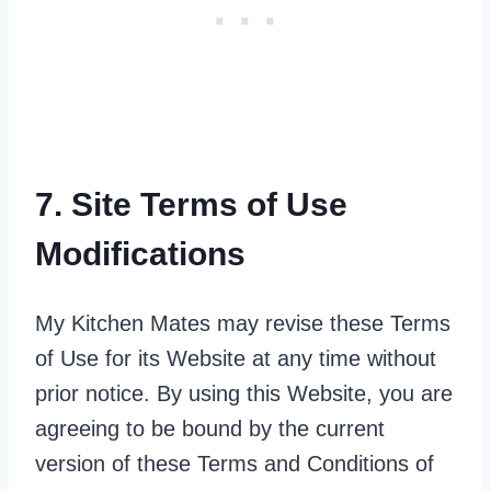
7. Site Terms of Use
Modifications
My Kitchen Mates may revise these Terms
of Use for its Website at any time without
prior notice. By using this Website, you are
agreeing to be bound by the current
version of these Terms and Conditions of