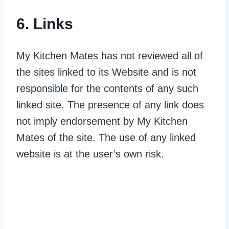
6. Links
My Kitchen Mates has not reviewed all of
the sites linked to its Website and is not
responsible for the contents of any such
linked site. The presence of any link does
not imply endorsement by My Kitchen
Mates of the site. The use of any linked
website is at the user’s own risk.