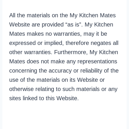
All the materials on the My Kitchen Mates
Website are provided “as is”. My Kitchen
Mates makes no warranties, may it be
expressed or implied, therefore negates all
other warranties. Furthermore, My Kitchen
Mates does not make any representations
concerning the accuracy or reliability of the
use of the materials on its Website or
otherwise relating to such materials or any
sites linked to this Website.