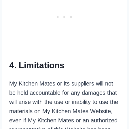
4. Limitations
My Kitchen Mates or its suppliers will not
be held accountable for any damages that
will arise with the use or inability to use the
materials on My Kitchen Mates Website,
even if My Kitchen Mates or an authorized