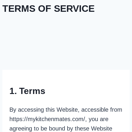
TERMS OF SERVICE
1. Terms
By accessing this Website, accessible from
https://mykitchenmates.com/, you are
agreeing to be bound by these Website