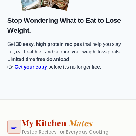
Stop Wondering What to Eat to Lose
Weight.
Get
30 easy, high protein recipes
that help you stay
full, eat healthier, and support your weight loss goals.
Limited time free download.
👉
Get your copy
before it's no longer free.
My Kitchen
Mates
🍳
Tested Recipes for Everyday Cooking