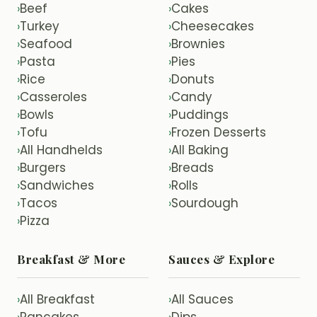
Beef
Cakes
›
›
Turkey
Cheesecakes
›
›
Seafood
Brownies
›
›
Pasta
Pies
›
›
Rice
Donuts
›
›
Casseroles
Candy
›
›
Bowls
Puddings
›
›
Tofu
Frozen Desserts
›
›
All Handhelds
All Baking
›
›
Burgers
Breads
›
›
Sandwiches
Rolls
›
›
Tacos
Sourdough
›
›
Pizza
›
Breakfast & More
Sauces & Explore
All Breakfast
All Sauces
›
›
Pancakes
Dips