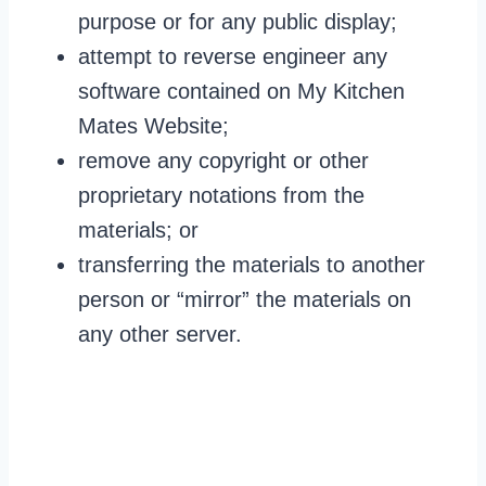
purpose or for any public display;
attempt to reverse engineer any
software contained on My Kitchen
Mates Website;
remove any copyright or other
proprietary notations from the
materials; or
transferring the materials to another
person or “mirror” the materials on
any other server.