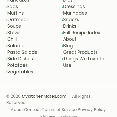
›
›
Eggs
Dressings
›
›
Muffins
Marinades
›
›
Oatmeal
Snacks
›
›
Soups
Drinks
›
›
Stews
Full Recipe Index
›
›
Chili
About
›
›
Salads
Blog
›
›
Pasta Salads
Great Products
›
›
Side Dishes
Things We Love to
›
›
Potatoes
Use
›
Vegetables
›
© 2026
MyKitchenMates.com
— All Rights
Reserved.
About
Contact
Terms of Service
Privacy Policy
·
·
·
·