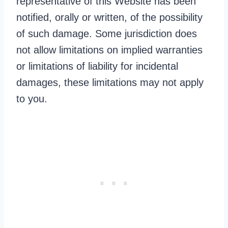
representative of this Website has been
notified, orally or written, of the possibility
of such damage. Some jurisdiction does
not allow limitations on implied warranties
or limitations of liability for incidental
damages, these limitations may not apply
to you.