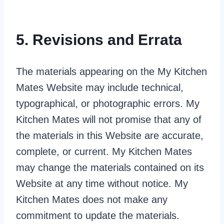
5. Revisions and Errata
The materials appearing on the My Kitchen
Mates Website may include technical,
typographical, or photographic errors. My
Kitchen Mates will not promise that any of
the materials in this Website are accurate,
complete, or current. My Kitchen Mates
may change the materials contained on its
Website at any time without notice. My
Kitchen Mates does not make any
commitment to update the materials.