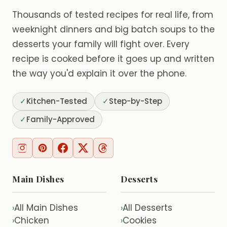
Thousands of tested recipes for real life, from
weeknight dinners and big batch soups to the
desserts your family will fight over. Every
recipe is cooked before it goes up and written
the way you'd explain it over the phone.
✓
Kitchen-Tested
✓
Step-by-Step
✓
Family-Approved
Main Dishes
Desserts
All Main Dishes
All Desserts
›
›
Chicken
Cookies
›
›