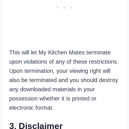
This will let My Kitchen Mates terminate
upon violations of any of these restrictions.
Upon termination, your viewing right will
also be terminated and you should destroy
any downloaded materials in your
possession whether it is printed or
electronic format.
3. Disclaimer