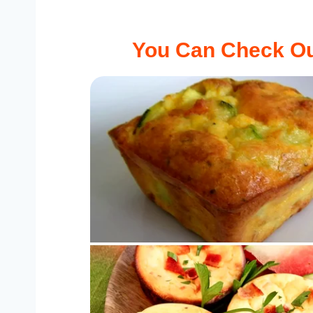
You Can Check Ou