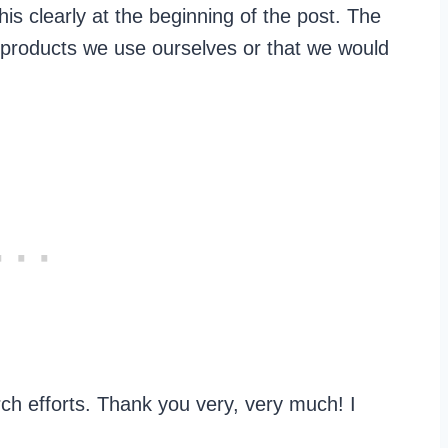
this clearly at the beginning of the post. The
 products we use ourselves or that we would
h efforts. Thank you very, very much! I