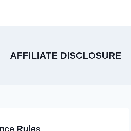
AFFILIATE DISCLOSURE
nce Rules