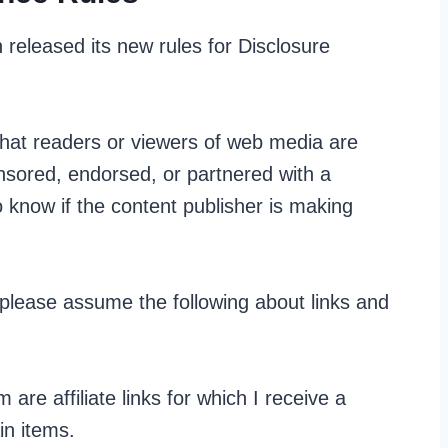
released its new rules for Disclosure
 that readers or viewers of web media are
onsored, endorsed, or partnered with a
 know if the content publisher is making
 please assume the following about links and
are affiliate links for which I receive a
in items.