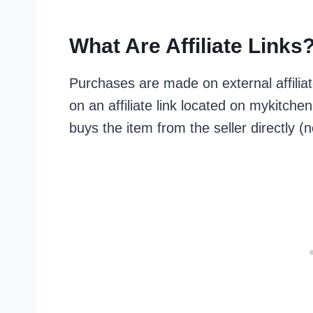
What Are Affiliate Links
Purchases are made on external affilia
on an affiliate link located on mykitc
buys the item from the seller directly