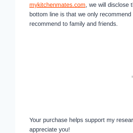
mykitchenmates.com
, we will disclose 
bottom line is that we only recommend
recommend to family and friends.
Your purchase helps support my researc
appreciate you!