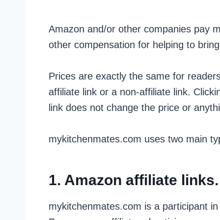
Amazon and/or other companies pay m
other compensation for helping to bring
Prices are exactly the same for reader
affiliate link or a non-affiliate link. Click
link does not change the price or anythin
mykitchenmates.com uses two main type
1. Amazon affiliate links.
mykitchenmates.com is a participant i