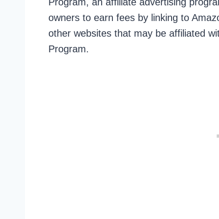
Program, an affiliate advertising prog
owners to earn fees by linking to Amazon
other websites that may be affiliated 
Program.