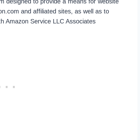
ram designed to provide a means for website
.com and affiliated sites, as well as to
with Amazon Service LLC Associates