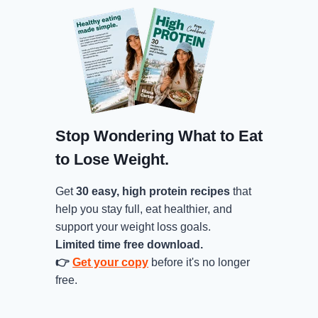
Stop Wondering What to Eat
to Lose Weight.
Get
30 easy, high protein recipes
that
help you stay full, eat healthier, and
support your weight loss goals.
Limited time free download.
👉
Get your copy
before it's no longer
free.