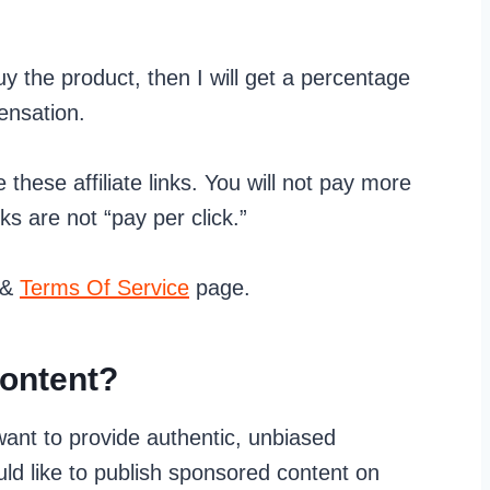
 buy the product, then I will get a percentage
ensation.
e these affiliate links. You will not pay more
nks are not “pay per click.”
&
Terms Of Service
page.
ontent?
ant to provide authentic, unbiased
ld like to publish sponsored content on