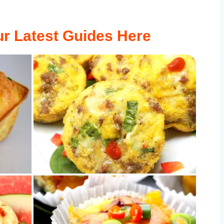
r Latest Guides Here