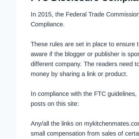
In 2015, the Federal Trade Commission 
Compliance.
These rules are set in place to ensure
aware if the blogger or publisher is sp
different company. The readers need to
money by sharing a link or product.
In compliance with the FTC guidelines,
posts on this site:
Any/all the links on mykitchenmates.com 
small compensation from sales of certa