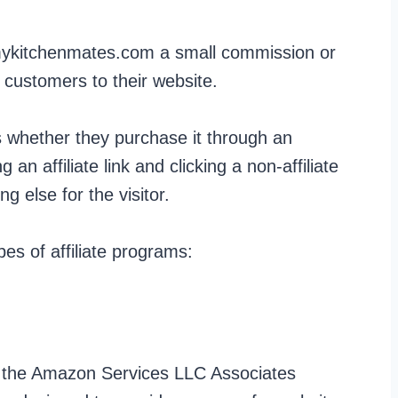
ykitchenmates.com a small commission or
 customers to their website.
s whether they purchase it through an
ing an affiliate link and clicking a non-affiliate
g else for the visitor.
s of affiliate programs:
n the Amazon Services LLC Associates