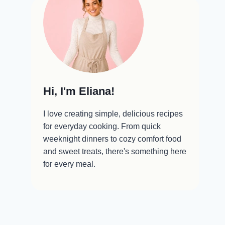
Hi, I'm Eliana!
I love creating simple, delicious recipes
for everyday cooking. From quick
weeknight dinners to cozy comfort food
and sweet treats, there's something here
for every meal.