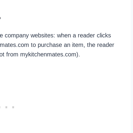
?
te company websites: when a reader clicks
henmates.com to purchase an item, the reader
 (not from mykitchenmates.com).