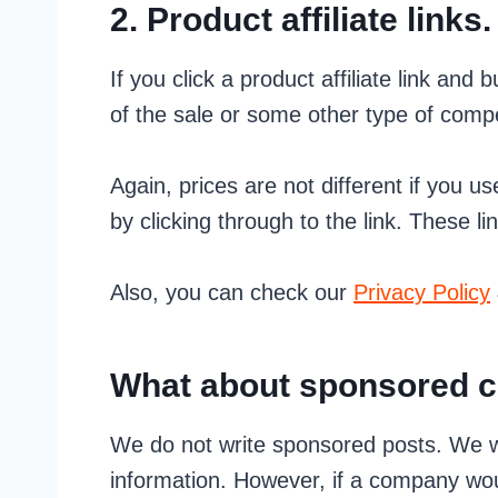
2. Product affiliate links.
If you click a product affiliate link and
of the sale or some other type of comp
Again, prices are not different if you us
by clicking through to the link. These li
Also, you can check our
Privacy Policy
What about sponsored c
We do not write sponsored posts. We w
information. However, if a company wou