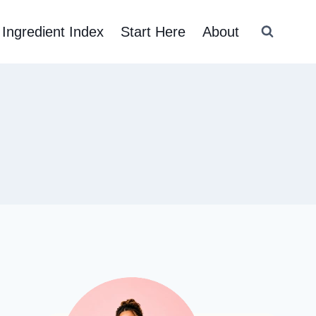
Ingredient Index
Start Here
About