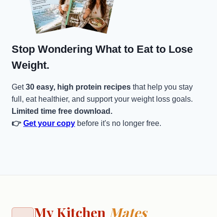
Stop Wondering What to Eat to Lose
Weight.
Get
30 easy, high protein recipes
that help you stay
full, eat healthier, and support your weight loss goals.
Limited time free download.
👉
Get your copy
before it's no longer free.
My Kitchen
Mates