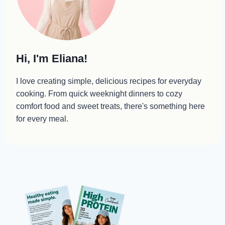
Hi, I'm Eliana!
I love creating simple, delicious recipes for everyday
cooking. From quick weeknight dinners to cozy
comfort food and sweet treats, there's something here
for every meal.