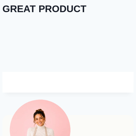
GREAT PRODUCT