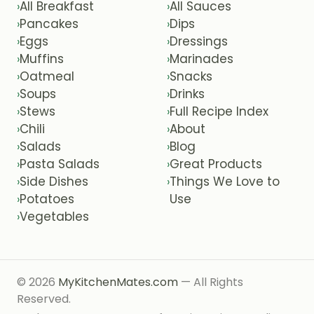
All Breakfast
All Sauces
›
›
Pancakes
Dips
›
›
Eggs
Dressings
›
›
Muffins
Marinades
›
›
Oatmeal
Snacks
›
›
Soups
Drinks
›
›
Stews
Full Recipe Index
›
›
Chili
About
›
›
Salads
Blog
›
›
Pasta Salads
Great Products
›
›
Side Dishes
Things We Love to
›
›
Potatoes
Use
›
Vegetables
›
© 2026
MyKitchenMates.com
— All Rights
Reserved.