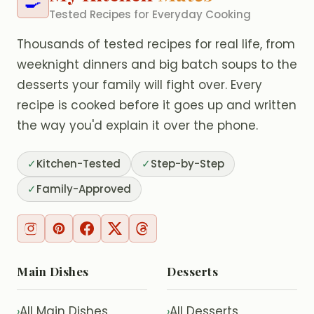
🍳
Tested Recipes for Everyday Cooking
Thousands of tested recipes for real life, from
weeknight dinners and big batch soups to the
desserts your family will fight over. Every
recipe is cooked before it goes up and written
the way you'd explain it over the phone.
✓
Kitchen-Tested
✓
Step-by-Step
✓
Family-Approved
Main Dishes
Desserts
All Main Dishes
All Desserts
›
›