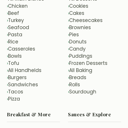
Chicken
Cookies
›
›
Beef
Cakes
›
›
Turkey
Cheesecakes
›
›
Seafood
Brownies
›
›
Pasta
Pies
›
›
Rice
Donuts
›
›
Casseroles
Candy
›
›
Bowls
Puddings
›
›
Tofu
Frozen Desserts
›
›
All Handhelds
All Baking
›
›
Burgers
Breads
›
›
Sandwiches
Rolls
›
›
Tacos
Sourdough
›
›
Pizza
›
Breakfast & More
Sauces & Explore