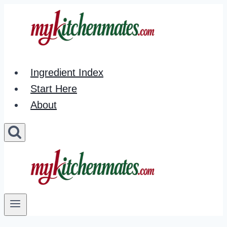
Skip
to
content
Ingredient Index
Start Here
About