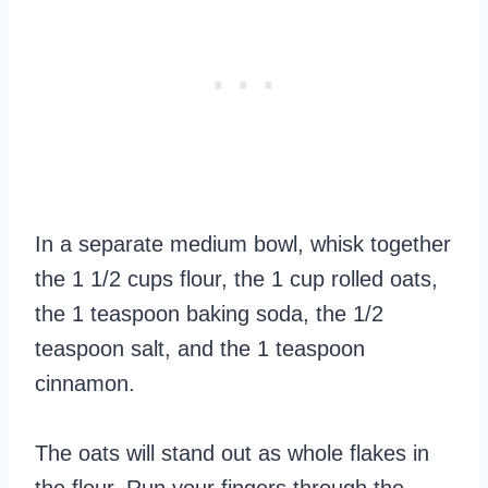
In a separate medium bowl, whisk together
the 1 1/2 cups flour, the 1 cup rolled oats,
the 1 teaspoon baking soda, the 1/2
teaspoon salt, and the 1 teaspoon
cinnamon.
The oats will stand out as whole flakes in
the flour. Run your fingers through the