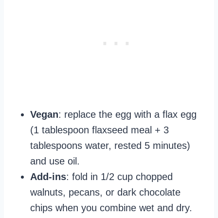
Vegan
: replace the egg with a flax egg
(1 tablespoon flaxseed meal + 3
tablespoons water, rested 5 minutes)
and use oil.
Add‑ins
: fold in 1/2 cup chopped
walnuts, pecans, or dark chocolate
chips when you combine wet and dry.