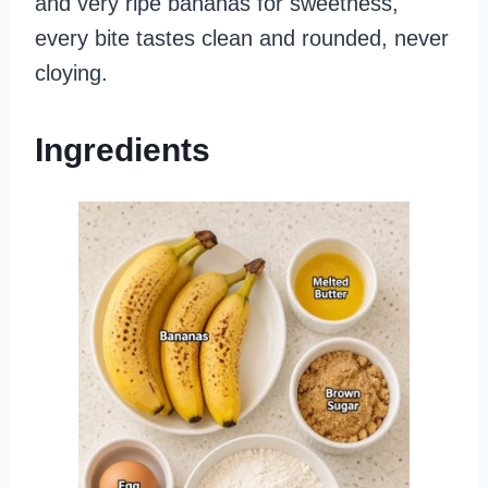
and very ripe bananas for sweetness,
every bite tastes clean and rounded, never
cloying.
Ingredients