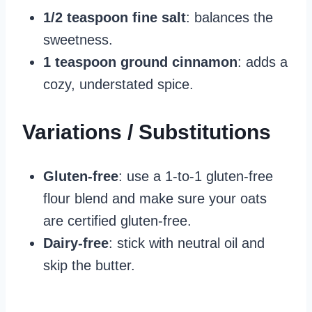
1/2 teaspoon fine salt
: balances the
sweetness.
1 teaspoon ground cinnamon
: adds a
cozy, understated spice.
Variations / Substitutions
Gluten‑free
: use a 1‑to‑1 gluten‑free
flour blend and make sure your oats
are certified gluten‑free.
Dairy‑free
: stick with neutral oil and
skip the butter.