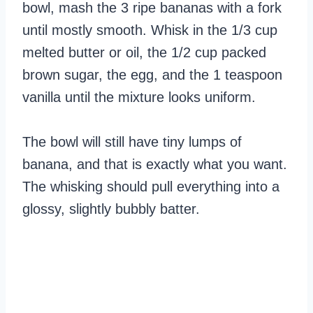
bowl, mash the 3 ripe bananas with a fork
until mostly smooth. Whisk in the 1/3 cup
melted butter or oil, the 1/2 cup packed
brown sugar, the egg, and the 1 teaspoon
vanilla until the mixture looks uniform.
The bowl will still have tiny lumps of
banana, and that is exactly what you want.
The whisking should pull everything into a
glossy, slightly bubbly batter.