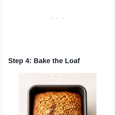
Step 4: Bake the Loaf