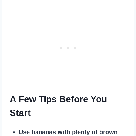
A Few Tips Before You
Start
Use bananas with plenty of brown