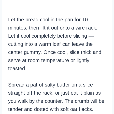
Let the bread cool in the pan for 10
minutes, then lift it out onto a wire rack.
Let it cool completely before slicing —
cutting into a warm loaf can leave the
center gummy. Once cool, slice thick and
serve at room temperature or lightly
toasted.
Spread a pat of salty butter on a slice
straight off the rack, or just eat it plain as
you walk by the counter. The crumb will be
tender and dotted with soft oat flecks.