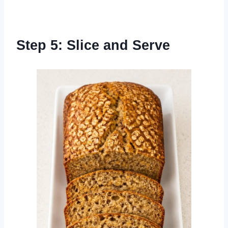
Step 5: Slice and Serve