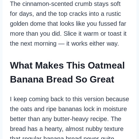
The cinnamon‑scented crumb stays soft
for days, and the top cracks into a rustic
golden dome that looks like you fussed far
more than you did. Slice it warm or toast it
the next morning — it works either way.
What Makes This Oatmeal
Banana Bread So Great
I keep coming back to this version because
the oats and ripe bananas lock in moisture
better than any butter‑heavy recipe. The
bread has a hearty, almost nubby texture
that regular banana bread never quite