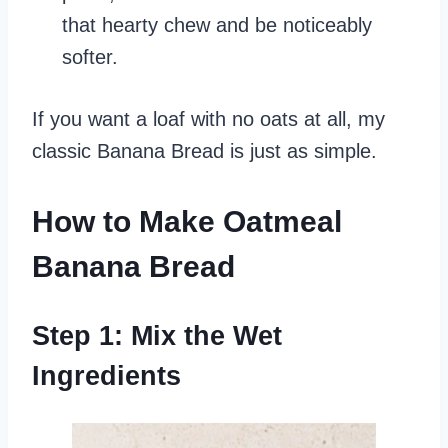
that hearty chew and be noticeably
softer.
If you want a loaf with no oats at all, my
classic Banana Bread is just as simple.
How to Make Oatmeal
Banana Bread
Step 1: Mix the Wet
Ingredients