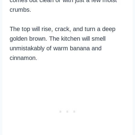
comes out clean or with just a few moist
crumbs.
The top will rise, crack, and turn a deep
golden brown. The kitchen will smell
unmistakably of warm banana and
cinnamon.