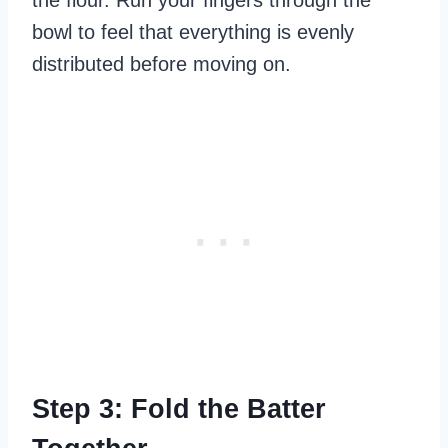
bowl to feel that everything is evenly
distributed before moving on.
Step 3: Fold the Batter