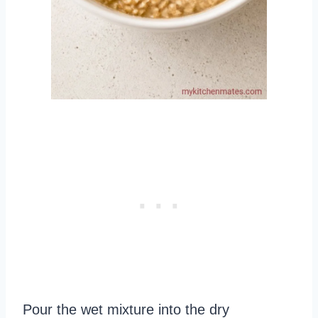
Pour the wet mixture into the dry