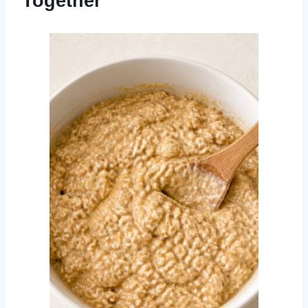
Together