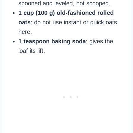
spooned and leveled, not scooped.
1 cup (100 g) old‑fashioned rolled
oats
: do not use instant or quick oats
here.
1 teaspoon baking soda
: gives the
loaf its lift.