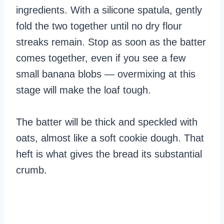
ingredients. With a silicone spatula, gently
fold the two together until no dry flour
streaks remain. Stop as soon as the batter
comes together, even if you see a few
small banana blobs — overmixing at this
stage will make the loaf tough.
The batter will be thick and speckled with
oats, almost like a soft cookie dough. That
heft is what gives the bread its substantial
crumb.