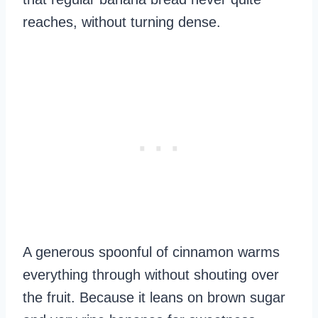
reaches, without turning dense.
A generous spoonful of cinnamon warms
everything through without shouting over
the fruit. Because it leans on brown sugar