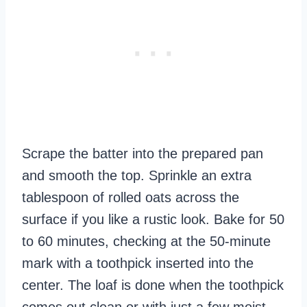
Scrape the batter into the prepared pan
and smooth the top. Sprinkle an extra
tablespoon of rolled oats across the
surface if you like a rustic look. Bake for 50
to 60 minutes, checking at the 50‑minute
mark with a toothpick inserted into the
center. The loaf is done when the toothpick