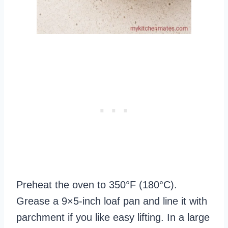
Preheat the oven to 350°F (180°C).
Grease a 9×5‑inch loaf pan and line it with
parchment if you like easy lifting. In a large