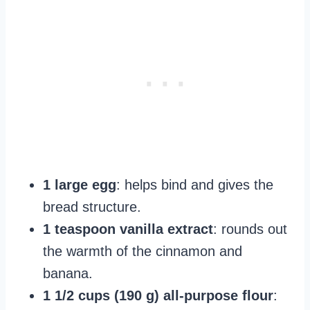
1 large egg
: helps bind and gives the
bread structure.
1 teaspoon vanilla extract
: rounds out
the warmth of the cinnamon and
banana.
1 1/2 cups (190 g) all‑purpose flour
: