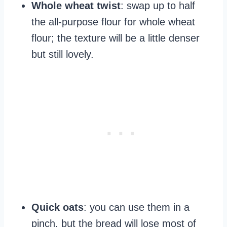
Whole wheat twist
: swap up to half
the all‑purpose flour for whole wheat
flour; the texture will be a little denser
but still lovely.
Quick oats
: you can use them in a
pinch, but the bread will lose most of