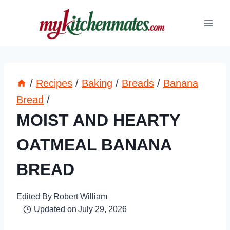
Skip
to
content
/
Recipes
/
Baking
/
Breads
/
Banana
Bread
/
MOIST AND HEARTY
OATMEAL BANANA
BREAD
Edited By
Robert William
Updated on
July 29, 2026