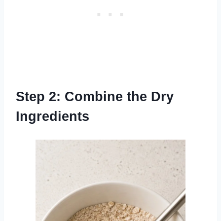
Step 2: Combine the Dry
Ingredients