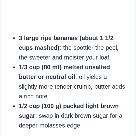
3 large ripe bananas (about 1 1/2
cups mashed)
: the spottier the peel,
the sweeter and moister your loaf.
1/3 cup (80 ml) melted unsalted
butter or neutral oil
: oil yields a
slightly more tender crumb, butter adds
a rich note.
1/2 cup (100 g) packed light brown
sugar
: swap in dark brown sugar for a
deeper molasses edge.