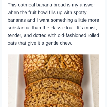
This oatmeal banana bread is my answer
when the fruit bowl fills up with spotty
bananas and I want something a little more
substantial than the classic loaf. It’s moist,
tender, and dotted with old‑fashioned rolled
oats that give it a gentle chew.