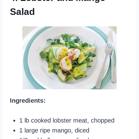
Salad
Ingredients:
1 lb cooked lobster meat, chopped
1 large ripe mango, diced