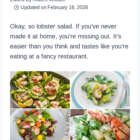
Updated on
February 16, 2026
Okay, so lobster salad. If you’ve never
made it at home, you’re missing out. It’s
easier than you think and tastes like you’re
eating at a fancy restaurant.