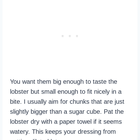
You want them big enough to taste the
lobster but small enough to fit nicely in a
bite. I usually aim for chunks that are just
slightly bigger than a sugar cube. Pat the
lobster dry with a paper towel if it seems
watery. This keeps your dressing from