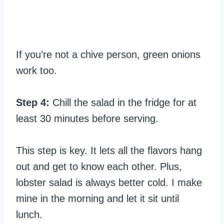
If you’re not a chive person, green onions
work too.
Step 4:
Chill the salad in the fridge for at
least 30 minutes before serving.
This step is key. It lets all the flavors hang
out and get to know each other. Plus,
lobster salad is always better cold. I make
mine in the morning and let it sit until
lunch.