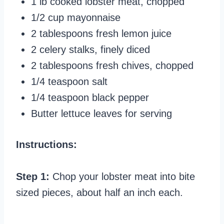
1 lb cooked lobster meat, chopped
1/2 cup mayonnaise
2 tablespoons fresh lemon juice
2 celery stalks, finely diced
2 tablespoons fresh chives, chopped
1/4 teaspoon salt
1/4 teaspoon black pepper
Butter lettuce leaves for serving
Instructions:
Step 1:
Chop your lobster meat into bite
sized pieces, about half an inch each.