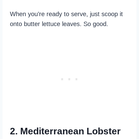
When you’re ready to serve, just scoop it
onto butter lettuce leaves. So good.
2. Mediterranean Lobster