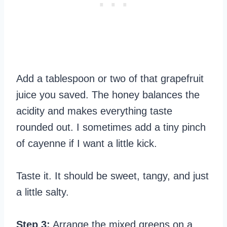
Add a tablespoon or two of that grapefruit
juice you saved. The honey balances the
acidity and makes everything taste
rounded out. I sometimes add a tiny pinch
of cayenne if I want a little kick.
Taste it. It should be sweet, tangy, and just
a little salty.
Step 3:
Arrange the mixed greens on a