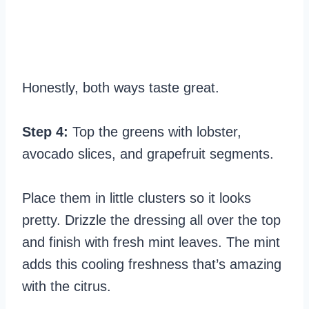
Honestly, both ways taste great.
Step 4:
Top the greens with lobster,
avocado slices, and grapefruit segments.
Place them in little clusters so it looks
pretty. Drizzle the dressing all over the top
and finish with fresh mint leaves. The mint
adds this cooling freshness that’s amazing
with the citrus.