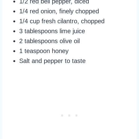
1/2 red bell pepper, diced
1/4 red onion, finely chopped
1/4 cup fresh cilantro, chopped
3 tablespoons lime juice
2 tablespoons olive oil
1 teaspoon honey
Salt and pepper to taste