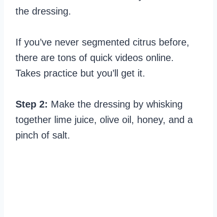
the dressing.
If you’ve never segmented citrus before,
there are tons of quick videos online.
Takes practice but you’ll get it.
Step 2:
Make the dressing by whisking
together lime juice, olive oil, honey, and a
pinch of salt.