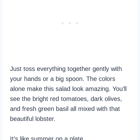
Just toss everything together gently with
your hands or a big spoon. The colors
alone make this salad look amazing. You’ll
see the bright red tomatoes, dark olives,
and fresh green basil all mixed with that
beautiful lobster.
It’s like summer on a plate.