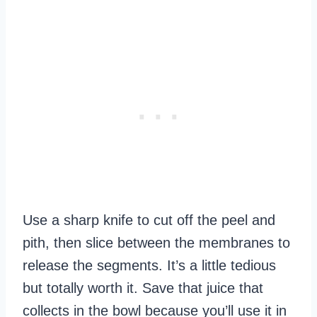
Use a sharp knife to cut off the peel and
pith, then slice between the membranes to
release the segments. It’s a little tedious
but totally worth it. Save that juice that
collects in the bowl because you’ll use it in