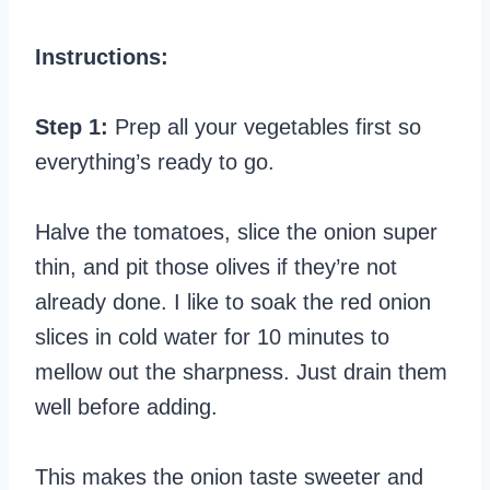
Instructions:
Step 1:
Prep all your vegetables first so
everything’s ready to go.
Halve the tomatoes, slice the onion super
thin, and pit those olives if they’re not
already done. I like to soak the red onion
slices in cold water for 10 minutes to
mellow out the sharpness. Just drain them
well before adding.
This makes the onion taste sweeter and