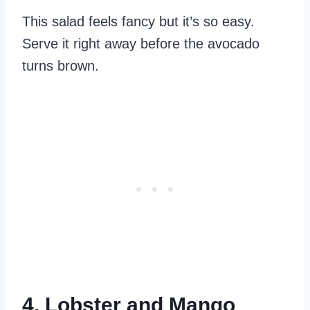
This salad feels fancy but it’s so easy.
Serve it right away before the avocado
turns brown.
4. Lobster and Mango