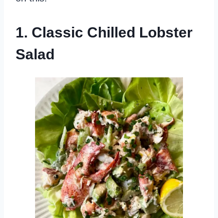
1. Classic Chilled Lobster
Salad