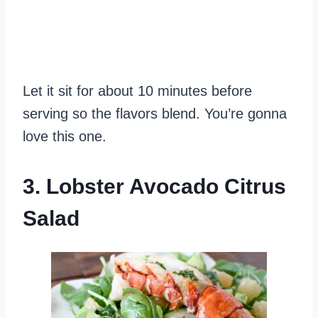
Let it sit for about 10 minutes before
serving so the flavors blend. You’re gonna
love this one.
3. Lobster Avocado Citrus
Salad