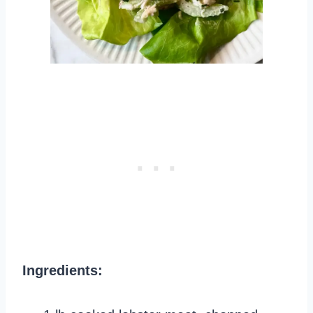
Ingredients: