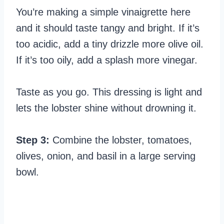
You’re making a simple vinaigrette here
and it should taste tangy and bright. If it’s
too acidic, add a tiny drizzle more olive oil.
If it’s too oily, add a splash more vinegar.
Taste as you go. This dressing is light and
lets the lobster shine without drowning it.
Step 3:
Combine the lobster, tomatoes,
olives, onion, and basil in a large serving
bowl.