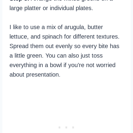
large platter or individual plates.
I like to use a mix of arugula, butter
lettuce, and spinach for different textures.
Spread them out evenly so every bite has
a little green. You can also just toss
everything in a bowl if you’re not worried
about presentation.