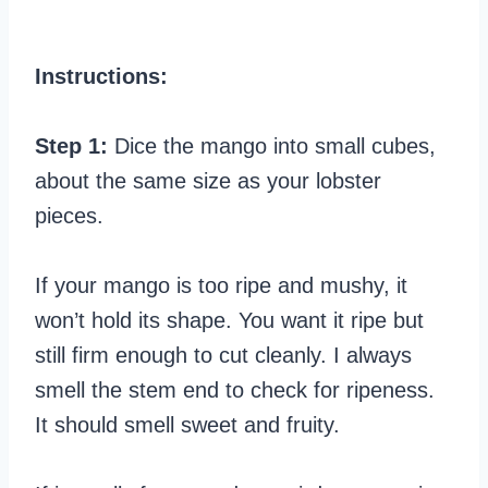
Instructions:
Step 1:
Dice the mango into small cubes,
about the same size as your lobster
pieces.
If your mango is too ripe and mushy, it
won’t hold its shape. You want it ripe but
still firm enough to cut cleanly. I always
smell the stem end to check for ripeness.
It should smell sweet and fruity.