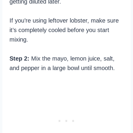
getting diluted later.
If you’re using leftover lobster, make sure
it’s completely cooled before you start
mixing.
Step 2:
Mix the mayo, lemon juice, salt,
and pepper in a large bowl until smooth.