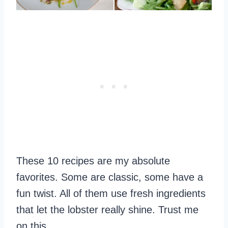
These 10 recipes are my absolute
favorites. Some are classic, some have a
fun twist. All of them use fresh ingredients
that let the lobster really shine. Trust me
on this.