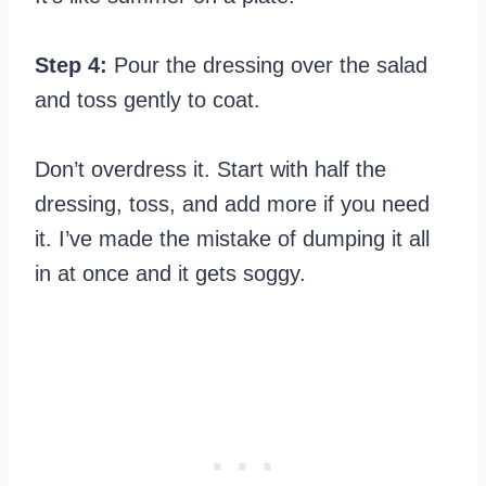
Step 4:
Pour the dressing over the salad
and toss gently to coat.
Don’t overdress it. Start with half the
dressing, toss, and add more if you need
it. I’ve made the mistake of dumping it all
in at once and it gets soggy.