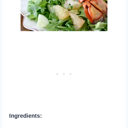
Ingredients: