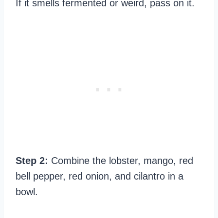
If it smells fermented or weird, pass on it.
Step 2:
Combine the lobster, mango, red
bell pepper, red onion, and cilantro in a
bowl.