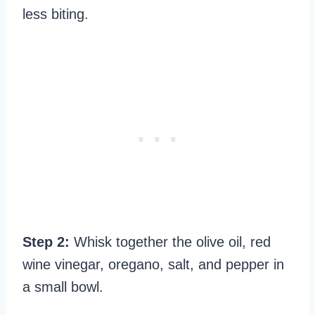
less biting.
Step 2:
Whisk together the olive oil, red
wine vinegar, oregano, salt, and pepper in
a small bowl.