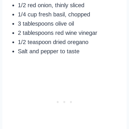
1/2 red onion, thinly sliced
1/4 cup fresh basil, chopped
3 tablespoons olive oil
2 tablespoons red wine vinegar
1/2 teaspoon dried oregano
Salt and pepper to taste