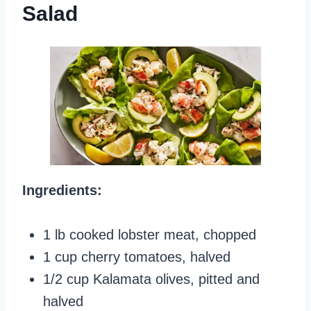
Salad
Ingredients:
1 lb cooked lobster meat, chopped
1 cup cherry tomatoes, halved
1/2 cup Kalamata olives, pitted and
halved