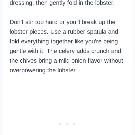
dressing, then gently fold in the lobster.
Don’t stir too hard or you’ll break up the
lobster pieces. Use a rubber spatula and
fold everything together like you’re being
gentle with it. The celery adds crunch and
the chives bring a mild onion flavor without
overpowering the lobster.