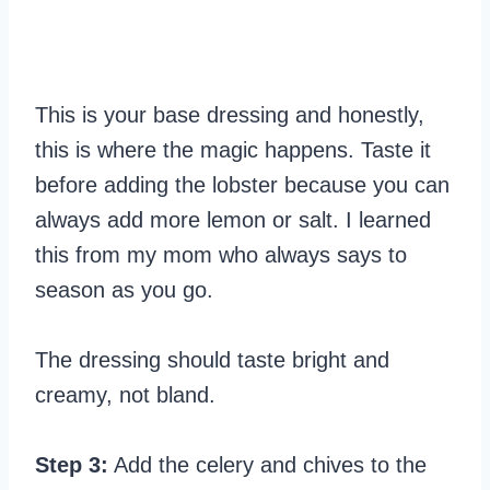
This is your base dressing and honestly,
this is where the magic happens. Taste it
before adding the lobster because you can
always add more lemon or salt. I learned
this from my mom who always says to
season as you go.
The dressing should taste bright and
creamy, not bland.
Step 3:
Add the celery and chives to the