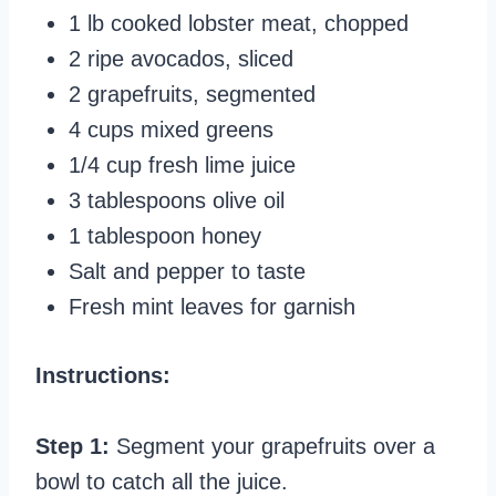
1 lb cooked lobster meat, chopped
2 ripe avocados, sliced
2 grapefruits, segmented
4 cups mixed greens
1/4 cup fresh lime juice
3 tablespoons olive oil
1 tablespoon honey
Salt and pepper to taste
Fresh mint leaves for garnish
Instructions:
Step 1:
Segment your grapefruits over a
bowl to catch all the juice.