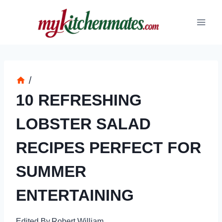
Skip
to
content
/
10 REFRESHING
LOBSTER SALAD
RECIPES PERFECT FOR
SUMMER
ENTERTAINING
Edited By
Robert William