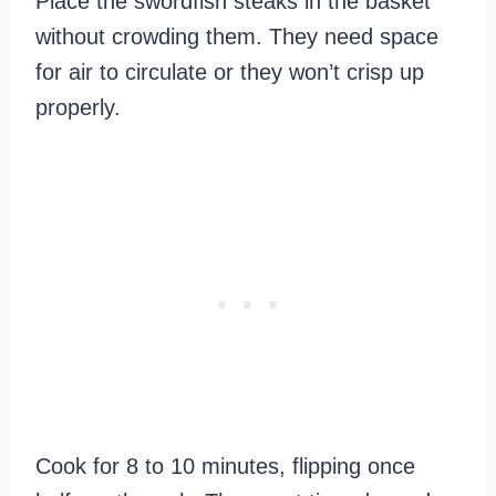
Place the swordfish steaks in the basket
without crowding them. They need space
for air to circulate or they won’t crisp up
properly.
Cook for 8 to 10 minutes, flipping once