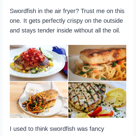
Swordfish in the air fryer? Trust me on this
one. It gets perfectly crispy on the outside
and stays tender inside without all the oil.
I used to think swordfish was fancy