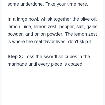
some underdone. Take your time here.
In a large bowl, whisk together the olive oil,
lemon juice, lemon zest, pepper, salt, garlic
powder, and onion powder. The lemon zest
is where the real flavor lives, don’t skip it.
Step 2:
Toss the swordfish cubes in the
marinade until every piece is coated.