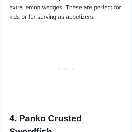
extra lemon wedges. These are perfect for
kids or for serving as appetizers.
4. Panko Crusted
Swordfish