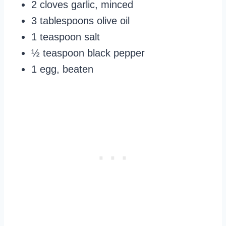
2 cloves garlic, minced
3 tablespoons olive oil
1 teaspoon salt
½ teaspoon black pepper
1 egg, beaten