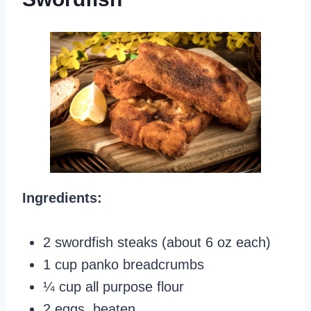
Ingredients:
2 swordfish steaks (about 6 oz each)
1 cup panko breadcrumbs
¼ cup all purpose flour
2 eggs, beaten