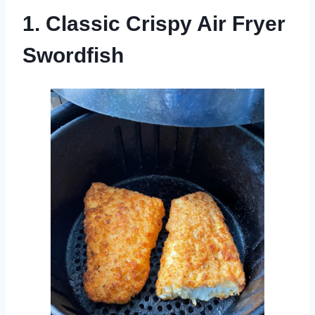
1. Classic Crispy Air Fryer
Swordfish