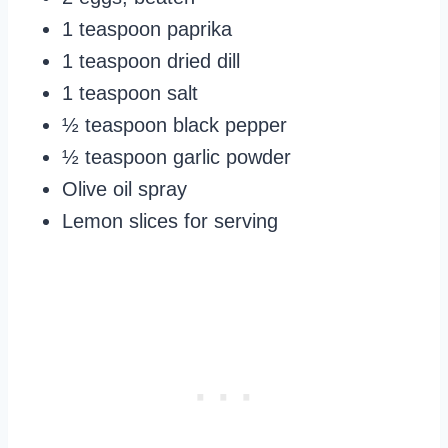
1 teaspoon paprika
1 teaspoon dried dill
1 teaspoon salt
½ teaspoon black pepper
½ teaspoon garlic powder
Olive oil spray
Lemon slices for serving