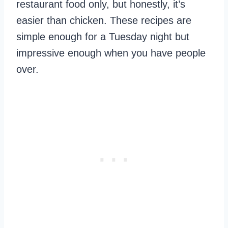
restaurant food only, but honestly, it’s
easier than chicken. These recipes are
simple enough for a Tuesday night but
impressive enough when you have people
over.