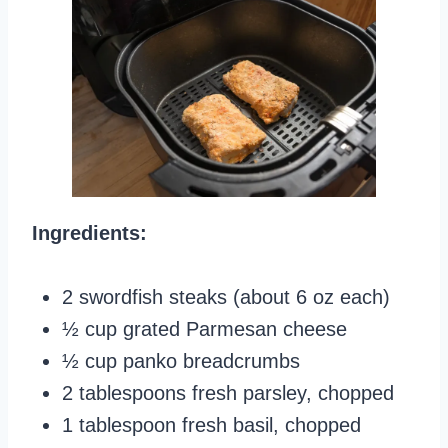
Ingredients:
2 swordfish steaks (about 6 oz each)
½ cup grated Parmesan cheese
½ cup panko breadcrumbs
2 tablespoons fresh parsley, chopped
1 tablespoon fresh basil, chopped