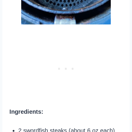
Ingredients:
2 swordfish steaks (about 6 oz each)