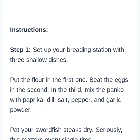
Instructions:
Step 1:
Set up your breading station with
three shallow dishes.
Put the flour in the first one. Beat the eggs
in the second. In the third, mix the panko
with paprika, dill, salt, pepper, and garlic
powder.
Pat your swordfish steaks dry. Seriously,
this matters every single time.