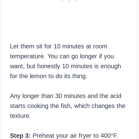
Let them sit for 10 minutes at room
temperature. You can go longer if you
want, but honestly 10 minutes is enough
for the lemon to do its thing.
Any longer than 30 minutes and the acid
starts cooking the fish, which changes the
texture.
Step 3:
Preheat your air fryer to 400°F.