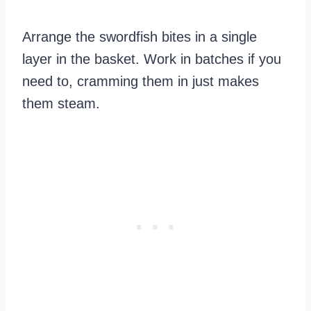
Arrange the swordfish bites in a single
layer in the basket. Work in batches if you
need to, cramming them in just makes
them steam.