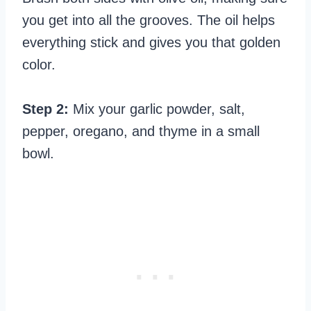
you get into all the grooves. The oil helps
everything stick and gives you that golden
color.
Step 2:
Mix your garlic powder, salt,
pepper, oregano, and thyme in a small
bowl.