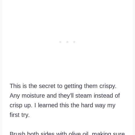
This is the secret to getting them crispy.
Any moisture and they’ll steam instead of
crisp up. I learned this the hard way my
first try.
Brush both sides with olive oil, making sure