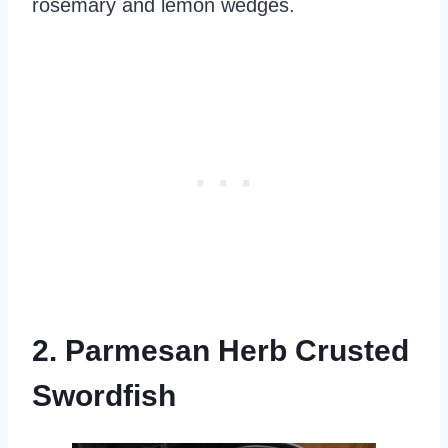
rosemary and lemon wedges.
2. Parmesan Herb Crusted
Swordfish