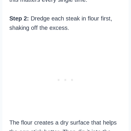
Step 2:
Dredge each steak in flour first,
shaking off the excess.
The flour creates a dry surface that helps