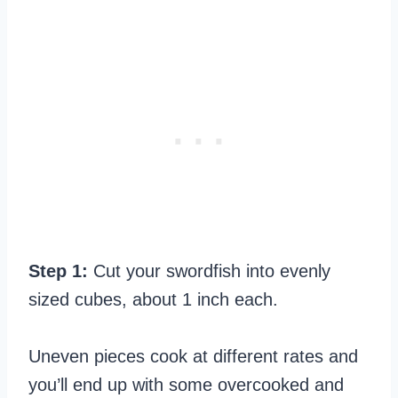
Step 1:
Cut your swordfish into evenly
sized cubes, about 1 inch each.
Uneven pieces cook at different rates and
you’ll end up with some overcooked and