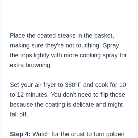
Place the coated steaks in the basket,
making sure they’re not touching. Spray
the tops lightly with more cooking spray for
extra browning.
Set your air fryer to 380°F and cook for 10
to 12 minutes. You don’t need to flip these
because the coating is delicate and might
fall off.
Step 4:
Watch for the crust to turn golden