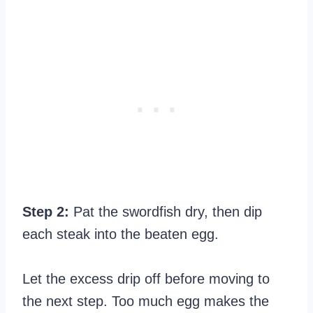
Step 2:
Pat the swordfish dry, then dip
each steak into the beaten egg.
Let the excess drip off before moving to
the next step. Too much egg makes the