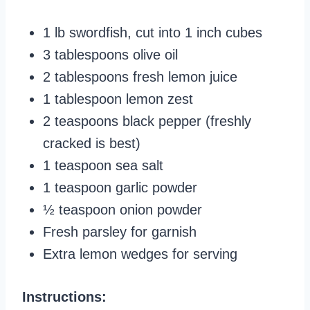
1 lb swordfish, cut into 1 inch cubes
3 tablespoons olive oil
2 tablespoons fresh lemon juice
1 tablespoon lemon zest
2 teaspoons black pepper (freshly
cracked is best)
1 teaspoon sea salt
1 teaspoon garlic powder
½ teaspoon onion powder
Fresh parsley for garnish
Extra lemon wedges for serving
Instructions: