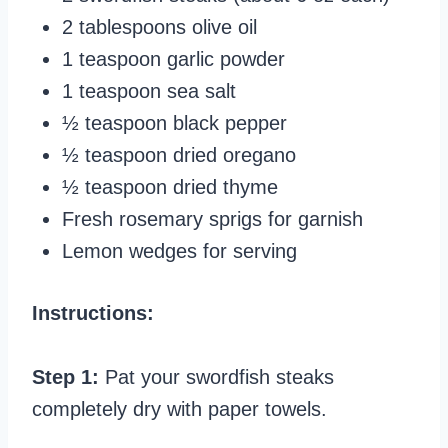
2 tablespoons olive oil
1 teaspoon garlic powder
1 teaspoon sea salt
½ teaspoon black pepper
½ teaspoon dried oregano
½ teaspoon dried thyme
Fresh rosemary sprigs for garnish
Lemon wedges for serving
Instructions:
Step 1:
Pat your swordfish steaks
completely dry with paper towels.