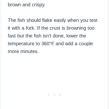
brown and crispy.
The fish should flake easily when you test
it with a fork. If the crust is browning too
fast but the fish isn’t done, lower the
temperature to 360°F and add a couple
more minutes.