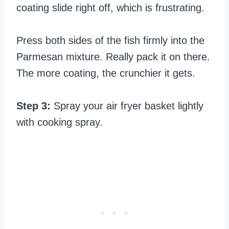
coating slide right off, which is frustrating.
Press both sides of the fish firmly into the
Parmesan mixture. Really pack it on there.
The more coating, the crunchier it gets.
Step 3:
Spray your air fryer basket lightly
with cooking spray.