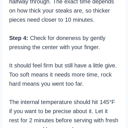
halfway through. The exact time depends
on how thick your steaks are, so thicker
pieces need closer to 10 minutes.
Step 4:
Check for doneness by gently
pressing the center with your finger.
It should feel firm but still have a little give.
Too soft means it needs more time, rock
hard means you went too far.
The internal temperature should hit 145°F
if you want to be precise about it. Let it
rest for 2 minutes before serving with fresh