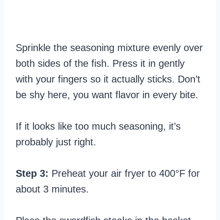
Sprinkle the seasoning mixture evenly over
both sides of the fish. Press it in gently
with your fingers so it actually sticks. Don’t
be shy here, you want flavor in every bite.
If it looks like too much seasoning, it’s
probably just right.
Step 3:
Preheat your air fryer to 400°F for
about 3 minutes.