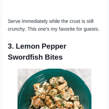
Serve immediately while the crust is still
crunchy. This one’s my favorite for guests.
3. Lemon Pepper
Swordfish Bites