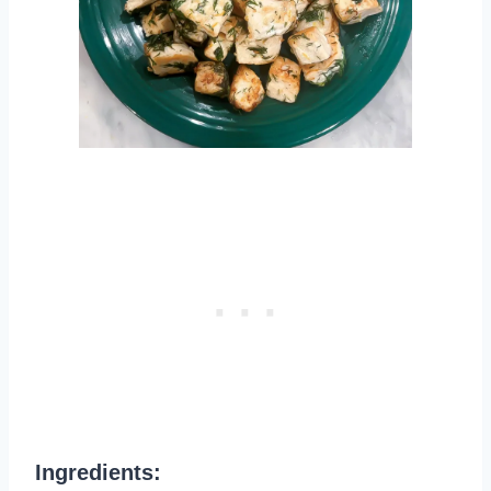
Ingredients: