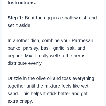
Instructions:
Step 1:
Beat the egg in a shallow dish and
set it aside.
In another dish, combine your Parmesan,
panko, parsley, basil, garlic, salt, and
pepper. Mix it really well so the herbs
distribute evenly.
Drizzle in the olive oil and toss everything
together until the mixture feels like wet
sand. This helps it stick better and get
extra crispy.