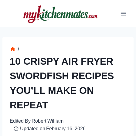
Skip
to
content
/
10 CRISPY AIR FRYER
SWORDFISH RECIPES
YOU’LL MAKE ON
REPEAT
Edited By
Robert William
Updated on
February 16, 2026