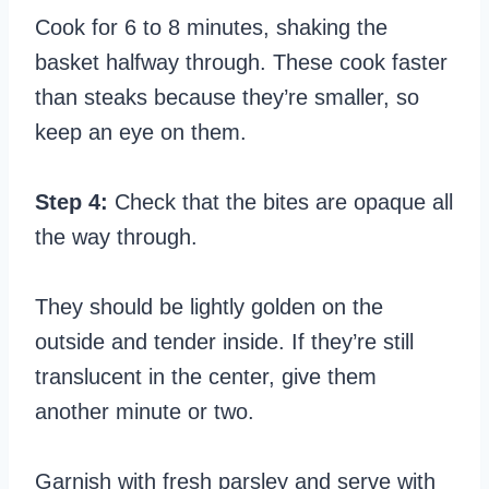
Cook for 6 to 8 minutes, shaking the
basket halfway through. These cook faster
than steaks because they’re smaller, so
keep an eye on them.
Step 4:
Check that the bites are opaque all
the way through.
They should be lightly golden on the
outside and tender inside. If they’re still
translucent in the center, give them
another minute or two.
Garnish with fresh parsley and serve with