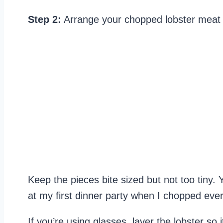
Step 2:
Arrange your chopped lobster meat in
Keep the pieces bite sized but not too tiny. 
at my first dinner party when I chopped ever
If you’re using glasses, layer the lobster so 