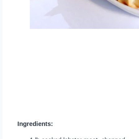
Ingredients: