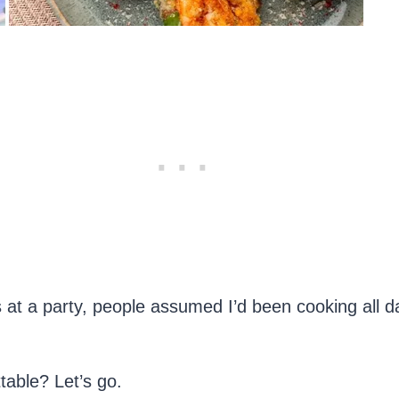
tes at a party, people assumed I’d been cooking all
table? Let’s go.