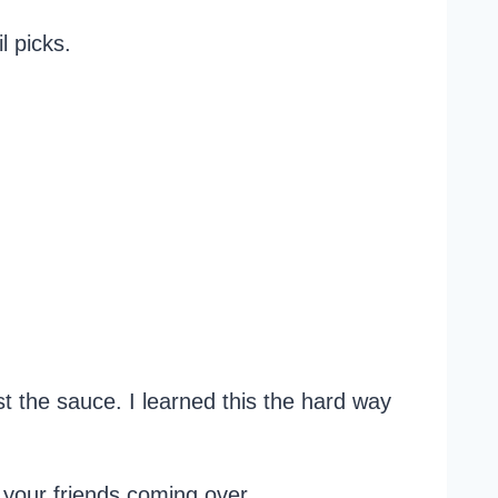
l picks.
ust the sauce. I learned this the hard way
st your friends coming over.