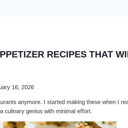
PPETIZER RECIPES THAT W
uary 16, 2026
taurants anymore. I started making these when I re
a culinary genius with minimal effort.