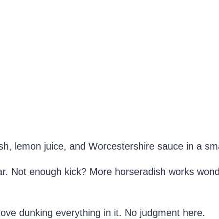
sh, lemon juice, and Worcestershire sauce in a sma
ar. Not enough kick? More horseradish works wonder
ove dunking everything in it. No judgment here.