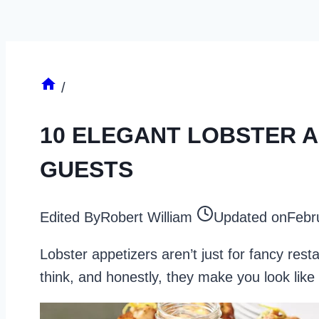
/
10 ELEGANT LOBSTER A
GUESTS
Edited By
Robert William
Updated on
Febr
Lobster appetizers aren’t just for fancy res
think, and honestly, they make you look like 