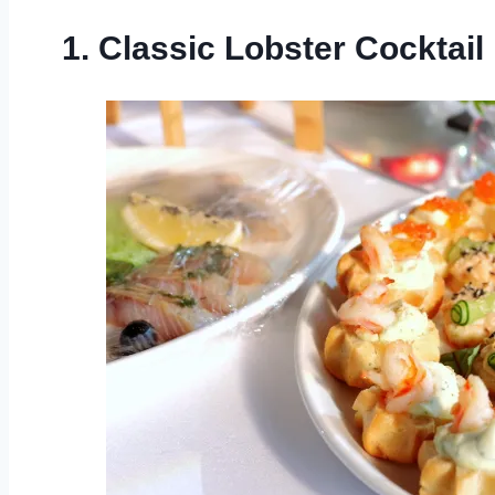
1. Classic Lobster Cocktail