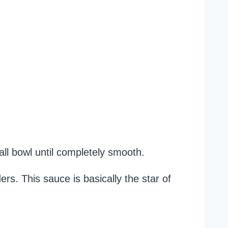
ll bowl until completely smooth.
s. This sauce is basically the star of