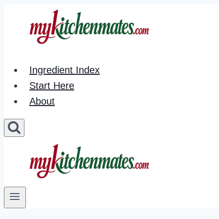
Skip
to
content
Ingredient Index
Start Here
About