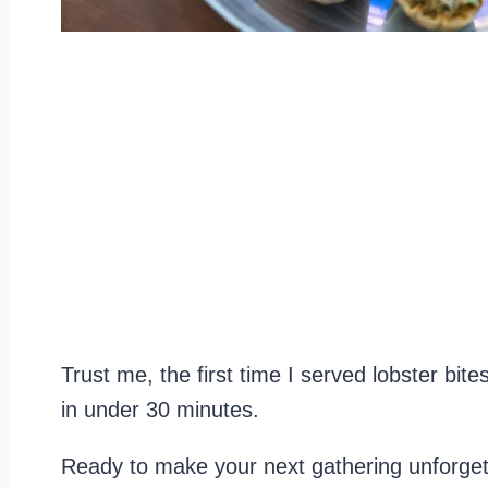
Trust me, the first time I served lobster bi
in under 30 minutes.
Ready to make your next gathering unforget