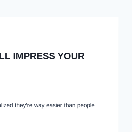
ILL IMPRESS YOUR
alized they’re way easier than people