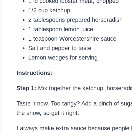
1 lb cooked lobster meat, chopped
1/2 cup ketchup
2 tablespoons prepared horseradish
1 tablespoon lemon juice
1 teaspoon Worcestershire sauce
Salt and pepper to taste
Lemon wedges for serving
Instructions:
Step 1:
Mix together the ketchup, horseradi
Taste it now. Too tangy? Add a pinch of sug
the show, so get it right.
I always make extra sauce because people l