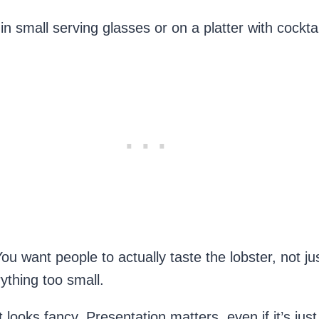
 small serving glasses or on a platter with cocktai
You want people to actually taste the lobster, not j
ything too small.
it looks fancy. Presentation matters, even if it’s ju