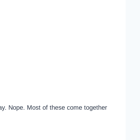
 day. Nope. Most of these come together