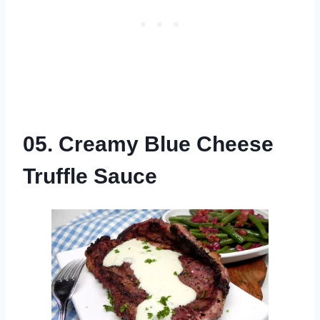
05. Creamy Blue Cheese
Truffle Sauce