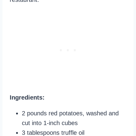
Ingredients:
2 pounds red potatoes, washed and
cut into 1-inch cubes
3 tablespoons truffle oil