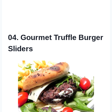
04. Gourmet Truffle Burger
Sliders