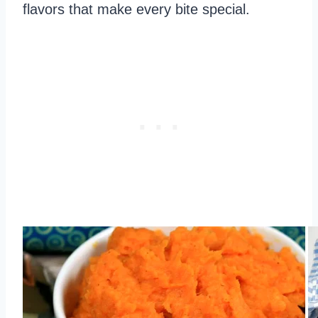
flavors that make every bite special.