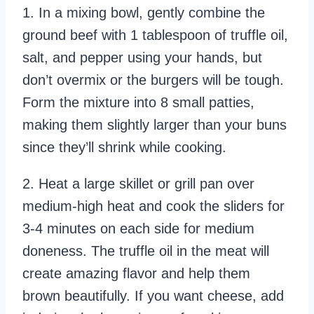
1. In a mixing bowl, gently combine the
ground beef with 1 tablespoon of truffle oil,
salt, and pepper using your hands, but
don’t overmix or the burgers will be tough.
Form the mixture into 8 small patties,
making them slightly larger than your buns
since they’ll shrink while cooking.
2. Heat a large skillet or grill pan over
medium-high heat and cook the sliders for
3-4 minutes on each side for medium
doneness. The truffle oil in the meat will
create amazing flavor and help them
brown beautifully. If you want cheese, add