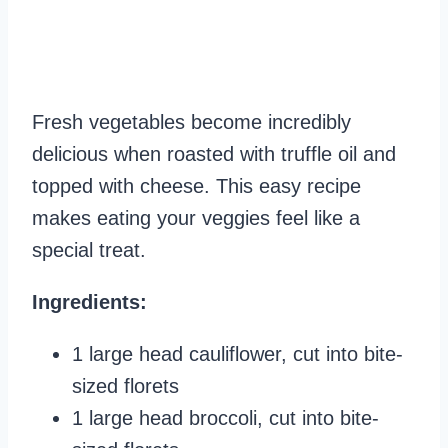
Fresh vegetables become incredibly
delicious when roasted with truffle oil and
topped with cheese. This easy recipe
makes eating your veggies feel like a
special treat.
Ingredients:
1 large head cauliflower, cut into bite-
sized florets
1 large head broccoli, cut into bite-