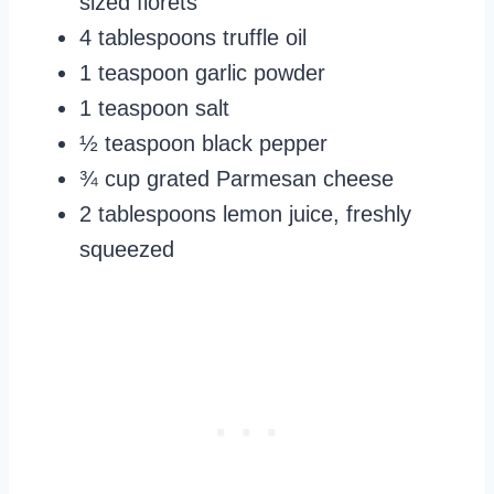
sized florets
4 tablespoons truffle oil
1 teaspoon garlic powder
1 teaspoon salt
½ teaspoon black pepper
¾ cup grated Parmesan cheese
2 tablespoons lemon juice, freshly
squeezed