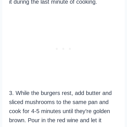
it during the last minute of cooking.
3. While the burgers rest, add butter and
sliced mushrooms to the same pan and
cook for 4-5 minutes until they’re golden
brown. Pour in the red wine and let it