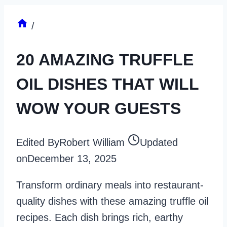
/
20 AMAZING TRUFFLE
OIL DISHES THAT WILL
WOW YOUR GUESTS
Edited By
Robert William
Updated
on
December 13, 2025
Transform ordinary meals into restaurant-
quality dishes with these amazing truffle oil
recipes. Each dish brings rich, earthy