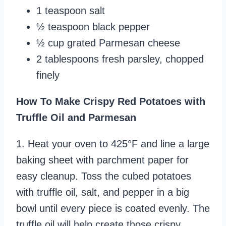
1 teaspoon salt
½ teaspoon black pepper
½ cup grated Parmesan cheese
2 tablespoons fresh parsley, chopped
finely
How To Make Crispy Red Potatoes with
Truffle Oil and Parmesan
1. Heat your oven to 425°F and line a large
baking sheet with parchment paper for
easy cleanup. Toss the cubed potatoes
with truffle oil, salt, and pepper in a big
bowl until every piece is coated evenly. The
truffle oil will help create those crispy