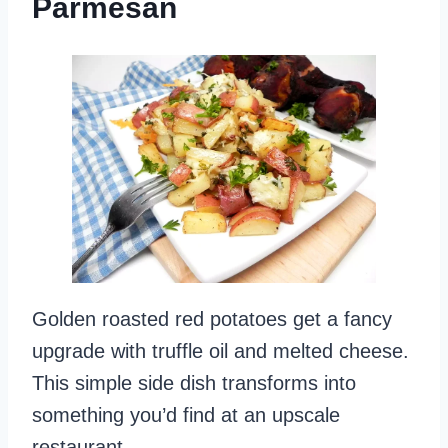
Parmesan
Golden roasted red potatoes get a fancy
upgrade with truffle oil and melted cheese.
This simple side dish transforms into
something you’d find at an upscale
restaurant.