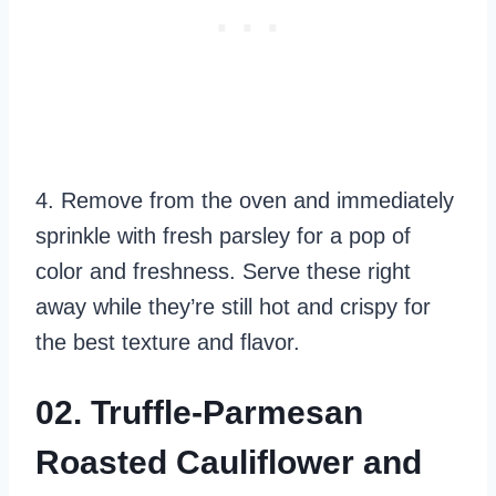
4. Remove from the oven and immediately
sprinkle with fresh parsley for a pop of
color and freshness. Serve these right
away while they’re still hot and crispy for
the best texture and flavor.
02. Truffle-Parmesan
Roasted Cauliflower and