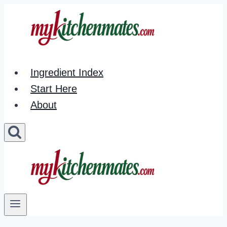
Skip
to
content
Ingredient Index
Start Here
About