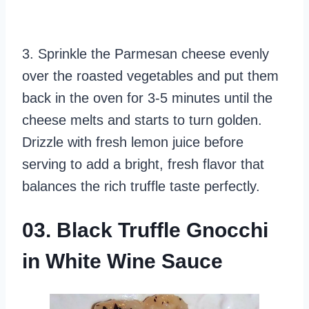
3. Sprinkle the Parmesan cheese evenly
over the roasted vegetables and put them
back in the oven for 3-5 minutes until the
cheese melts and starts to turn golden.
Drizzle with fresh lemon juice before
serving to add a bright, fresh flavor that
balances the rich truffle taste perfectly.
03. Black Truffle Gnocchi
in White Wine Sauce