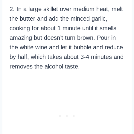
2. In a large skillet over medium heat, melt
the butter and add the minced garlic,
cooking for about 1 minute until it smells
amazing but doesn’t turn brown. Pour in
the white wine and let it bubble and reduce
by half, which takes about 3-4 minutes and
removes the alcohol taste.