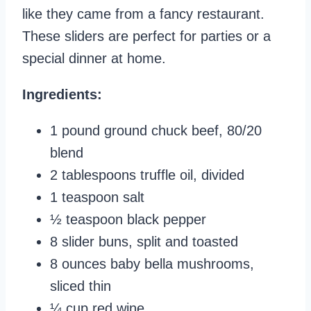
like they came from a fancy restaurant.
These sliders are perfect for parties or a
special dinner at home.
Ingredients:
1 pound ground chuck beef, 80/20
blend
2 tablespoons truffle oil, divided
1 teaspoon salt
½ teaspoon black pepper
8 slider buns, split and toasted
8 ounces baby bella mushrooms,
sliced thin
¼ cup red wine