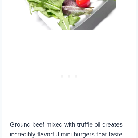
Ground beef mixed with truffle oil creates
incredibly flavorful mini burgers that taste