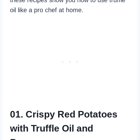
these recipes show you how to use truffle
oil like a pro chef at home.
01. Crispy Red Potatoes
with Truffle Oil and