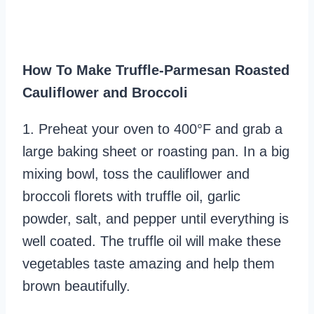
How To Make Truffle-Parmesan Roasted
Cauliflower and Broccoli
1. Preheat your oven to 400°F and grab a
large baking sheet or roasting pan. In a big
mixing bowl, toss the cauliflower and
broccoli florets with truffle oil, garlic
powder, salt, and pepper until everything is
well coated. The truffle oil will make these
vegetables taste amazing and help them
brown beautifully.