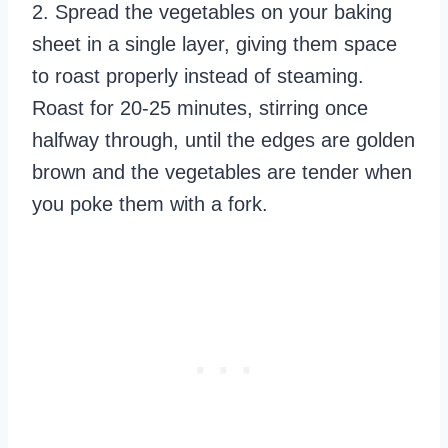
2. Spread the vegetables on your baking
sheet in a single layer, giving them space
to roast properly instead of steaming.
Roast for 20-25 minutes, stirring once
halfway through, until the edges are golden
brown and the vegetables are tender when
you poke them with a fork.