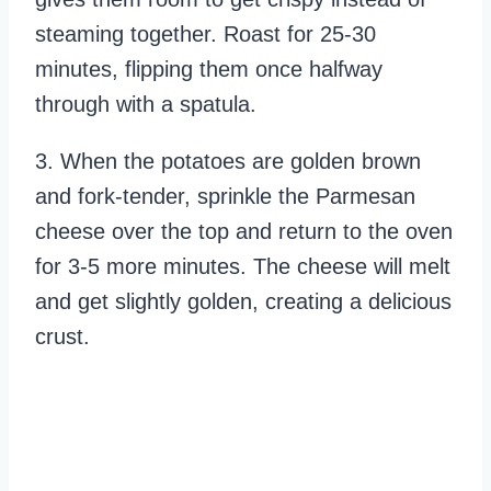
steaming together. Roast for 25-30
minutes, flipping them once halfway
through with a spatula.
3. When the potatoes are golden brown
and fork-tender, sprinkle the Parmesan
cheese over the top and return to the oven
for 3-5 more minutes. The cheese will melt
and get slightly golden, creating a delicious
crust.