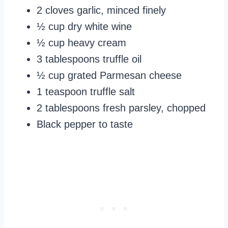
2 cloves garlic, minced finely
½ cup dry white wine
½ cup heavy cream
3 tablespoons truffle oil
½ cup grated Parmesan cheese
1 teaspoon truffle salt
2 tablespoons fresh parsley, chopped
Black pepper to taste