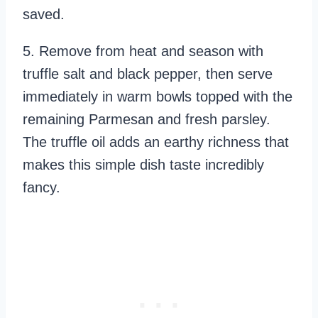
saved.
5. Remove from heat and season with
truffle salt and black pepper, then serve
immediately in warm bowls topped with the
remaining Parmesan and fresh parsley.
The truffle oil adds an earthy richness that
makes this simple dish taste incredibly
fancy.