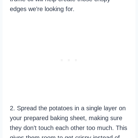
edges we’re looking for.
2. Spread the potatoes in a single layer on
your prepared baking sheet, making sure
they don’t touch each other too much. This
gives them room to get crispy instead of