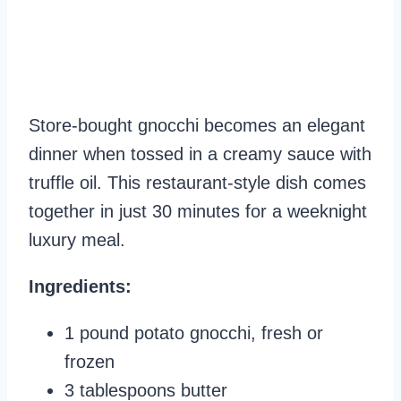
Store-bought gnocchi becomes an elegant
dinner when tossed in a creamy sauce with
truffle oil. This restaurant-style dish comes
together in just 30 minutes for a weeknight
luxury meal.
Ingredients:
1 pound potato gnocchi, fresh or
frozen
3 tablespoons butter