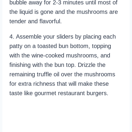
bubble away for 2-3 minutes until most of
the liquid is gone and the mushrooms are
tender and flavorful.
4. Assemble your sliders by placing each
patty on a toasted bun bottom, topping
with the wine-cooked mushrooms, and
finishing with the bun top. Drizzle the
remaining truffle oil over the mushrooms
for extra richness that will make these
taste like gourmet restaurant burgers.