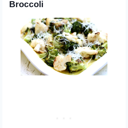
Broccoli