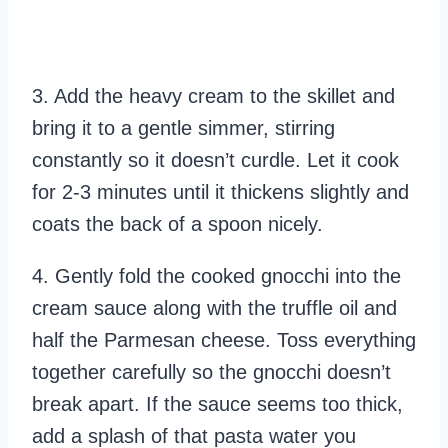
3. Add the heavy cream to the skillet and
bring it to a gentle simmer, stirring
constantly so it doesn’t curdle. Let it cook
for 2-3 minutes until it thickens slightly and
coats the back of a spoon nicely.
4. Gently fold the cooked gnocchi into the
cream sauce along with the truffle oil and
half the Parmesan cheese. Toss everything
together carefully so the gnocchi doesn’t
break apart. If the sauce seems too thick,
add a splash of that pasta water you