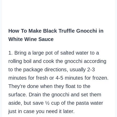
How To Make Black Truffle Gnocchi in
White Wine Sauce
1. Bring a large pot of salted water to a
rolling boil and cook the gnocchi according
to the package directions, usually 2-3
minutes for fresh or 4-5 minutes for frozen.
They’re done when they float to the
surface. Drain the gnocchi and set them
aside, but save ½ cup of the pasta water
just in case you need it later.