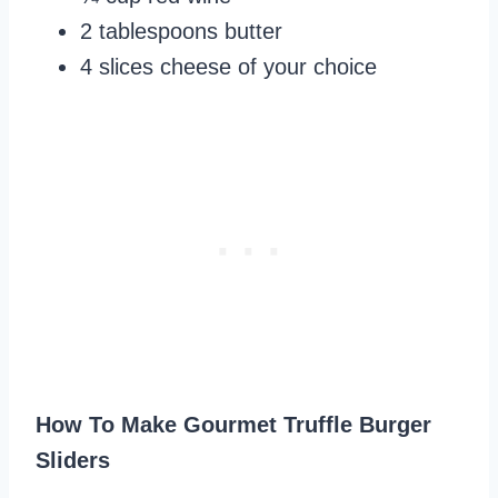
2 tablespoons butter
4 slices cheese of your choice
How To Make Gourmet Truffle Burger
Sliders