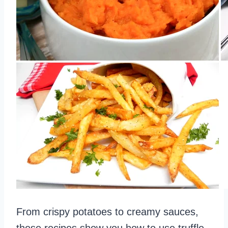
From crispy potatoes to creamy sauces,