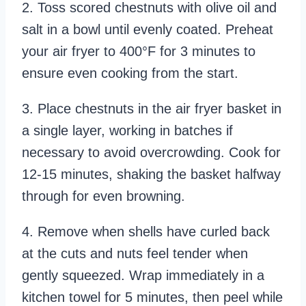
2. Toss scored chestnuts with olive oil and
salt in a bowl until evenly coated. Preheat
your air fryer to 400°F for 3 minutes to
ensure even cooking from the start.
3. Place chestnuts in the air fryer basket in
a single layer, working in batches if
necessary to avoid overcrowding. Cook for
12-15 minutes, shaking the basket halfway
through for even browning.
4. Remove when shells have curled back
at the cuts and nuts feel tender when
gently squeezed. Wrap immediately in a
kitchen towel for 5 minutes, then peel while