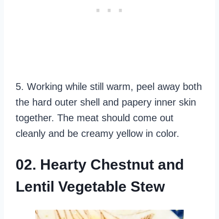
5. Working while still warm, peel away both
the hard outer shell and papery inner skin
together. The meat should come out
cleanly and be creamy yellow in color.
02. Hearty Chestnut and
Lentil Vegetable Stew