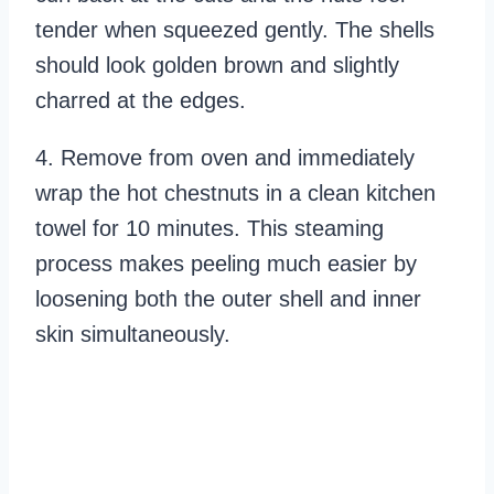
tender when squeezed gently. The shells
should look golden brown and slightly
charred at the edges.
4. Remove from oven and immediately
wrap the hot chestnuts in a clean kitchen
towel for 10 minutes. This steaming
process makes peeling much easier by
loosening both the outer shell and inner
skin simultaneously.