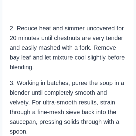
2. Reduce heat and simmer uncovered for
20 minutes until chestnuts are very tender
and easily mashed with a fork. Remove
bay leaf and let mixture cool slightly before
blending.
3. Working in batches, puree the soup in a
blender until completely smooth and
velvety. For ultra-smooth results, strain
through a fine-mesh sieve back into the
saucepan, pressing solids through with a
spoon.