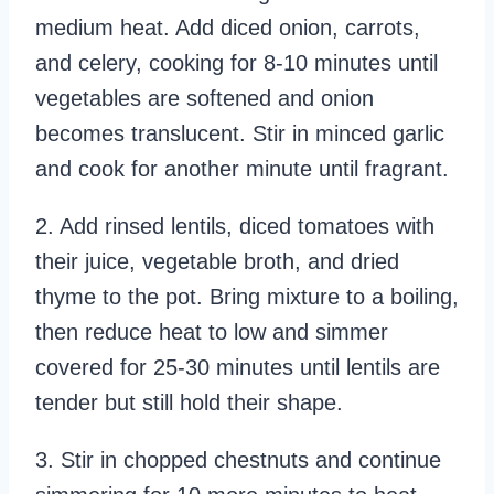
medium heat. Add diced onion, carrots,
and celery, cooking for 8-10 minutes until
vegetables are softened and onion
becomes translucent. Stir in minced garlic
and cook for another minute until fragrant.
2. Add rinsed lentils, diced tomatoes with
their juice, vegetable broth, and dried
thyme to the pot. Bring mixture to a boiling,
then reduce heat to low and simmer
covered for 25-30 minutes until lentils are
tender but still hold their shape.
3. Stir in chopped chestnuts and continue