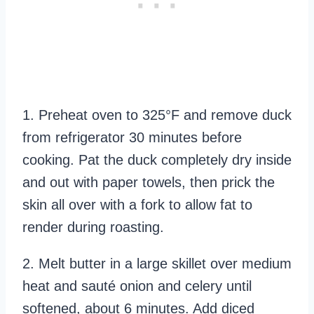
1. Preheat oven to 325°F and remove duck
from refrigerator 30 minutes before
cooking. Pat the duck completely dry inside
and out with paper towels, then prick the
skin all over with a fork to allow fat to
render during roasting.
2. Melt butter in a large skillet over medium
heat and sauté onion and celery until
softened, about 6 minutes. Add diced