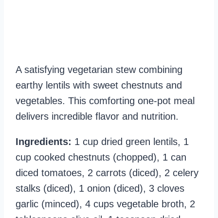
A satisfying vegetarian stew combining
earthy lentils with sweet chestnuts and
vegetables. This comforting one-pot meal
delivers incredible flavor and nutrition.
Ingredients:
1 cup dried green lentils, 1
cup cooked chestnuts (chopped), 1 can
diced tomatoes, 2 carrots (diced), 2 celery
stalks (diced), 1 onion (diced), 3 cloves
garlic (minced), 4 cups vegetable broth, 2