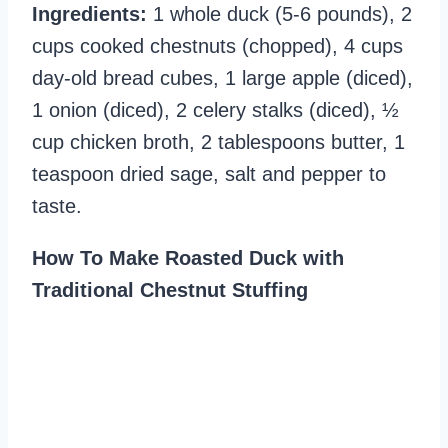
Ingredients:
1 whole duck (5-6 pounds), 2
cups cooked chestnuts (chopped), 4 cups
day-old bread cubes, 1 large apple (diced),
1 onion (diced), 2 celery stalks (diced), ½
cup chicken broth, 2 tablespoons butter, 1
teaspoon dried sage, salt and pepper to
taste.
How To Make Roasted Duck with
Traditional Chestnut Stuffing