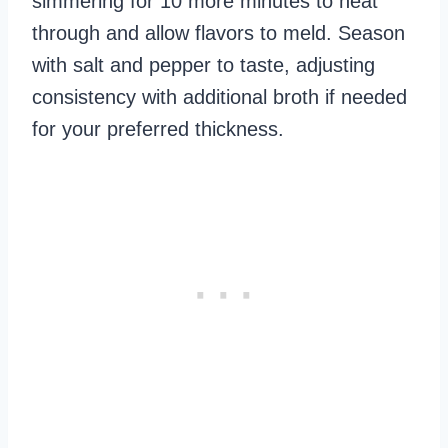
simmering for 10 more minutes to heat
through and allow flavors to meld. Season
with salt and pepper to taste, adjusting
consistency with additional broth if needed
for your preferred thickness.