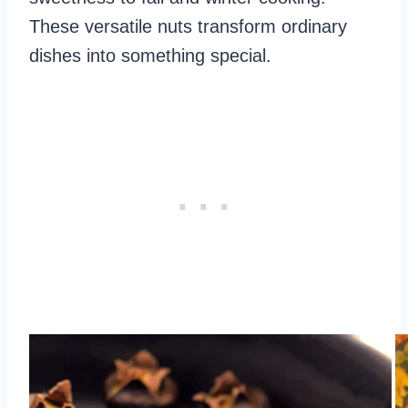
These versatile nuts transform ordinary
dishes into something special.