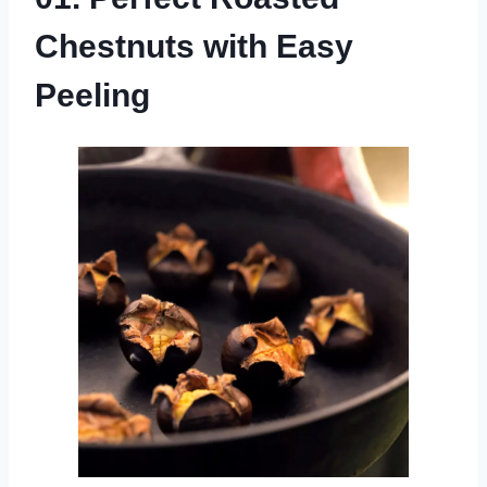
Chestnuts with Easy
Peeling