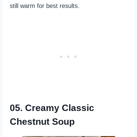
still warm for best results.
05. Creamy Classic
Chestnut Soup