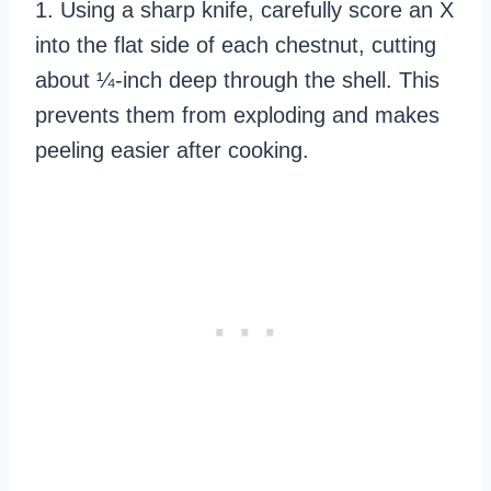
1. Using a sharp knife, carefully score an X
into the flat side of each chestnut, cutting
about ¼-inch deep through the shell. This
prevents them from exploding and makes
peeling easier after cooking.