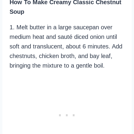
How To Make Creamy Classic Chestnut
Soup
1. Melt butter in a large saucepan over
medium heat and sauté diced onion until
soft and translucent, about 6 minutes. Add
chestnuts, chicken broth, and bay leaf,
bringing the mixture to a gentle boil.