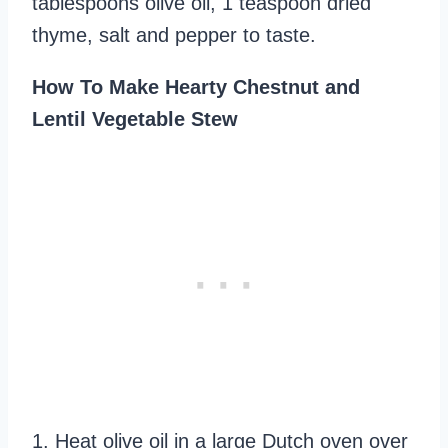
tablespoons olive oil, 1 teaspoon dried
thyme, salt and pepper to taste.
How To Make Hearty Chestnut and
Lentil Vegetable Stew
1. Heat olive oil in a large Dutch oven over