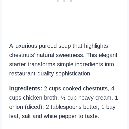
A luxurious pureed soup that highlights
chestnuts’ natural sweetness. This elegant
starter transforms simple ingredients into
restaurant-quality sophistication.
Ingredients:
2 cups cooked chestnuts, 4
cups chicken broth, ½ cup heavy cream, 1
onion (diced), 2 tablespoons butter, 1 bay
leaf, salt and white pepper to taste.