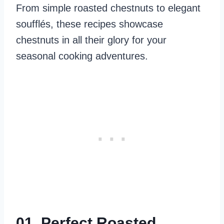
From simple roasted chestnuts to elegant
soufflés, these recipes showcase
chestnuts in all their glory for your
seasonal cooking adventures.
01. Perfect Roasted