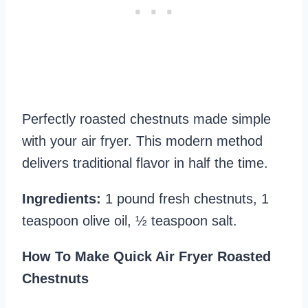
Perfectly roasted chestnuts made simple
with your air fryer. This modern method
delivers traditional flavor in half the time.
Ingredients:
1 pound fresh chestnuts, 1
teaspoon olive oil, ½ teaspoon salt.
How To Make Quick Air Fryer Roasted
Chestnuts