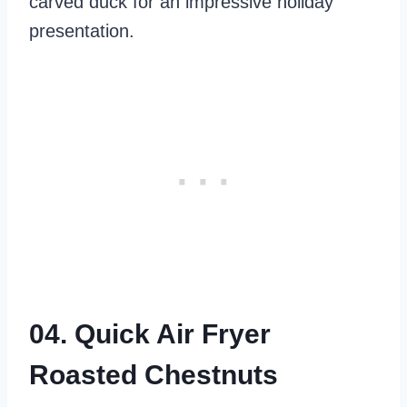
carved duck for an impressive holiday
presentation.
04. Quick Air Fryer
Roasted Chestnuts