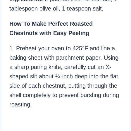
tablespoon olive oil, 1 teaspoon salt.
How To Make Perfect Roasted
Chestnuts with Easy Peeling
1. Preheat your oven to 425°F and line a
baking sheet with parchment paper. Using
a sharp paring knife, carefully cut an X-
shaped slit about ¼-inch deep into the flat
side of each chestnut, cutting through the
shell completely to prevent bursting during
roasting.