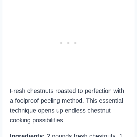
Fresh chestnuts roasted to perfection with
a foolproof peeling method. This essential
technique opens up endless chestnut
cooking possibilities.
Ingredients:
2 pounds fresh chestnuts, 1