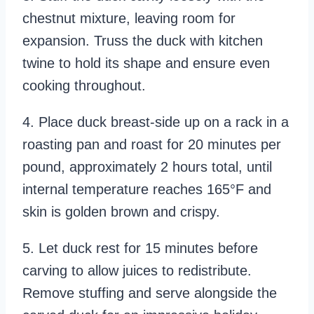
chestnut mixture, leaving room for
expansion. Truss the duck with kitchen
twine to hold its shape and ensure even
cooking throughout.
4. Place duck breast-side up on a rack in a
roasting pan and roast for 20 minutes per
pound, approximately 2 hours total, until
internal temperature reaches 165°F and
skin is golden brown and crispy.
5. Let duck rest for 15 minutes before
carving to allow juices to redistribute.
Remove stuffing and serve alongside the