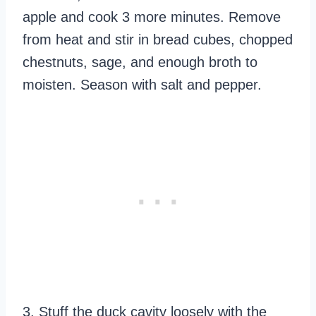
apple and cook 3 more minutes. Remove
from heat and stir in bread cubes, chopped
chestnuts, sage, and enough broth to
moisten. Season with salt and pepper.
3. Stuff the duck cavity loosely with the