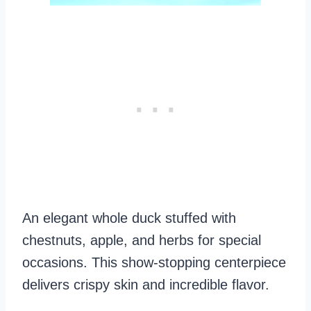
An elegant whole duck stuffed with
chestnuts, apple, and herbs for special
occasions. This show-stopping centerpiece
delivers crispy skin and incredible flavor.