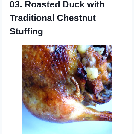
03. Roasted Duck with
Traditional Chestnut
Stuffing