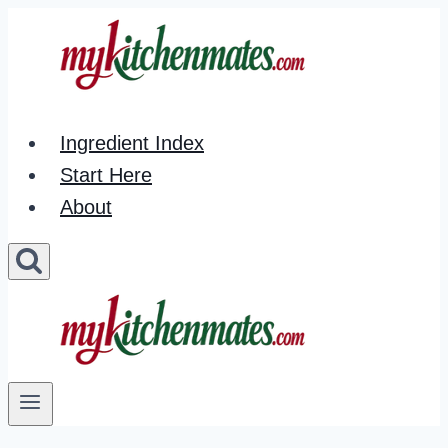
Skip
to
content
Ingredient Index
Start Here
About