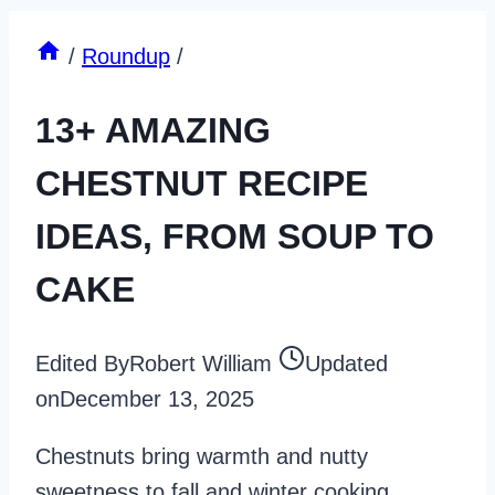
/
Roundup
/
13+ AMAZING
CHESTNUT RECIPE
IDEAS, FROM SOUP TO
CAKE
Edited By
Robert William
Updated
on
December 13, 2025
Chestnuts bring warmth and nutty
sweetness to fall and winter cooking.