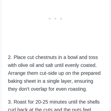
2. Place cut chestnuts in a bowl and toss
with olive oil and salt until evenly coated.
Arrange them cut-side up on the prepared
baking sheet in a single layer, ensuring
they don’t overlap for even roasting.
3. Roast for 20-25 minutes until the shells
curl back at the cuts and the nuts feel