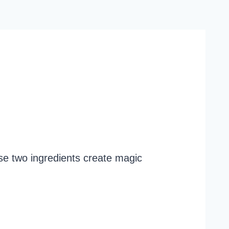
ese two ingredients create magic