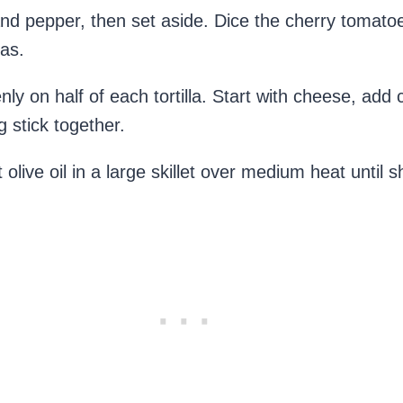
nd pepper, then set aside. Dice the cherry tomatoe
las.
venly on half of each tortilla. Start with cheese, a
 stick together.
t olive oil in a large skillet over medium heat until