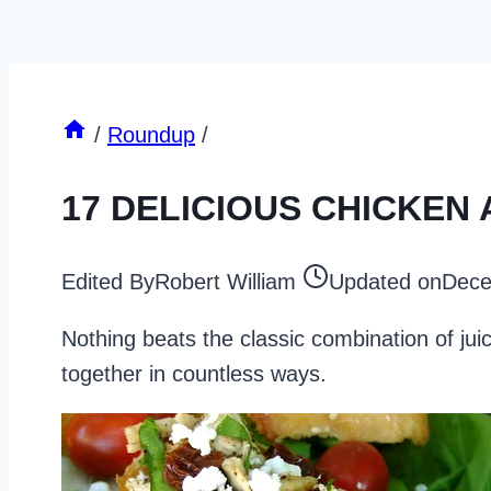
/
Roundup
/
17 DELICIOUS CHICKEN
Edited By
Robert William
Updated on
Dece
Nothing beats the classic combination of ju
together in countless ways.