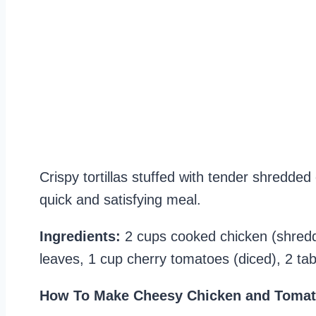
Crispy tortillas stuffed with tender shredded
quick and satisfying meal.
Ingredients:
2 cups cooked chicken (shredde
leaves, 1 cup cherry tomatoes (diced), 2 tabl
How To Make Cheesy Chicken and Tomat