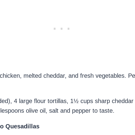
 chicken, melted cheddar, and fresh vegetables. Per
d), 4 large flour tortillas, 1½ cups sharp chedda
espoons olive oil, salt and pepper to taste.
o Quesadillas