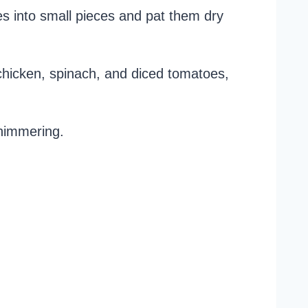
s into small pieces and pat them dry
dd chicken, spinach, and diced tomatoes,
 shimmering.