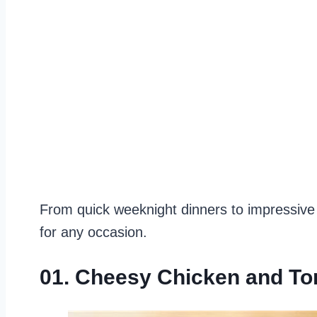
From quick weeknight dinners to impressive
for any occasion.
01. Cheesy Chicken and To