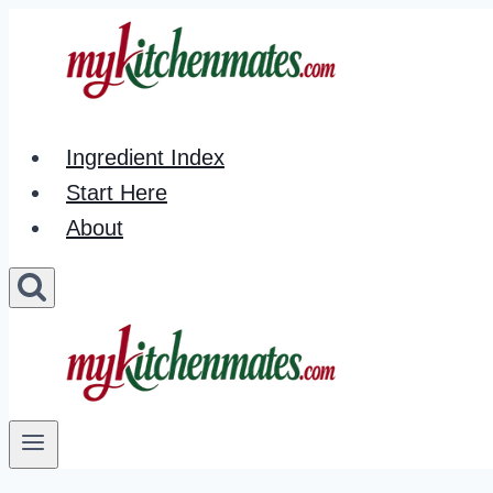
Skip
to
content
Ingredient Index
Start Here
About