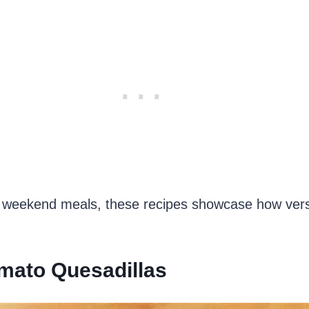
 weekend meals, these recipes showcase how versat
mato Quesadillas