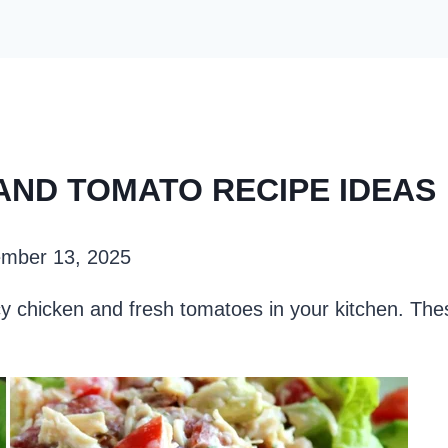
 AND TOMATO RECIPE IDEAS
mber 13, 2025
icy chicken and fresh tomatoes in your kitchen. Th