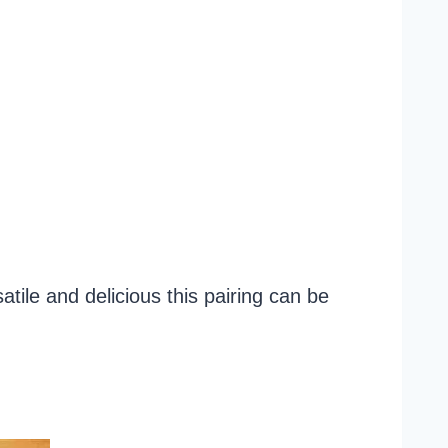
ile and delicious this pairing can be