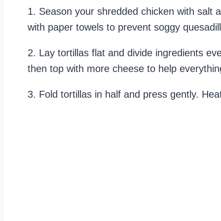
1. Season your shredded chicken with salt a
with paper towels to prevent soggy quesadil
2. Lay tortillas flat and divide ingredients e
then top with more cheese to help everything
3. Fold tortillas in half and press gently. Hea