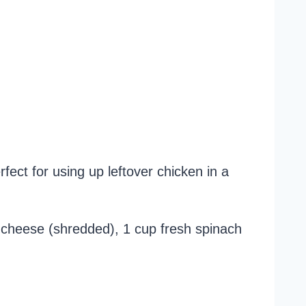
fect for using up leftover chicken in a
r cheese (shredded), 1 cup fresh spinach