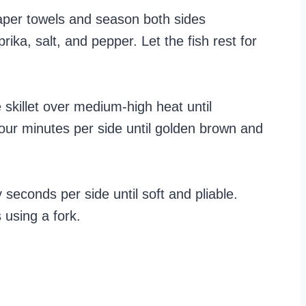
 paper towels and season both sides
rika, salt, and pepper. Let the fish rest for
e skillet over medium-high heat until
four minutes per side until golden brown and
ty seconds per side until soft and pliable.
 using a fork.