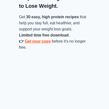
to Lose Weight.
Get
30 easy, high protein recipes
that
help you stay full, eat healthier, and
support your weight loss goals.
Limited time free download.
👉
Get your copy
before it's no longer
free.