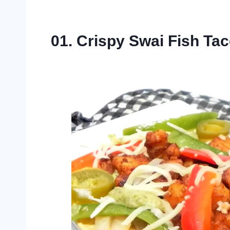
01. Crispy Swai Fish Ta