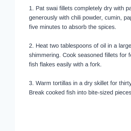
1. Pat swai fillets completely dry with
generously with chili powder, cumin, pap
five minutes to absorb the spices.
2. Heat two tablespoons of oil in a larg
shimmering. Cook seasoned fillets for 
fish flakes easily with a fork.
3. Warm tortillas in a dry skillet for thir
Break cooked fish into bite-sized pieces