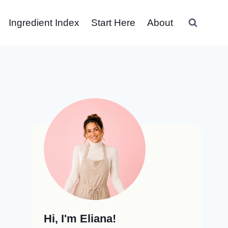
Ingredient Index
Start Here
About
Hi, I'm Eliana!