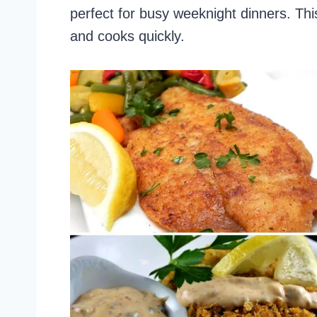
perfect for busy weeknight dinners. This
and cooks quickly.