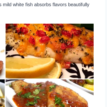
 mild white fish absorbs flavors beautifully