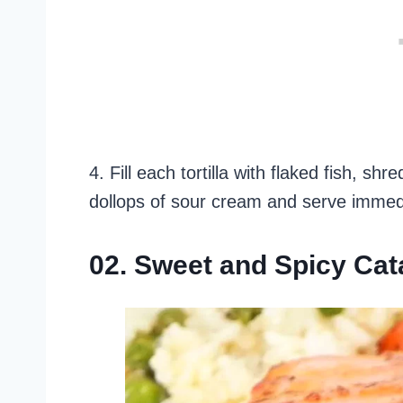
4. Fill each tortilla with flaked fish, 
dollops of sour cream and serve immedi
02. Sweet and Spicy Cat