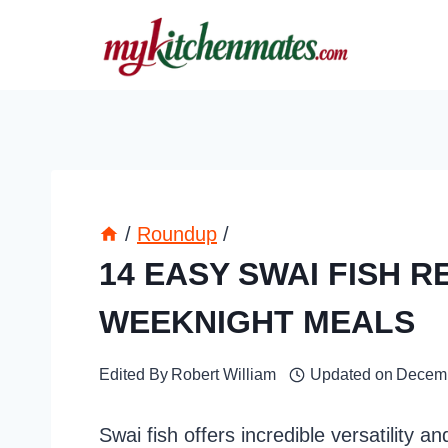
Skip
to
content
/
Roundup
/
14 EASY SWAI FISH R
WEEKNIGHT MEALS
Edited By
Robert William
Updated on
Decemb
Swai fish offers incredible versatility a