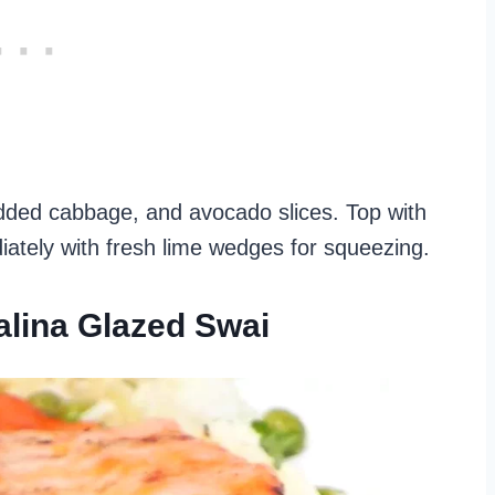
shredded cabbage, and avocado slices. Top with
ately with fresh lime wedges for squeezing.
alina Glazed Swai