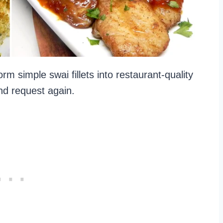
rm simple swai fillets into restaurant-quality
and request again.