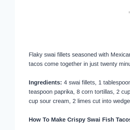
Flaky swai fillets seasoned with Mexica
tacos come together in just twenty minu
Ingredients:
4 swai fillets, 1 tablespo
teaspoon paprika, 8 corn tortillas, 2 
cup sour cream, 2 limes cut into wedges
How To Make Crispy Swai Fish Taco