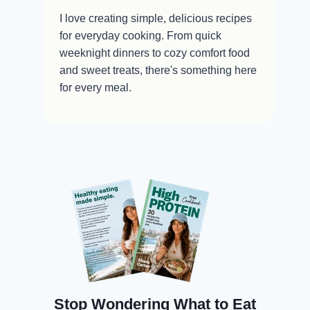
I love creating simple, delicious recipes
for everyday cooking. From quick
weeknight dinners to cozy comfort food
and sweet treats, there's something here
for every meal.
Stop Wondering What to Eat