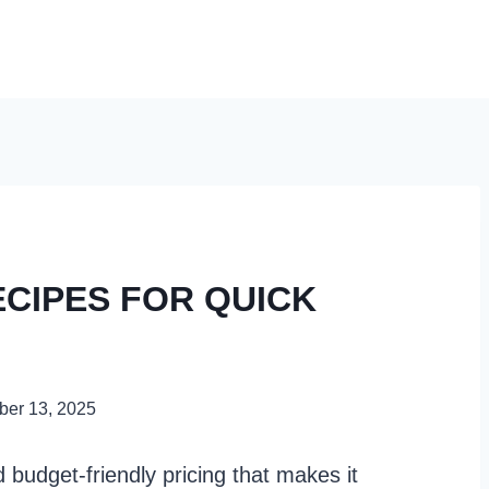
ECIPES FOR QUICK
er 13, 2025
nd budget-friendly pricing that makes it