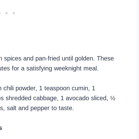
n spices and pan-fried until golden. These
tes for a satisfying weeknight meal.
on chili powder, 1 teaspoon cumin, 1
cups shredded cabbage, 1 avocado sliced, ½
, salt and pepper to taste.
s