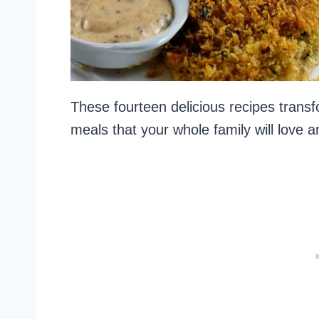
These fourteen delicious recipes transfo
meals that your whole family will love 