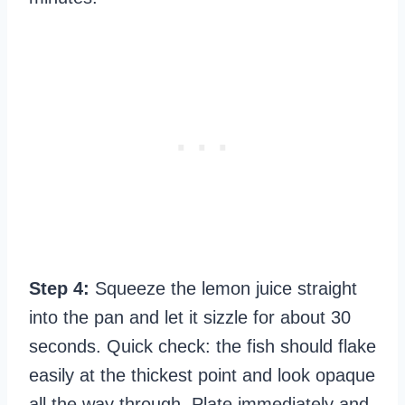
Step 4:
Squeeze the lemon juice straight
into the pan and let it sizzle for about 30
seconds. Quick check: the fish should flake
easily at the thickest point and look opaque
all the way through. Plate immediately and