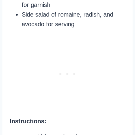
for garnish
Side salad of romaine, radish, and
avocado for serving
Instructions: