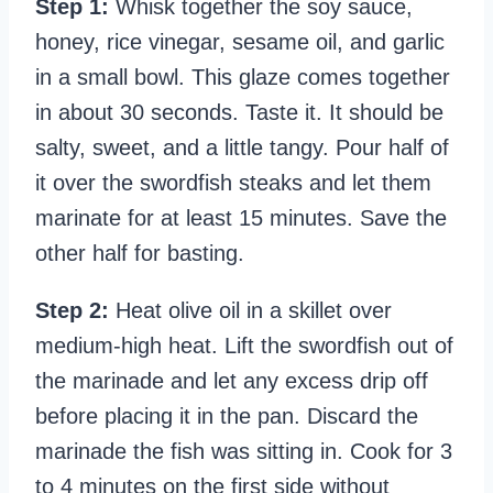
Step 1:
Whisk together the soy sauce,
honey, rice vinegar, sesame oil, and garlic
in a small bowl. This glaze comes together
in about 30 seconds. Taste it. It should be
salty, sweet, and a little tangy. Pour half of
it over the swordfish steaks and let them
marinate for at least 15 minutes. Save the
other half for basting.
Step 2:
Heat olive oil in a skillet over
medium-high heat. Lift the swordfish out of
the marinade and let any excess drip off
before placing it in the pan. Discard the
marinade the fish was sitting in. Cook for 3
to 4 minutes on the first side without