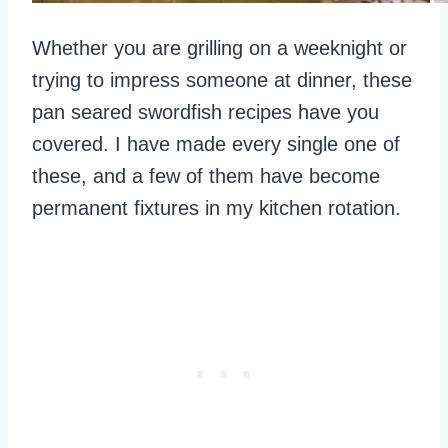
Whether you are grilling on a weeknight or
trying to impress someone at dinner, these
pan seared swordfish recipes have you
covered. I have made every single one of
these, and a few of them have become
permanent fixtures in my kitchen rotation.