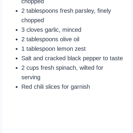
chopped
2 tablespoons fresh parsley, finely
chopped
3 cloves garlic, minced
2 tablespoons olive oil
1 tablespoon lemon zest
Salt and cracked black pepper to taste
2 cups fresh spinach, wilted for
serving
Red chili slices for garnish