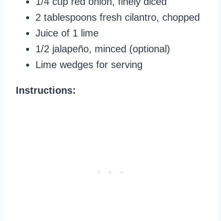
1/4 cup red onion, finely diced
2 tablespoons fresh cilantro, chopped
Juice of 1 lime
1/2 jalapeño, minced (optional)
Lime wedges for serving
Instructions: