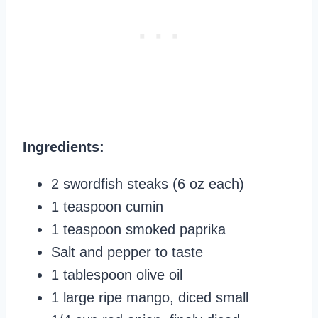
Ingredients:
2 swordfish steaks (6 oz each)
1 teaspoon cumin
1 teaspoon smoked paprika
Salt and pepper to taste
1 tablespoon olive oil
1 large ripe mango, diced small