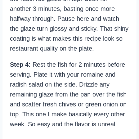
another 3 minutes, basting once more
halfway through. Pause here and watch
the glaze turn glossy and sticky. That shiny
coating is what makes this recipe look so
restaurant quality on the plate.
Step 4:
Rest the fish for 2 minutes before
serving. Plate it with your romaine and
radish salad on the side. Drizzle any
remaining glaze from the pan over the fish
and scatter fresh chives or green onion on
top. This one I make basically every other
week. So easy and the flavor is unreal.