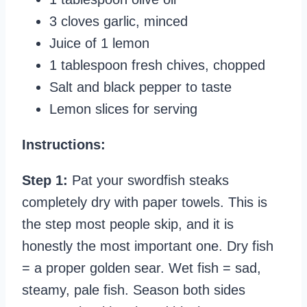
3 cloves garlic, minced
Juice of 1 lemon
1 tablespoon fresh chives, chopped
Salt and black pepper to taste
Lemon slices for serving
Instructions:
Step 1:
Pat your swordfish steaks
completely dry with paper towels. This is
the step most people skip, and it is
honestly the most important one. Dry fish
= a proper golden sear. Wet fish = sad,
steamy, pale fish. Season both sides