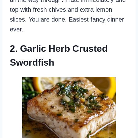
top with fresh chives and extra lemon
slices. You are done. Easiest fancy dinner
ever.
2. Garlic Herb Crusted
Swordfish