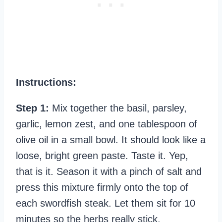
Instructions:
Step 1:
Mix together the basil, parsley,
garlic, lemon zest, and one tablespoon of
olive oil in a small bowl. It should look like a
loose, bright green paste. Taste it. Yep,
that is it. Season it with a pinch of salt and
press this mixture firmly onto the top of
each swordfish steak. Let them sit for 10
minutes so the herbs really stick.