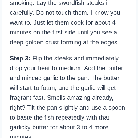
smoking. Lay the swordfish steaks in
carefully. Do not touch them. I know you
want to. Just let them cook for about 4
minutes on the first side until you see a
deep golden crust forming at the edges.
Step 3:
Flip the steaks and immediately
drop your heat to medium. Add the butter
and minced garlic to the pan. The butter
will start to foam, and the garlic will get
fragrant fast. Smells amazing already,
right? Tilt the pan slightly and use a spoon
to baste the fish repeatedly with that
garlicky butter for about 3 to 4 more
minutes.