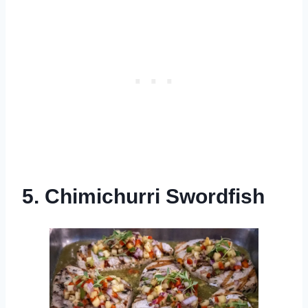
5. Chimichurri Swordfish