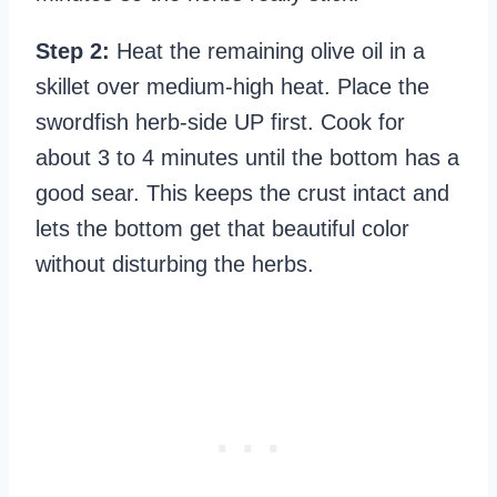
Step 2:
Heat the remaining olive oil in a
skillet over medium-high heat. Place the
swordfish herb-side UP first. Cook for
about 3 to 4 minutes until the bottom has a
good sear. This keeps the crust intact and
lets the bottom get that beautiful color
without disturbing the herbs.