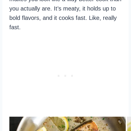
you actually are. It’s meaty, it holds up to
bold flavors, and it cooks fast. Like, really
fast.