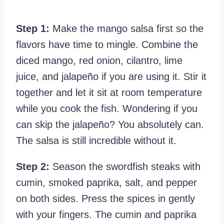
Step 1:
Make the mango salsa first so the
flavors have time to mingle. Combine the
diced mango, red onion, cilantro, lime
juice, and jalapeño if you are using it. Stir it
together and let it sit at room temperature
while you cook the fish. Wondering if you
can skip the jalapeño? You absolutely can.
The salsa is still incredible without it.
Step 2:
Season the swordfish steaks with
cumin, smoked paprika, salt, and pepper
on both sides. Press the spices in gently
with your fingers. The cumin and paprika