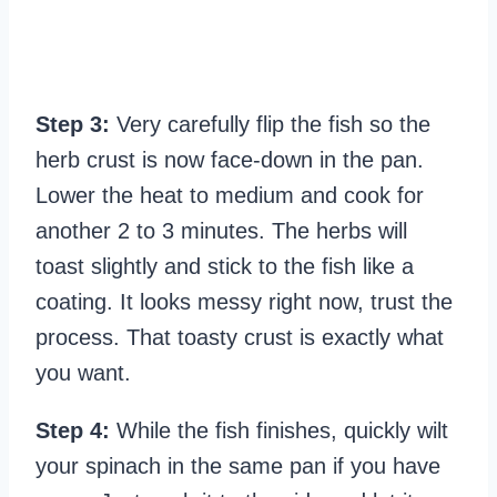
Step 3:
Very carefully flip the fish so the
herb crust is now face-down in the pan.
Lower the heat to medium and cook for
another 2 to 3 minutes. The herbs will
toast slightly and stick to the fish like a
coating. It looks messy right now, trust the
process. That toasty crust is exactly what
you want.
Step 4:
While the fish finishes, quickly wilt
your spinach in the same pan if you have