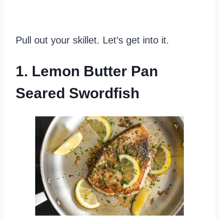
Pull out your skillet. Let’s get into it.
1. Lemon Butter Pan
Seared Swordfish