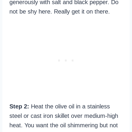
generously with salt and black pepper. Do
not be shy here. Really get it on there.
Step 2:
Heat the olive oil in a stainless
steel or cast iron skillet over medium-high
heat. You want the oil shimmering but not