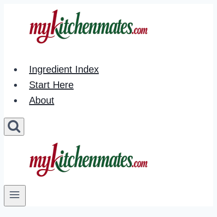
Skip
to
content
Ingredient Index
Start Here
About