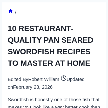
/
10 RESTAURANT-
QUALITY PAN SEARED
SWORDFISH RECIPES
TO MASTER AT HOME
Edited By
Robert William
Updated
on
February 23, 2026
Swordfish is honestly one of those fish that
makes you look like a way better cook than