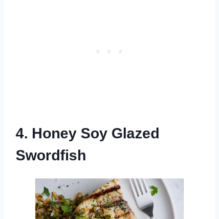
4. Honey Soy Glazed
Swordfish