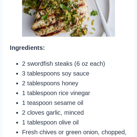
Ingredients:
2 swordfish steaks (6 oz each)
3 tablespoons soy sauce
2 tablespoons honey
1 tablespoon rice vinegar
1 teaspoon sesame oil
2 cloves garlic, minced
1 tablespoon olive oil
Fresh chives or green onion, chopped,