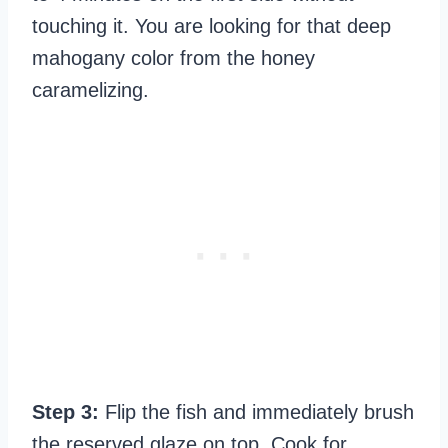
touching it. You are looking for that deep
mahogany color from the honey
caramelizing.
Step 3:
Flip the fish and immediately brush
the reserved glaze on top. Cook for