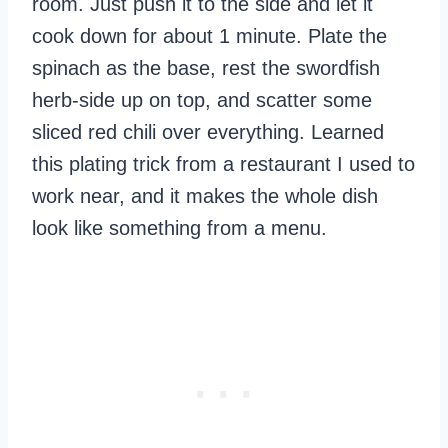
room. Just push it to the side and let it
cook down for about 1 minute. Plate the
spinach as the base, rest the swordfish
herb-side up on top, and scatter some
sliced red chili over everything. Learned
this plating trick from a restaurant I used to
work near, and it makes the whole dish
look like something from a menu.