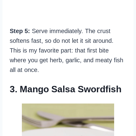
Step 5:
Serve immediately. The crust
softens fast, so do not let it sit around.
This is my favorite part: that first bite
where you get herb, garlic, and meaty fish
all at once.
3. Mango Salsa Swordfish