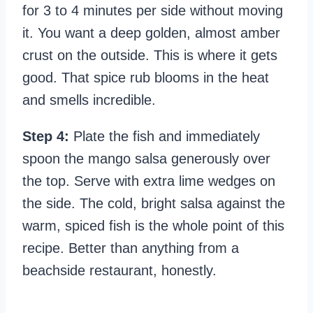
for 3 to 4 minutes per side without moving
it. You want a deep golden, almost amber
crust on the outside. This is where it gets
good. That spice rub blooms in the heat
and smells incredible.
Step 4:
Plate the fish and immediately
spoon the mango salsa generously over
the top. Serve with extra lime wedges on
the side. The cold, bright salsa against the
warm, spiced fish is the whole point of this
recipe. Better than anything from a
beachside restaurant, honestly.