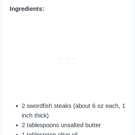
Ingredients:
2 swordfish steaks (about 6 oz each, 1
inch thick)
2 tablespoons unsalted butter
1 tablespoon olive oil