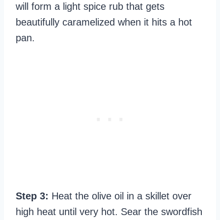
will form a light spice rub that gets
beautifully caramelized when it hits a hot
pan.
Step 3:
Heat the olive oil in a skillet over
high heat until very hot. Sear the swordfish