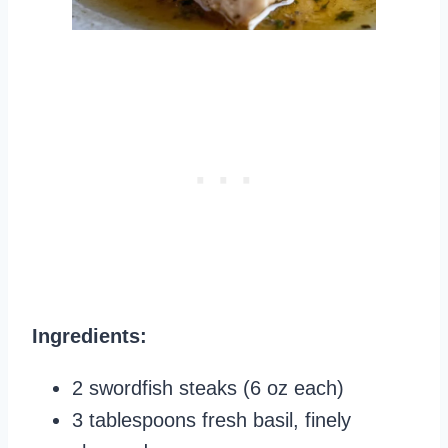
Ingredients:
2 swordfish steaks (6 oz each)
3 tablespoons fresh basil, finely