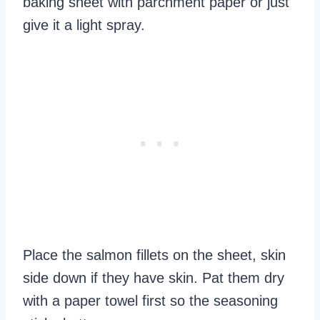
baking sheet with parchment paper or just
give it a light spray.
Place the salmon fillets on the sheet, skin
side down if they have skin. Pat them dry
with a paper towel first so the seasoning