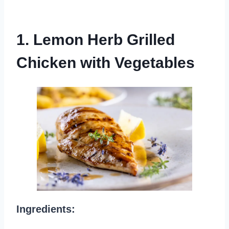
1. Lemon Herb Grilled
Chicken with Vegetables
Ingredients: