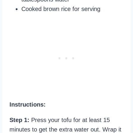
Cooked brown rice for serving
Instructions:
Step 1:
Press your tofu for at least 15
minutes to get the extra water out. Wrap it