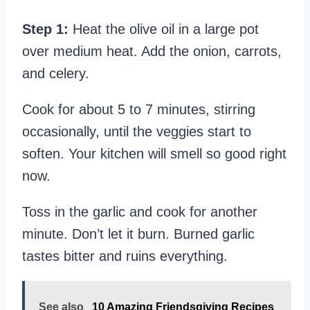
Step 1:
Heat the olive oil in a large pot
over medium heat. Add the onion, carrots,
and celery.
Cook for about 5 to 7 minutes, stirring
occasionally, until the veggies start to
soften. Your kitchen will smell so good right
now.
Toss in the garlic and cook for another
minute. Don’t let it burn. Burned garlic
tastes bitter and ruins everything.
See also
10 Amazing Friendsgiving Recipes