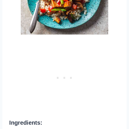
Ingredients: