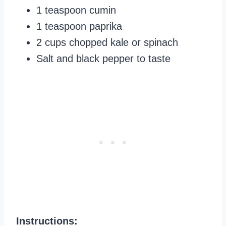
1 teaspoon cumin
1 teaspoon paprika
2 cups chopped kale or spinach
Salt and black pepper to taste
Instructions: