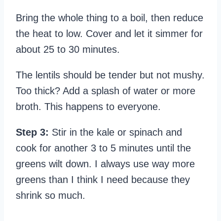
Bring the whole thing to a boil, then reduce
the heat to low. Cover and let it simmer for
about 25 to 30 minutes.
The lentils should be tender but not mushy.
Too thick? Add a splash of water or more
broth. This happens to everyone.
Step 3:
Stir in the kale or spinach and
cook for another 3 to 5 minutes until the
greens wilt down. I always use way more
greens than I think I need because they
shrink so much.