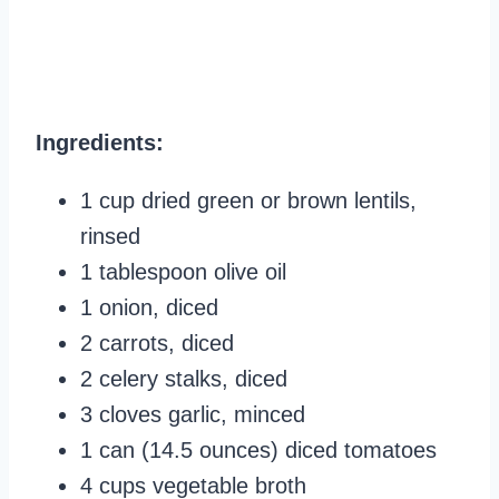
Ingredients:
1 cup dried green or brown lentils,
rinsed
1 tablespoon olive oil
1 onion, diced
2 carrots, diced
2 celery stalks, diced
3 cloves garlic, minced
1 can (14.5 ounces) diced tomatoes
4 cups vegetable broth