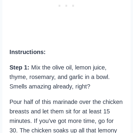
Instructions:
Step 1:
Mix the olive oil, lemon juice,
thyme, rosemary, and garlic in a bowl.
Smells amazing already, right?
Pour half of this marinade over the chicken
breasts and let them sit for at least 15
minutes. If you’ve got more time, go for
30. The chicken soaks up all that lemony