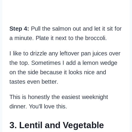
Step 4:
Pull the salmon out and let it sit for
a minute. Plate it next to the broccoli.
I like to drizzle any leftover pan juices over
the top. Sometimes I add a lemon wedge
on the side because it looks nice and
tastes even better.
This is honestly the easiest weeknight
dinner. You’ll love this.
3. Lentil and Vegetable