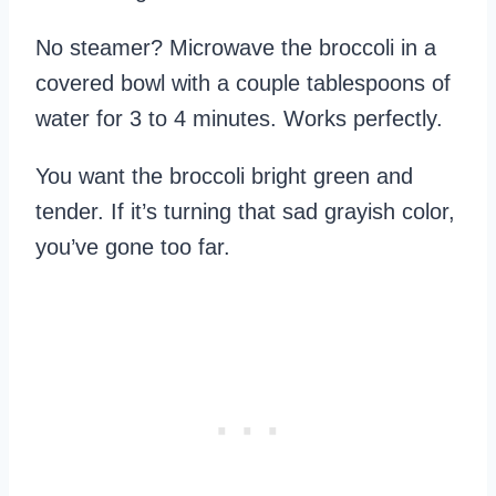
No steamer? Microwave the broccoli in a
covered bowl with a couple tablespoons of
water for 3 to 4 minutes. Works perfectly.
You want the broccoli bright green and
tender. If it’s turning that sad grayish color,
you’ve gone too far.