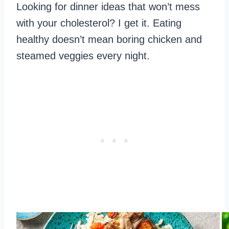
Looking for dinner ideas that won’t mess
with your cholesterol? I get it. Eating
healthy doesn’t mean boring chicken and
steamed veggies every night.