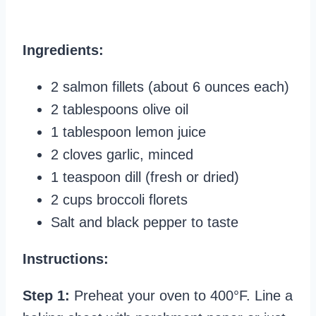
Ingredients:
2 salmon fillets (about 6 ounces each)
2 tablespoons olive oil
1 tablespoon lemon juice
2 cloves garlic, minced
1 teaspoon dill (fresh or dried)
2 cups broccoli florets
Salt and black pepper to taste
Instructions:
Step 1:
Preheat your oven to 400°F. Line a