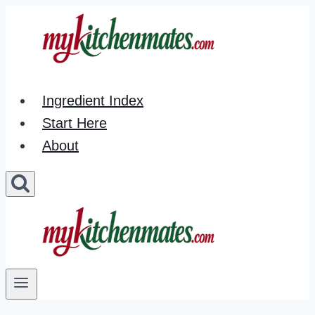
Skip
to
content
Ingredient Index
Start Here
About