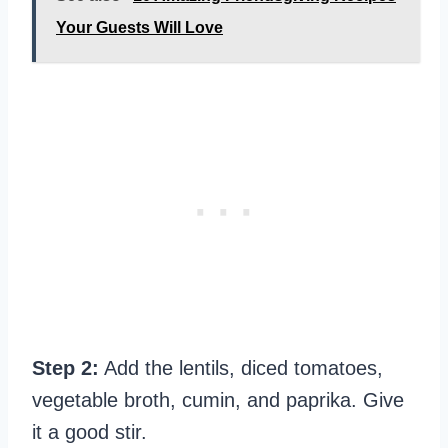
Your Guests Will Love
Step 2:
Add the lentils, diced tomatoes,
vegetable broth, cumin, and paprika. Give
it a good stir.