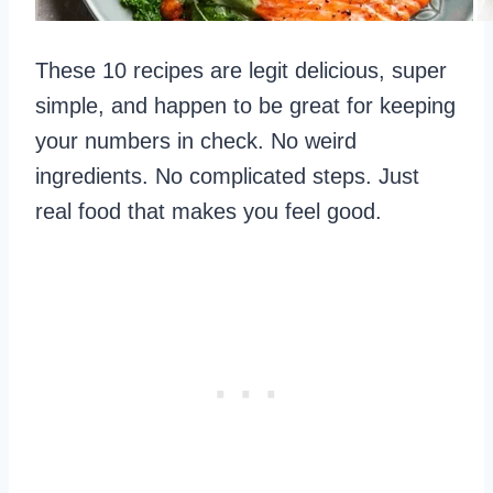
These 10 recipes are legit delicious, super
simple, and happen to be great for keeping
your numbers in check. No weird
ingredients. No complicated steps. Just
real food that makes you feel good.