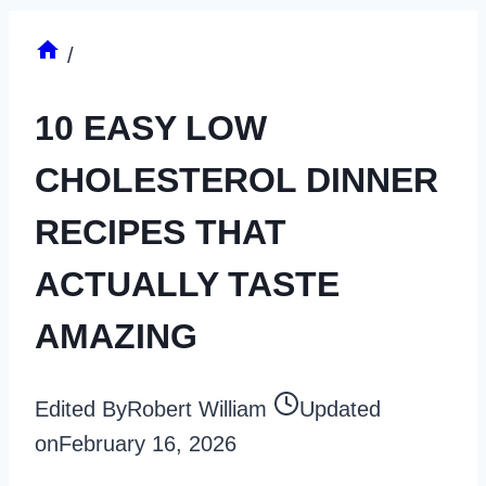
/
10 EASY LOW
CHOLESTEROL DINNER
RECIPES THAT
ACTUALLY TASTE
AMAZING
Edited By
Robert William
Updated
on
February 16, 2026