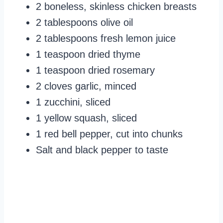
2 boneless, skinless chicken breasts
2 tablespoons olive oil
2 tablespoons fresh lemon juice
1 teaspoon dried thyme
1 teaspoon dried rosemary
2 cloves garlic, minced
1 zucchini, sliced
1 yellow squash, sliced
1 red bell pepper, cut into chunks
Salt and black pepper to taste