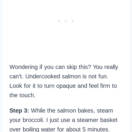
Wondering if you can skip this? You really
can’t. Undercooked salmon is not fun.
Look for it to turn opaque and feel firm to
the touch.
Step 3:
While the salmon bakes, steam
your broccoli. I just use a steamer basket
over boiling water for about 5 minutes.