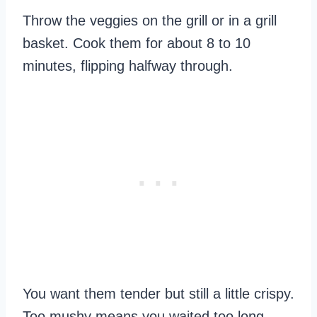
Throw the veggies on the grill or in a grill
basket. Cook them for about 8 to 10
minutes, flipping halfway through.
You want them tender but still a little crispy.
Too mushy means you waited too long.