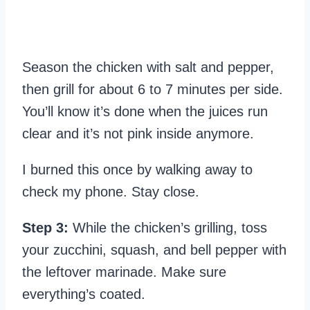
Season the chicken with salt and pepper,
then grill for about 6 to 7 minutes per side.
You’ll know it’s done when the juices run
clear and it’s not pink inside anymore.
I burned this once by walking away to
check my phone. Stay close.
Step 3:
While the chicken’s grilling, toss
your zucchini, squash, and bell pepper with
the leftover marinade. Make sure
everything’s coated.