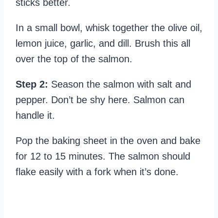
sticks better.
In a small bowl, whisk together the olive oil,
lemon juice, garlic, and dill. Brush this all
over the top of the salmon.
Step 2:
Season the salmon with salt and
pepper. Don’t be shy here. Salmon can
handle it.
Pop the baking sheet in the oven and bake
for 12 to 15 minutes. The salmon should
flake easily with a fork when it’s done.