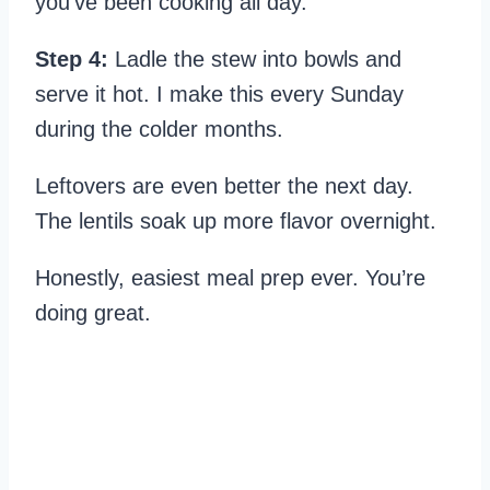
you’ve been cooking all day.
Step 4:
Ladle the stew into bowls and
serve it hot. I make this every Sunday
during the colder months.
Leftovers are even better the next day.
The lentils soak up more flavor overnight.
Honestly, easiest meal prep ever. You’re
doing great.