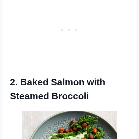
2. Baked Salmon with
Steamed Broccoli