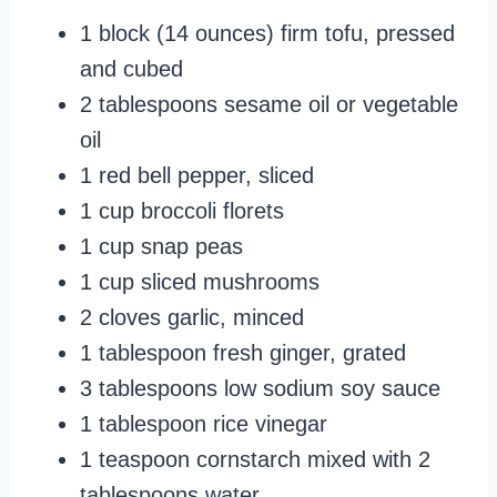
1 block (14 ounces) firm tofu, pressed
and cubed
2 tablespoons sesame oil or vegetable
oil
1 red bell pepper, sliced
1 cup broccoli florets
1 cup snap peas
1 cup sliced mushrooms
2 cloves garlic, minced
1 tablespoon fresh ginger, grated
3 tablespoons low sodium soy sauce
1 tablespoon rice vinegar
1 teaspoon cornstarch mixed with 2
tablespoons water