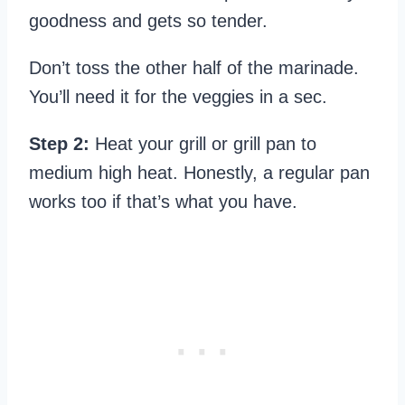
goodness and gets so tender.
Don’t toss the other half of the marinade.
You’ll need it for the veggies in a sec.
Step 2:
Heat your grill or grill pan to
medium high heat. Honestly, a regular pan
works too if that’s what you have.