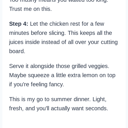
Trust me on this.
Step 4:
Let the chicken rest for a few
minutes before slicing. This keeps all the
juices inside instead of all over your cutting
board.
Serve it alongside those grilled veggies.
Maybe squeeze a little extra lemon on top
if you’re feeling fancy.
This is my go to summer dinner. Light,
fresh, and you’ll actually want seconds.