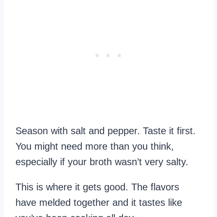
Season with salt and pepper. Taste it first.
You might need more than you think,
especially if your broth wasn’t very salty.
This is where it gets good. The flavors
have melded together and it tastes like