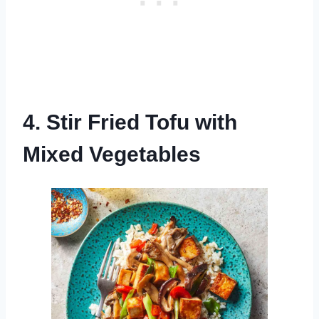
4. Stir Fried Tofu with
Mixed Vegetables