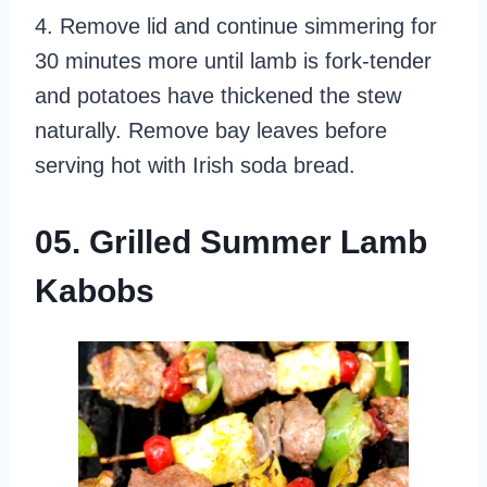
4. Remove lid and continue simmering for
30 minutes more until lamb is fork-tender
and potatoes have thickened the stew
naturally. Remove bay leaves before
serving hot with Irish soda bread.
05. Grilled Summer Lamb
Kabobs