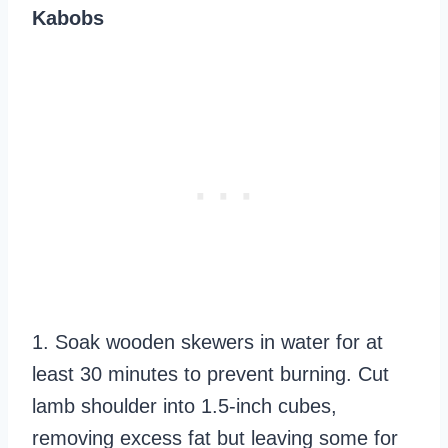
Kabobs
1. Soak wooden skewers in water for at
least 30 minutes to prevent burning. Cut
lamb shoulder into 1.5-inch cubes,
removing excess fat but leaving some for