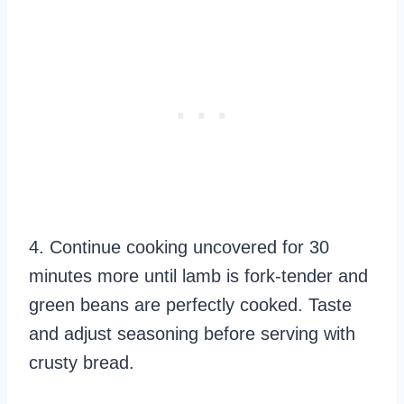
4. Continue cooking uncovered for 30
minutes more until lamb is fork-tender and
green beans are perfectly cooked. Taste
and adjust seasoning before serving with
crusty bread.