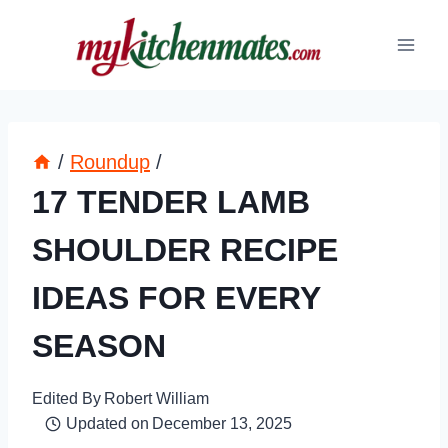
Skip
to
content
/
Roundup
/
17 TENDER LAMB
SHOULDER RECIPE
IDEAS FOR EVERY
SEASON
Edited By
Robert William
Updated on
December 13, 2025