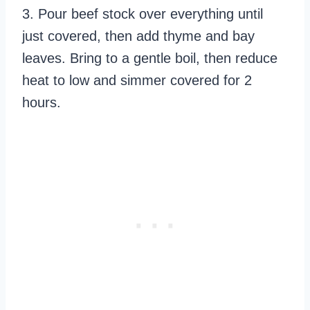
3. Pour beef stock over everything until
just covered, then add thyme and bay
leaves. Bring to a gentle boil, then reduce
heat to low and simmer covered for 2
hours.