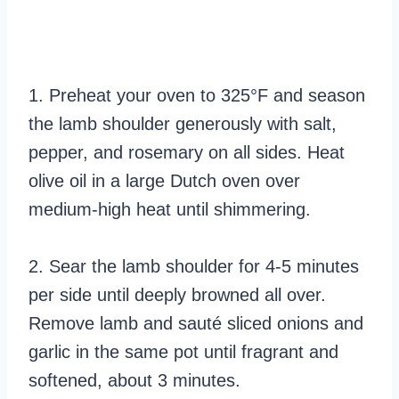
1. Preheat your oven to 325°F and season
the lamb shoulder generously with salt,
pepper, and rosemary on all sides. Heat
olive oil in a large Dutch oven over
medium-high heat until shimmering.
2. Sear the lamb shoulder for 4-5 minutes
per side until deeply browned all over.
Remove lamb and sauté sliced onions and
garlic in the same pot until fragrant and
softened, about 3 minutes.