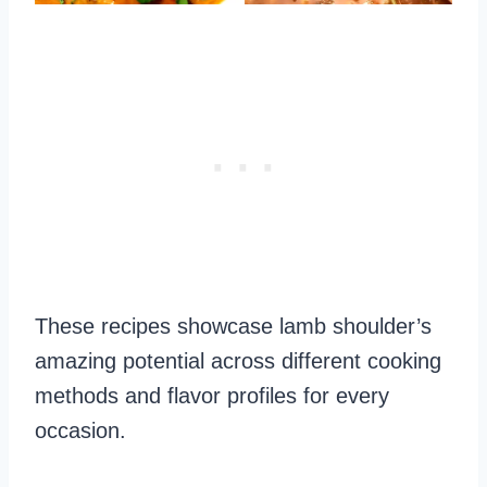
These recipes showcase lamb shoulder’s
amazing potential across different cooking
methods and flavor profiles for every
occasion.