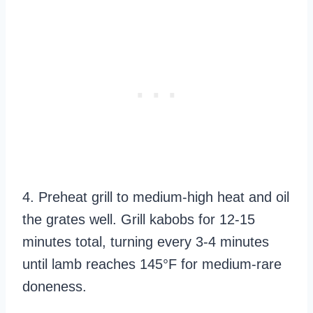
4. Preheat grill to medium-high heat and oil
the grates well. Grill kabobs for 12-15
minutes total, turning every 3-4 minutes
until lamb reaches 145°F for medium-rare
doneness.