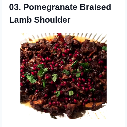
03. Pomegranate Braised
Lamb Shoulder