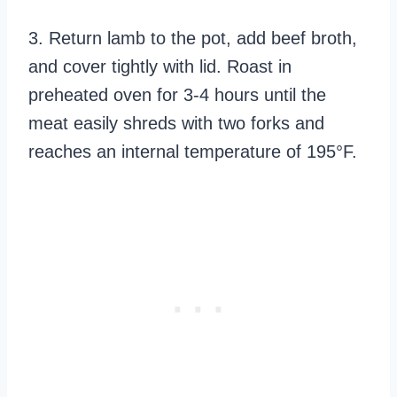
3. Return lamb to the pot, add beef broth,
and cover tightly with lid. Roast in
preheated oven for 3-4 hours until the
meat easily shreds with two forks and
reaches an internal temperature of 195°F.