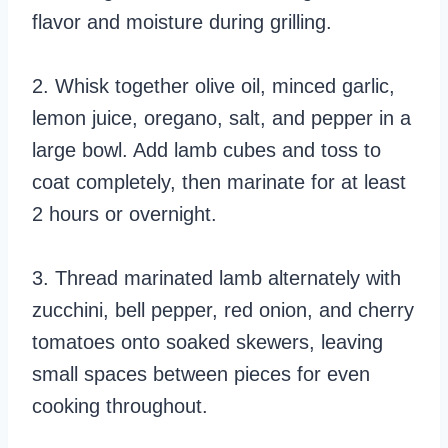
flavor and moisture during grilling.
2. Whisk together olive oil, minced garlic,
lemon juice, oregano, salt, and pepper in a
large bowl. Add lamb cubes and toss to
coat completely, then marinate for at least
2 hours or overnight.
3. Thread marinated lamb alternately with
zucchini, bell pepper, red onion, and cherry
tomatoes onto soaked skewers, leaving
small spaces between pieces for even
cooking throughout.