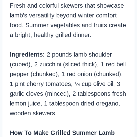
Fresh and colorful skewers that showcase
lamb’s versatility beyond winter comfort
food. Summer vegetables and fruits create
a bright, healthy grilled dinner.
Ingredients:
2 pounds lamb shoulder
(cubed), 2 zucchini (sliced thick), 1 red bell
pepper (chunked), 1 red onion (chunked),
1 pint cherry tomatoes, ¼ cup olive oil, 3
garlic cloves (minced), 2 tablespoons fresh
lemon juice, 1 tablespoon dried oregano,
wooden skewers.
How To Make Grilled Summer Lamb