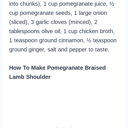
into chunks), 1 cup pomegranate juice, ½
cup pomegranate seeds, 1 large onion
(sliced), 3 garlic cloves (minced), 2
tablespoons olive oil, 1 cup chicken broth,
1 teaspoon ground cinnamon, ½ teaspoon
ground ginger, salt and pepper to taste.
How To Make Pomegranate Braised
Lamb Shoulder