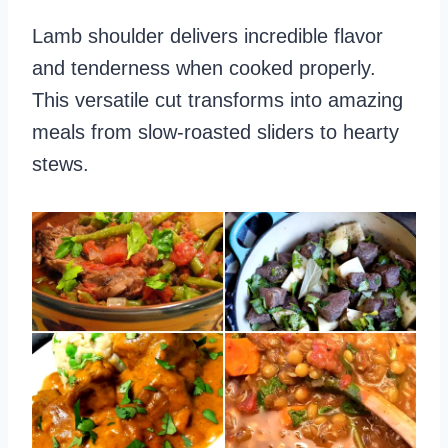
Lamb shoulder delivers incredible flavor
and tenderness when cooked properly.
This versatile cut transforms into amazing
meals from slow-roasted sliders to hearty
stews.