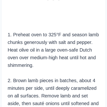
1. Preheat oven to 325°F and season lamb
chunks generously with salt and pepper.
Heat olive oil in a large oven-safe Dutch
oven over medium-high heat until hot and
shimmering.
2. Brown lamb pieces in batches, about 4
minutes per side, until deeply caramelized
on all surfaces. Remove lamb and set
aside, then sauté onions until softened and