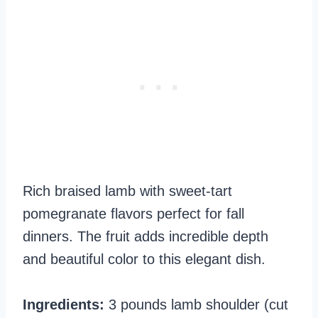
Rich braised lamb with sweet-tart
pomegranate flavors perfect for fall
dinners. The fruit adds incredible depth
and beautiful color to this elegant dish.
Ingredients:
3 pounds lamb shoulder (cut