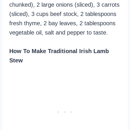
chunked), 2 large onions (sliced), 3 carrots
(sliced), 3 cups beef stock, 2 tablespoons
fresh thyme, 2 bay leaves, 2 tablespoons
vegetable oil, salt and pepper to taste.
How To Make Traditional Irish Lamb
Stew