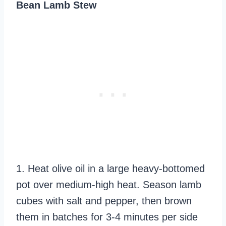
Bean Lamb Stew
1. Heat olive oil in a large heavy-bottomed
pot over medium-high heat. Season lamb
cubes with salt and pepper, then brown
them in batches for 3-4 minutes per side