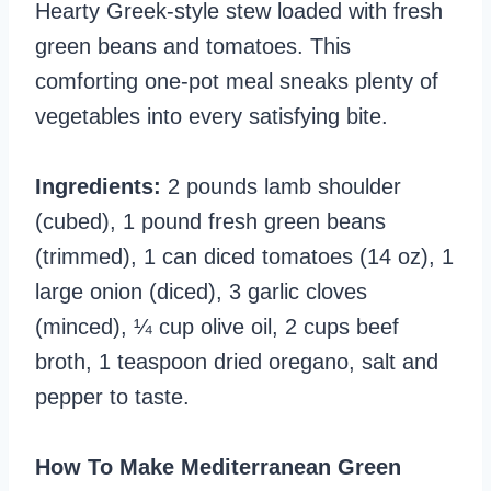
Hearty Greek-style stew loaded with fresh
green beans and tomatoes. This
comforting one-pot meal sneaks plenty of
vegetables into every satisfying bite.
Ingredients:
2 pounds lamb shoulder
(cubed), 1 pound fresh green beans
(trimmed), 1 can diced tomatoes (14 oz), 1
large onion (diced), 3 garlic cloves
(minced), ¼ cup olive oil, 2 cups beef
broth, 1 teaspoon dried oregano, salt and
pepper to taste.
How To Make Mediterranean Green