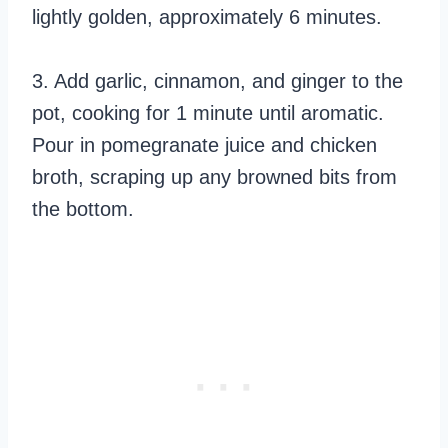
lightly golden, approximately 6 minutes.
3. Add garlic, cinnamon, and ginger to the
pot, cooking for 1 minute until aromatic.
Pour in pomegranate juice and chicken
broth, scraping up any browned bits from
the bottom.