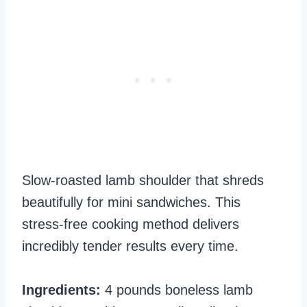
Slow-roasted lamb shoulder that shreds
beautifully for mini sandwiches. This
stress-free cooking method delivers
incredibly tender results every time.
Ingredients:
4 pounds boneless lamb