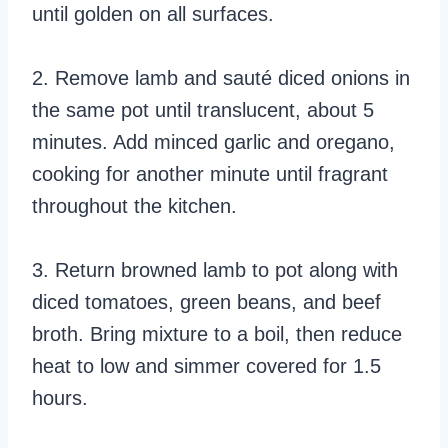
until golden on all surfaces.
2. Remove lamb and sauté diced onions in
the same pot until translucent, about 5
minutes. Add minced garlic and oregano,
cooking for another minute until fragrant
throughout the kitchen.
3. Return browned lamb to pot along with
diced tomatoes, green beans, and beef
broth. Bring mixture to a boil, then reduce
heat to low and simmer covered for 1.5
hours.