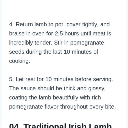
4. Return lamb to pot, cover tightly, and
braise in oven for 2.5 hours until meat is
incredibly tender. Stir in pomegranate
seeds during the last 10 minutes of
cooking.
5. Let rest for 10 minutes before serving.
The sauce should be thick and glossy,
coating the lamb beautifully with rich
pomegranate flavor throughout every bite.
04. Traditional Irish Lamb