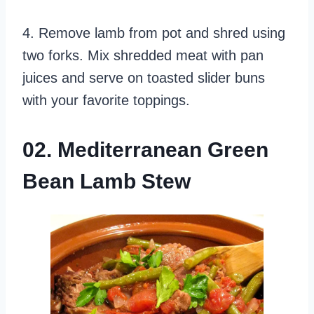
4. Remove lamb from pot and shred using
two forks. Mix shredded meat with pan
juices and serve on toasted slider buns
with your favorite toppings.
02. Mediterranean Green
Bean Lamb Stew