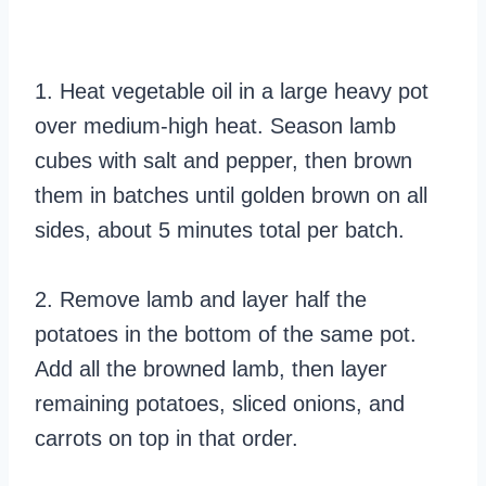
1. Heat vegetable oil in a large heavy pot
over medium-high heat. Season lamb
cubes with salt and pepper, then brown
them in batches until golden brown on all
sides, about 5 minutes total per batch.
2. Remove lamb and layer half the
potatoes in the bottom of the same pot.
Add all the browned lamb, then layer
remaining potatoes, sliced onions, and
carrots on top in that order.