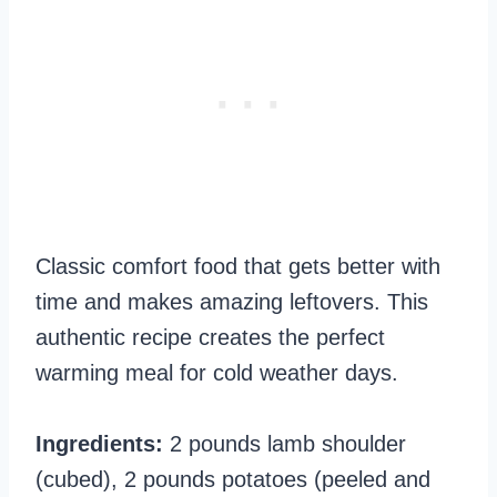
Classic comfort food that gets better with
time and makes amazing leftovers. This
authentic recipe creates the perfect
warming meal for cold weather days.
Ingredients:
2 pounds lamb shoulder
(cubed), 2 pounds potatoes (peeled and