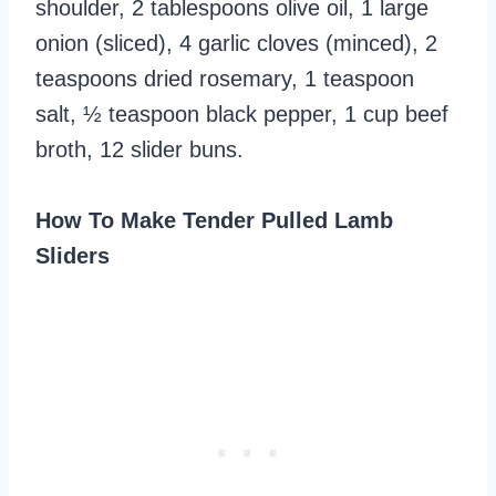
shoulder, 2 tablespoons olive oil, 1 large
onion (sliced), 4 garlic cloves (minced), 2
teaspoons dried rosemary, 1 teaspoon
salt, ½ teaspoon black pepper, 1 cup beef
broth, 12 slider buns.
How To Make Tender Pulled Lamb
Sliders