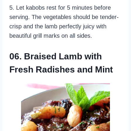
5. Let kabobs rest for 5 minutes before
serving. The vegetables should be tender-
crisp and the lamb perfectly juicy with
beautiful grill marks on all sides.
06. Braised Lamb with
Fresh Radishes and Mint