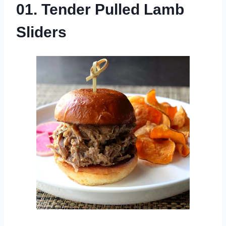
01. Tender Pulled Lamb
Sliders