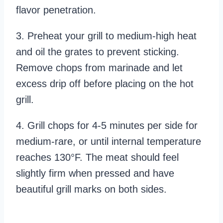
flavor penetration.
3. Preheat your grill to medium-high heat
and oil the grates to prevent sticking.
Remove chops from marinade and let
excess drip off before placing on the hot
grill.
4. Grill chops for 4-5 minutes per side for
medium-rare, or until internal temperature
reaches 130°F. The meat should feel
slightly firm when pressed and have
beautiful grill marks on both sides.