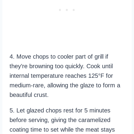
4. Move chops to cooler part of grill if
they’re browning too quickly. Cook until
internal temperature reaches 125°F for
medium-rare, allowing the glaze to form a
beautiful crust.
5. Let glazed chops rest for 5 minutes
before serving, giving the caramelized
coating time to set while the meat stays