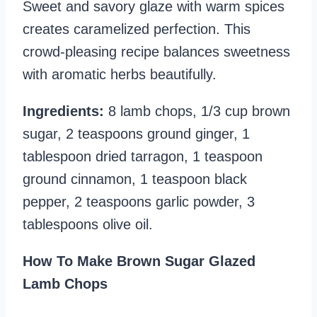
Sweet and savory glaze with warm spices
creates caramelized perfection. This
crowd-pleasing recipe balances sweetness
with aromatic herbs beautifully.
Ingredients:
8 lamb chops, 1/3 cup brown
sugar, 2 teaspoons ground ginger, 1
tablespoon dried tarragon, 1 teaspoon
ground cinnamon, 1 teaspoon black
pepper, 2 teaspoons garlic powder, 3
tablespoons olive oil.
How To Make Brown Sugar Glazed
Lamb Chops