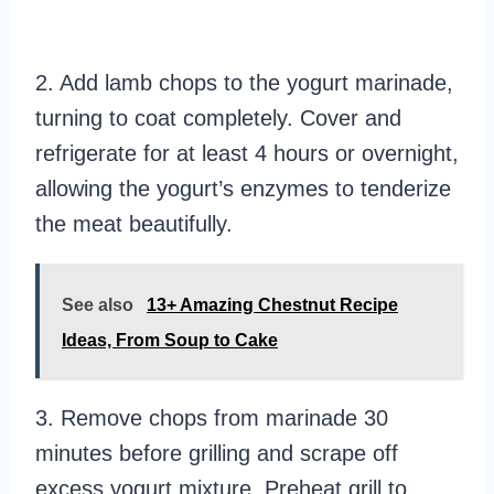
2. Add lamb chops to the yogurt marinade,
turning to coat completely. Cover and
refrigerate for at least 4 hours or overnight,
allowing the yogurt’s enzymes to tenderize
the meat beautifully.
See also
13+ Amazing Chestnut Recipe
Ideas, From Soup to Cake
3. Remove chops from marinade 30
minutes before grilling and scrape off
excess yogurt mixture. Preheat grill to