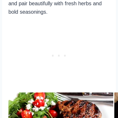
and pair beautifully with fresh herbs and
bold seasonings.