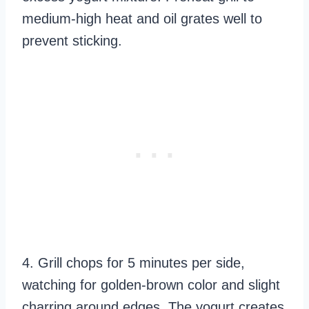
medium-high heat and oil grates well to
prevent sticking.
4. Grill chops for 5 minutes per side,
watching for golden-brown color and slight
charring around edges. The yogurt creates