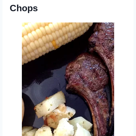
Chops