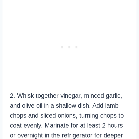
2. Whisk together vinegar, minced garlic,
and olive oil in a shallow dish. Add lamb
chops and sliced onions, turning chops to
coat evenly. Marinate for at least 2 hours
or overnight in the refrigerator for deeper