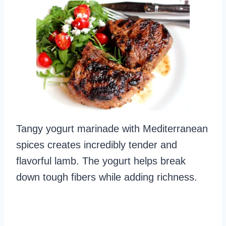
Tangy yogurt marinade with Mediterranean
spices creates incredibly tender and
flavorful lamb. The yogurt helps break
down tough fibers while adding richness.