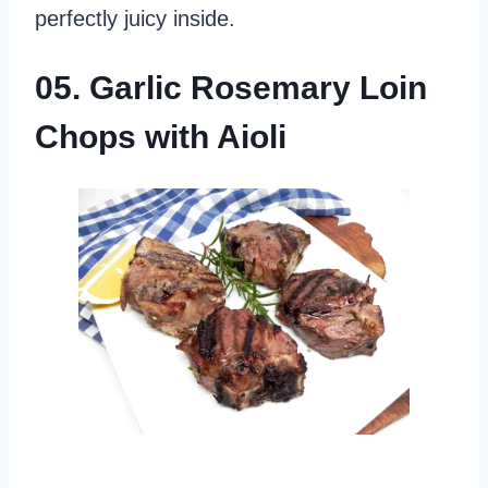
perfectly juicy inside.
05. Garlic Rosemary Loin
Chops with Aioli