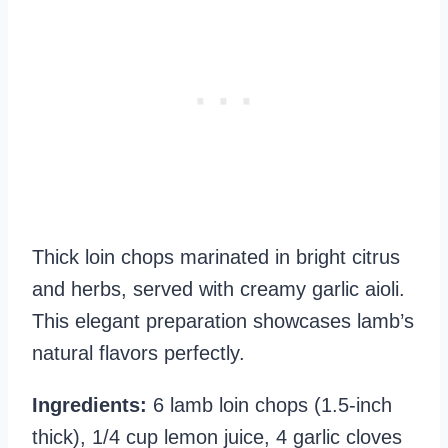
Thick loin chops marinated in bright citrus
and herbs, served with creamy garlic aioli.
This elegant preparation showcases lamb’s
natural flavors perfectly.
Ingredients:
6 lamb loin chops (1.5-inch
thick), 1/4 cup lemon juice, 4 garlic cloves