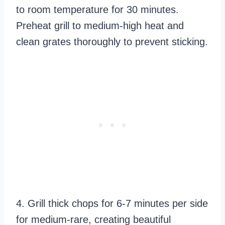
to room temperature for 30 minutes.
Preheat grill to medium-high heat and
clean grates thoroughly to prevent sticking.
4. Grill thick chops for 6-7 minutes per side
for medium-rare, creating beautiful