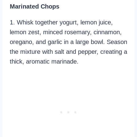
Marinated Chops
1. Whisk together yogurt, lemon juice,
lemon zest, minced rosemary, cinnamon,
oregano, and garlic in a large bowl. Season
the mixture with salt and pepper, creating a
thick, aromatic marinade.