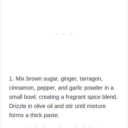
1. Mix brown sugar, ginger, tarragon,
cinnamon, pepper, and garlic powder in a
small bowl, creating a fragrant spice blend.
Drizzle in olive oil and stir until mixture
forms a thick paste.