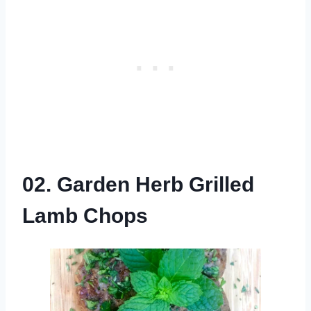
02. Garden Herb Grilled
Lamb Chops