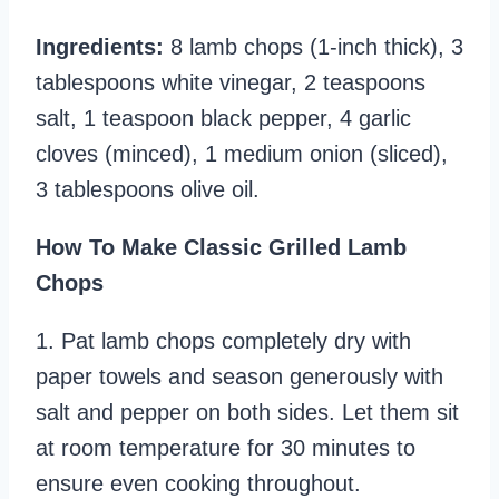
Ingredients:
8 lamb chops (1-inch thick), 3
tablespoons white vinegar, 2 teaspoons
salt, 1 teaspoon black pepper, 4 garlic
cloves (minced), 1 medium onion (sliced),
3 tablespoons olive oil.
How To Make Classic Grilled Lamb
Chops
1. Pat lamb chops completely dry with
paper towels and season generously with
salt and pepper on both sides. Let them sit
at room temperature for 30 minutes to
ensure even cooking throughout.