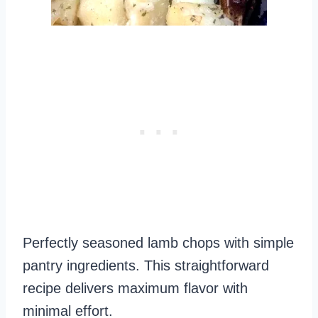
Perfectly seasoned lamb chops with simple
pantry ingredients. This straightforward
recipe delivers maximum flavor with
minimal effort.