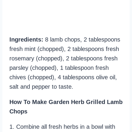
Ingredients:
8 lamb chops, 2 tablespoons
fresh mint (chopped), 2 tablespoons fresh
rosemary (chopped), 2 tablespoons fresh
parsley (chopped), 1 tablespoon fresh
chives (chopped), 4 tablespoons olive oil,
salt and pepper to taste.
How To Make Garden Herb Grilled Lamb
Chops
1. Combine all fresh herbs in a bowl with