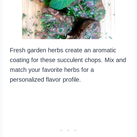
Fresh garden herbs create an aromatic
coating for these succulent chops. Mix and
match your favorite herbs for a
personalized flavor profile.