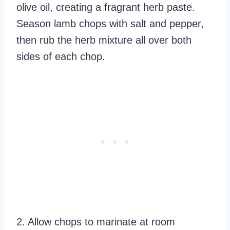
olive oil, creating a fragrant herb paste.
Season lamb chops with salt and pepper,
then rub the herb mixture all over both
sides of each chop.
2. Allow chops to marinate at room