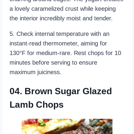
a lovely caramelized crust while keeping
the interior incredibly moist and tender.
5. Check internal temperature with an
instant-read thermometer, aiming for
130°F for medium-rare. Rest chops for 10
minutes before serving to ensure
maximum juiciness.
04. Brown Sugar Glazed
Lamb Chops