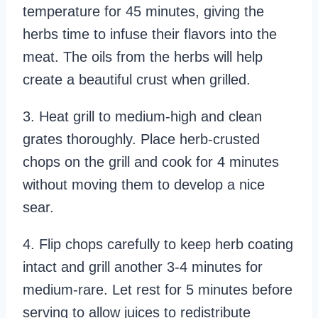
temperature for 45 minutes, giving the
herbs time to infuse their flavors into the
meat. The oils from the herbs will help
create a beautiful crust when grilled.
3. Heat grill to medium-high and clean
grates thoroughly. Place herb-crusted
chops on the grill and cook for 4 minutes
without moving them to develop a nice
sear.
4. Flip chops carefully to keep herb coating
intact and grill another 3-4 minutes for
medium-rare. Let rest for 5 minutes before
serving to allow juices to redistribute