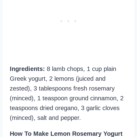
Ingredients:
8 lamb chops, 1 cup plain
Greek yogurt, 2 lemons (juiced and
zested), 3 tablespoons fresh rosemary
(minced), 1 teaspoon ground cinnamon, 2
teaspoons dried oregano, 3 garlic cloves
(minced), salt and pepper.
How To Make Lemon Rosemary Yogurt