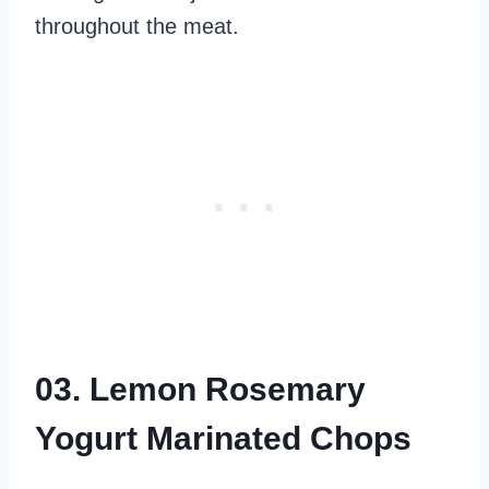
throughout the meat.
03. Lemon Rosemary
Yogurt Marinated Chops