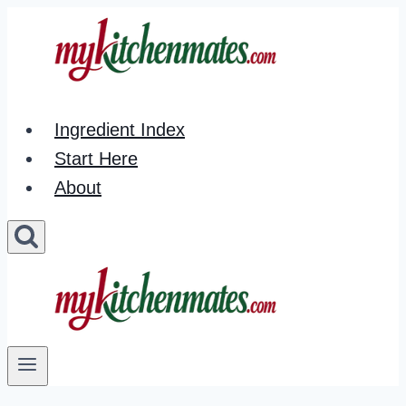
Skip
to
content
Ingredient Index
Start Here
About