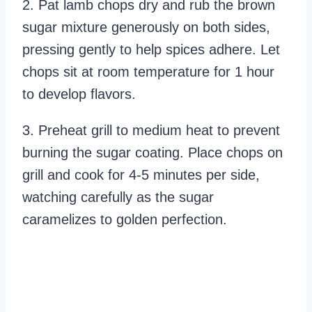
2. Pat lamb chops dry and rub the brown
sugar mixture generously on both sides,
pressing gently to help spices adhere. Let
chops sit at room temperature for 1 hour
to develop flavors.
3. Preheat grill to medium heat to prevent
burning the sugar coating. Place chops on
grill and cook for 4-5 minutes per side,
watching carefully as the sugar
caramelizes to golden perfection.