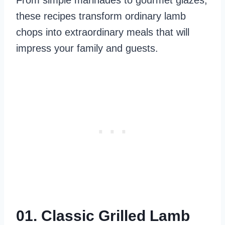
From simple marinades to gourmet glazes,
these recipes transform ordinary lamb
chops into extraordinary meals that will
impress your family and guests.
01. Classic Grilled Lamb