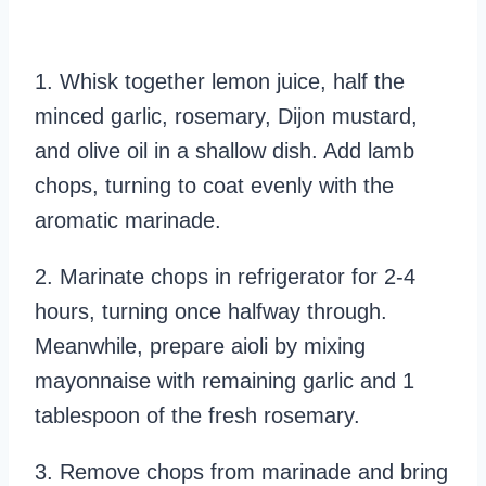
1. Whisk together lemon juice, half the
minced garlic, rosemary, Dijon mustard,
and olive oil in a shallow dish. Add lamb
chops, turning to coat evenly with the
aromatic marinade.
2. Marinate chops in refrigerator for 2-4
hours, turning once halfway through.
Meanwhile, prepare aioli by mixing
mayonnaise with remaining garlic and 1
tablespoon of the fresh rosemary.
3. Remove chops from marinade and bring