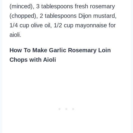
(minced), 3 tablespoons fresh rosemary
(chopped), 2 tablespoons Dijon mustard,
1/4 cup olive oil, 1/2 cup mayonnaise for
aioli.
How To Make Garlic Rosemary Loin
Chops with Aioli