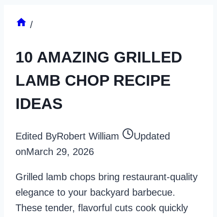
/
10 AMAZING GRILLED
LAMB CHOP RECIPE
IDEAS
Edited By
Robert William
Updated
on
March 29, 2026
Grilled lamb chops bring restaurant-quality
elegance to your backyard barbecue.
These tender, flavorful cuts cook quickly