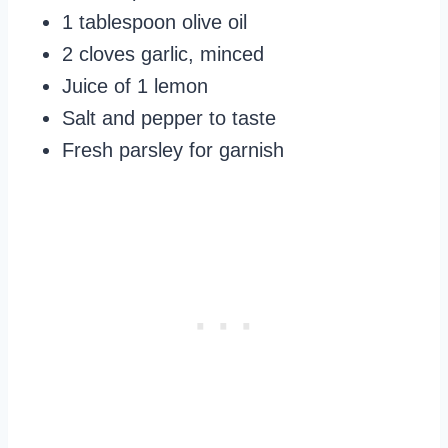
1 tablespoon olive oil
2 cloves garlic, minced
Juice of 1 lemon
Salt and pepper to taste
Fresh parsley for garnish