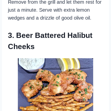
Remove from the grill and let them rest for
just a minute. Serve with extra lemon
wedges and a drizzle of good olive oil.
3. Beer Battered Halibut
Cheeks