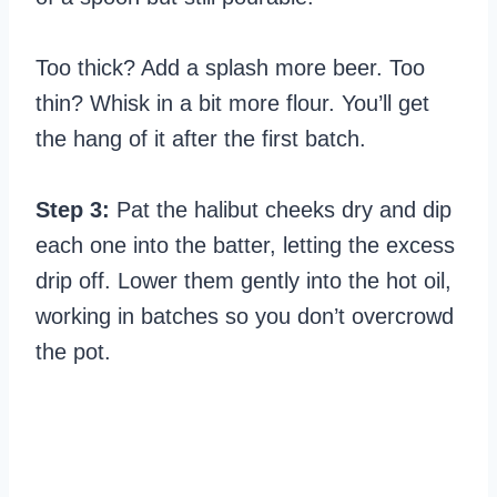
Too thick? Add a splash more beer. Too
thin? Whisk in a bit more flour. You’ll get
the hang of it after the first batch.
Step 3:
Pat the halibut cheeks dry and dip
each one into the batter, letting the excess
drip off. Lower them gently into the hot oil,
working in batches so you don’t overcrowd
the pot.