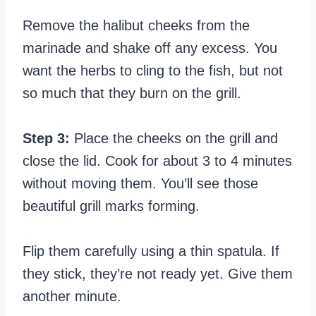
Remove the halibut cheeks from the
marinade and shake off any excess. You
want the herbs to cling to the fish, but not
so much that they burn on the grill.
Step 3:
Place the cheeks on the grill and
close the lid. Cook for about 3 to 4 minutes
without moving them. You’ll see those
beautiful grill marks forming.
Flip them carefully using a thin spatula. If
they stick, they’re not ready yet. Give them
another minute.