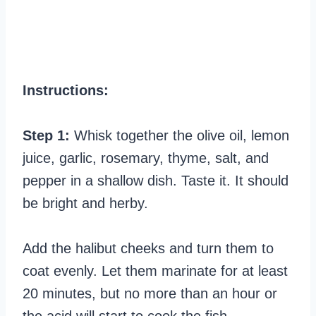
Instructions:
Step 1:
Whisk together the olive oil, lemon
juice, garlic, rosemary, thyme, salt, and
pepper in a shallow dish. Taste it. It should
be bright and herby.
Add the halibut cheeks and turn them to
coat evenly. Let them marinate for at least
20 minutes, but no more than an hour or
the acid will start to cook the fish.