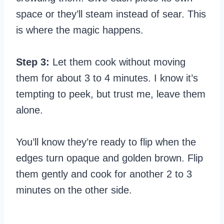
space or they’ll steam instead of sear. This
is where the magic happens.
Step 3:
Let them cook without moving
them for about 3 to 4 minutes. I know it’s
tempting to peek, but trust me, leave them
alone.
You’ll know they’re ready to flip when the
edges turn opaque and golden brown. Flip
them gently and cook for another 2 to 3
minutes on the other side.