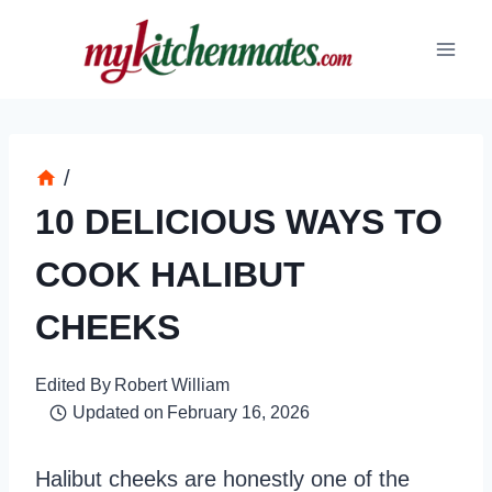
Skip
to
content
/
10 DELICIOUS WAYS TO
COOK HALIBUT
CHEEKS
Edited By
Robert William
Updated on
February 16, 2026
Halibut cheeks are honestly one of the