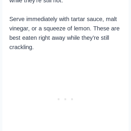
while they’re still hot.
Serve immediately with tartar sauce, malt
vinegar, or a squeeze of lemon. These are
best eaten right away while they’re still
crackling.