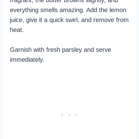
everything smells amazing. Add the lemon
juice, give it a quick swirl, and remove from
heat.
Garnish with fresh parsley and serve
immediately.