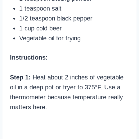
1 teaspoon salt
1/2 teaspoon black pepper
1 cup cold beer
Vegetable oil for frying
Instructions:
Step 1:
Heat about 2 inches of vegetable
oil in a deep pot or fryer to 375°F. Use a
thermometer because temperature really
matters here.