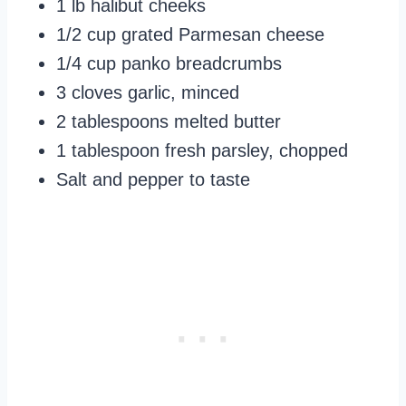
1 lb halibut cheeks
1/2 cup grated Parmesan cheese
1/4 cup panko breadcrumbs
3 cloves garlic, minced
2 tablespoons melted butter
1 tablespoon fresh parsley, chopped
Salt and pepper to taste