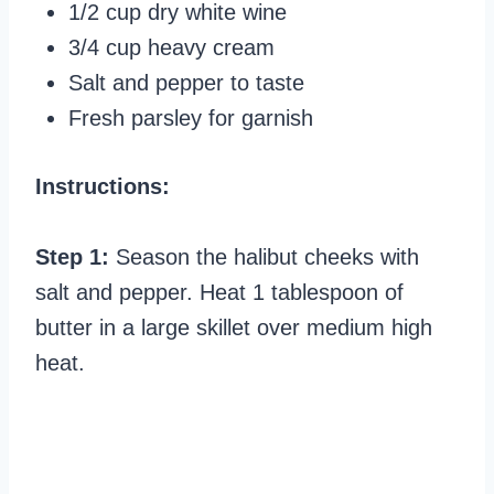
1/2 cup dry white wine
3/4 cup heavy cream
Salt and pepper to taste
Fresh parsley for garnish
Instructions:
Step 1:
Season the halibut cheeks with
salt and pepper. Heat 1 tablespoon of
butter in a large skillet over medium high
heat.