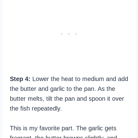
Step 4:
Lower the heat to medium and add
the butter and garlic to the pan. As the
butter melts, tilt the pan and spoon it over
the fish repeatedly.
This is my favorite part. The garlic gets
fragrant, the butter browns slightly, and