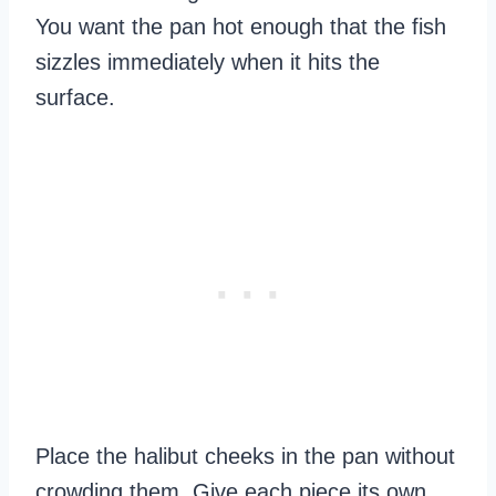
You want the pan hot enough that the fish
sizzles immediately when it hits the
surface.
Place the halibut cheeks in the pan without
crowding them. Give each piece its own