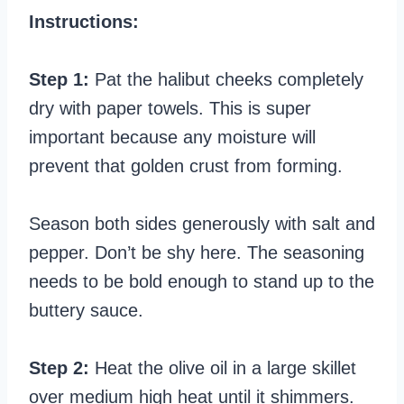
Instructions:
Step 1:
Pat the halibut cheeks completely
dry with paper towels. This is super
important because any moisture will
prevent that golden crust from forming.
Season both sides generously with salt and
pepper. Don’t be shy here. The seasoning
needs to be bold enough to stand up to the
buttery sauce.
Step 2:
Heat the olive oil in a large skillet
over medium high heat until it shimmers.