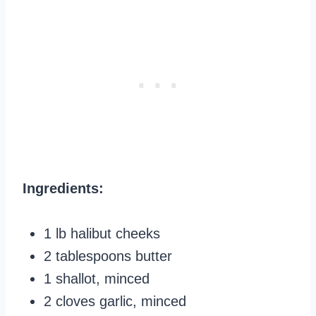
Ingredients:
1 lb halibut cheeks
2 tablespoons butter
1 shallot, minced
2 cloves garlic, minced