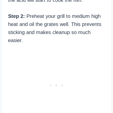
Step 2:
Preheat your grill to medium high
heat and oil the grates well. This prevents
sticking and makes cleanup so much
easier.