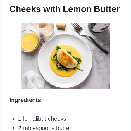
Cheeks with Lemon Butter
Ingredients:
1 lb halibut cheeks
2 tablespoons butter