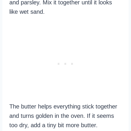
and parsley. Mix it together until it looks
like wet sand.
The butter helps everything stick together
and turns golden in the oven. If it seems
too dry, add a tiny bit more butter.