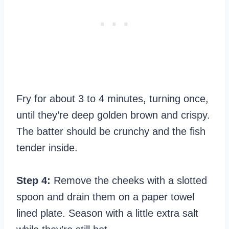
Fry for about 3 to 4 minutes, turning once,
until they’re deep golden brown and crispy.
The batter should be crunchy and the fish
tender inside.
Step 4:
Remove the cheeks with a slotted
spoon and drain them on a paper towel
lined plate. Season with a little extra salt