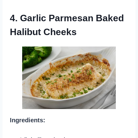
4. Garlic Parmesan Baked
Halibut Cheeks
Ingredients: