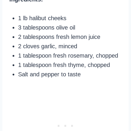
1 lb halibut cheeks
3 tablespoons olive oil
2 tablespoons fresh lemon juice
2 cloves garlic, minced
1 tablespoon fresh rosemary, chopped
1 tablespoon fresh thyme, chopped
Salt and pepper to taste