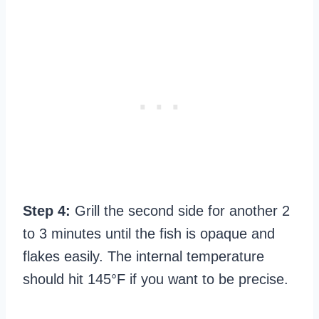
Step 4:
Grill the second side for another 2
to 3 minutes until the fish is opaque and
flakes easily. The internal temperature
should hit 145°F if you want to be precise.