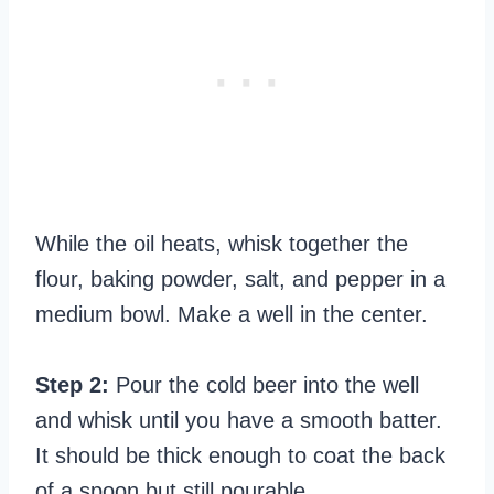
While the oil heats, whisk together the
flour, baking powder, salt, and pepper in a
medium bowl. Make a well in the center.
Step 2:
Pour the cold beer into the well
and whisk until you have a smooth batter.
It should be thick enough to coat the back
of a spoon but still pourable.