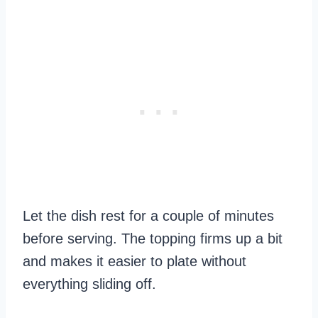
Let the dish rest for a couple of minutes
before serving. The topping firms up a bit
and makes it easier to plate without
everything sliding off.