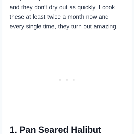
and they don’t dry out as quickly. I cook
these at least twice a month now and
every single time, they turn out amazing.
1. Pan Seared Halibut