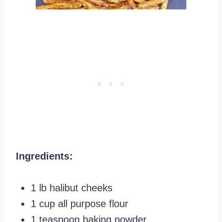
Ingredients:
1 lb halibut cheeks
1 cup all purpose flour
1 teaspoon baking powder