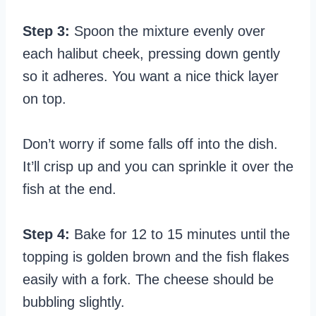
Step 3:
Spoon the mixture evenly over
each halibut cheek, pressing down gently
so it adheres. You want a nice thick layer
on top.
Don’t worry if some falls off into the dish.
It’ll crisp up and you can sprinkle it over the
fish at the end.
Step 4:
Bake for 12 to 15 minutes until the
topping is golden brown and the fish flakes
easily with a fork. The cheese should be
bubbling slightly.