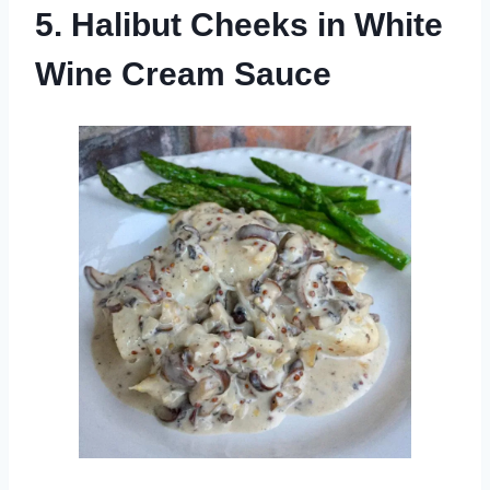
5. Halibut Cheeks in White
Wine Cream Sauce