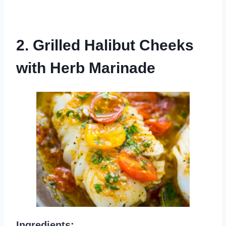
2. Grilled Halibut Cheeks
with Herb Marinade
Ingredients: