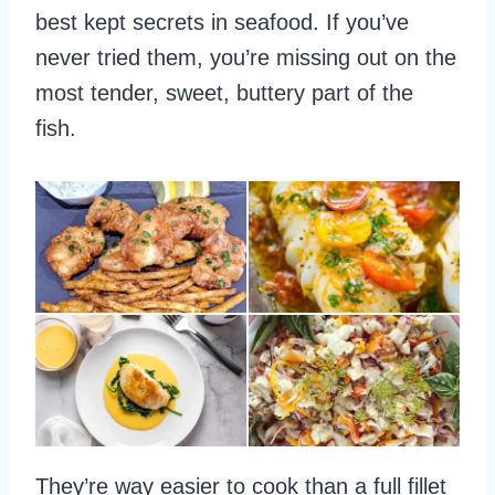
best kept secrets in seafood. If you’ve
never tried them, you’re missing out on the
most tender, sweet, buttery part of the
fish.
They’re way easier to cook than a full fillet