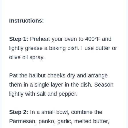
Instructions:
Step 1:
Preheat your oven to 400°F and
lightly grease a baking dish. I use butter or
olive oil spray.
Pat the halibut cheeks dry and arrange
them in a single layer in the dish. Season
lightly with salt and pepper.
Step 2:
In a small bowl, combine the
Parmesan, panko, garlic, melted butter,