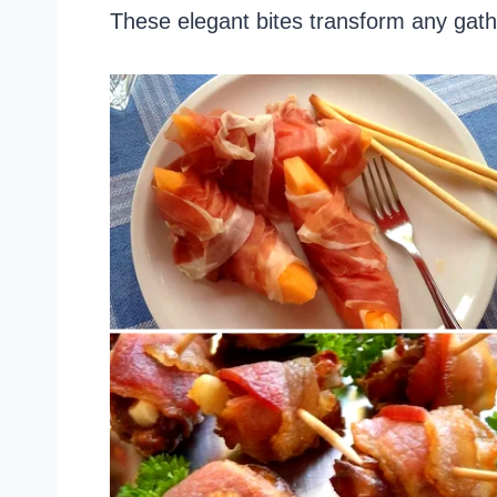
These elegant bites transform any gat