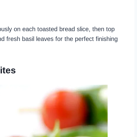
sly on each toasted bread slice, then top
 fresh basil leaves for the perfect finishing
ites