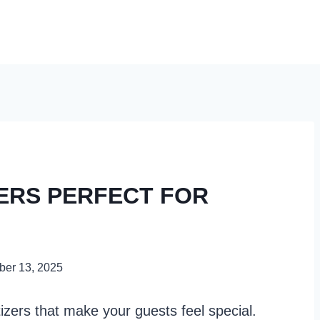
ZERS PERFECT FOR
er 13, 2025
izers that make your guests feel special.