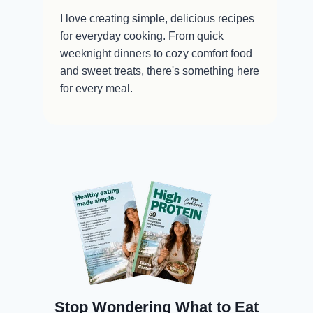
I love creating simple, delicious recipes
for everyday cooking. From quick
weeknight dinners to cozy comfort food
and sweet treats, there's something here
for every meal.
Stop Wondering What to Eat