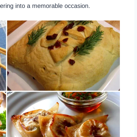
hering into a memorable occasion.