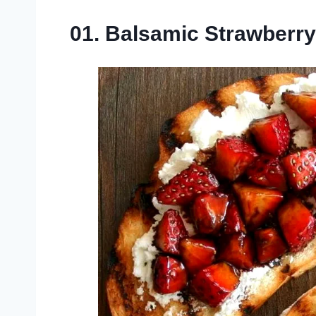
01. Balsamic Strawberr