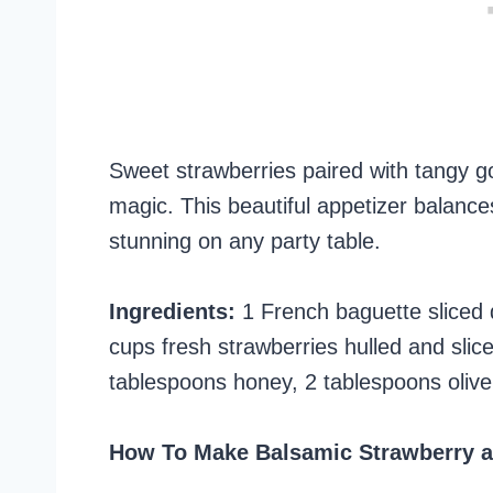
Sweet strawberries paired with tangy g
magic. This beautiful appetizer balances
stunning on any party table.
Ingredients:
1 French baguette sliced 
cups fresh strawberries hulled and slic
tablespoons honey, 2 tablespoons olive o
How To Make Balsamic Strawberry a