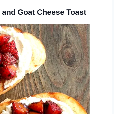
y and Goat Cheese Toast