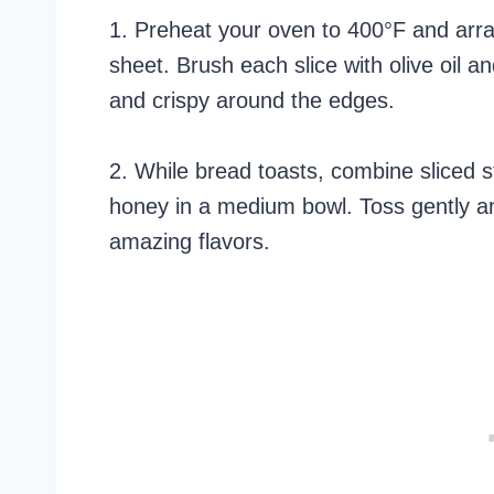
1. Preheat your oven to 400°F and arra
sheet. Brush each slice with olive oil a
and crispy around the edges.
2. While bread toasts, combine sliced 
honey in a medium bowl. Toss gently and
amazing flavors.