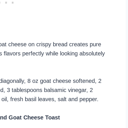
oat cheese on crispy bread creates pure
 flavors perfectly while looking absolutely
diagonally, 8 oz goat cheese softened, 2
ed, 3 tablespoons balsamic vinegar, 2
il, fresh basil leaves, salt and pepper.
nd Goat Cheese Toast