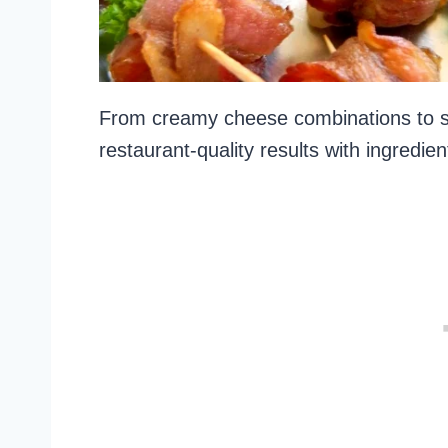
From creamy cheese combinations to sa
restaurant-quality results with ingredi