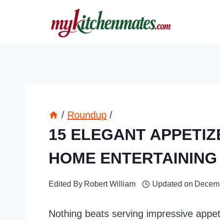
Skip
to
content
/
Roundup
/
15 ELEGANT APPETI
HOME ENTERTAINING
Edited By
Robert William
Updated on
Decemb
Nothing beats serving impressive appet