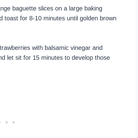
nge baguette slices on a large baking
nd toast for 8-10 minutes until golden brown
strawberries with balsamic vinegar and
 let sit for 15 minutes to develop those