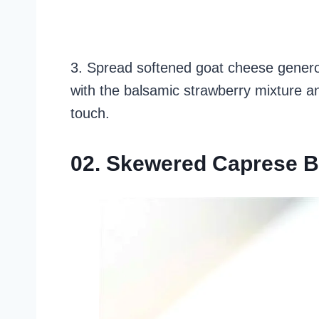
3. Spread softened goat cheese generou
with the balsamic strawberry mixture and
touch.
02. Skewered Caprese B