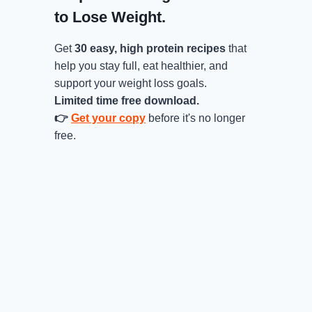
to Lose Weight.
Get
30 easy, high protein recipes
that
help you stay full, eat healthier, and
support your weight loss goals.
Limited time free download.
👉
Get your copy
before it's no longer
free.