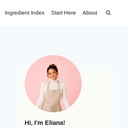
Ingredient Index
Start Here
About
Hi, I'm Eliana!