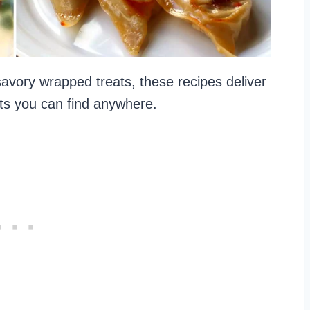
vory wrapped treats, these recipes deliver
ents you can find anywhere.