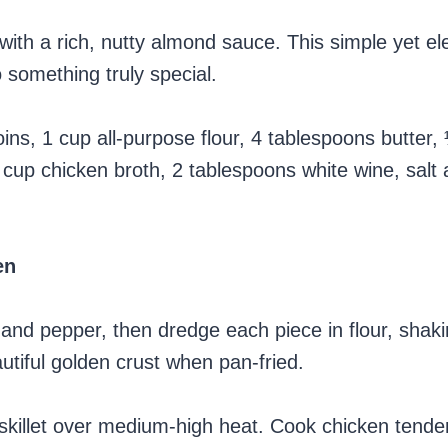
ith a rich, nutty almond sauce. This simple yet el
 something truly special.
ns, 1 cup all-purpose flour, 4 tablespoons butter,
cup chicken broth, 2 tablespoons white wine, salt
en
 and pepper, then dredge each piece in flour, shaki
utiful golden crust when pan-fried.
 skillet over medium-high heat. Cook chicken tender