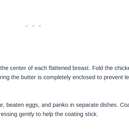
n the center of each flattened breast. Fold the chic
ring the butter is completely enclosed to prevent l
our, beaten eggs, and panko in separate dishes. Co
ressing gently to help the coating stick.