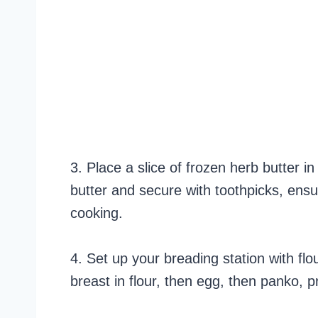
3. Place a slice of frozen herb butter i
butter and secure with toothpicks, ensu
cooking.
4. Set up your breading station with fl
breast in flour, then egg, then panko, p