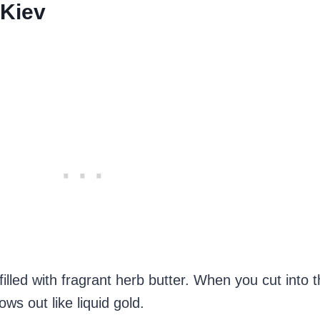
 Kiev
lled with fragrant herb butter. When you cut into 
ows out like liquid gold.