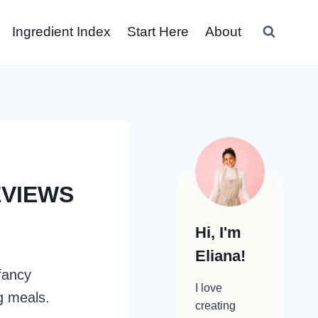
Ingredient Index
Start Here
About
EVIEWS
Hi, I'm
Eliana!
fancy
I love
g meals.
creating