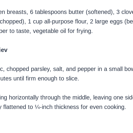
n breasts, 6 tablespoons butter (softened), 3 clove
chopped), 1 cup all-purpose flour, 2 large eggs (b
 to taste, vegetable oil for frying.
iev
ic, chopped parsley, salt, and pepper in a small bo
utes until firm enough to slice.
ing horizontally through the middle, leaving one si
 flattened to ¼-inch thickness for even cooking.