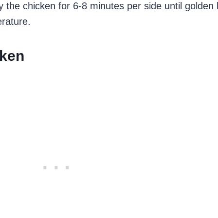
 Fry the chicken for 6-8 minutes per side until golde
rature.
cken