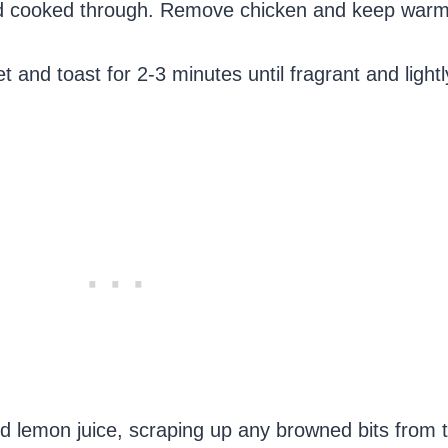
and cooked through. Remove chicken and keep warm
t and toast for 2-3 minutes until fragrant and light
nd lemon juice, scraping up any browned bits from 