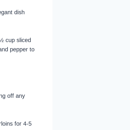
egant dish
 ½ cup sliced
 and pepper to
ng off any
loins for 4-5