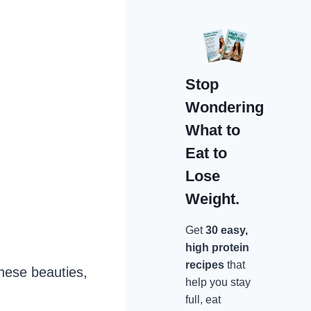
Stop
Wondering
What to
Eat to
Lose
Weight.
Get
30 easy,
high protein
recipes
that
these beauties,
help you stay
full, eat