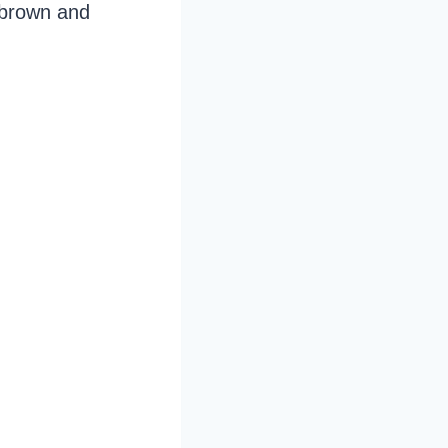
n brown and