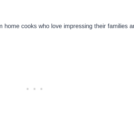
m home cooks who love impressing their families a