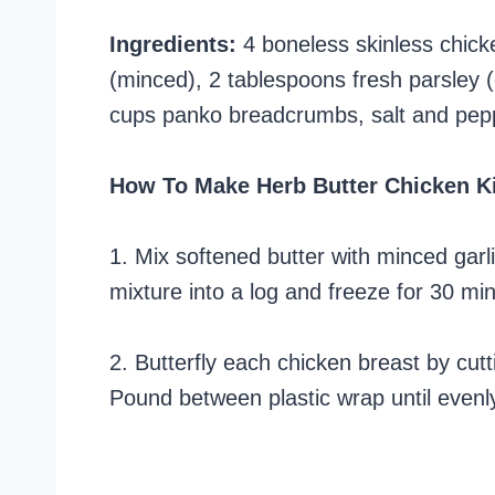
Ingredients:
4 boneless skinless chicke
(minced), 2 tablespoons fresh parsley (
cups panko breadcrumbs, salt and pepper
How To Make Herb Butter Chicken K
1. Mix softened butter with minced garl
mixture into a log and freeze for 30 min
2. Butterfly each chicken breast by cutt
Pound between plastic wrap until evenly