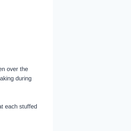
ken over the
eaking during
at each stuffed