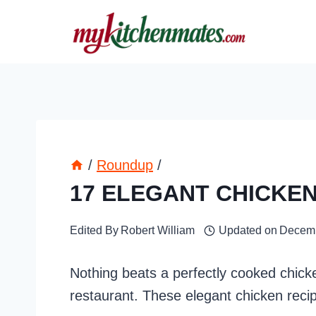
Skip
to
content
/
Roundup
/
17 ELEGANT CHICKEN
Edited By
Robert William
Updated on
Decemb
Nothing beats a perfectly cooked chicke
restaurant. These elegant chicken reci