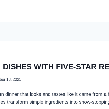
 DISHES WITH FIVE-STAR R
er 13, 2025
n dinner that looks and tastes like it came from a 
pes transform simple ingredients into show-stoppin