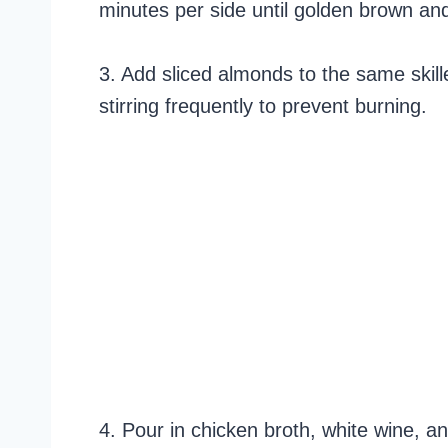
minutes per side until golden brown 
3. Add sliced almonds to the same skille
stirring frequently to prevent burning.
4. Pour in chicken broth, white wine, a