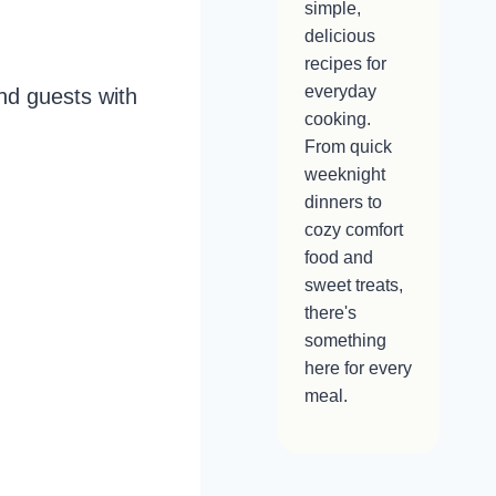
simple,
delicious
recipes for
everyday
nd guests with
cooking.
From quick
weeknight
dinners to
cozy comfort
food and
sweet treats,
there's
something
here for every
meal.