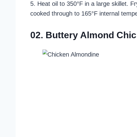
5. Heat oil to 350°F in a large skillet.
cooked through to 165°F internal tempe
02. Buttery Almond Chi