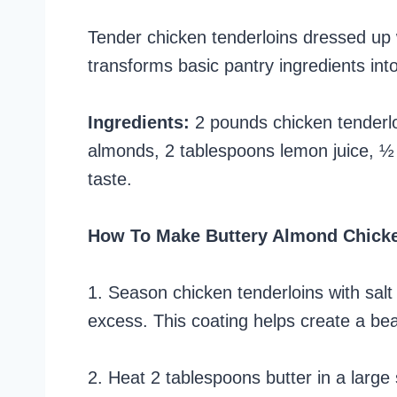
Tender chicken tenderloins dressed up w
transforms basic pantry ingredients into
Ingredients:
2 pounds chicken tenderloi
almonds, 2 tablespoons lemon juice, ½ 
taste.
How To Make Buttery Almond Chick
1. Season chicken tenderloins with salt
excess. This coating helps create a bea
2. Heat 2 tablespoons butter in a large