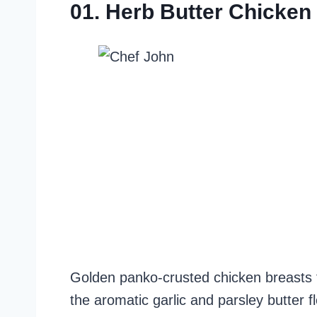
01. Herb Butter Chicken
Golden panko-crusted chicken breasts fi
the aromatic garlic and parsley butter fl