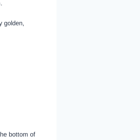
.
ly golden,
the bottom of