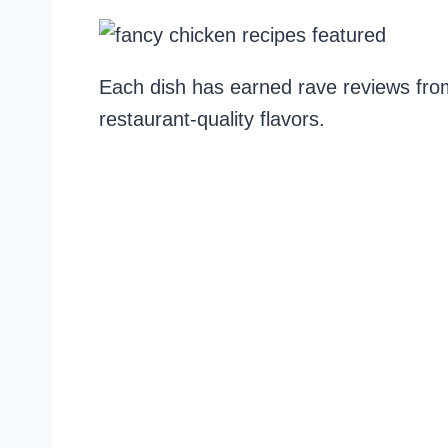
Each dish has earned rave reviews fro
restaurant-quality flavors.