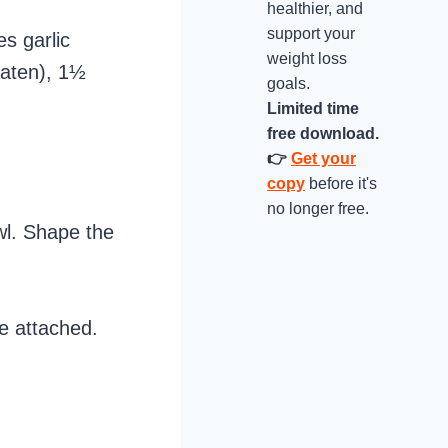
healthier, and
support your
s garlic
weight loss
eaten), 1½
goals.
Limited time
free download.
👉
Get your
copy
before it's
no longer free.
wl. Shape the
de attached.