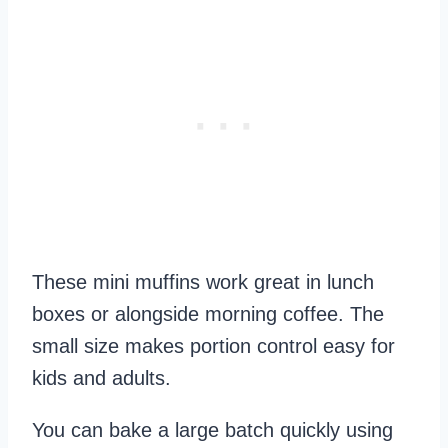
These mini muffins work great in lunch
boxes or alongside morning coffee. The
small size makes portion control easy for
kids and adults.
You can bake a large batch quickly using