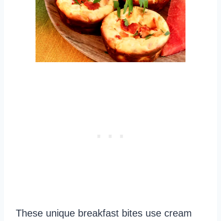
These unique breakfast bites use cream