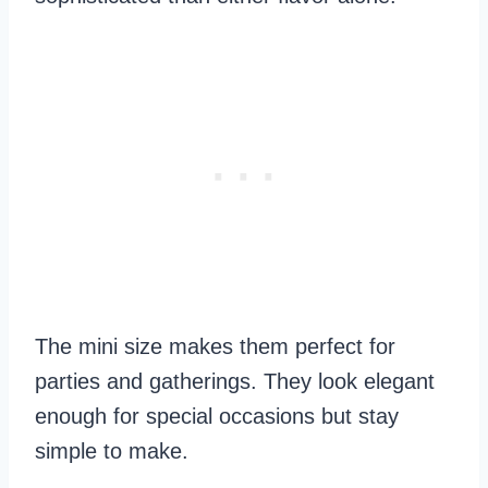
The mini size makes them perfect for
parties and gatherings. They look elegant
enough for special occasions but stay
simple to make.