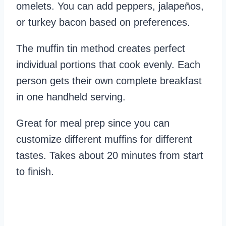
omelets. You can add peppers, jalapeños,
or turkey bacon based on preferences.
The muffin tin method creates perfect
individual portions that cook evenly. Each
person gets their own complete breakfast
in one handheld serving.
Great for meal prep since you can
customize different muffins for different
tastes. Takes about 20 minutes from start
to finish.