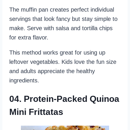
The muffin pan creates perfect individual
servings that look fancy but stay simple to
make. Serve with salsa and tortilla chips
for extra flavor.
This method works great for using up
leftover vegetables. Kids love the fun size
and adults appreciate the healthy
ingredients.
04. Protein-Packed Quinoa
Mini Frittatas