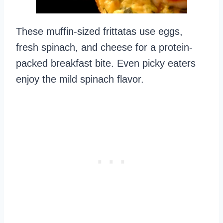
These muffin-sized frittatas use eggs,
fresh spinach, and cheese for a protein-
packed breakfast bite. Even picky eaters
enjoy the mild spinach flavor.