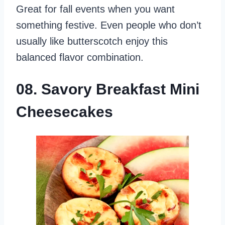
Great for fall events when you want
something festive. Even people who don’t
usually like butterscotch enjoy this
balanced flavor combination.
08. Savory Breakfast Mini
Cheesecakes