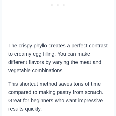
The crispy phyllo creates a perfect contrast
to creamy egg filling. You can make
different flavors by varying the meat and
vegetable combinations.
This shortcut method saves tons of time
compared to making pastry from scratch.
Great for beginners who want impressive
results quickly.