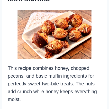
This recipe combines honey, chopped
pecans, and basic muffin ingredients for
perfectly sweet two-bite treats. The nuts
add crunch while honey keeps everything
moist.