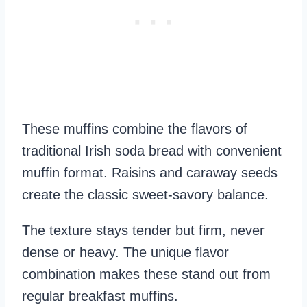
These muffins combine the flavors of
traditional Irish soda bread with convenient
muffin format. Raisins and caraway seeds
create the classic sweet-savory balance.
The texture stays tender but firm, never
dense or heavy. The unique flavor
combination makes these stand out from
regular breakfast muffins.