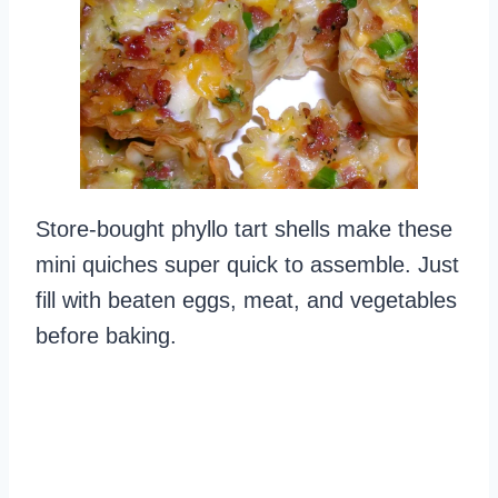
Store-bought phyllo tart shells make these
mini quiches super quick to assemble. Just
fill with beaten eggs, meat, and vegetables
before baking.