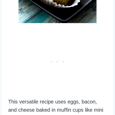
This versatile recipe uses eggs, bacon,
and cheese baked in muffin cups like mini