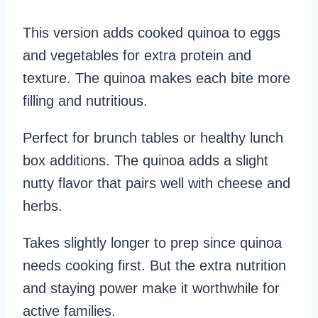
This version adds cooked quinoa to eggs
and vegetables for extra protein and
texture. The quinoa makes each bite more
filling and nutritious.
Perfect for brunch tables or healthy lunch
box additions. The quinoa adds a slight
nutty flavor that pairs well with cheese and
herbs.
Takes slightly longer to prep since quinoa
needs cooking first. But the extra nutrition
and staying power make it worthwhile for
active families.