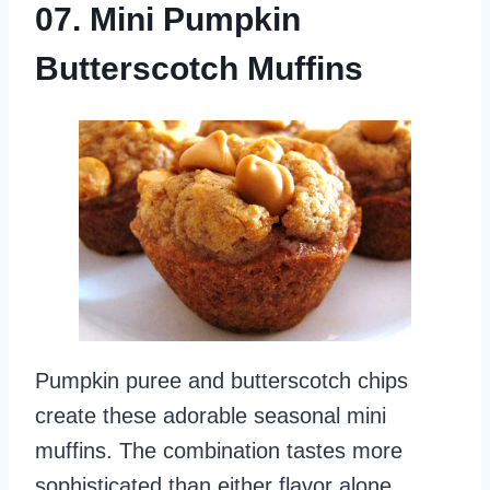
07. Mini Pumpkin
Butterscotch Muffins
Pumpkin puree and butterscotch chips
create these adorable seasonal mini
muffins. The combination tastes more
sophisticated than either flavor alone.