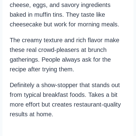
cheese, eggs, and savory ingredients
baked in muffin tins. They taste like
cheesecake but work for morning meals.
The creamy texture and rich flavor make
these real crowd-pleasers at brunch
gatherings. People always ask for the
recipe after trying them.
Definitely a show-stopper that stands out
from typical breakfast foods. Takes a bit
more effort but creates restaurant-quality
results at home.