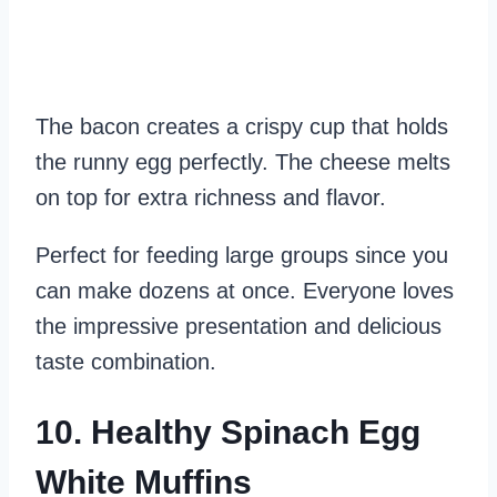
The bacon creates a crispy cup that holds
the runny egg perfectly. The cheese melts
on top for extra richness and flavor.
Perfect for feeding large groups since you
can make dozens at once. Everyone loves
the impressive presentation and delicious
taste combination.
10. Healthy Spinach Egg
White Muffins