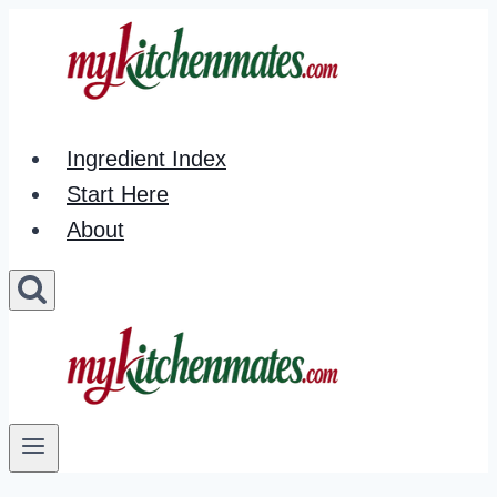
Skip
to
content
Ingredient Index
Start Here
About