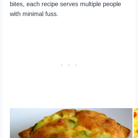
bites, each recipe serves multiple people
with minimal fuss.