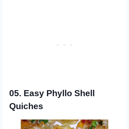
05. Easy Phyllo Shell
Quiches