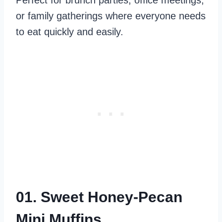
Perfect for brunch parties, office meetings,
or family gatherings where everyone needs
to eat quickly and easily.
01. Sweet Honey-Pecan
Mini Muffins