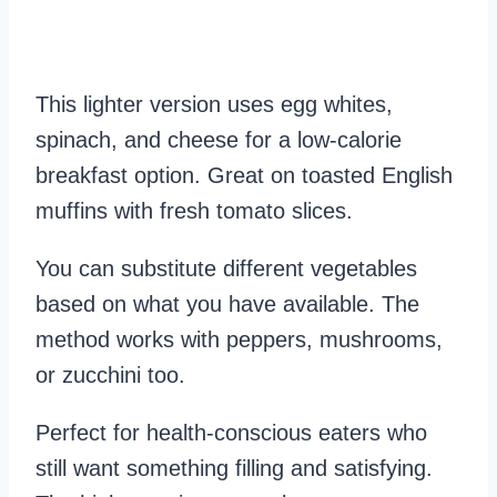
This lighter version uses egg whites,
spinach, and cheese for a low-calorie
breakfast option. Great on toasted English
muffins with fresh tomato slices.
You can substitute different vegetables
based on what you have available. The
method works with peppers, mushrooms,
or zucchini too.
Perfect for health-conscious eaters who
still want something filling and satisfying.