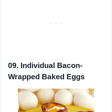
09. Individual Bacon-
Wrapped Baked Eggs