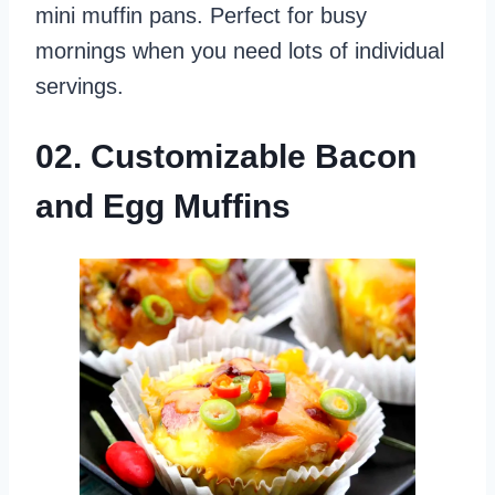
mini muffin pans. Perfect for busy
mornings when you need lots of individual
servings.
02. Customizable Bacon
and Egg Muffins