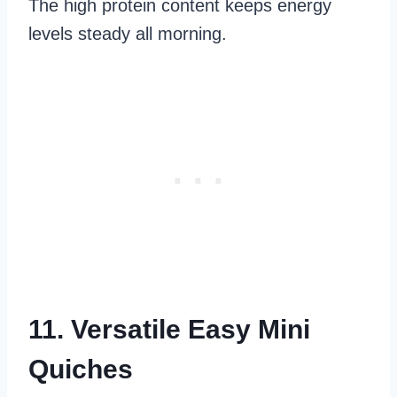
The high protein content keeps energy
levels steady all morning.
11. Versatile Easy Mini
Quiches