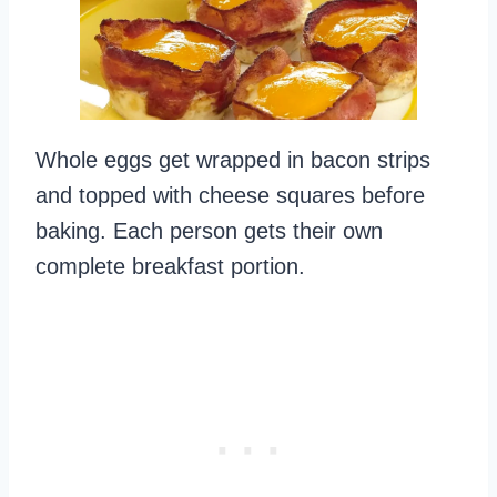
Whole eggs get wrapped in bacon strips
and topped with cheese squares before
baking. Each person gets their own
complete breakfast portion.