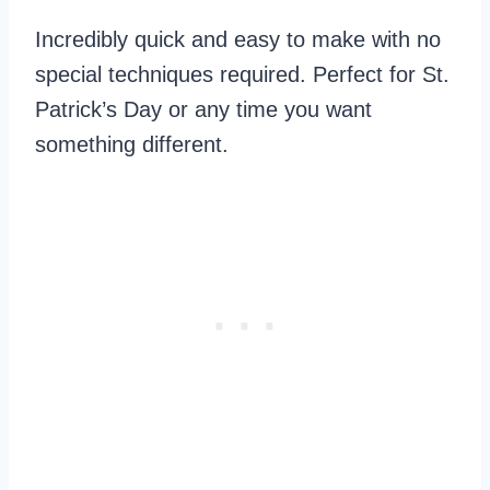
Incredibly quick and easy to make with no
special techniques required. Perfect for St.
Patrick’s Day or any time you want
something different.