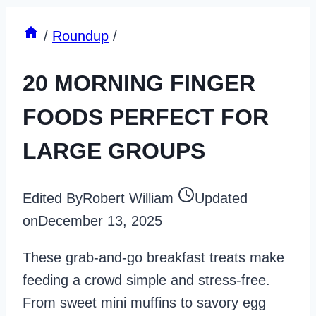
/
Roundup
/
20 MORNING FINGER
FOODS PERFECT FOR
LARGE GROUPS
Edited By
Robert William
Updated
on
December 13, 2025
These grab-and-go breakfast treats make
feeding a crowd simple and stress-free.
From sweet mini muffins to savory egg