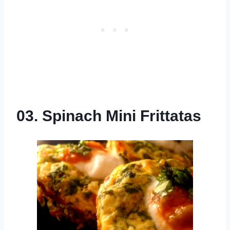
03. Spinach Mini Frittatas