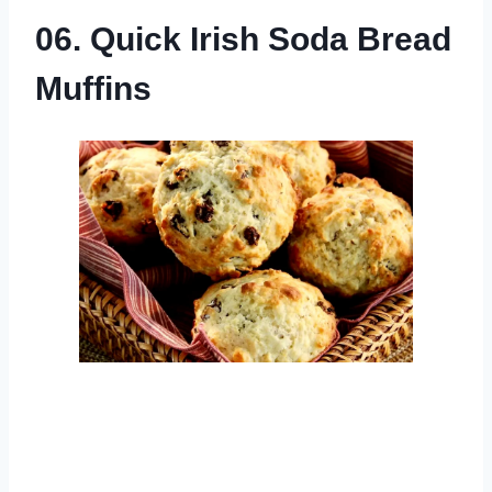
06. Quick Irish Soda Bread
Muffins