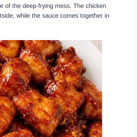
one of the deep-frying mess. The chicken
utside, while the sauce comes together in