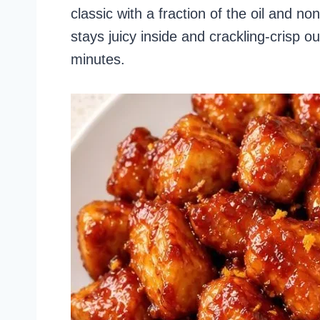
classic with a fraction of the oil and n
stays juicy inside and crackling-crisp o
minutes.