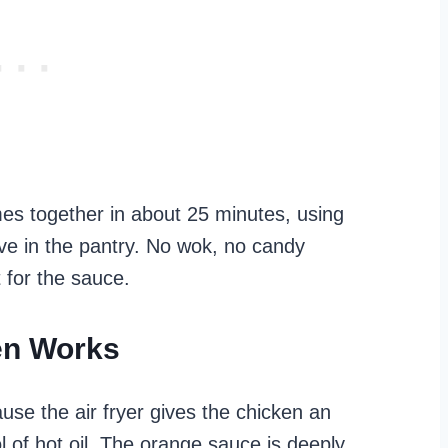
omes together in about 25 minutes, using
ave in the pantry. No wok, no candy
 for the sauce.
en Works
use the air fryer gives the chicken an
l of hot oil. The orange sauce is deeply