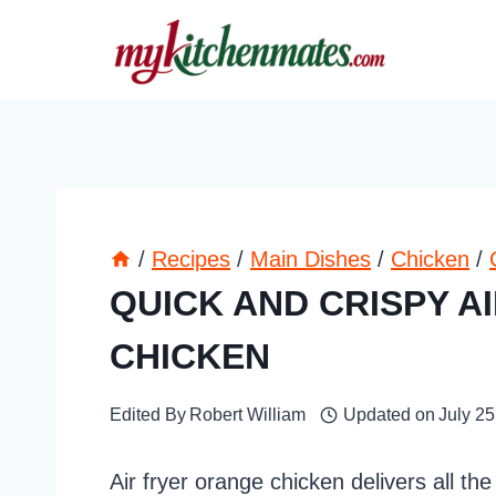
Skip
to
content
/
Recipes
/
Main Dishes
/
Chicken
/
QUICK AND CRISPY A
CHICKEN
Edited By
Robert William
Updated on
July 25
Air fryer orange chicken delivers all the