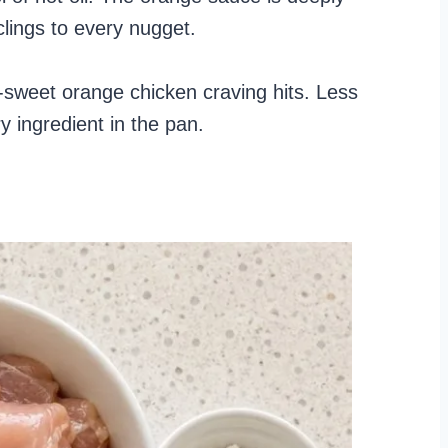
lings to every nugget.
ky-sweet orange chicken craving hits. Less
y ingredient in the pan.