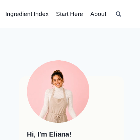
Ingredient Index
Start Here
About
Hi, I'm Eliana!