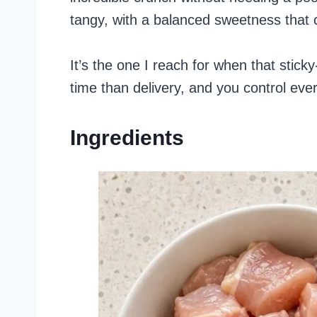
tangy, with a balanced sweetness that c
It’s the one I reach for when that stic
time than delivery, and you control ever
Ingredients