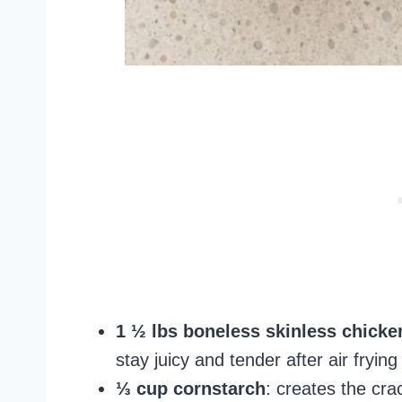
1 ½ lbs boneless skinless chicken
stay juicy and tender after air frying
⅓ cup cornstarch
: creates the cra