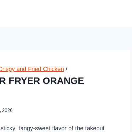
Crispy and Fried Chicken
/
IR FRYER ORANGE
, 2026
 sticky, tangy-sweet flavor of the takeout