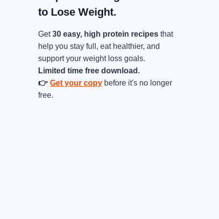
to Lose Weight.
Get
30 easy, high protein recipes
that
help you stay full, eat healthier, and
support your weight loss goals.
Limited time free download.
👉
Get your copy
before it's no longer
free.