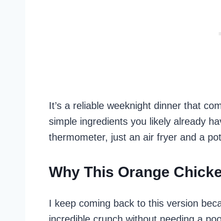
It’s a reliable weeknight dinner that c
simple ingredients you likely already h
thermometer, just an air fryer and a pot
Why This Orange Chick
I keep coming back to this version beca
incredible crunch without needing a poo