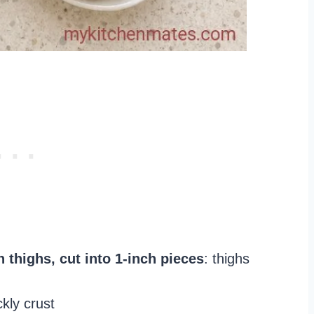
 thighs, cut into 1-inch pieces
: thighs
ckly crust