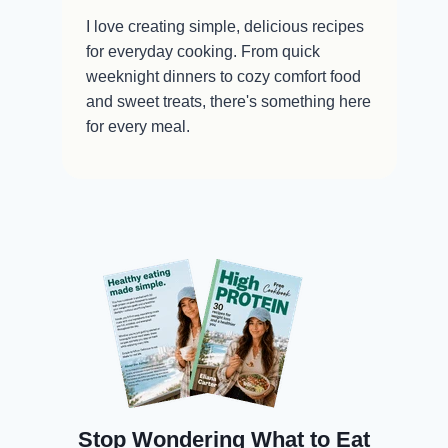
I love creating simple, delicious recipes
for everyday cooking. From quick
weeknight dinners to cozy comfort food
and sweet treats, there's something here
for every meal.
Stop Wondering What to Eat