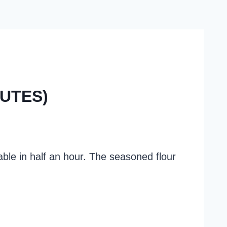
NUTES)
table in half an hour. The seasoned flour