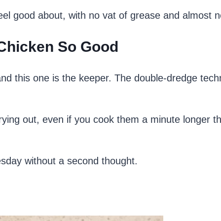
 feel good about, with no vat of grease and almost 
 Chicken So Good
 and this one is the keeper. The double-dredge tech
ying out, even if you cook them a minute longer t
uesday without a second thought.