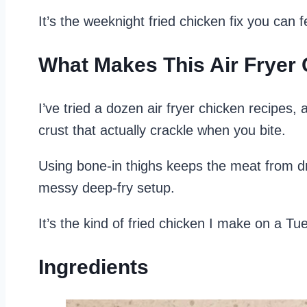
It’s the weeknight fried chicken fix you can
What Makes This Air Fryer
I’ve tried a dozen air fryer chicken recipes,
crust that actually crackle when you bite.
Using bone-in thighs keeps the meat from dr
messy deep-fry setup.
It’s the kind of fried chicken I make on a T
Ingredients