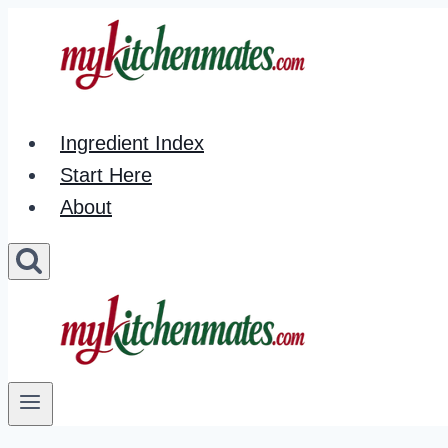
Skip
to
content
Ingredient Index
Start Here
About