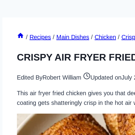
/
Recipes
/
Main Dishes
/
Chicken
/
Cris
CRISPY AIR FRYER FRIE
Edited By
Robert William
Updated on
July
This air fryer fried chicken gives you that de
coating gets shatteringly crisp in the hot air