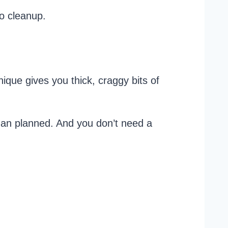
no cleanup.
nique gives you thick, craggy bits of
han planned. And you don’t need a