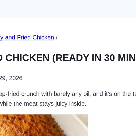
py and Fried Chicken
/
D CHICKEN (READY IN 30 MI
 29, 2026
ep-fried crunch with barely any oil, and it’s on the 
 while the meat stays juicy inside.