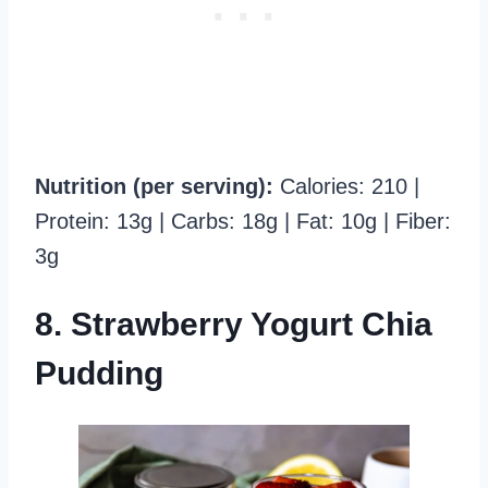
Nutrition (per serving):
Calories: 210 |
Protein: 13g | Carbs: 18g | Fat: 10g | Fiber:
3g
8. Strawberry Yogurt Chia
Pudding