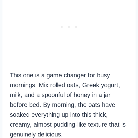
This one is a game changer for busy
mornings. Mix rolled oats, Greek yogurt,
milk, and a spoonful of honey in a jar
before bed. By morning, the oats have
soaked everything up into this thick,
creamy, almost pudding-like texture that is
genuinely delicious.