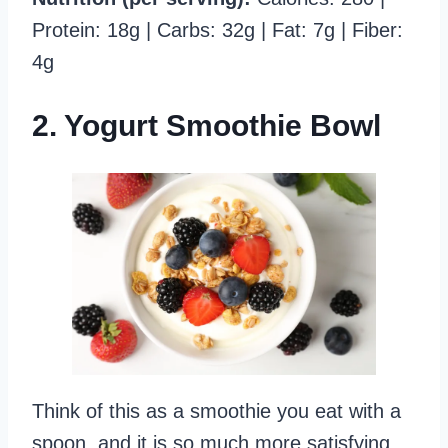
Protein: 18g | Carbs: 32g | Fat: 7g | Fiber:
4g
2. Yogurt Smoothie Bowl
Think of this as a smoothie you eat with a
spoon, and it is so much more satisfying.