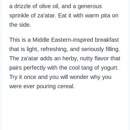
a drizzle of olive oil, and a generous
sprinkle of za’atar. Eat it with warm pita on
the side.
This is a Middle Eastern-inspired breakfast
that is light, refreshing, and seriously filling.
The za’atar adds an herby, nutty flavor that
pairs perfectly with the cool tang of yogurt.
Try it once and you will wonder why you
were ever pouring cereal.