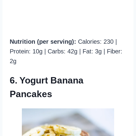
Nutrition (per serving):
Calories: 230 |
Protein: 10g | Carbs: 42g | Fat: 3g | Fiber:
2g
6. Yogurt Banana
Pancakes