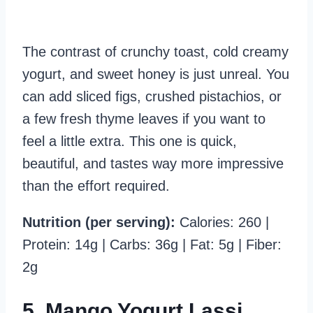
The contrast of crunchy toast, cold creamy
yogurt, and sweet honey is just unreal. You
can add sliced figs, crushed pistachios, or
a few fresh thyme leaves if you want to
feel a little extra. This one is quick,
beautiful, and tastes way more impressive
than the effort required.
Nutrition (per serving):
Calories: 260 |
Protein: 14g | Carbs: 36g | Fat: 5g | Fiber:
2g
5. Mango Yogurt Lassi