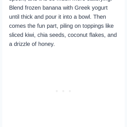
Blend frozen banana with Greek yogurt
until thick and pour it into a bowl. Then
comes the fun part, piling on toppings like
sliced kiwi, chia seeds, coconut flakes, and
a drizzle of honey.