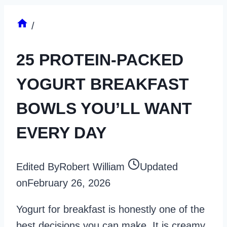
/
25 PROTEIN-PACKED
YOGURT BREAKFAST
BOWLS YOU’LL WANT
EVERY DAY
Edited By
Robert William
Updated
on
February 26, 2026
Yogurt for breakfast is honestly one of the
best decisions you can make. It is creamy,