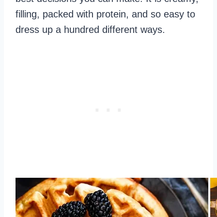
filling, packed with protein, and so easy to
dress up a hundred different ways.