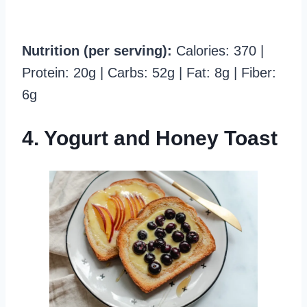
Nutrition (per serving):
Calories: 370 |
Protein: 20g | Carbs: 52g | Fat: 8g | Fiber:
6g
4. Yogurt and Honey Toast