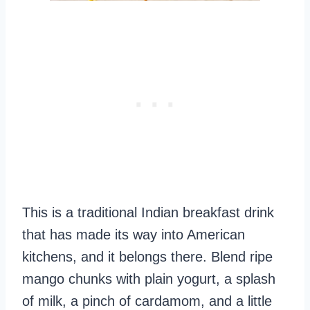
This is a traditional Indian breakfast drink
that has made its way into American
kitchens, and it belongs there. Blend ripe
mango chunks with plain yogurt, a splash
of milk, a pinch of cardamom, and a little