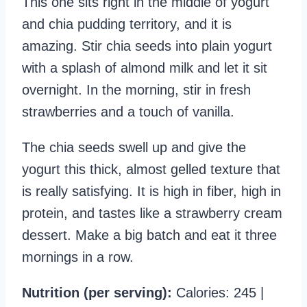
This one sits right in the middle of yogurt
and chia pudding territory, and it is
amazing. Stir chia seeds into plain yogurt
with a splash of almond milk and let it sit
overnight. In the morning, stir in fresh
strawberries and a touch of vanilla.
The chia seeds swell up and give the
yogurt this thick, almost gelled texture that
is really satisfying. It is high in fiber, high in
protein, and tastes like a strawberry cream
dessert. Make a big batch and eat it three
mornings in a row.
Nutrition (per serving):
Calories: 245 |