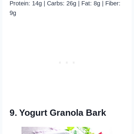
Protein: 14g | Carbs: 26g | Fat: 8g | Fiber:
9g
9. Yogurt Granola Bark