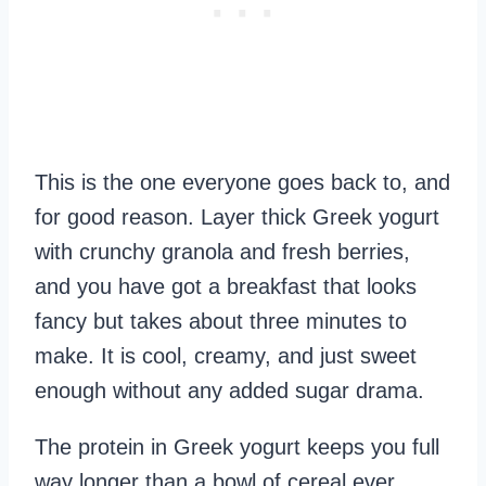
This is the one everyone goes back to, and
for good reason. Layer thick Greek yogurt
with crunchy granola and fresh berries,
and you have got a breakfast that looks
fancy but takes about three minutes to
make. It is cool, creamy, and just sweet
enough without any added sugar drama.
The protein in Greek yogurt keeps you full
way longer than a bowl of cereal ever