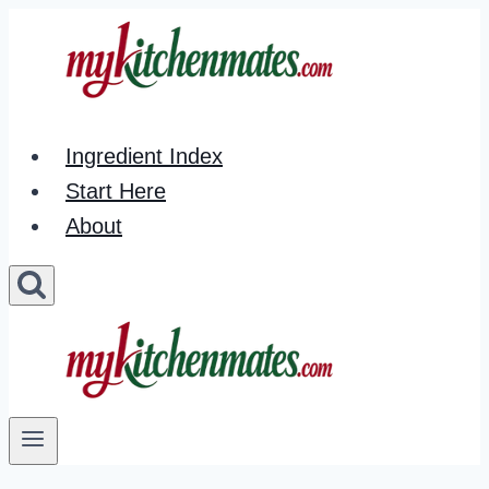
Skip
to
content
Ingredient Index
Start Here
About