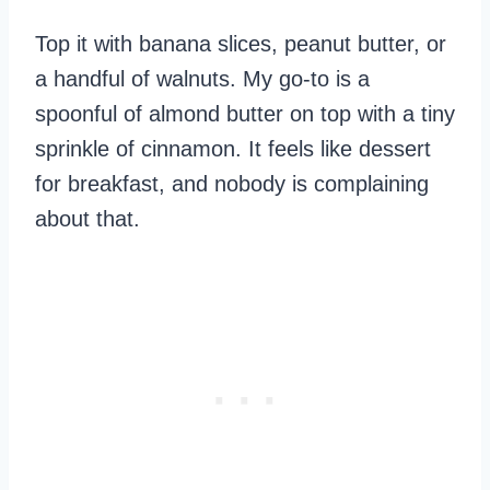
Top it with banana slices, peanut butter, or
a handful of walnuts. My go-to is a
spoonful of almond butter on top with a tiny
sprinkle of cinnamon. It feels like dessert
for breakfast, and nobody is complaining
about that.