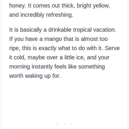
honey. It comes out thick, bright yellow,
and incredibly refreshing.
It is basically a drinkable tropical vacation.
If you have a mango that is almost too
ripe, this is exactly what to do with it. Serve
it cold, maybe over a little ice, and your
morning instantly feels like something
worth waking up for.