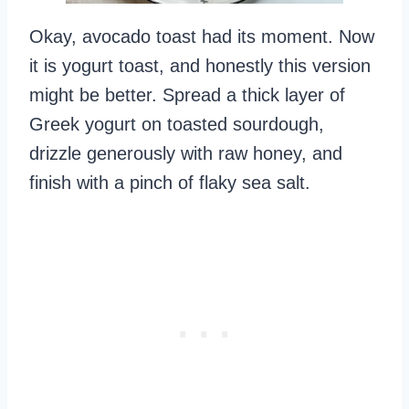
Okay, avocado toast had its moment. Now
it is yogurt toast, and honestly this version
might be better. Spread a thick layer of
Greek yogurt on toasted sourdough,
drizzle generously with raw honey, and
finish with a pinch of flaky sea salt.