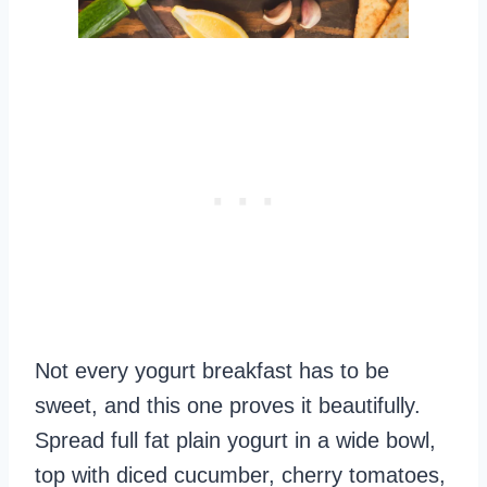
Not every yogurt breakfast has to be
sweet, and this one proves it beautifully.
Spread full fat plain yogurt in a wide bowl,
top with diced cucumber, cherry tomatoes,