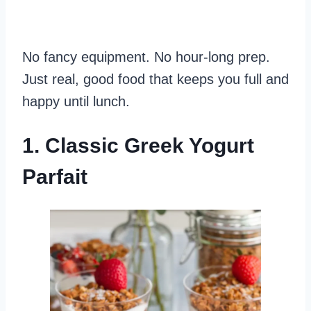
No fancy equipment. No hour-long prep.
Just real, good food that keeps you full and
happy until lunch.
1. Classic Greek Yogurt
Parfait