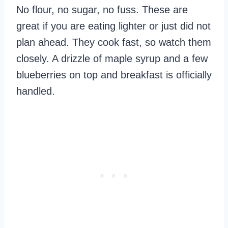
No flour, no sugar, no fuss. These are
great if you are eating lighter or just did not
plan ahead. They cook fast, so watch them
closely. A drizzle of maple syrup and a few
blueberries on top and breakfast is officially
handled.