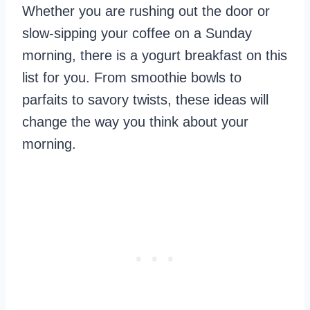
Whether you are rushing out the door or
slow-sipping your coffee on a Sunday
morning, there is a yogurt breakfast on this
list for you. From smoothie bowls to
parfaits to savory twists, these ideas will
change the way you think about your
morning.