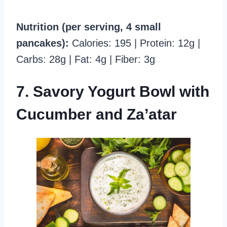
Nutrition (per serving, 4 small
pancakes):
Calories: 195 | Protein: 12g |
Carbs: 28g | Fat: 4g | Fiber: 3g
7. Savory Yogurt Bowl with
Cucumber and Za’atar