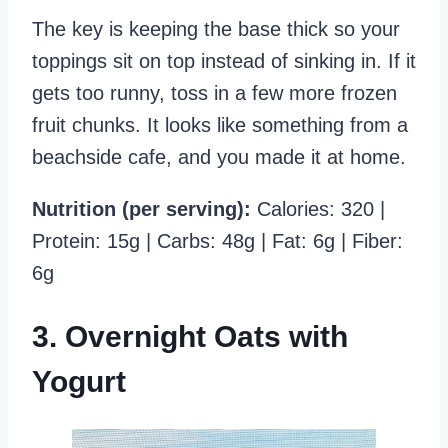
The key is keeping the base thick so your
toppings sit on top instead of sinking in. If it
gets too runny, toss in a few more frozen
fruit chunks. It looks like something from a
beachside cafe, and you made it at home.
Nutrition (per serving):
Calories: 320 |
Protein: 15g | Carbs: 48g | Fat: 6g | Fiber:
6g
3. Overnight Oats with
Yogurt