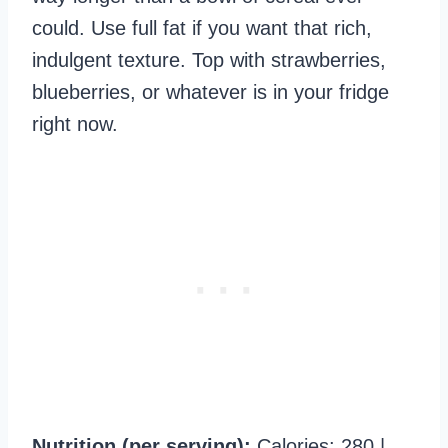
could. Use full fat if you want that rich,
indulgent texture. Top with strawberries,
blueberries, or whatever is in your fridge
right now.
Nutrition (per serving):
Calories: 280 |