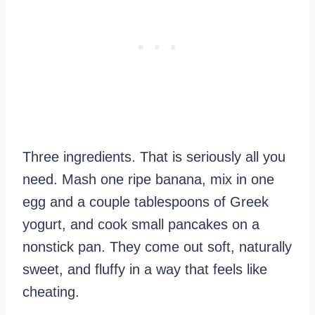
Three ingredients. That is seriously all you
need. Mash one ripe banana, mix in one
egg and a couple tablespoons of Greek
yogurt, and cook small pancakes on a
nonstick pan. They come out soft, naturally
sweet, and fluffy in a way that feels like
cheating.