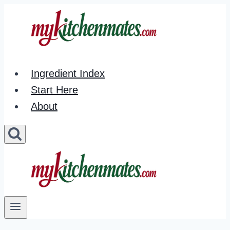
Skip
to
content
Ingredient Index
Start Here
About