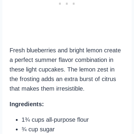
Fresh blueberries and bright lemon create
a perfect summer flavor combination in
these light cupcakes. The lemon zest in
the frosting adds an extra burst of citrus
that makes them irresistible.
Ingredients:
1¾ cups all-purpose flour
¾ cup sugar