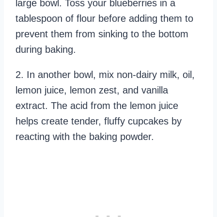
large bowl. Toss your blueberries in a
tablespoon of flour before adding them to
prevent them from sinking to the bottom
during baking.
2. In another bowl, mix non-dairy milk, oil,
lemon juice, lemon zest, and vanilla
extract. The acid from the lemon juice
helps create tender, fluffy cupcakes by
reacting with the baking powder.