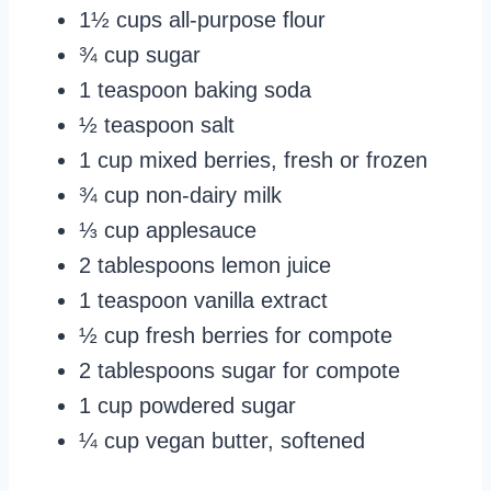
1½ cups all-purpose flour
¾ cup sugar
1 teaspoon baking soda
½ teaspoon salt
1 cup mixed berries, fresh or frozen
¾ cup non-dairy milk
⅓ cup applesauce
2 tablespoons lemon juice
1 teaspoon vanilla extract
½ cup fresh berries for compote
2 tablespoons sugar for compote
1 cup powdered sugar
¼ cup vegan butter, softened