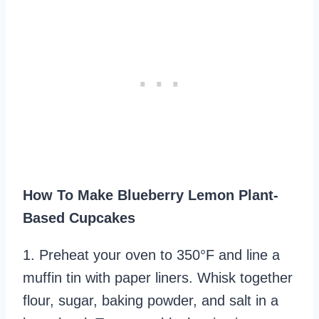
How To Make Blueberry Lemon Plant-
Based Cupcakes
1. Preheat your oven to 350°F and line a
muffin tin with paper liners. Whisk together
flour, sugar, baking powder, and salt in a