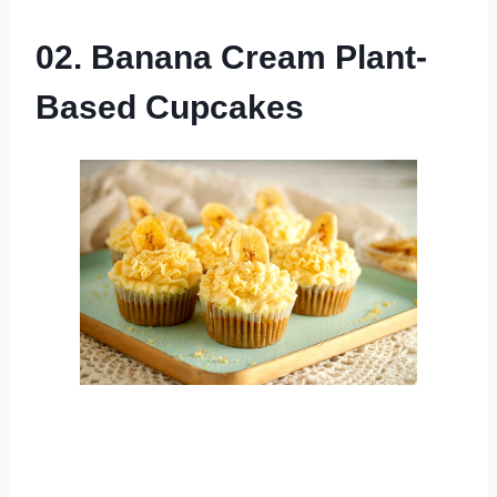
02. Banana Cream Plant-
Based Cupcakes