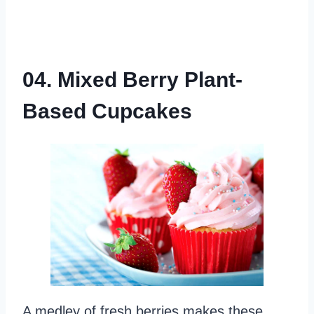
04. Mixed Berry Plant-
Based Cupcakes
A medley of fresh berries makes these