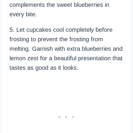
complements the sweet blueberries in
every bite.
5. Let cupcakes cool completely before
frosting to prevent the frosting from
melting. Garnish with extra blueberries and
lemon zest for a beautiful presentation that
tastes as good as it looks.