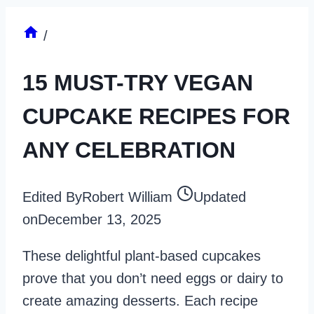
/
15 MUST-TRY VEGAN
CUPCAKE RECIPES FOR
ANY CELEBRATION
Edited By
Robert William
Updated
on
December 13, 2025
These delightful plant-based cupcakes
prove that you don’t need eggs or dairy to
create amazing desserts. Each recipe