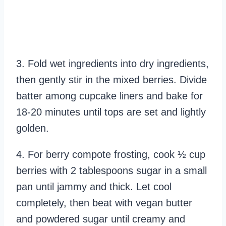
3. Fold wet ingredients into dry ingredients,
then gently stir in the mixed berries. Divide
batter among cupcake liners and bake for
18-20 minutes until tops are set and lightly
golden.
4. For berry compote frosting, cook ½ cup
berries with 2 tablespoons sugar in a small
pan until jammy and thick. Let cool
completely, then beat with vegan butter
and powdered sugar until creamy and