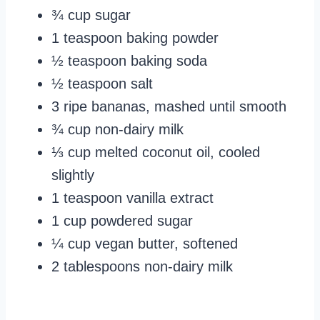
¾ cup sugar
1 teaspoon baking powder
½ teaspoon baking soda
½ teaspoon salt
3 ripe bananas, mashed until smooth
¾ cup non-dairy milk
⅓ cup melted coconut oil, cooled
slightly
1 teaspoon vanilla extract
1 cup powdered sugar
¼ cup vegan butter, softened
2 tablespoons non-dairy milk