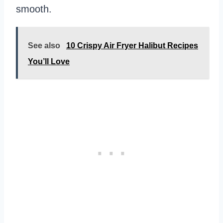
smooth.
See also
10 Crispy Air Fryer Halibut Recipes
You’ll Love