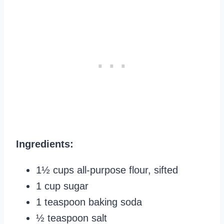
Ingredients:
1½ cups all-purpose flour, sifted
1 cup sugar
1 teaspoon baking soda
½ teaspoon salt