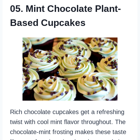
05. Mint Chocolate Plant-
Based Cupcakes
Rich chocolate cupcakes get a refreshing
twist with cool mint flavor throughout. The
chocolate-mint frosting makes these taste