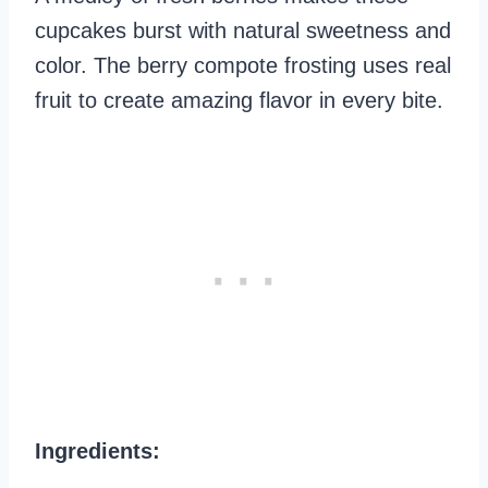
cupcakes burst with natural sweetness and
color. The berry compote frosting uses real
fruit to create amazing flavor in every bite.
Ingredients: