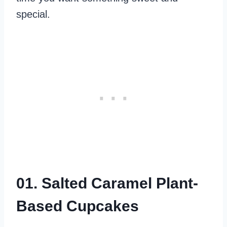
special.
01. Salted Caramel Plant-
Based Cupcakes