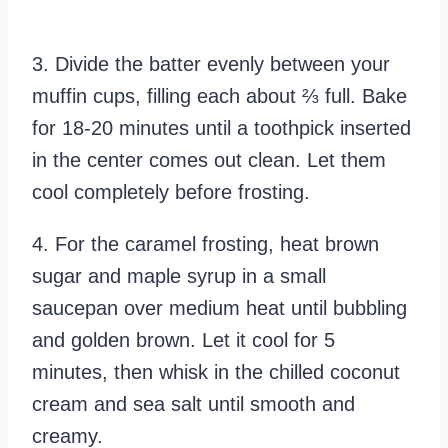
3. Divide the batter evenly between your
muffin cups, filling each about ⅔ full. Bake
for 18-20 minutes until a toothpick inserted
in the center comes out clean. Let them
cool completely before frosting.
4. For the caramel frosting, heat brown
sugar and maple syrup in a small
saucepan over medium heat until bubbling
and golden brown. Let it cool for 5
minutes, then whisk in the chilled coconut
cream and sea salt until smooth and
creamy.