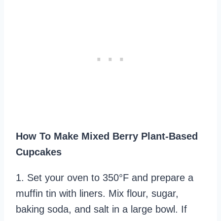
How To Make Mixed Berry Plant-Based
Cupcakes
1. Set your oven to 350°F and prepare a
muffin tin with liners. Mix flour, sugar,
baking soda, and salt in a large bowl. If