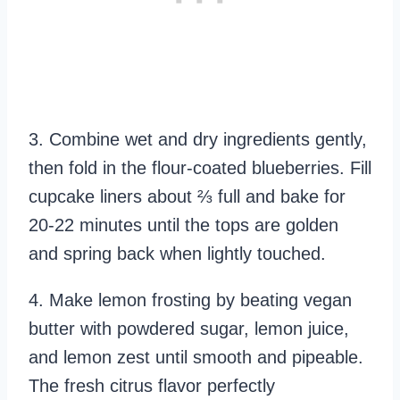
3. Combine wet and dry ingredients gently,
then fold in the flour-coated blueberries. Fill
cupcake liners about ⅔ full and bake for
20-22 minutes until the tops are golden
and spring back when lightly touched.
4. Make lemon frosting by beating vegan
butter with powdered sugar, lemon juice,
and lemon zest until smooth and pipeable.
The fresh citrus flavor perfectly