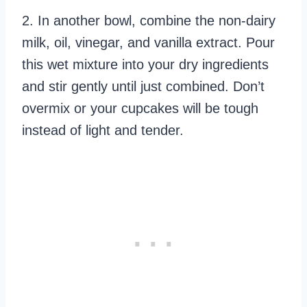
2. In another bowl, combine the non-dairy
milk, oil, vinegar, and vanilla extract. Pour
this wet mixture into your dry ingredients
and stir gently until just combined. Don’t
overmix or your cupcakes will be tough
instead of light and tender.