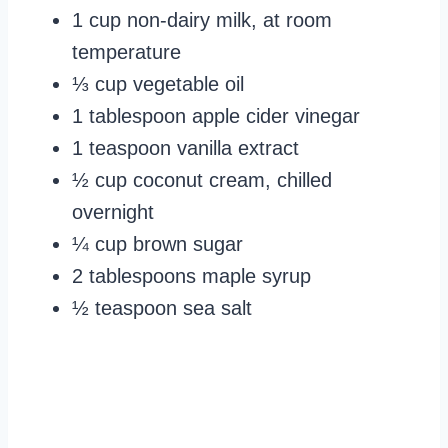
1 cup non-dairy milk, at room
temperature
⅓ cup vegetable oil
1 tablespoon apple cider vinegar
1 teaspoon vanilla extract
½ cup coconut cream, chilled
overnight
¼ cup brown sugar
2 tablespoons maple syrup
½ teaspoon sea salt