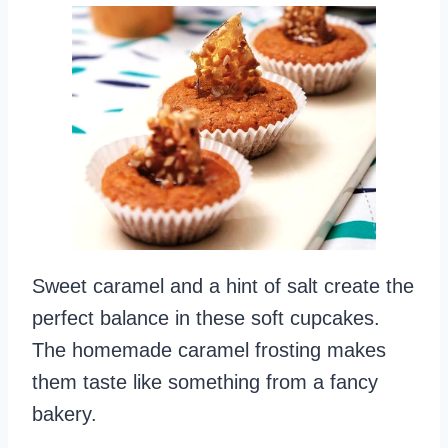
Sweet caramel and a hint of salt create the
perfect balance in these soft cupcakes.
The homemade caramel frosting makes
them taste like something from a fancy
bakery.