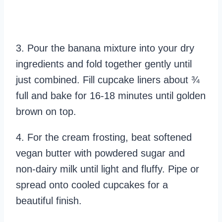
3. Pour the banana mixture into your dry
ingredients and fold together gently until
just combined. Fill cupcake liners about ¾
full and bake for 16-18 minutes until golden
brown on top.
4. For the cream frosting, beat softened
vegan butter with powdered sugar and
non-dairy milk until light and fluffy. Pipe or
spread onto cooled cupcakes for a
beautiful finish.