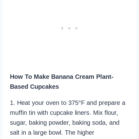
How To Make Banana Cream Plant-
Based Cupcakes
1. Heat your oven to 375°F and prepare a
muffin tin with cupcake liners. Mix flour,
sugar, baking powder, baking soda, and
salt in a large bowl. The higher