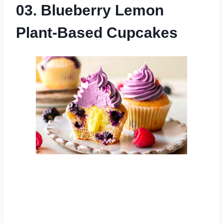
03. Blueberry Lemon
Plant-Based Cupcakes