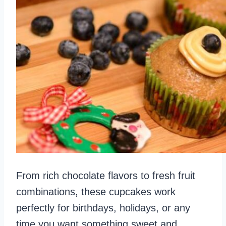
From rich chocolate flavors to fresh fruit
combinations, these cupcakes work
perfectly for birthdays, holidays, or any
time you want something sweet and