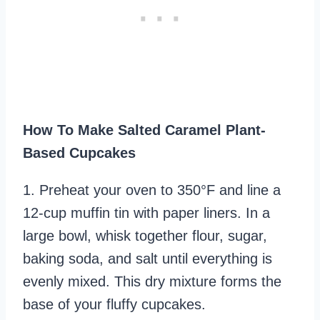
How To Make Salted Caramel Plant-
Based Cupcakes
1. Preheat your oven to 350°F and line a
12-cup muffin tin with paper liners. In a
large bowl, whisk together flour, sugar,
baking soda, and salt until everything is
evenly mixed. This dry mixture forms the
base of your fluffy cupcakes.