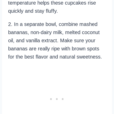
temperature helps these cupcakes rise
quickly and stay fluffy.
2. In a separate bowl, combine mashed
bananas, non-dairy milk, melted coconut
oil, and vanilla extract. Make sure your
bananas are really ripe with brown spots
for the best flavor and natural sweetness.