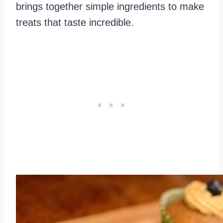
brings together simple ingredients to make
treats that taste incredible.