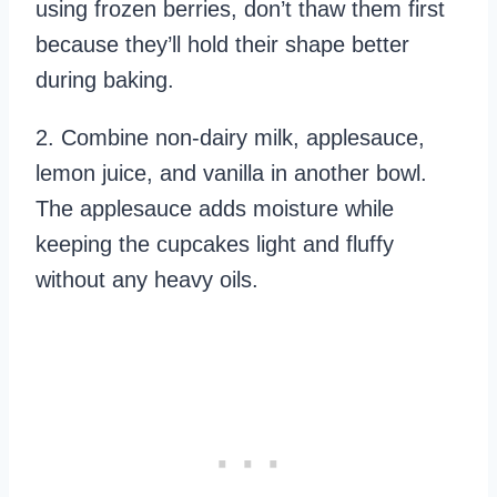
using frozen berries, don’t thaw them first
because they’ll hold their shape better
during baking.
2. Combine non-dairy milk, applesauce,
lemon juice, and vanilla in another bowl.
The applesauce adds moisture while
keeping the cupcakes light and fluffy
without any heavy oils.