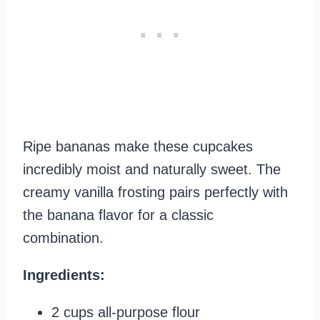
Ripe bananas make these cupcakes
incredibly moist and naturally sweet. The
creamy vanilla frosting pairs perfectly with
the banana flavor for a classic
combination.
Ingredients:
2 cups all-purpose flour