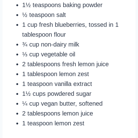
1½ teaspoons baking powder
½ teaspoon salt
1 cup fresh blueberries, tossed in 1
tablespoon flour
¾ cup non-dairy milk
⅓ cup vegetable oil
2 tablespoons fresh lemon juice
1 tablespoon lemon zest
1 teaspoon vanilla extract
1½ cups powdered sugar
¼ cup vegan butter, softened
2 tablespoons lemon juice
1 teaspoon lemon zest