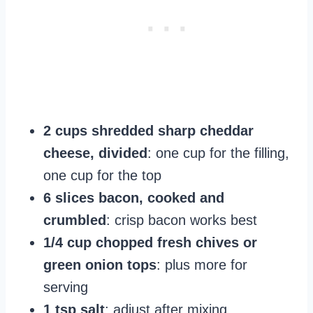
2 cups shredded sharp cheddar
cheese, divided
: one cup for the filling,
one cup for the top
6 slices bacon, cooked and
crumbled
: crisp bacon works best
1/4 cup chopped fresh chives or
green onion tops
: plus more for
serving
1 tsp salt
: adjust after mixing