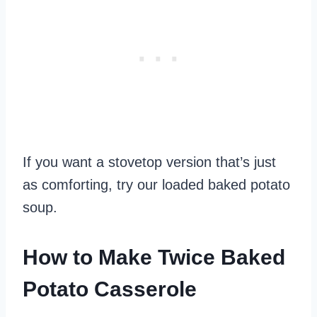
If you want a stovetop version that’s just
as comforting, try our loaded baked potato
soup.
How to Make Twice Baked
Potato Casserole