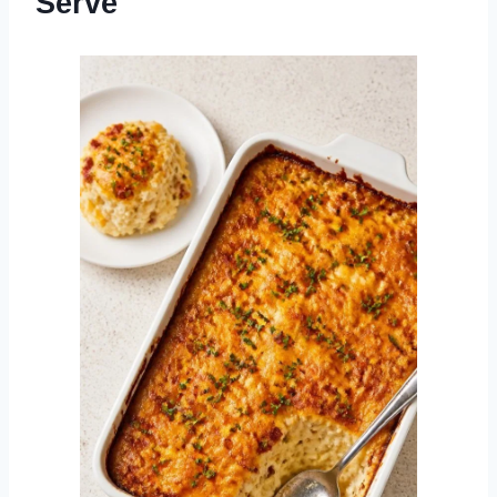
Serve