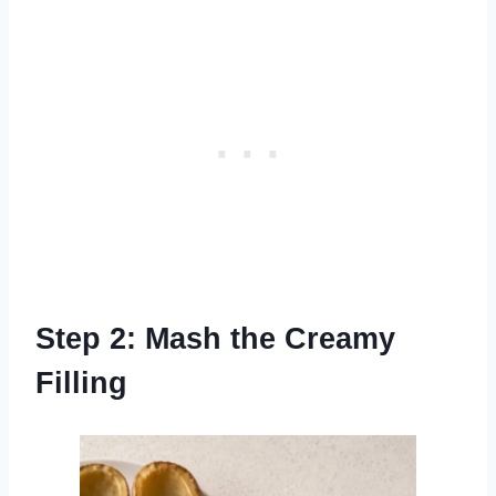
Step 2: Mash the Creamy
Filling