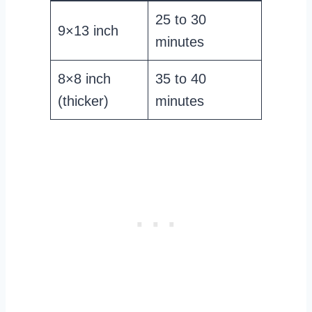
25 to 30
9×13 inch
minutes
8×8 inch
35 to 40
(thicker)
minutes