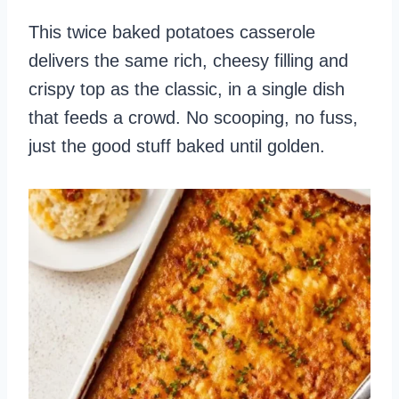
This twice baked potatoes casserole
delivers the same rich, cheesy filling and
crispy top as the classic, in a single dish
that feeds a crowd. No scooping, no fuss,
just the good stuff baked until golden.