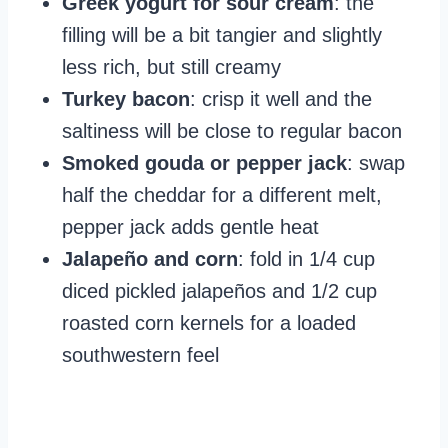
Greek yogurt for sour cream
: the
filling will be a bit tangier and slightly
less rich, but still creamy
Turkey bacon
: crisp it well and the
saltiness will be close to regular bacon
Smoked gouda or pepper jack
: swap
half the cheddar for a different melt,
pepper jack adds gentle heat
Jalapeño and corn
: fold in 1/4 cup
diced pickled jalapeños and 1/2 cup
roasted corn kernels for a loaded
southwestern feel