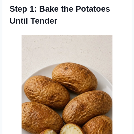
Step 1: Bake the Potatoes
Until Tender