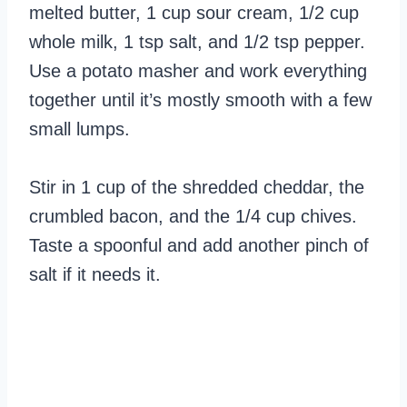
melted butter, 1 cup sour cream, 1/2 cup
whole milk, 1 tsp salt, and 1/2 tsp pepper.
Use a potato masher and work everything
together until it’s mostly smooth with a few
small lumps.
Stir in 1 cup of the shredded cheddar, the
crumbled bacon, and the 1/4 cup chives.
Taste a spoonful and add another pinch of
salt if it needs it.