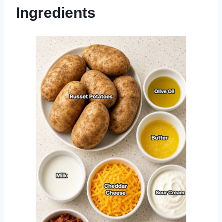
Ingredients