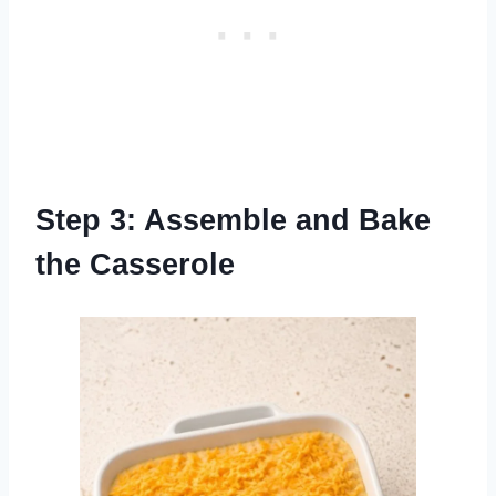
Step 3: Assemble and Bake
the Casserole