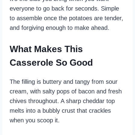
everyone to go back for seconds. Simple
to assemble once the potatoes are tender,
and forgiving enough to make ahead.
What Makes This
Casserole So Good
The filling is buttery and tangy from sour
cream, with salty pops of bacon and fresh
chives throughout. A sharp cheddar top
melts into a bubbly crust that crackles
when you scoop it.