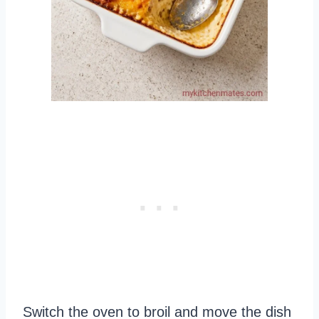
Switch the oven to broil and move the dish