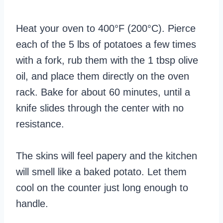
Heat your oven to 400°F (200°C). Pierce
each of the 5 lbs of potatoes a few times
with a fork, rub them with the 1 tbsp olive
oil, and place them directly on the oven
rack. Bake for about 60 minutes, until a
knife slides through the center with no
resistance.
The skins will feel papery and the kitchen
will smell like a baked potato. Let them
cool on the counter just long enough to
handle.