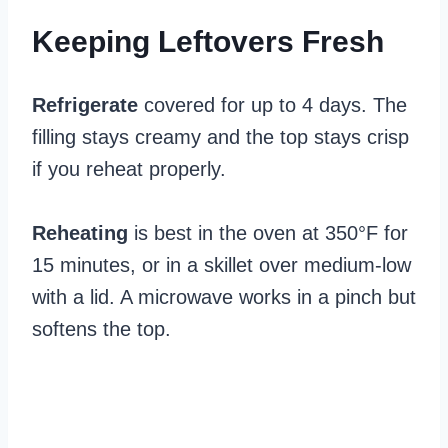
Keeping Leftovers Fresh
Refrigerate
covered for up to 4 days. The
filling stays creamy and the top stays crisp
if you reheat properly.
Reheating
is best in the oven at 350°F for
15 minutes, or in a skillet over medium-low
with a lid. A microwave works in a pinch but
softens the top.