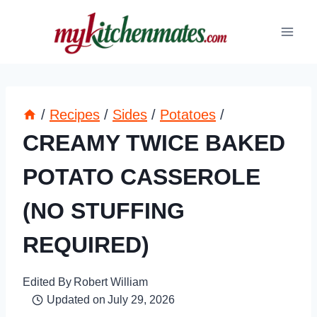
Skip
to
content
/
Recipes
/
Sides
/
Potatoes
/
CREAMY TWICE BAKED
POTATO CASSEROLE
(NO STUFFING
REQUIRED)
Edited By
Robert William
Updated on
July 29, 2026