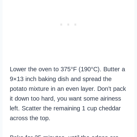
Lower the oven to 375°F (190°C). Butter a
9×13 inch baking dish and spread the
potato mixture in an even layer. Don’t pack
it down too hard, you want some airiness
left. Scatter the remaining 1 cup cheddar
across the top.