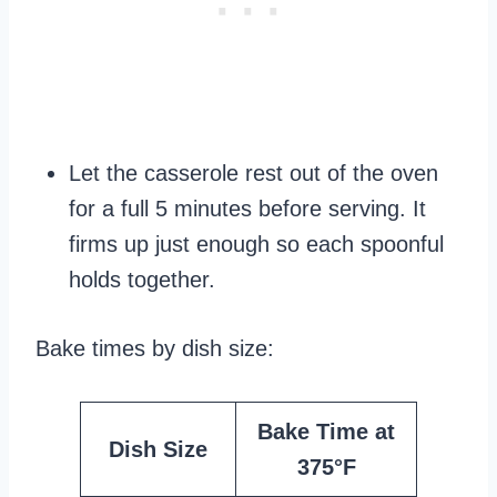
Let the casserole rest out of the oven
for a full 5 minutes before serving. It
firms up just enough so each spoonful
holds together.
Bake times by dish size:
Bake Time at
Dish Size
375°F