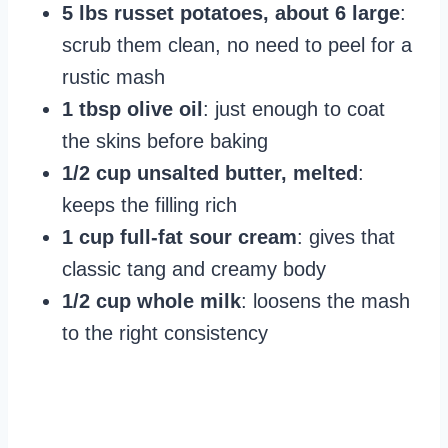
5 lbs russet potatoes, about 6 large
:
scrub them clean, no need to peel for a
rustic mash
1 tbsp olive oil
: just enough to coat
the skins before baking
1/2 cup unsalted butter, melted
:
keeps the filling rich
1 cup full-fat sour cream
: gives that
classic tang and creamy body
1/2 cup whole milk
: loosens the mash
to the right consistency