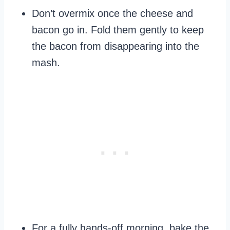
Don’t overmix once the cheese and
bacon go in. Fold them gently to keep
the bacon from disappearing into the
mash.
For a fully hands-off morning, bake the