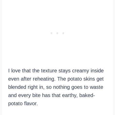
I love that the texture stays creamy inside
even after reheating. The potato skins get
blended right in, so nothing goes to waste
and every bite has that earthy, baked-
potato flavor.