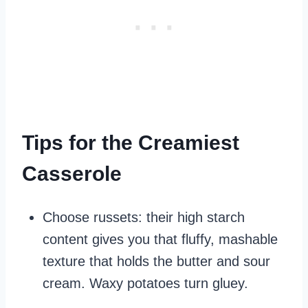
Tips for the Creamiest
Casserole
Choose russets: their high starch
content gives you that fluffy, mashable
texture that holds the butter and sour
cream. Waxy potatoes turn gluey.