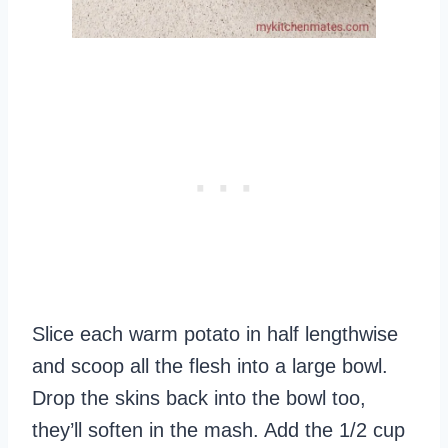
Slice each warm potato in half lengthwise
and scoop all the flesh into a large bowl.
Drop the skins back into the bowl too,
they’ll soften in the mash. Add the 1/2 cup