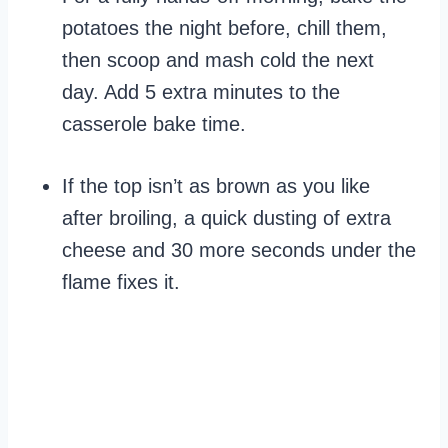
potatoes the night before, chill them,
then scoop and mash cold the next
day. Add 5 extra minutes to the
casserole bake time.
If the top isn’t as brown as you like
after broiling, a quick dusting of extra
cheese and 30 more seconds under the
flame fixes it.