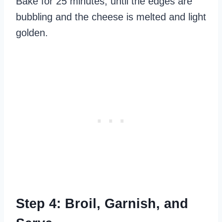
Bake for 25 minutes, until the edges are
bubbling and the cheese is melted and light
golden.
Step 4: Broil, Garnish, and