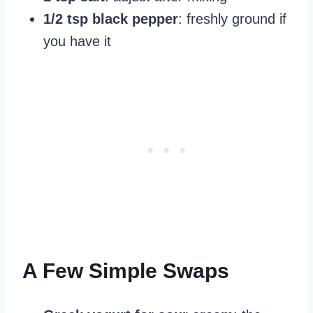
1/2 tsp black pepper
: freshly ground if
you have it
A Few Simple Swaps