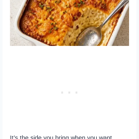
It’s the side you bring when you want