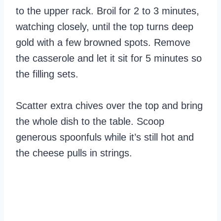
to the upper rack. Broil for 2 to 3 minutes,
watching closely, until the top turns deep
gold with a few browned spots. Remove
the casserole and let it sit for 5 minutes so
the filling sets.
Scatter extra chives over the top and bring
the whole dish to the table. Scoop
generous spoonfuls while it’s still hot and
the cheese pulls in strings.