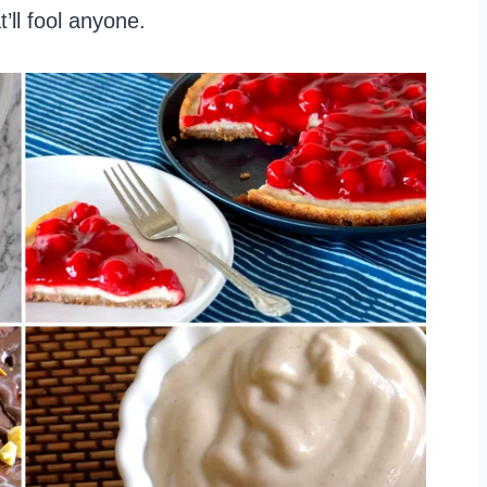
’ll fool anyone.