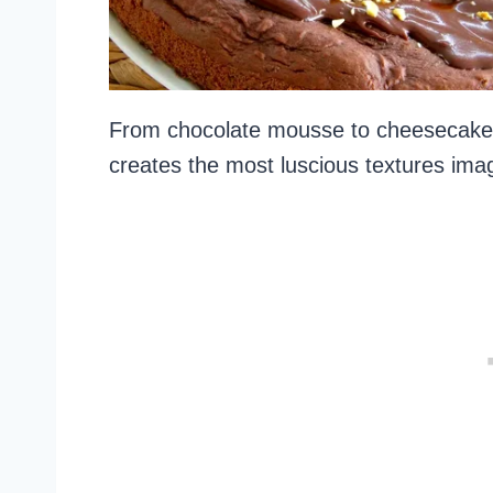
From chocolate mousse to cheesecake, 
creates the most luscious textures ima