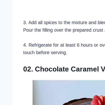
3. Add all spices to the mixture and ble
Pour the filling over the prepared crust
4. Refrigerate for at least 6 hours or ov
touch before serving.
02. Chocolate Caramel