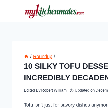
Skip
to
content
/
Roundup
/
10 SILKY TOFU DESS
INCREDIBLY DECADE
Edited By
Robert William
Updated on
Decemb
Tofu isn’t just for savory dishes anym