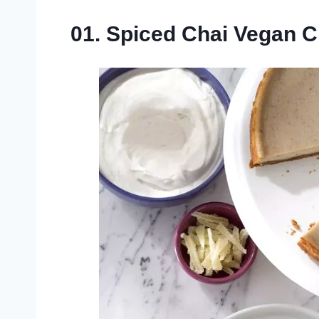
01. Spiced Chai Vegan 