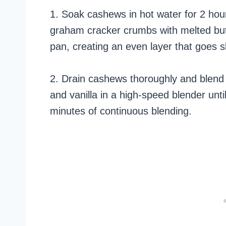
1. Soak cashews in hot water for 2 hou
graham cracker crumbs with melted butt
pan, creating an even layer that goes sl
2. Drain cashews thoroughly and blend w
and vanilla in a high-speed blender un
minutes of continuous blending.