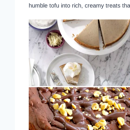
humble tofu into rich, creamy treats that