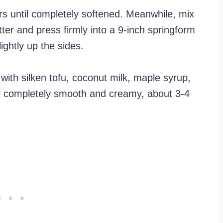
rs until completely softened. Meanwhile, mix
er and press firmly into a 9-inch springform
ightly up the sides.
ith silken tofu, coconut milk, maple syrup,
til completely smooth and creamy, about 3-4