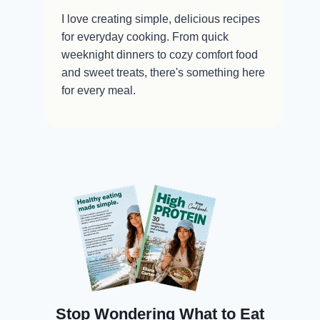
I love creating simple, delicious recipes
for everyday cooking. From quick
weeknight dinners to cozy comfort food
and sweet treats, there's something here
for every meal.
Stop Wondering What to Eat