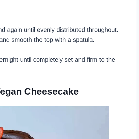
nd again until evenly distributed throughout.
 and smooth the top with a spatula.
ernight until completely set and firm to the
 Vegan Cheesecake