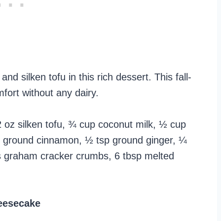
silken tofu in this rich dessert. This fall-
fort without any dairy.
oz silken tofu, ¾ cup coconut milk, ½ cup
tsp ground cinnamon, ½ tsp ground ginger, ¼
 graham cracker crumbs, 6 tbsp melted
eesecake