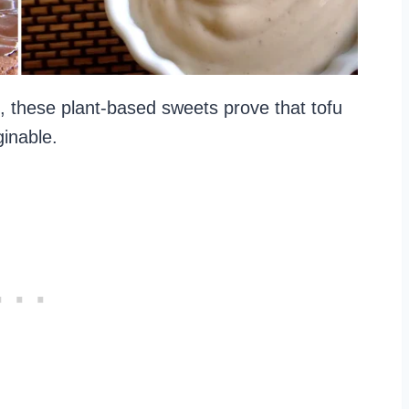
these plant-based sweets prove that tofu
ginable.