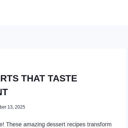
ERTS THAT TASTE
NT
er 13, 2025
ore! These amazing dessert recipes transform