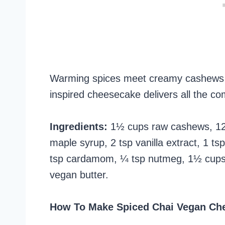
Warming spices meet creamy cashews and 
inspired cheesecake delivers all the com
Ingredients:
1½ cups raw cashews, 12 
maple syrup, 2 tsp vanilla extract, 1 
tsp cardamom, ¼ tsp nutmeg, 1½ cups
vegan butter.
How To Make Spiced Chai Vegan Ch