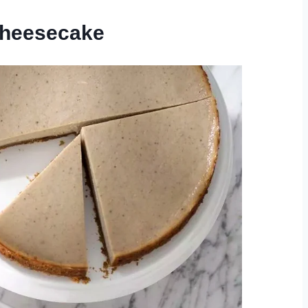
Cheesecake