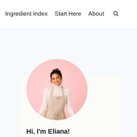
Ingredient Index
Start Here
About
Hi, I'm Eliana!