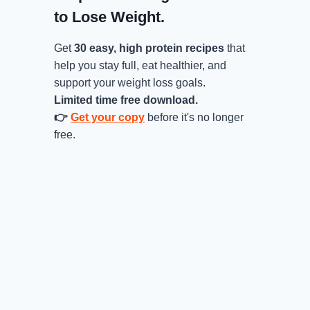
to Lose Weight.
Get
30 easy, high protein recipes
that
help you stay full, eat healthier, and
support your weight loss goals.
Limited time free download.
👉
Get your copy
before it's no longer
free.