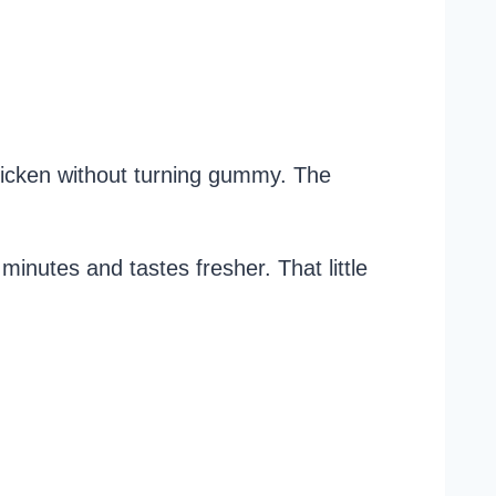
chicken without turning gummy. The
minutes and tastes fresher. That little