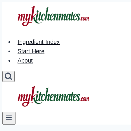
Skip
to
content
Ingredient Index
Start Here
About