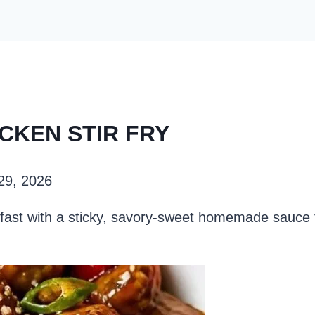
ICKEN STIR FRY
 29, 2026
r fast with a sticky, savory-sweet homemade sauce 