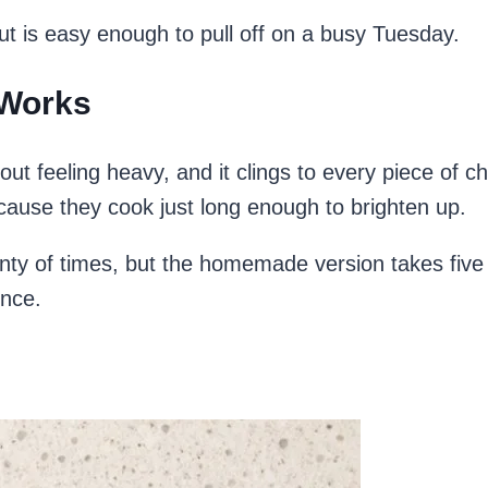
t but is easy enough to pull off on a busy Tuesday.
 Works
out feeling heavy, and it clings to every piece of 
cause they cook just long enough to brighten up.
enty of times, but the homemade version takes five 
ence.