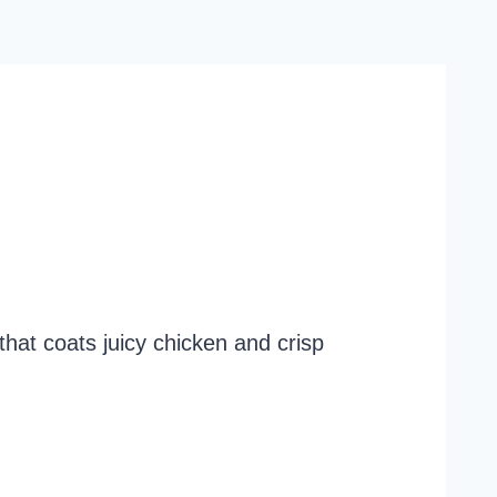
that coats juicy chicken and crisp