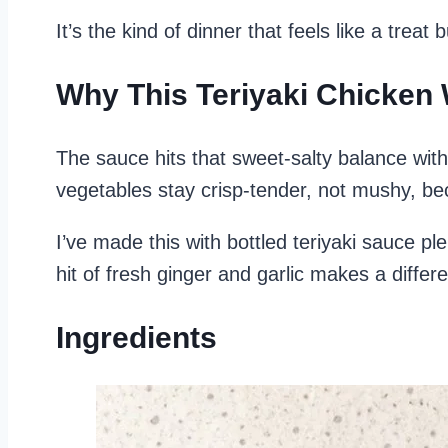
It’s the kind of dinner that feels like a trea
Why This Teriyaki Chicken
The sauce hits that sweet-salty balance with
vegetables stay crisp-tender, not mushy, be
I’ve made this with bottled teriyaki sauce pl
hit of fresh ginger and garlic makes a differ
Ingredients