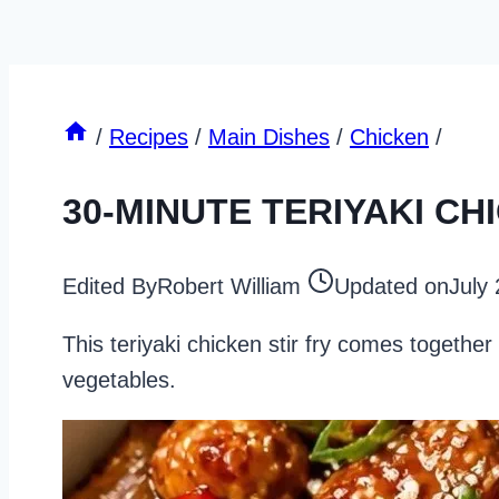
/
Recipes
/
Main Dishes
/
Chicken
/
30-MINUTE TERIYAKI CH
Edited By
Robert William
Updated on
July
This teriyaki chicken stir fry comes togethe
vegetables.