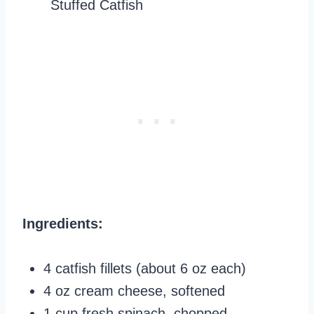
Ingredients:
4 catfish fillets (about 6 oz each)
4 oz cream cheese, softened
1 cup fresh spinach, chopped