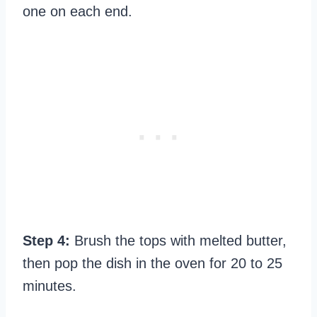
one on each end.
Step 4:
Brush the tops with melted butter,
then pop the dish in the oven for 20 to 25
minutes.