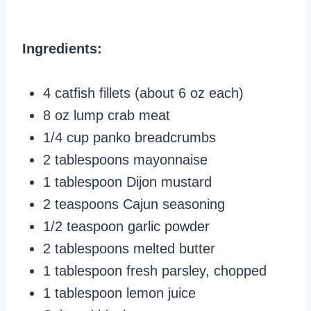
Ingredients:
4 catfish fillets (about 6 oz each)
8 oz lump crab meat
1/4 cup panko breadcrumbs
2 tablespoons mayonnaise
1 tablespoon Dijon mustard
2 teaspoons Cajun seasoning
1/2 teaspoon garlic powder
2 tablespoons melted butter
1 tablespoon fresh parsley, chopped
1 tablespoon lemon juice