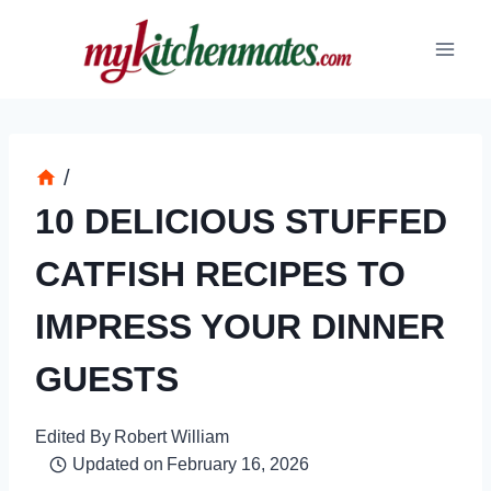
Skip
to
content
/
10 DELICIOUS STUFFED
CATFISH RECIPES TO
IMPRESS YOUR DINNER
GUESTS
Edited By
Robert William
Updated on
February 16, 2026