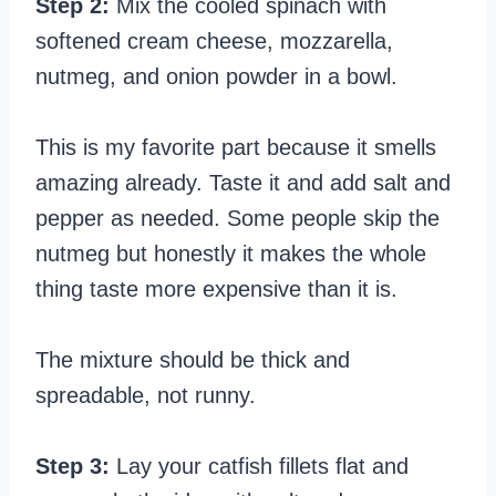
Step 2:
Mix the cooled spinach with
softened cream cheese, mozzarella,
nutmeg, and onion powder in a bowl.
This is my favorite part because it smells
amazing already. Taste it and add salt and
pepper as needed. Some people skip the
nutmeg but honestly it makes the whole
thing taste more expensive than it is.
The mixture should be thick and
spreadable, not runny.
Step 3:
Lay your catfish fillets flat and