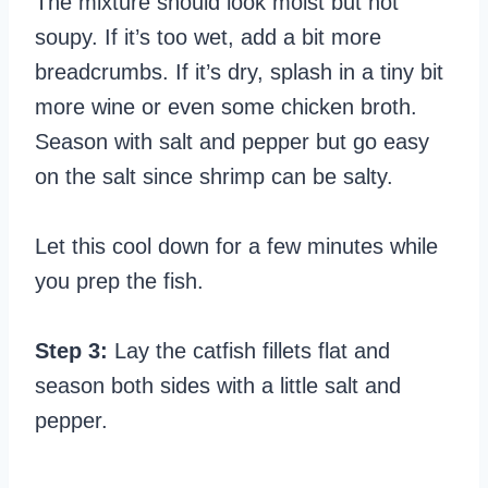
The mixture should look moist but not
soupy. If it’s too wet, add a bit more
breadcrumbs. If it’s dry, splash in a tiny bit
more wine or even some chicken broth.
Season with salt and pepper but go easy
on the salt since shrimp can be salty.
Let this cool down for a few minutes while
you prep the fish.
Step 3:
Lay the catfish fillets flat and
season both sides with a little salt and
pepper.