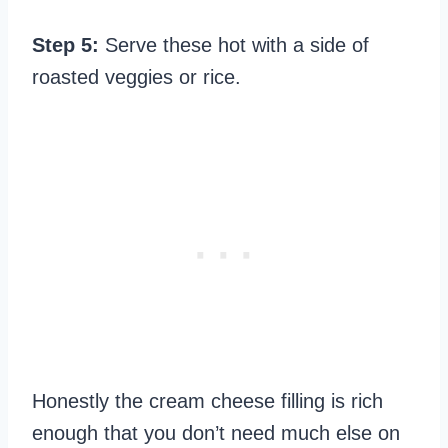
Step 5:
Serve these hot with a side of
roasted veggies or rice.
Honestly the cream cheese filling is rich
enough that you don’t need much else on