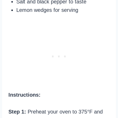
Salt and black pepper to taste
Lemon wedges for serving
Instructions:
Step 1:
Preheat your oven to 375°F and