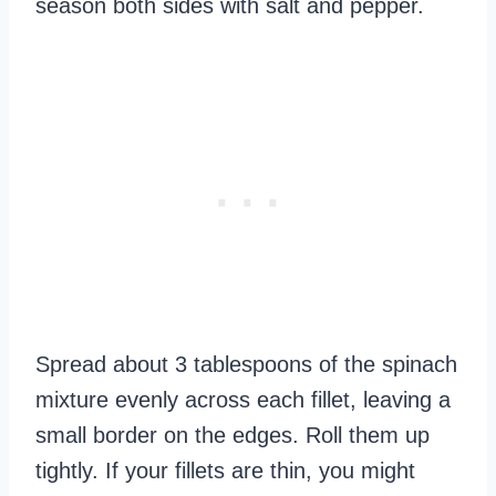
season both sides with salt and pepper.
Spread about 3 tablespoons of the spinach
mixture evenly across each fillet, leaving a
small border on the edges. Roll them up
tightly. If your fillets are thin, you might