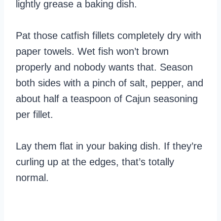
lightly grease a baking dish.
Pat those catfish fillets completely dry with
paper towels. Wet fish won’t brown
properly and nobody wants that. Season
both sides with a pinch of salt, pepper, and
about half a teaspoon of Cajun seasoning
per fillet.
Lay them flat in your baking dish. If they’re
curling up at the edges, that’s totally
normal.