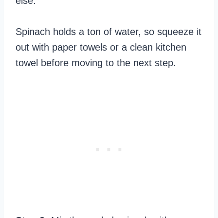
else.
Spinach holds a ton of water, so squeeze it
out with paper towels or a clean kitchen
towel before moving to the next step.