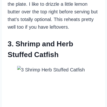
the plate. I like to drizzle a little lemon
butter over the top right before serving but
that’s totally optional. This reheats pretty
well too if you have leftovers.
3. Shrimp and Herb
Stuffed Catfish