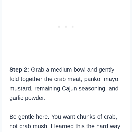
Step 2:
Grab a medium bowl and gently
fold together the crab meat, panko, mayo,
mustard, remaining Cajun seasoning, and
garlic powder.
Be gentle here. You want chunks of crab,
not crab mush. I learned this the hard way