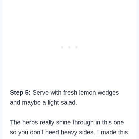
Step 5:
Serve with fresh lemon wedges
and maybe a light salad.
The herbs really shine through in this one
so you don’t need heavy sides. I made this