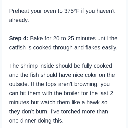
Preheat your oven to 375°F if you haven’t
already.
Step 4:
Bake for 20 to 25 minutes until the
catfish is cooked through and flakes easily.
The shrimp inside should be fully cooked
and the fish should have nice color on the
outside. If the tops aren’t browning, you
can hit them with the broiler for the last 2
minutes but watch them like a hawk so
they don’t burn. I’ve torched more than
one dinner doing this.