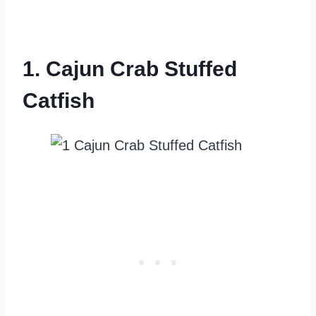
1. Cajun Crab Stuffed
Catfish