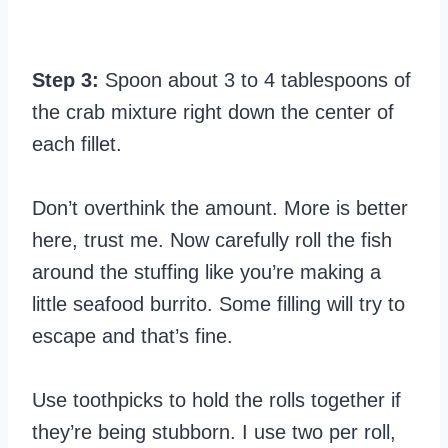
Step 3:
Spoon about 3 to 4 tablespoons of
the crab mixture right down the center of
each fillet.
Don’t overthink the amount. More is better
here, trust me. Now carefully roll the fish
around the stuffing like you’re making a
little seafood burrito. Some filling will try to
escape and that’s fine.
Use toothpicks to hold the rolls together if
they’re being stubborn. I use two per roll,