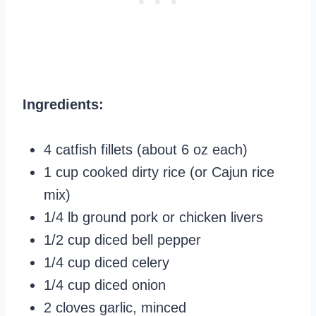
Ingredients:
4 catfish fillets (about 6 oz each)
1 cup cooked dirty rice (or Cajun rice
mix)
1/4 lb ground pork or chicken livers
1/2 cup diced bell pepper
1/4 cup diced celery
1/4 cup diced onion
2 cloves garlic, minced