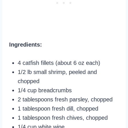
Ingredients:
4 catfish fillets (about 6 oz each)
1/2 lb small shrimp, peeled and
chopped
1/4 cup breadcrumbs
2 tablespoons fresh parsley, chopped
1 tablespoon fresh dill, chopped
1 tablespoon fresh chives, chopped
1/4 cup white wine