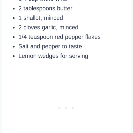
2 tablespoons butter
1 shallot, minced
2 cloves garlic, minced
1/4 teaspoon red pepper flakes
Salt and pepper to taste
Lemon wedges for serving