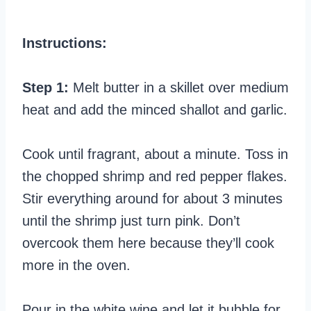
Instructions:
Step 1:
Melt butter in a skillet over medium
heat and add the minced shallot and garlic.
Cook until fragrant, about a minute. Toss in
the chopped shrimp and red pepper flakes.
Stir everything around for about 3 minutes
until the shrimp just turn pink. Don’t
overcook them here because they’ll cook
more in the oven.
Pour in the white wine and let it bubble for