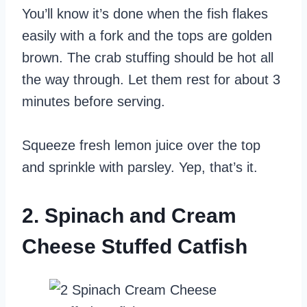
You’ll know it’s done when the fish flakes
easily with a fork and the tops are golden
brown. The crab stuffing should be hot all
the way through. Let them rest for about 3
minutes before serving.
Squeeze fresh lemon juice over the top
and sprinkle with parsley. Yep, that’s it.
2. Spinach and Cream
Cheese Stuffed Catfish