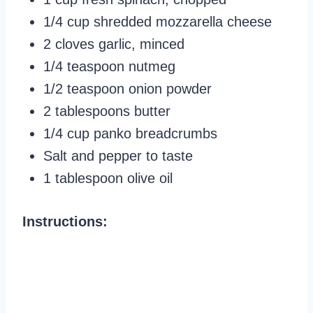
1/4 cup shredded mozzarella cheese
2 cloves garlic, minced
1/4 teaspoon nutmeg
1/2 teaspoon onion powder
2 tablespoons butter
1/4 cup panko breadcrumbs
Salt and pepper to taste
1 tablespoon olive oil
Instructions: