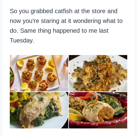
So you grabbed catfish at the store and
now you’re staring at it wondering what to
do. Same thing happened to me last
Tuesday.