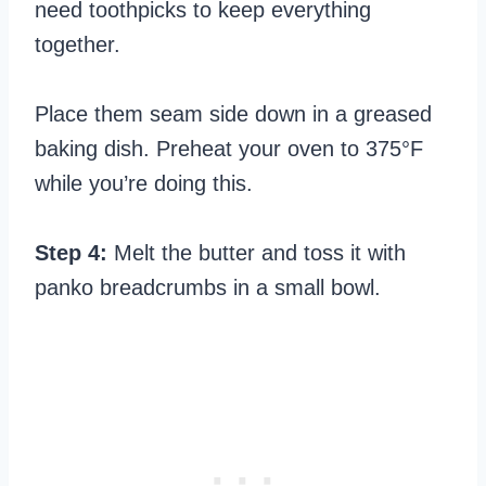
need toothpicks to keep everything
together.
Place them seam side down in a greased
baking dish. Preheat your oven to 375°F
while you’re doing this.
Step 4:
Melt the butter and toss it with
panko breadcrumbs in a small bowl.