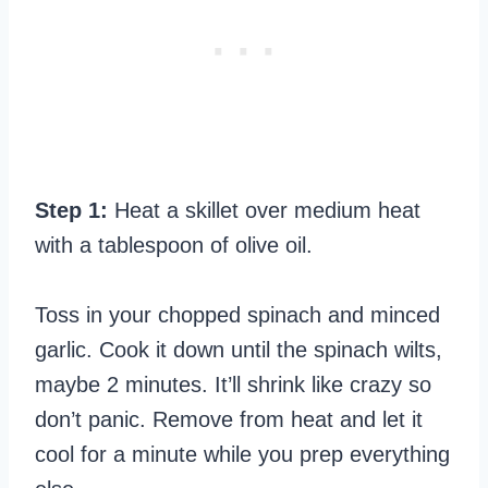
Step 1:
Heat a skillet over medium heat
with a tablespoon of olive oil.
Toss in your chopped spinach and minced
garlic. Cook it down until the spinach wilts,
maybe 2 minutes. It’ll shrink like crazy so
don’t panic. Remove from heat and let it
cool for a minute while you prep everything