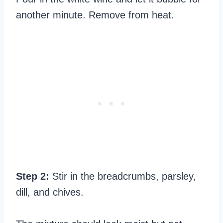
another minute. Remove from heat.
Step 2:
Stir in the breadcrumbs, parsley,
dill, and chives.