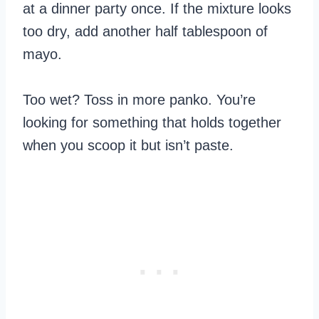
at a dinner party once. If the mixture looks
too dry, add another half tablespoon of
mayo.
Too wet? Toss in more panko. You’re
looking for something that holds together
when you scoop it but isn’t paste.