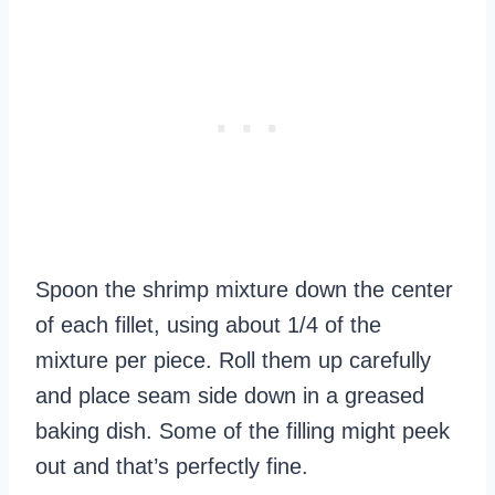
Spoon the shrimp mixture down the center
of each fillet, using about 1/4 of the
mixture per piece. Roll them up carefully
and place seam side down in a greased
baking dish. Some of the filling might peek
out and that’s perfectly fine.