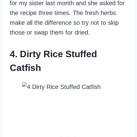
for my sister last month and she asked for
the recipe three times. The fresh herbs
make all the difference so try not to skip
those or swap them for dried.
4. Dirty Rice Stuffed
Catfish