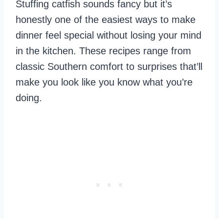
Stuffing catfish sounds fancy but it’s
honestly one of the easiest ways to make
dinner feel special without losing your mind
in the kitchen. These recipes range from
classic Southern comfort to surprises that’ll
make you look like you know what you’re
doing.