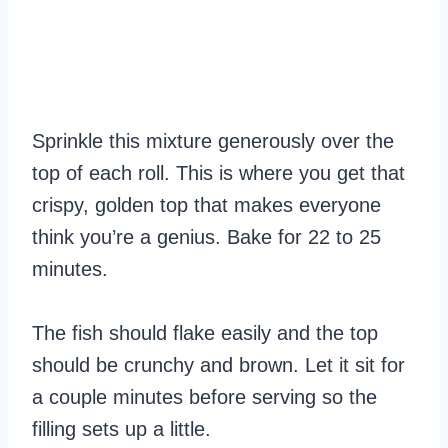
Sprinkle this mixture generously over the
top of each roll. This is where you get that
crispy, golden top that makes everyone
think you’re a genius. Bake for 22 to 25
minutes.
The fish should flake easily and the top
should be crunchy and brown. Let it sit for
a couple minutes before serving so the
filling sets up a little.