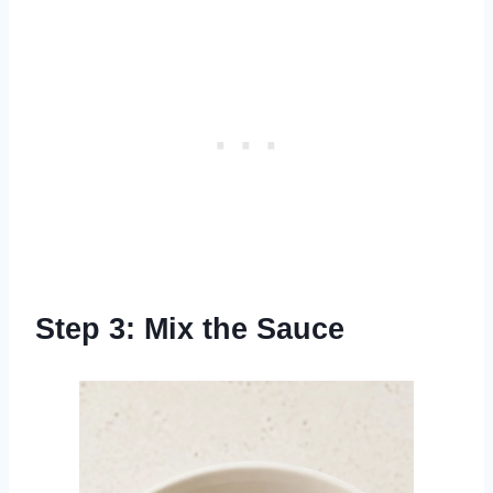
Step 3: Mix the Sauce