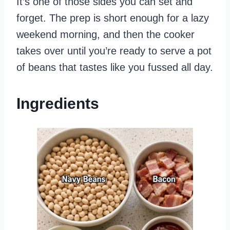
It’s one of those sides you can set and
forget. The prep is short enough for a lazy
weekend morning, and then the cooker
takes over until you’re ready to serve a pot
of beans that tastes like you fussed all day.
Ingredients