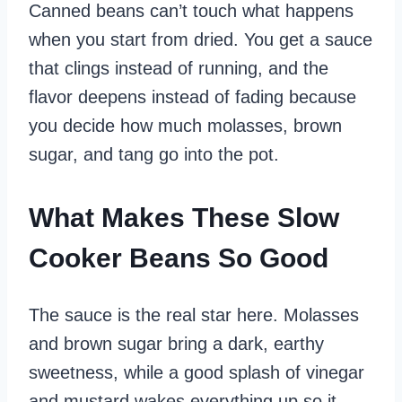
Canned beans can’t touch what happens
when you start from dried. You get a sauce
that clings instead of running, and the
flavor deepens instead of fading because
you decide how much molasses, brown
sugar, and tang go into the pot.
What Makes These Slow
Cooker Beans So Good
The sauce is the real star here. Molasses
and brown sugar bring a dark, earthy
sweetness, while a good splash of vinegar
and mustard wakes everything up so it