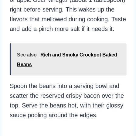
right before serving. This wakes up the
flavors that mellowed during cooking. Taste
and add a pinch more salt if it needs it.
See also
Rich and Smoky Crockpot Baked
Beans
Spoon the beans into a serving bowl and
scatter the reserved crispy bacon over the
top. Serve the beans hot, with their glossy
sauce pooling around the edges.