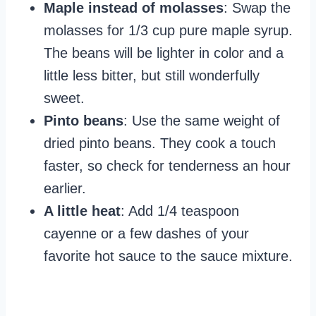
Maple instead of molasses
: Swap the
molasses for 1/3 cup pure maple syrup.
The beans will be lighter in color and a
little less bitter, but still wonderfully
sweet.
Pinto beans
: Use the same weight of
dried pinto beans. They cook a touch
faster, so check for tenderness an hour
earlier.
A little heat
: Add 1/4 teaspoon
cayenne or a few dashes of your
favorite hot sauce to the sauce mixture.