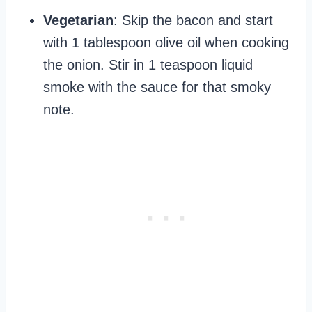
Vegetarian
: Skip the bacon and start
with 1 tablespoon olive oil when cooking
the onion. Stir in 1 teaspoon liquid
smoke with the sauce for that smoky
note.