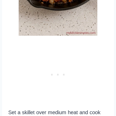
Set a skillet over medium heat and cook