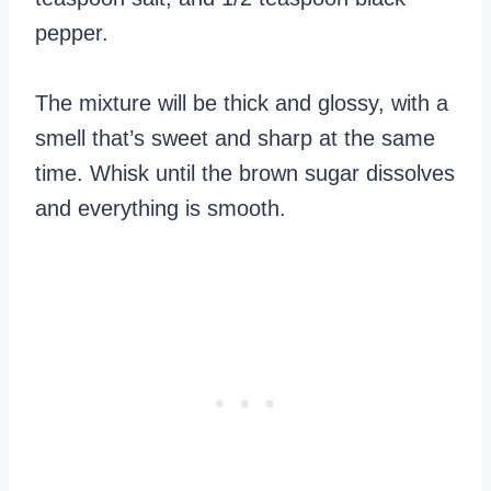
pepper.
The mixture will be thick and glossy, with a
smell that’s sweet and sharp at the same
time. Whisk until the brown sugar dissolves
and everything is smooth.