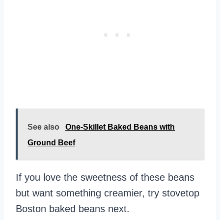
See also
One-Skillet Baked Beans with
Ground Beef
If you love the sweetness of these beans
but want something creamier, try stovetop
Boston baked beans next.