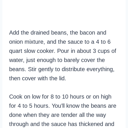
Add the drained beans, the bacon and
onion mixture, and the sauce to a 4 to 6
quart slow cooker. Pour in about 3 cups of
water, just enough to barely cover the
beans. Stir gently to distribute everything,
then cover with the lid.
Cook on low for 8 to 10 hours or on high
for 4 to 5 hours. You’ll know the beans are
done when they are tender all the way
through and the sauce has thickened and