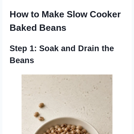
How to Make Slow Cooker
Baked Beans
Step 1: Soak and Drain the
Beans