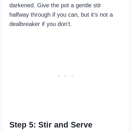
darkened. Give the pot a gentle stir
halfway through if you can, but it’s not a
dealbreaker if you don’t.
Step 5: Stir and Serve