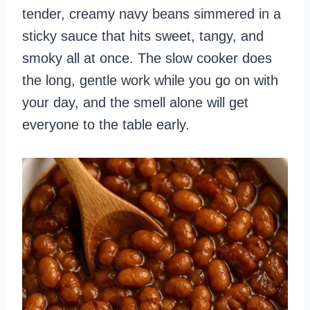
tender, creamy navy beans simmered in a
sticky sauce that hits sweet, tangy, and
smoky all at once. The slow cooker does
the long, gentle work while you go on with
your day, and the smell alone will get
everyone to the table early.