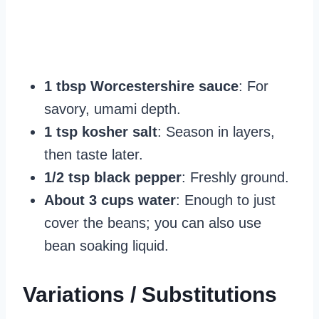
1 tbsp Worcestershire sauce
: For
savory, umami depth.
1 tsp kosher salt
: Season in layers,
then taste later.
1/2 tsp black pepper
: Freshly ground.
About 3 cups water
: Enough to just
cover the beans; you can also use
bean soaking liquid.
Variations / Substitutions