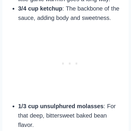
3/4 cup ketchup
: The backbone of the
sauce, adding body and sweetness.
1/3 cup unsulphured molasses
: For
that deep, bittersweet baked bean
flavor.