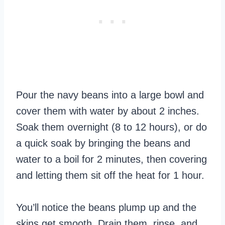
Pour the navy beans into a large bowl and
cover them with water by about 2 inches.
Soak them overnight (8 to 12 hours), or do
a quick soak by bringing the beans and
water to a boil for 2 minutes, then covering
and letting them sit off the heat for 1 hour.
You’ll notice the beans plump up and the
skins get smooth. Drain them, rinse, and