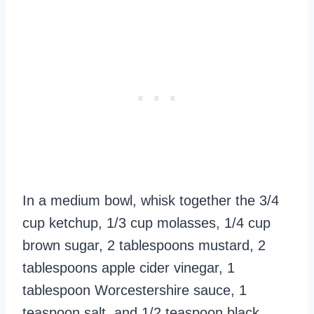
In a medium bowl, whisk together the 3/4
cup ketchup, 1/3 cup molasses, 1/4 cup
brown sugar, 2 tablespoons mustard, 2
tablespoons apple cider vinegar, 1
tablespoon Worcestershire sauce, 1
teaspoon salt, and 1/2 teaspoon black