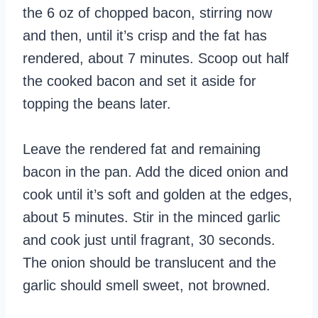
the 6 oz of chopped bacon, stirring now
and then, until it’s crisp and the fat has
rendered, about 7 minutes. Scoop out half
the cooked bacon and set it aside for
topping the beans later.
Leave the rendered fat and remaining
bacon in the pan. Add the diced onion and
cook until it’s soft and golden at the edges,
about 5 minutes. Stir in the minced garlic
and cook just until fragrant, 30 seconds.
The onion should be translucent and the
garlic should smell sweet, not browned.