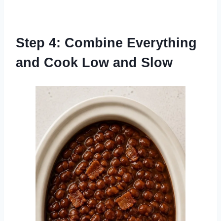
Step 4: Combine Everything
and Cook Low and Slow