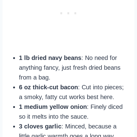
1 lb dried navy beans
: No need for
anything fancy, just fresh dried beans
from a bag.
6 oz thick-cut bacon
: Cut into pieces;
a smoky, fatty cut works best here.
1 medium yellow onion
: Finely diced
so it melts into the sauce.
3 cloves garlic
: Minced, because a
little garlic warmth goes a long way.