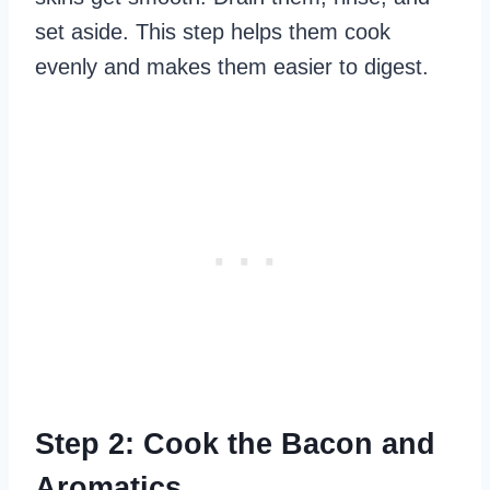
set aside. This step helps them cook
evenly and makes them easier to digest.
Step 2: Cook the Bacon and
Aromatics