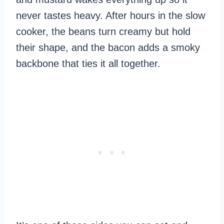
never tastes heavy. After hours in the slow
cooker, the beans turn creamy but hold
their shape, and the bacon adds a smoky
backbone that ties it all together.