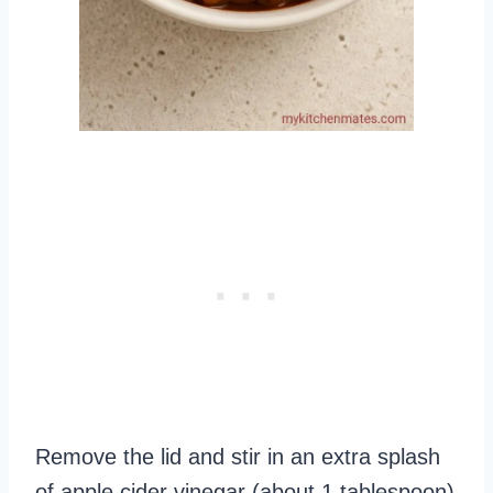
Remove the lid and stir in an extra splash
of apple cider vinegar (about 1 tablespoon)