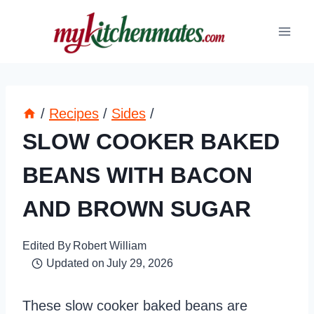
Skip
to
content
/
Recipes
/
Sides
/
SLOW COOKER BAKED
BEANS WITH BACON
AND BROWN SUGAR
Edited By
Robert William
Updated on
July 29, 2026
These slow cooker baked beans are