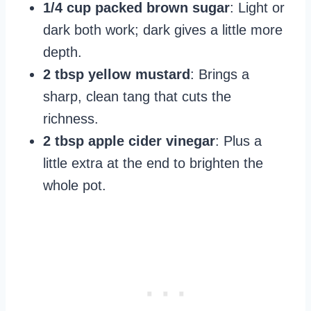
1/4 cup packed brown sugar
: Light or
dark both work; dark gives a little more
depth.
2 tbsp yellow mustard
: Brings a
sharp, clean tang that cuts the
richness.
2 tbsp apple cider vinegar
: Plus a
little extra at the end to brighten the
whole pot.