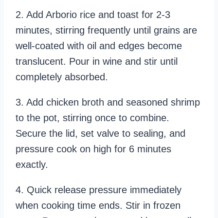
2. Add Arborio rice and toast for 2-3
minutes, stirring frequently until grains are
well-coated with oil and edges become
translucent. Pour in wine and stir until
completely absorbed.
3. Add chicken broth and seasoned shrimp
to the pot, stirring once to combine.
Secure the lid, set valve to sealing, and
pressure cook on high for 6 minutes
exactly.
4. Quick release pressure immediately
when cooking time ends. Stir in frozen