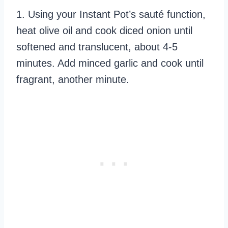
1. Using your Instant Pot’s sauté function,
heat olive oil and cook diced onion until
softened and translucent, about 4-5
minutes. Add minced garlic and cook until
fragrant, another minute.