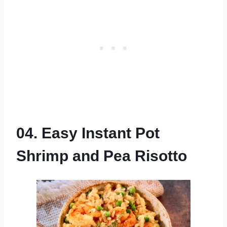
04. Easy Instant Pot
Shrimp and Pea Risotto