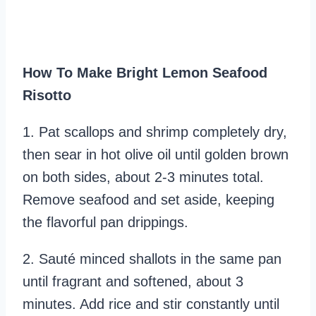
How To Make Bright Lemon Seafood
Risotto
1. Pat scallops and shrimp completely dry,
then sear in hot olive oil until golden brown
on both sides, about 2-3 minutes total.
Remove seafood and set aside, keeping
the flavorful pan drippings.
2. Sauté minced shallots in the same pan
until fragrant and softened, about 3
minutes. Add rice and stir constantly until