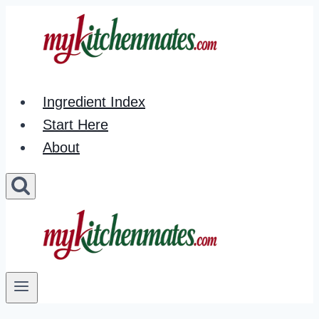
Skip
to
content
Ingredient Index
Start Here
About