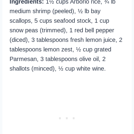
Ingredients:
1½ cups Arborio rice, ¾ lb
medium shrimp (peeled), ½ lb bay
scallops, 5 cups seafood stock, 1 cup
snow peas (trimmed), 1 red bell pepper
(diced), 3 tablespoons fresh lemon juice, 2
tablespoons lemon zest, ½ cup grated
Parmesan, 3 tablespoons olive oil, 2
shallots (minced), ½ cup white wine.