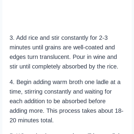
3. Add rice and stir constantly for 2-3
minutes until grains are well-coated and
edges turn translucent. Pour in wine and
stir until completely absorbed by the rice.
4. Begin adding warm broth one ladle at a
time, stirring constantly and waiting for
each addition to be absorbed before
adding more. This process takes about 18-
20 minutes total.