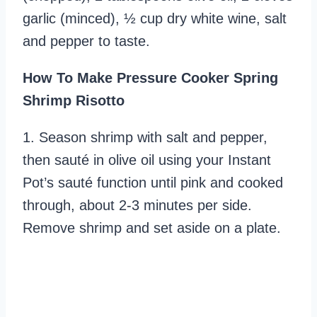
garlic (minced), ½ cup dry white wine, salt
and pepper to taste.
How To Make Pressure Cooker Spring
Shrimp Risotto
1. Season shrimp with salt and pepper,
then sauté in olive oil using your Instant
Pot’s sauté function until pink and cooked
through, about 2-3 minutes per side.
Remove shrimp and set aside on a plate.