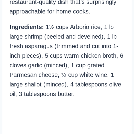
restaurant-quality dish that’s surprisingly
approachable for home cooks.
Ingredients:
1½ cups Arborio rice, 1 lb
large shrimp (peeled and deveined), 1 lb
fresh asparagus (trimmed and cut into 1-
inch pieces), 5 cups warm chicken broth, 6
cloves garlic (minced), 1 cup grated
Parmesan cheese, ½ cup white wine, 1
large shallot (minced), 4 tablespoons olive
oil, 3 tablespoons butter.