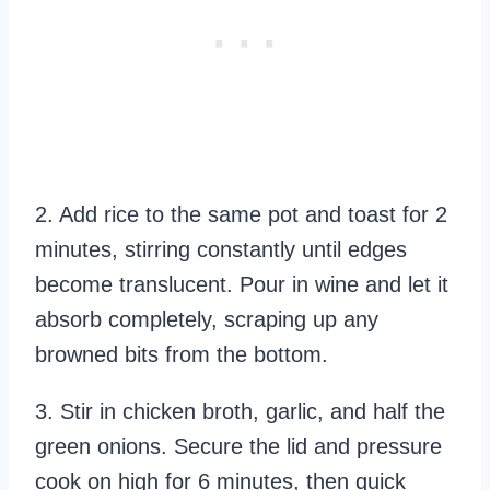
2. Add rice to the same pot and toast for 2
minutes, stirring constantly until edges
become translucent. Pour in wine and let it
absorb completely, scraping up any
browned bits from the bottom.
3. Stir in chicken broth, garlic, and half the
green onions. Secure the lid and pressure
cook on high for 6 minutes, then quick