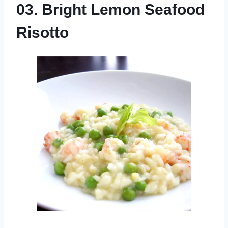
03. Bright Lemon Seafood
Risotto