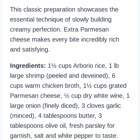
This classic preparation showcases the
essential technique of slowly building
creamy perfection. Extra Parmesan
cheese makes every bite incredibly rich
and satisfying.
Ingredients:
1½ cups Arborio rice, 1 lb
large shrimp (peeled and deveined), 6
cups warm chicken broth, 1½ cups grated
Parmesan cheese, ½ cup dry white wine, 1
large onion (finely diced), 3 cloves garlic
(minced), 4 tablespoons butter, 3
tablespoons olive oil, fresh parsley for
garnish, salt and white pepper to taste.