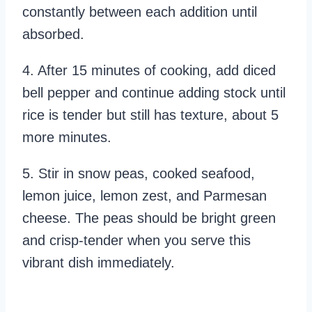
constantly between each addition until
absorbed.
4. After 15 minutes of cooking, add diced
bell pepper and continue adding stock until
rice is tender but still has texture, about 5
more minutes.
5. Stir in snow peas, cooked seafood,
lemon juice, lemon zest, and Parmesan
cheese. The peas should be bright green
and crisp-tender when you serve this
vibrant dish immediately.