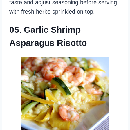
taste and adjust seasoning before serving
with fresh herbs sprinkled on top.
05. Garlic Shrimp
Asparagus Risotto