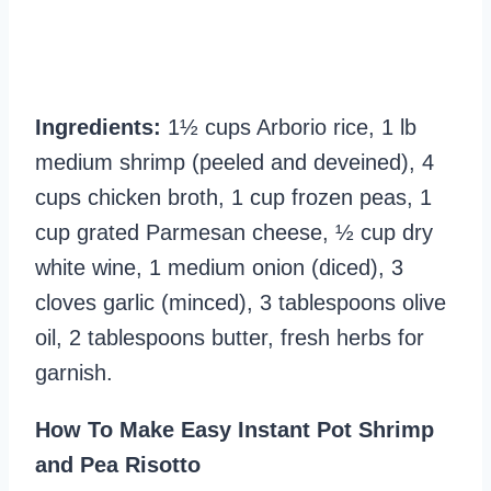
Ingredients:
1½ cups Arborio rice, 1 lb
medium shrimp (peeled and deveined), 4
cups chicken broth, 1 cup frozen peas, 1
cup grated Parmesan cheese, ½ cup dry
white wine, 1 medium onion (diced), 3
cloves garlic (minced), 3 tablespoons olive
oil, 2 tablespoons butter, fresh herbs for
garnish.
How To Make Easy Instant Pot Shrimp
and Pea Risotto