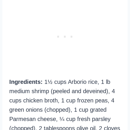
Ingredients:
1½ cups Arborio rice, 1 lb
medium shrimp (peeled and deveined), 4
cups chicken broth, 1 cup frozen peas, 4
green onions (chopped), 1 cup grated
Parmesan cheese, ¼ cup fresh parsley
(chopped), 2 tablespoons olive oil, 2 cloves