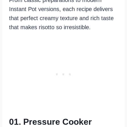
From classic preparations to modern
Instant Pot versions, each recipe delivers
that perfect creamy texture and rich taste
that makes risotto so irresistible.
01. Pressure Cooker