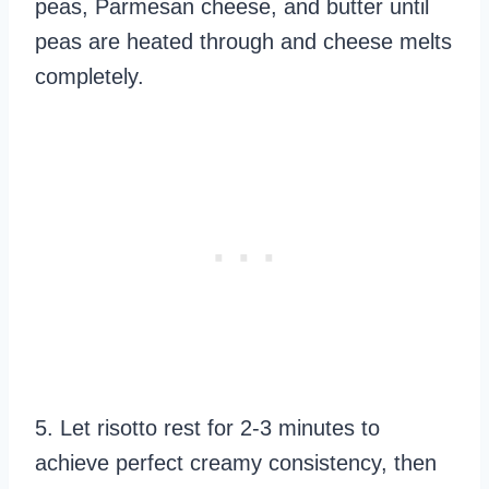
peas, Parmesan cheese, and butter until
peas are heated through and cheese melts
completely.
5. Let risotto rest for 2-3 minutes to
achieve perfect creamy consistency, then