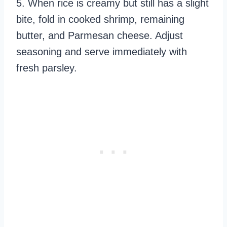
5. When rice is creamy but still has a slight
bite, fold in cooked shrimp, remaining
butter, and Parmesan cheese. Adjust
seasoning and serve immediately with
fresh parsley.