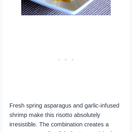
Fresh spring asparagus and garlic-infused
shrimp make this risotto absolutely
irresistible. The combination creates a