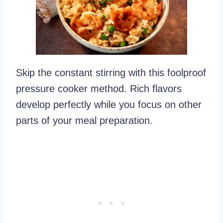
Skip the constant stirring with this foolproof
pressure cooker method. Rich flavors
develop perfectly while you focus on other
parts of your meal preparation.