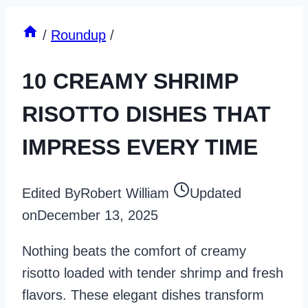
/
Roundup
/
10 CREAMY SHRIMP
RISOTTO DISHES THAT
IMPRESS EVERY TIME
Edited By
Robert William
Updated
on
December 13, 2025
Nothing beats the comfort of creamy
risotto loaded with tender shrimp and fresh
flavors. These elegant dishes transform