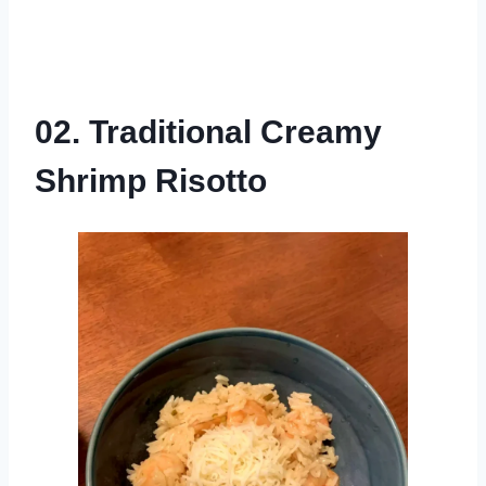
02. Traditional Creamy
Shrimp Risotto