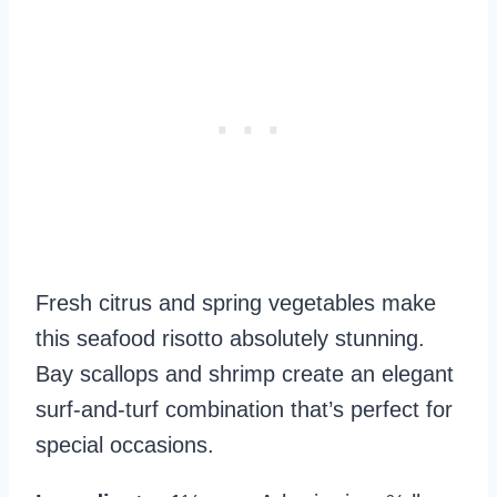
Fresh citrus and spring vegetables make
this seafood risotto absolutely stunning.
Bay scallops and shrimp create an elegant
surf-and-turf combination that’s perfect for
special occasions.