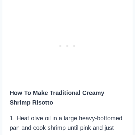
How To Make Traditional Creamy
Shrimp Risotto
1. Heat olive oil in a large heavy-bottomed
pan and cook shrimp until pink and just