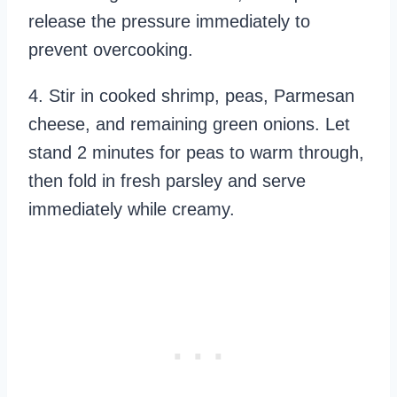
release the pressure immediately to
prevent overcooking.
4. Stir in cooked shrimp, peas, Parmesan
cheese, and remaining green onions. Let
stand 2 minutes for peas to warm through,
then fold in fresh parsley and serve
immediately while creamy.