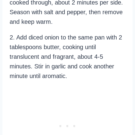
cooked through, about 2 minutes per side.
Season with salt and pepper, then remove
and keep warm.
2. Add diced onion to the same pan with 2
tablespoons butter, cooking until
translucent and fragrant, about 4-5
minutes. Stir in garlic and cook another
minute until aromatic.