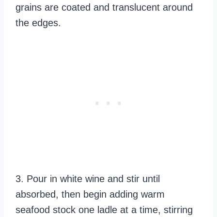
grains are coated and translucent around
the edges.
3. Pour in white wine and stir until
absorbed, then begin adding warm
seafood stock one ladle at a time, stirring