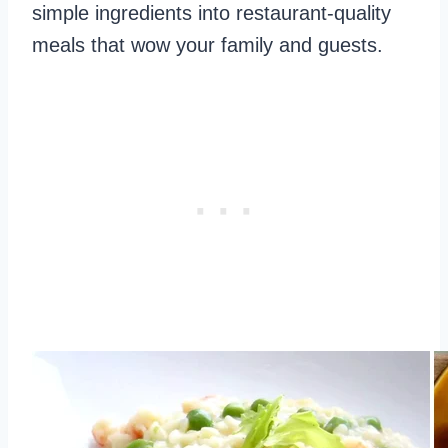
simple ingredients into restaurant-quality
meals that wow your family and guests.