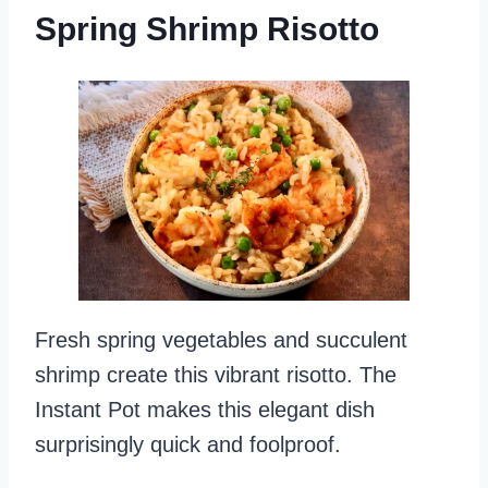
Spring Shrimp Risotto
Fresh spring vegetables and succulent
shrimp create this vibrant risotto. The
Instant Pot makes this elegant dish
surprisingly quick and foolproof.