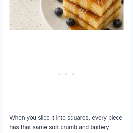
When you slice it into squares, every piece
has that same soft crumb and buttery