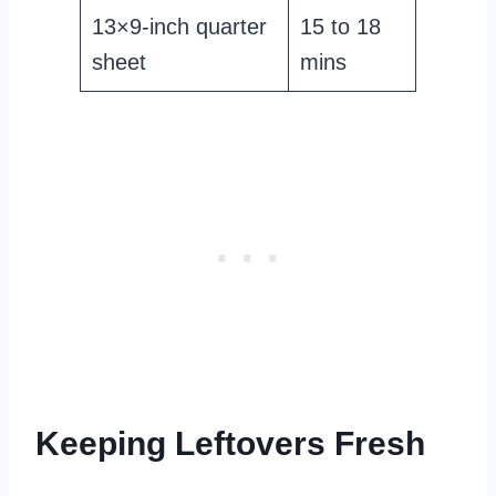
13×9-inch quarter
15 to 18
sheet
mins
Keeping Leftovers Fresh