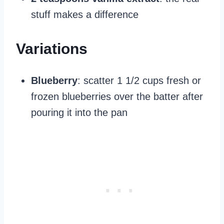
stuff makes a difference
Variations
Blueberry
: scatter 1 1/2 cups fresh or
frozen blueberries over the batter after
pouring it into the pan