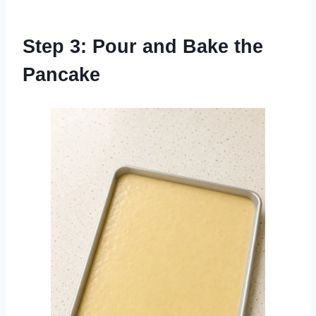
Step 3: Pour and Bake the
Pancake