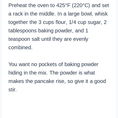
Preheat the oven to 425°F (220°C) and set
a rack in the middle. In a large bowl, whisk
together the 3 cups flour, 1/4 cup sugar, 2
tablespoons baking powder, and 1
teaspoon salt until they are evenly
combined.
You want no pockets of baking powder
hiding in the mix. The powder is what
makes the pancake rise, so give it a good
stir.