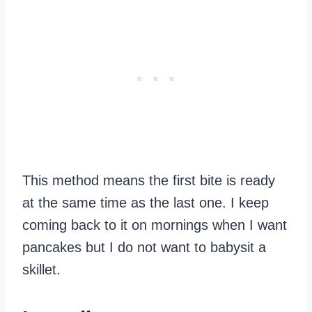
This method means the first bite is ready
at the same time as the last one. I keep
coming back to it on mornings when I want
pancakes but I do not want to babysit a
skillet.