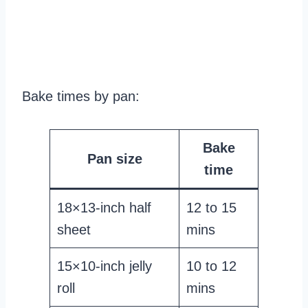
Bake times by pan:
Bake
Pan size
time
18×13-inch half
12 to 15
sheet
mins
15×10-inch jelly
10 to 12
roll
mins