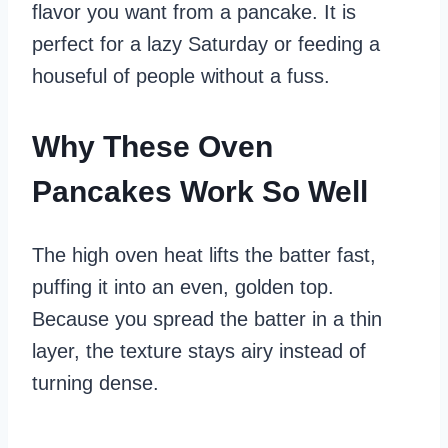
flavor you want from a pancake. It is
perfect for a lazy Saturday or feeding a
houseful of people without a fuss.
Why These Oven
Pancakes Work So Well
The high oven heat lifts the batter fast,
puffing it into an even, golden top.
Because you spread the batter in a thin
layer, the texture stays airy instead of
turning dense.