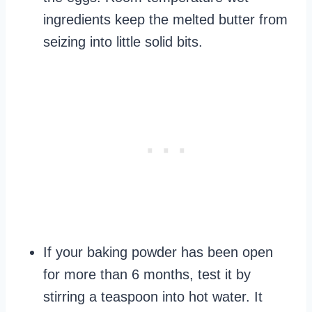
ingredients keep the melted butter from
seizing into little solid bits.
If your baking powder has been open
for more than 6 months, test it by
stirring a teaspoon into hot water. It