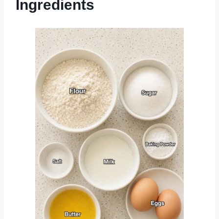
Ingredients