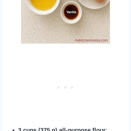
3 cups (375 g) all-purpose flour
: