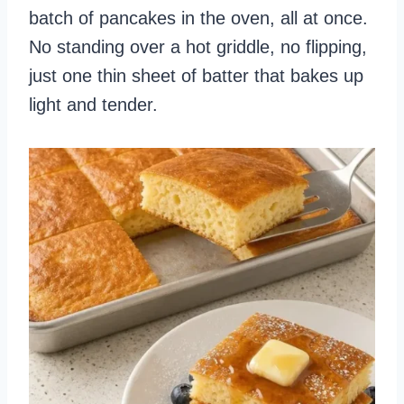
batch of pancakes in the oven, all at once.
No standing over a hot griddle, no flipping,
just one thin sheet of batter that bakes up
light and tender.