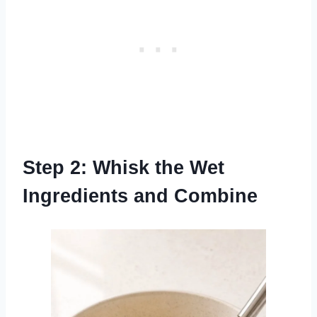
Step 2: Whisk the Wet
Ingredients and Combine