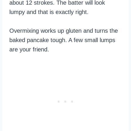
about 12 strokes. The batter will look
lumpy and that is exactly right.
Overmixing works up gluten and turns the
baked pancake tough. A few small lumps
are your friend.