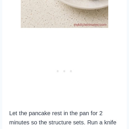
Let the pancake rest in the pan for 2
minutes so the structure sets. Run a knife