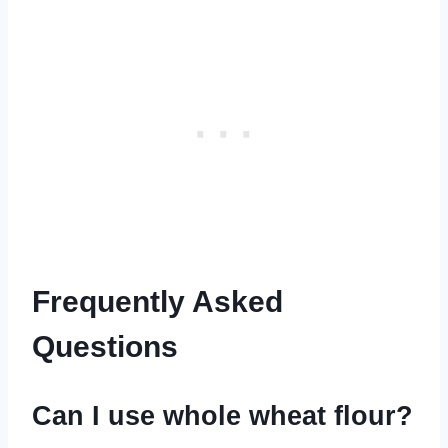
Frequently Asked
Questions
Can I use whole wheat flour?