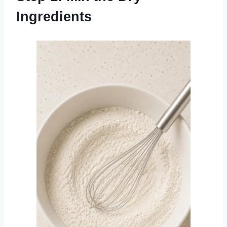
Ingredients