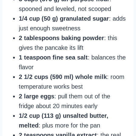
spooned and leveled, not scooped
1/4 cup (50 g) granulated sugar
: adds
just enough sweetness
2 tablespoons baking powder
: this
gives the pancake its lift
1 teaspoon fine sea salt
: balances the
flavor
2 1/2 cups (590 ml) whole milk
: room
temperature works best
2 large eggs
: pull them out of the
fridge about 20 minutes early
1/2 cup (113 g) unsalted butter,
melted
: plus more for the pan
2 teaspoons vanilla extract
: the real