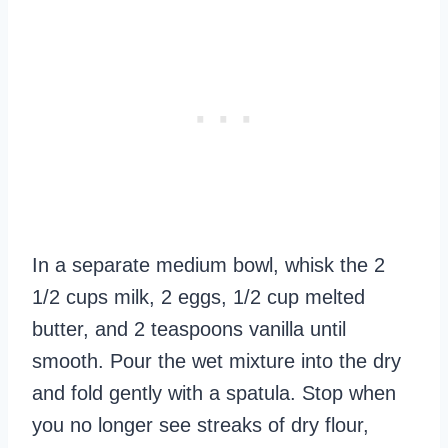
In a separate medium bowl, whisk the 2
1/2 cups milk, 2 eggs, 1/2 cup melted
butter, and 2 teaspoons vanilla until
smooth. Pour the wet mixture into the dry
and fold gently with a spatula. Stop when
you no longer see streaks of dry flour,