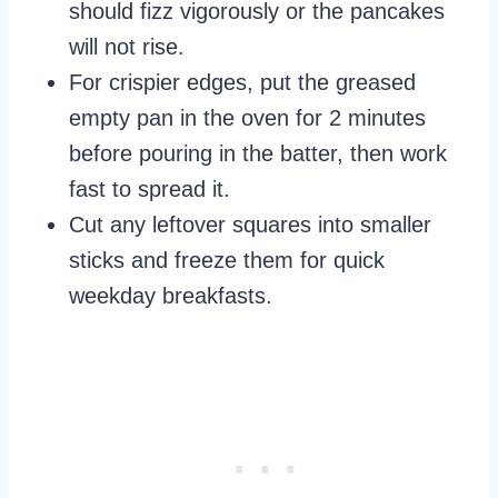
should fizz vigorously or the pancakes
will not rise.
For crispier edges, put the greased
empty pan in the oven for 2 minutes
before pouring in the batter, then work
fast to spread it.
Cut any leftover squares into smaller
sticks and freeze them for quick
weekday breakfasts.