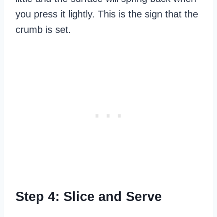
you press it lightly. This is the sign that the
crumb is set.
Step 4: Slice and Serve