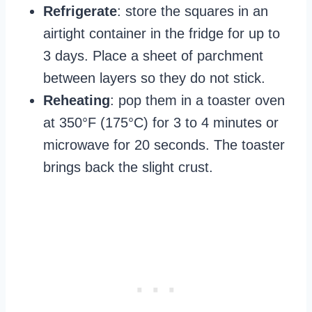
Refrigerate
: store the squares in an
airtight container in the fridge for up to
3 days. Place a sheet of parchment
between layers so they do not stick.
Reheating
: pop them in a toaster oven
at 350°F (175°C) for 3 to 4 minutes or
microwave for 20 seconds. The toaster
brings back the slight crust.