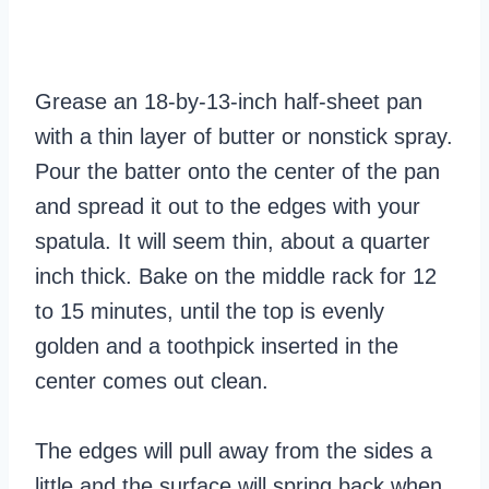
Grease an 18-by-13-inch half-sheet pan
with a thin layer of butter or nonstick spray.
Pour the batter onto the center of the pan
and spread it out to the edges with your
spatula. It will seem thin, about a quarter
inch thick. Bake on the middle rack for 12
to 15 minutes, until the top is evenly
golden and a toothpick inserted in the
center comes out clean.
The edges will pull away from the sides a
little and the surface will spring back when