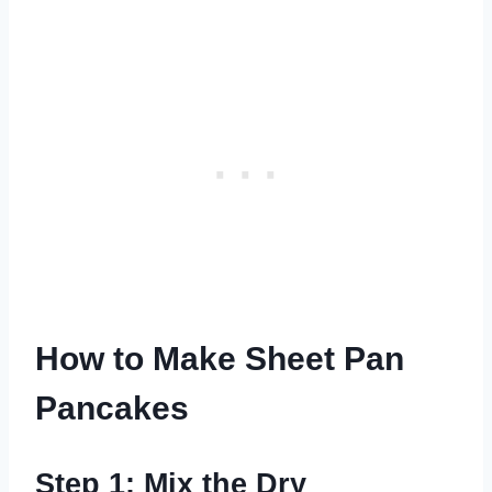
How to Make Sheet Pan
Pancakes
Step 1: Mix the Dry