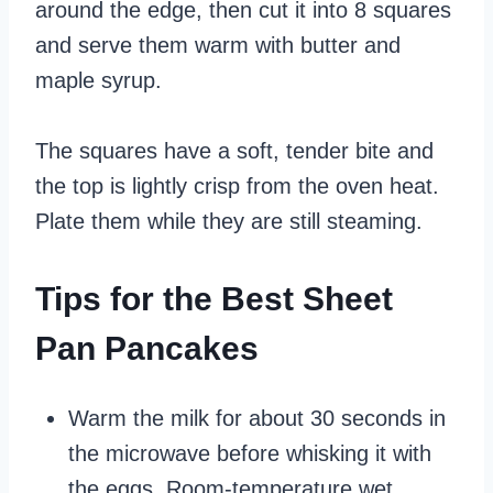
around the edge, then cut it into 8 squares
and serve them warm with butter and
maple syrup.
The squares have a soft, tender bite and
the top is lightly crisp from the oven heat.
Plate them while they are still steaming.
Tips for the Best Sheet
Pan Pancakes
Warm the milk for about 30 seconds in
the microwave before whisking it with
the eggs. Room-temperature wet