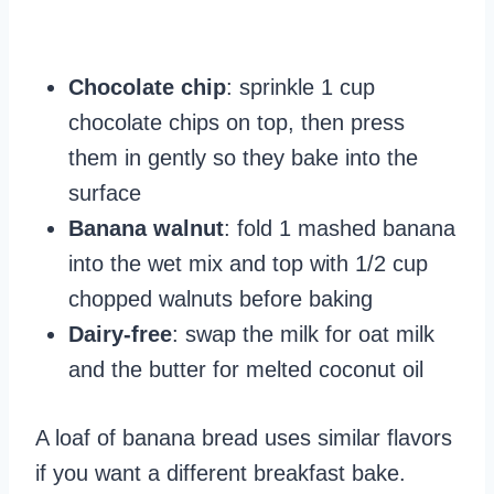
Chocolate chip
: sprinkle 1 cup
chocolate chips on top, then press
them in gently so they bake into the
surface
Banana walnut
: fold 1 mashed banana
into the wet mix and top with 1/2 cup
chopped walnuts before baking
Dairy-free
: swap the milk for oat milk
and the butter for melted coconut oil
A loaf of banana bread uses similar flavors
if you want a different breakfast bake.