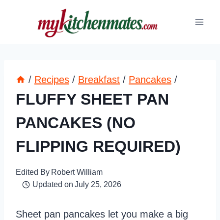
Skip
to
content
/
Recipes
/
Breakfast
/
Pancakes
/
FLUFFY SHEET PAN
PANCAKES (NO
FLIPPING REQUIRED)
Edited By
Robert William
Updated on
July 25, 2026
Sheet pan pancakes let you make a big