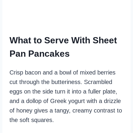
What to Serve With Sheet
Pan Pancakes
Crisp bacon and a bowl of mixed berries
cut through the butteriness. Scrambled
eggs on the side turn it into a fuller plate,
and a dollop of Greek yogurt with a drizzle
of honey gives a tangy, creamy contrast to
the soft squares.