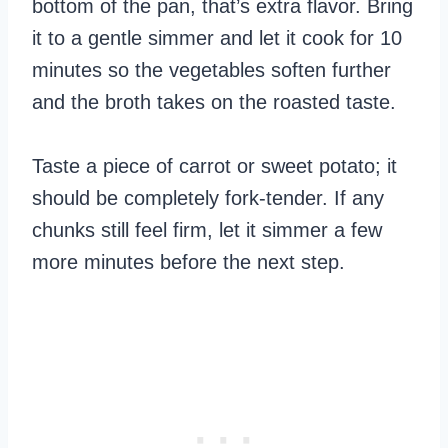
bottom of the pan, that’s extra flavor. Bring
it to a gentle simmer and let it cook for 10
minutes so the vegetables soften further
and the broth takes on the roasted taste.
Taste a piece of carrot or sweet potato; it
should be completely fork-tender. If any
chunks still feel firm, let it simmer a few
more minutes before the next step.