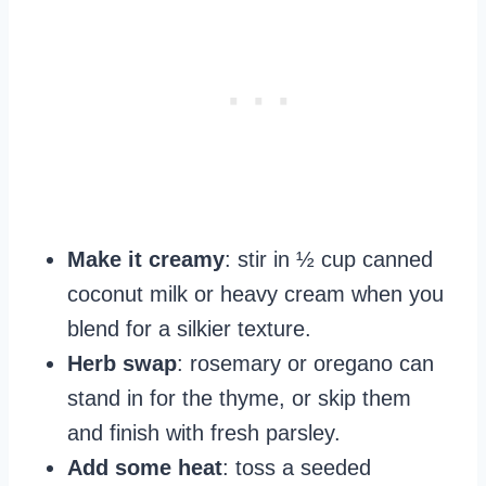
Make it creamy
: stir in ½ cup canned
coconut milk or heavy cream when you
blend for a silkier texture.
Herb swap
: rosemary or oregano can
stand in for the thyme, or skip them
and finish with fresh parsley.
Add some heat
: toss a seeded