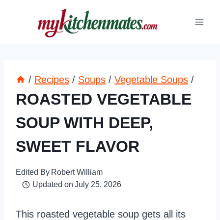
Skip
to
content
/
Recipes
/
Soups
/
Vegetable Soups
/
ROASTED VEGETABLE
SOUP WITH DEEP,
SWEET FLAVOR
Edited By
Robert William
Updated on
July 25, 2026
This roasted vegetable soup gets all its