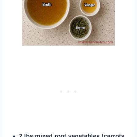
2 lbs mixed root vegetables (carrots,