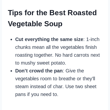
Tips for the Best Roasted
Vegetable Soup
Cut everything the same size
: 1-inch
chunks mean all the vegetables finish
roasting together. No hard carrots next
to mushy sweet potato.
Don’t crowd the pan
: Give the
vegetables room to breathe or they’ll
steam instead of char. Use two sheet
pans if you need to.