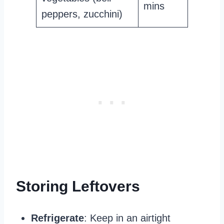
mins
peppers, zucchini)
Storing Leftovers
Refrigerate
: Keep in an airtight