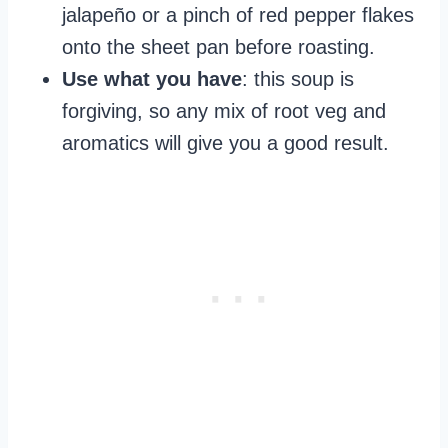
jalapeño or a pinch of red pepper flakes
onto the sheet pan before roasting.
Use what you have
: this soup is
forgiving, so any mix of root veg and
aromatics will give you a good result.