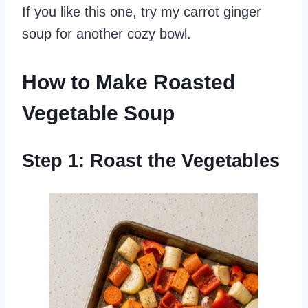
If you like this one, try my carrot ginger
soup for another cozy bowl.
How to Make Roasted
Vegetable Soup
Step 1: Roast the Vegetables