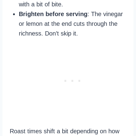
with a bit of bite.
Brighten before serving
: The vinegar
or lemon at the end cuts through the
richness. Don’t skip it.
Roast times shift a bit depending on how