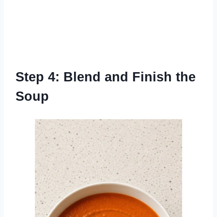
Step 4: Blend and Finish the
Soup