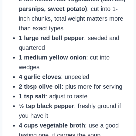
parsnips, sweet potato)
: cut into 1-
inch chunks, total weight matters more
than exact types
1 large red bell pepper
: seeded and
quartered
1 medium yellow onion
: cut into
wedges
4 garlic cloves
: unpeeled
2 tbsp olive oil
: plus more for serving
1 tsp salt
: adjust to taste
½ tsp black pepper
: freshly ground if
you have it
4 cups vegetable broth
: use a good-
tasting one, it carries the soup