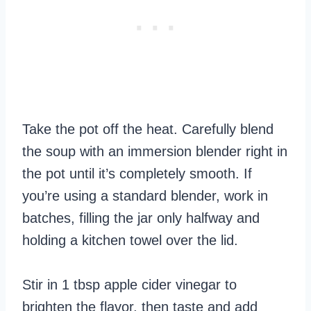
Take the pot off the heat. Carefully blend
the soup with an immersion blender right in
the pot until it’s completely smooth. If
you’re using a standard blender, work in
batches, filling the jar only halfway and
holding a kitchen towel over the lid.
Stir in 1 tbsp apple cider vinegar to
brighten the flavor, then taste and add