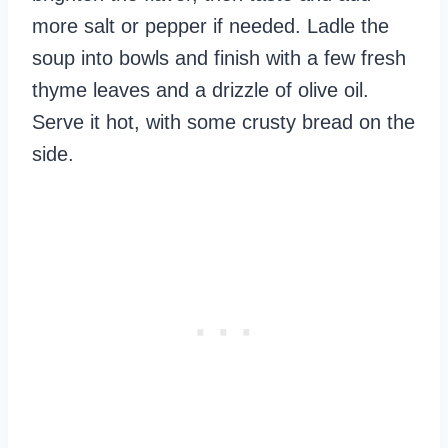
more salt or pepper if needed. Ladle the
soup into bowls and finish with a few fresh
thyme leaves and a drizzle of olive oil.
Serve it hot, with some crusty bread on the
side.