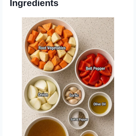
Ingredients