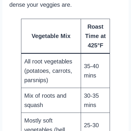
dense your veggies are.
Roast
Vegetable Mix
Time at
425°F
All root vegetables
35-40
(potatoes, carrots,
mins
parsnips)
Mix of roots and
30-35
squash
mins
Mostly soft
25-30
vegetables (bell