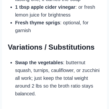
1 tbsp apple cider vinegar
: or fresh
lemon juice for brightness
Fresh thyme sprigs
: optional, for
garnish
Variations / Substitutions
Swap the vegetables
: butternut
squash, turnips, cauliflower, or zucchini
all work; just keep the total weight
around 2 lbs so the broth ratio stays
balanced.