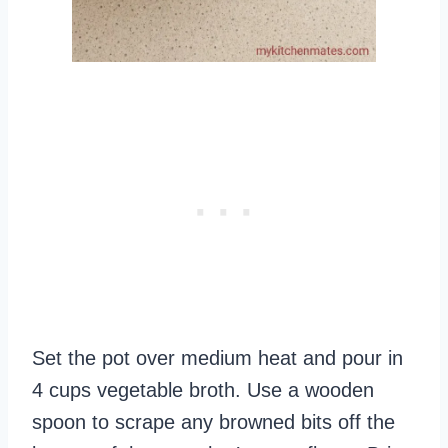
Set the pot over medium heat and pour in
4 cups vegetable broth. Use a wooden
spoon to scrape any browned bits off the