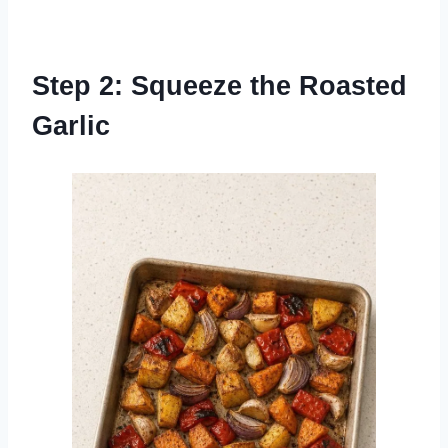
Step 2: Squeeze the Roasted
Garlic