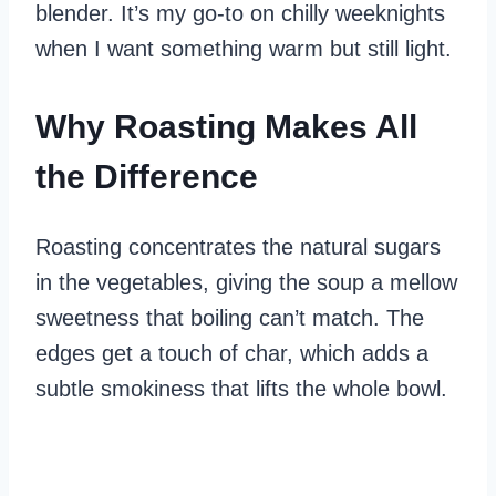
blender. It’s my go-to on chilly weeknights
when I want something warm but still light.
Why Roasting Makes All
the Difference
Roasting concentrates the natural sugars
in the vegetables, giving the soup a mellow
sweetness that boiling can’t match. The
edges get a touch of char, which adds a
subtle smokiness that lifts the whole bowl.