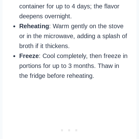
container for up to 4 days; the flavor
deepens overnight.
Reheating
: Warm gently on the stove
or in the microwave, adding a splash of
broth if it thickens.
Freeze
: Cool completely, then freeze in
portions for up to 3 months. Thaw in
the fridge before reheating.