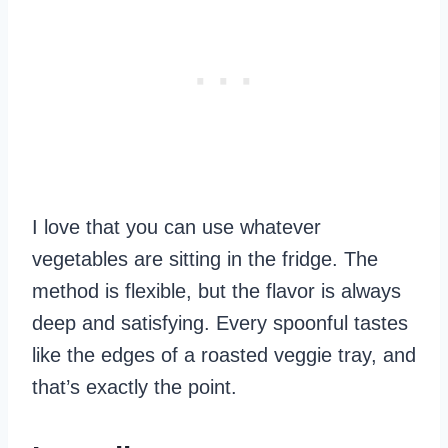
I love that you can use whatever
vegetables are sitting in the fridge. The
method is flexible, but the flavor is always
deep and satisfying. Every spoonful tastes
like the edges of a roasted veggie tray, and
that’s exactly the point.