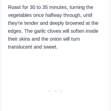
Roast for 30 to 35 minutes, turning the
vegetables once halfway through, until
they’re tender and deeply browned at the
edges. The garlic cloves will soften inside
their skins and the onion will turn
translucent and sweet.