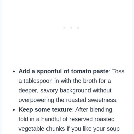
Add a spoonful of tomato paste
: Toss
a tablespoon in with the broth for a
deeper, savory background without
overpowering the roasted sweetness.
Keep some texture
: After blending,
fold in a handful of reserved roasted
vegetable chunks if you like your soup