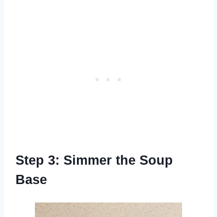
Step 3: Simmer the Soup
Base