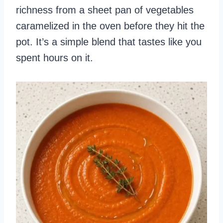
richness from a sheet pan of vegetables
caramelized in the oven before they hit the
pot. It’s a simple blend that tastes like you
spent hours on it.