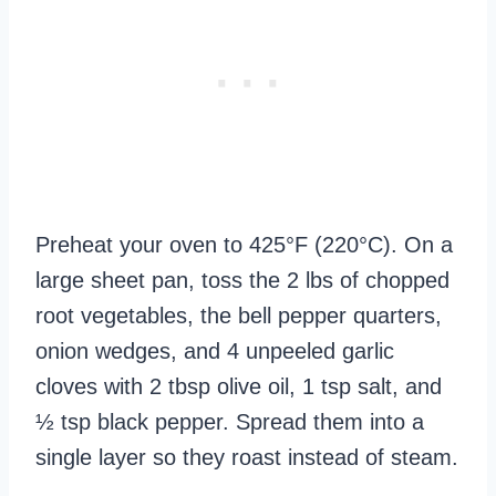
Preheat your oven to 425°F (220°C). On a
large sheet pan, toss the 2 lbs of chopped
root vegetables, the bell pepper quarters,
onion wedges, and 4 unpeeled garlic
cloves with 2 tbsp olive oil, 1 tsp salt, and
½ tsp black pepper. Spread them into a
single layer so they roast instead of steam.