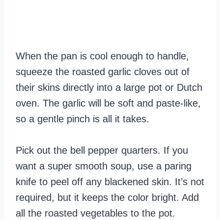
When the pan is cool enough to handle,
squeeze the roasted garlic cloves out of
their skins directly into a large pot or Dutch
oven. The garlic will be soft and paste-like,
so a gentle pinch is all it takes.
Pick out the bell pepper quarters. If you
want a super smooth soup, use a paring
knife to peel off any blackened skin. It’s not
required, but it keeps the color bright. Add
all the roasted vegetables to the pot.