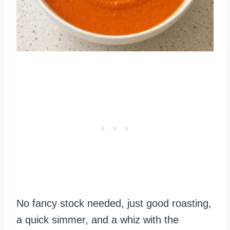
No fancy stock needed, just good roasting,
a quick simmer, and a whiz with the