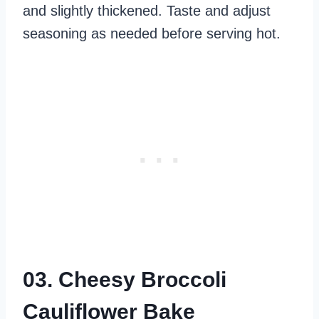
and slightly thickened. Taste and adjust
seasoning as needed before serving hot.
03. Cheesy Broccoli
Cauliflower Bake