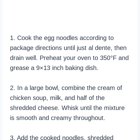
1. Cook the egg noodles according to
package directions until just al dente, then
drain well. Preheat your oven to 350°F and
grease a 9×13 inch baking dish.
2. In a large bowl, combine the cream of
chicken soup, milk, and half of the
shredded cheese. Whisk until the mixture
is smooth and creamy throughout.
3. Add the cooked noodles, shredded