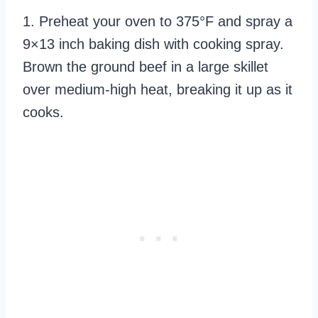
1. Preheat your oven to 375°F and spray a
9×13 inch baking dish with cooking spray.
Brown the ground beef in a large skillet
over medium-high heat, breaking it up as it
cooks.