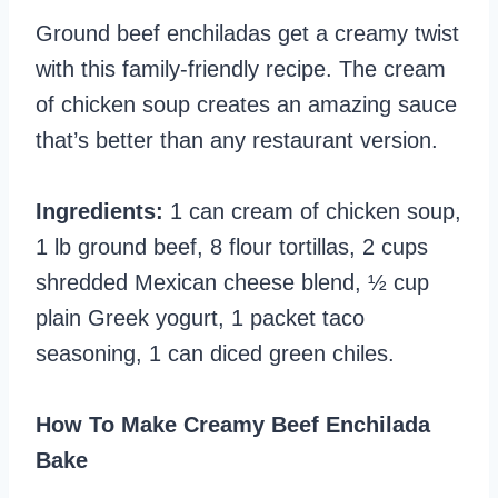
Ground beef enchiladas get a creamy twist
with this family-friendly recipe. The cream
of chicken soup creates an amazing sauce
that’s better than any restaurant version.
Ingredients:
1 can cream of chicken soup,
1 lb ground beef, 8 flour tortillas, 2 cups
shredded Mexican cheese blend, ½ cup
plain Greek yogurt, 1 packet taco
seasoning, 1 can diced green chiles.
How To Make Creamy Beef Enchilada
Bake