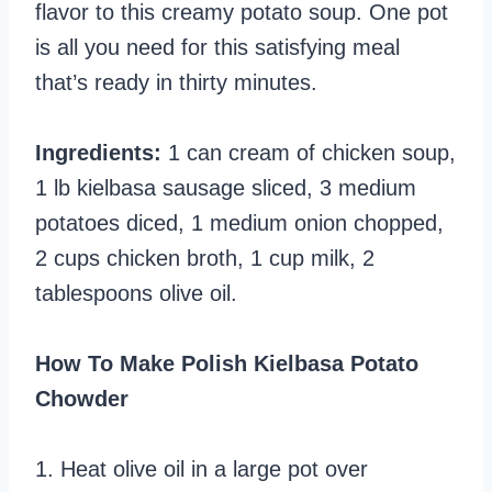
flavor to this creamy potato soup. One pot
is all you need for this satisfying meal
that’s ready in thirty minutes.
Ingredients:
1 can cream of chicken soup,
1 lb kielbasa sausage sliced, 3 medium
potatoes diced, 1 medium onion chopped,
2 cups chicken broth, 1 cup milk, 2
tablespoons olive oil.
How To Make Polish Kielbasa Potato
Chowder
1. Heat olive oil in a large pot over