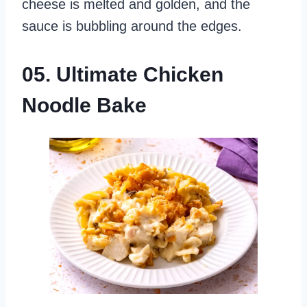
cheese is melted and golden, and the
sauce is bubbling around the edges.
05. Ultimate Chicken
Noodle Bake