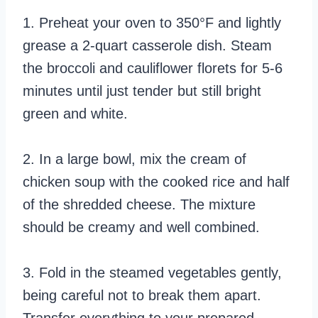
1. Preheat your oven to 350°F and lightly
grease a 2-quart casserole dish. Steam
the broccoli and cauliflower florets for 5-6
minutes until just tender but still bright
green and white.
2. In a large bowl, mix the cream of
chicken soup with the cooked rice and half
of the shredded cheese. The mixture
should be creamy and well combined.
3. Fold in the steamed vegetables gently,
being careful not to break them apart.