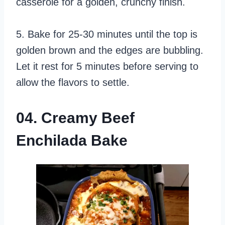
casserole for a golden, crunchy finish.
5. Bake for 25-30 minutes until the top is
golden brown and the edges are bubbling.
Let it rest for 5 minutes before serving to
allow the flavors to settle.
04. Creamy Beef
Enchilada Bake