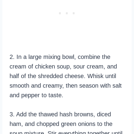
2. In a large mixing bowl, combine the
cream of chicken soup, sour cream, and
half of the shredded cheese. Whisk until
smooth and creamy, then season with salt
and pepper to taste.
3. Add the thawed hash browns, diced
ham, and chopped green onions to the
soup mixture. Stir everything together until