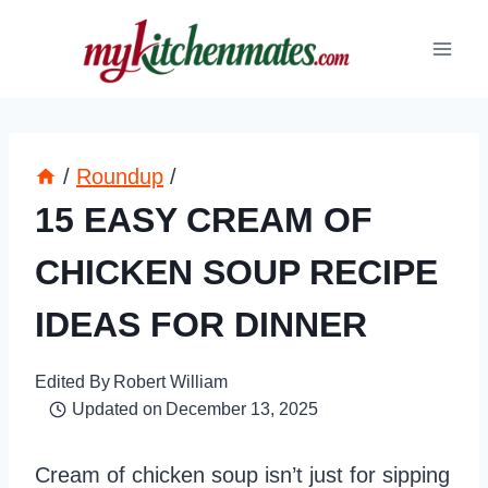
Skip
to
content
/
Roundup
/
15 EASY CREAM OF
CHICKEN SOUP RECIPE
IDEAS FOR DINNER
Edited By
Robert William
Updated on
December 13, 2025
Cream of chicken soup isn’t just for sipping