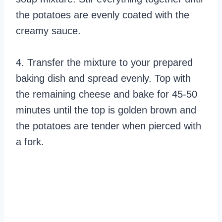
the potatoes are evenly coated with the
creamy sauce.
4. Transfer the mixture to your prepared
baking dish and spread evenly. Top with
the remaining cheese and bake for 45-50
minutes until the top is golden brown and
the potatoes are tender when pierced with
a fork.