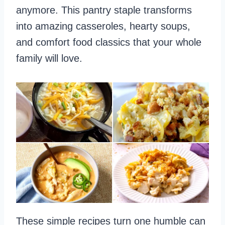
anymore. This pantry staple transforms
into amazing casseroles, hearty soups,
and comfort food classics that your whole
family will love.
These simple recipes turn one humble can