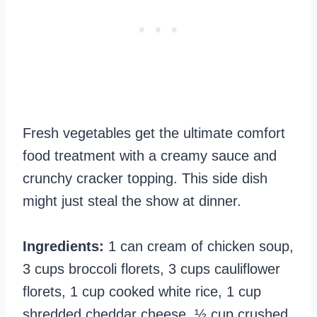
Fresh vegetables get the ultimate comfort
food treatment with a creamy sauce and
crunchy cracker topping. This side dish
might just steal the show at dinner.
Ingredients:
1 can cream of chicken soup,
3 cups broccoli florets, 3 cups cauliflower
florets, 1 cup cooked white rice, 1 cup
shredded cheddar cheese, ½ cup crushed