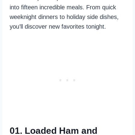
into fifteen incredible meals. From quick
weeknight dinners to holiday side dishes,
you’ll discover new favorites tonight.
01. Loaded Ham and