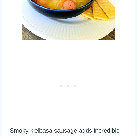
Smoky kielbasa sausage adds incredible