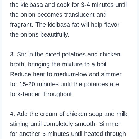
the kielbasa and cook for 3-4 minutes until
the onion becomes translucent and
fragrant. The kielbasa fat will help flavor
the onions beautifully.
3. Stir in the diced potatoes and chicken
broth, bringing the mixture to a boil.
Reduce heat to medium-low and simmer
for 15-20 minutes until the potatoes are
fork-tender throughout.
4. Add the cream of chicken soup and milk,
stirring until completely smooth. Simmer
for another 5 minutes until heated through