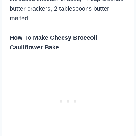
butter crackers, 2 tablespoons butter
melted.
How To Make Cheesy Broccoli
Cauliflower Bake