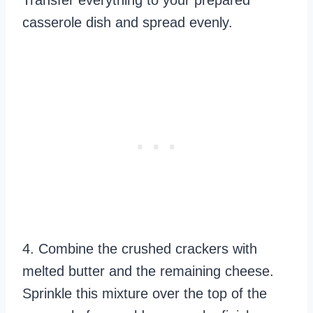
Transfer everything to your prepared
casserole dish and spread evenly.
4. Combine the crushed crackers with
melted butter and the remaining cheese.
Sprinkle this mixture over the top of the