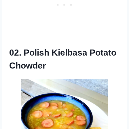
02. Polish Kielbasa Potato
Chowder