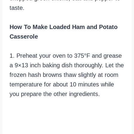
taste.
How To Make Loaded Ham and Potato
Casserole
1. Preheat your oven to 375°F and grease
a 9×13 inch baking dish thoroughly. Let the
frozen hash browns thaw slightly at room
temperature for about 10 minutes while
you prepare the other ingredients.