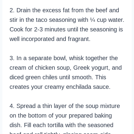
2. Drain the excess fat from the beef and
stir in the taco seasoning with ¼ cup water.
Cook for 2-3 minutes until the seasoning is
well incorporated and fragrant.
3. In a separate bowl, whisk together the
cream of chicken soup, Greek yogurt, and
diced green chiles until smooth. This
creates your creamy enchilada sauce.
4. Spread a thin layer of the soup mixture
on the bottom of your prepared baking
dish. Fill each tortilla with the seasoned