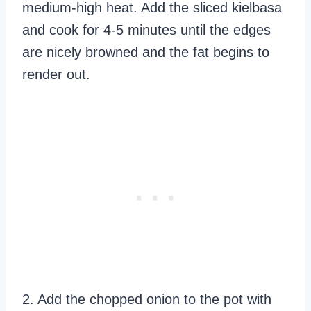
medium-high heat. Add the sliced kielbasa
and cook for 4-5 minutes until the edges
are nicely browned and the fat begins to
render out.
2. Add the chopped onion to the pot with