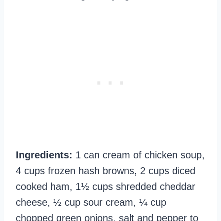
Ingredients:
1 can cream of chicken soup,
4 cups frozen hash browns, 2 cups diced
cooked ham, 1½ cups shredded cheddar
cheese, ½ cup sour cream, ¼ cup
chopped green onions, salt and pepper to