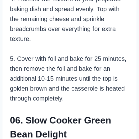
baking dish and spread evenly. Top with
the remaining cheese and sprinkle
breadcrumbs over everything for extra
texture.
5. Cover with foil and bake for 25 minutes,
then remove the foil and bake for an
additional 10-15 minutes until the top is
golden brown and the casserole is heated
through completely.
06. Slow Cooker Green
Bean Delight