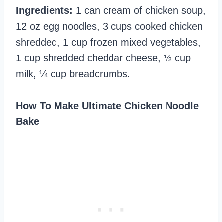
Ingredients:
1 can cream of chicken soup,
12 oz egg noodles, 3 cups cooked chicken
shredded, 1 cup frozen mixed vegetables,
1 cup shredded cheddar cheese, ½ cup
milk, ¼ cup breadcrumbs.
How To Make Ultimate Chicken Noodle
Bake