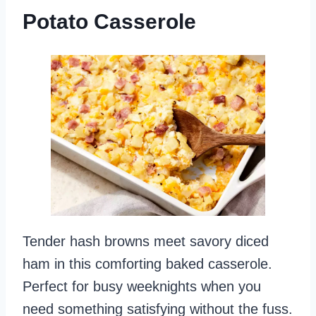
Potato Casserole
Tender hash browns meet savory diced
ham in this comforting baked casserole.
Perfect for busy weeknights when you
need something satisfying without the fuss.