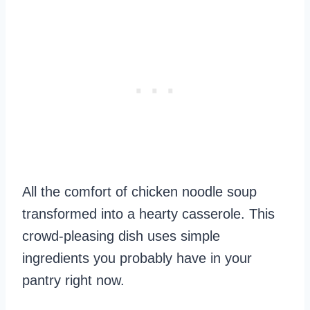
All the comfort of chicken noodle soup
transformed into a hearty casserole. This
crowd-pleasing dish uses simple
ingredients you probably have in your
pantry right now.