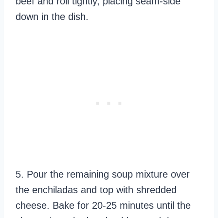
beef and roll tightly, placing seam-side
down in the dish.
5. Pour the remaining soup mixture over
the enchiladas and top with shredded
cheese. Bake for 20-25 minutes until the