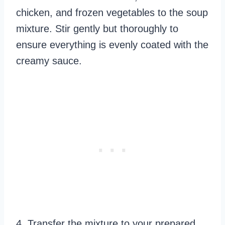
chicken, and frozen vegetables to the soup
mixture. Stir gently but thoroughly to
ensure everything is evenly coated with the
creamy sauce.
4. Transfer the mixture to your prepared