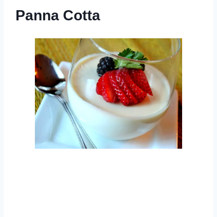
Panna Cotta