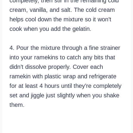
completely, then stir in the remaining cold
cream, vanilla, and salt. The cold cream
helps cool down the mixture so it won’t
cook when you add the gelatin.
4. Pour the mixture through a fine strainer
into your ramekins to catch any bits that
didn’t dissolve properly. Cover each
ramekin with plastic wrap and refrigerate
for at least 4 hours until they’re completely
set and jiggle just slightly when you shake
them.