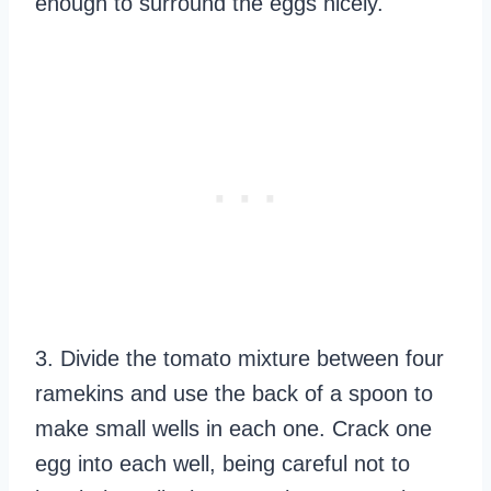
enough to surround the eggs nicely.
3. Divide the tomato mixture between four
ramekins and use the back of a spoon to
make small wells in each one. Crack one
egg into each well, being careful not to