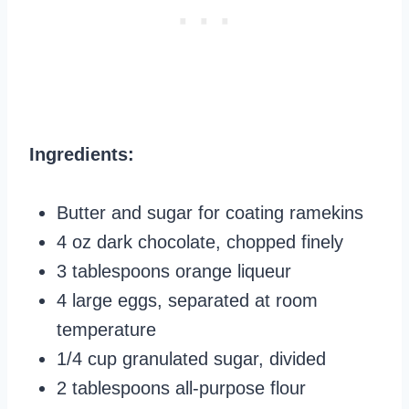
Ingredients:
Butter and sugar for coating ramekins
4 oz dark chocolate, chopped finely
3 tablespoons orange liqueur
4 large eggs, separated at room
temperature
1/4 cup granulated sugar, divided
2 tablespoons all-purpose flour