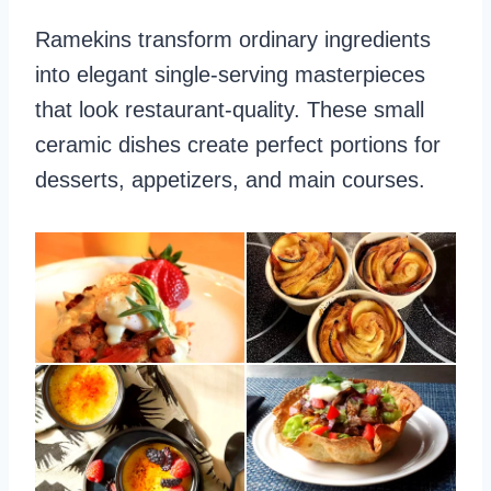
Ramekins transform ordinary ingredients
into elegant single-serving masterpieces
that look restaurant-quality. These small
ceramic dishes create perfect portions for
desserts, appetizers, and main courses.