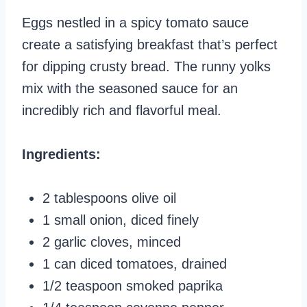
Eggs nestled in a spicy tomato sauce
create a satisfying breakfast that’s perfect
for dipping crusty bread. The runny yolks
mix with the seasoned sauce for an
incredibly rich and flavorful meal.
Ingredients:
2 tablespoons olive oil
1 small onion, diced finely
2 garlic cloves, minced
1 can diced tomatoes, drained
1/2 teaspoon smoked paprika