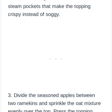
steam pockets that make the topping
crispy instead of soggy.
3. Divide the seasoned apples between
two ramekins and sprinkle the oat mixture
evenly over the top. Press the topping