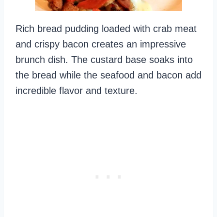
Rich bread pudding loaded with crab meat
and crispy bacon creates an impressive
brunch dish. The custard base soaks into
the bread while the seafood and bacon add
incredible flavor and texture.