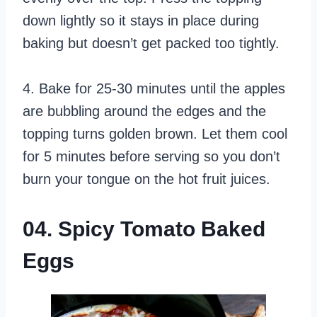
down lightly so it stays in place during
baking but doesn’t get packed too tightly.
4. Bake for 25-30 minutes until the apples
are bubbling around the edges and the
topping turns golden brown. Let them cool
for 5 minutes before serving so you don’t
burn your tongue on the hot fruit juices.
04. Spicy Tomato Baked
Eggs