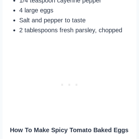
1/4 teaspoon cayenne pepper
4 large eggs
Salt and pepper to taste
2 tablespoons fresh parsley, chopped
How To Make Spicy Tomato Baked Eggs