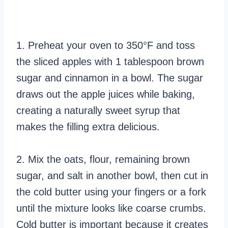
1. Preheat your oven to 350°F and toss
the sliced apples with 1 tablespoon brown
sugar and cinnamon in a bowl. The sugar
draws out the apple juices while baking,
creating a naturally sweet syrup that
makes the filling extra delicious.
2. Mix the oats, flour, remaining brown
sugar, and salt in another bowl, then cut in
the cold butter using your fingers or a fork
until the mixture looks like coarse crumbs.
Cold butter is important because it creates