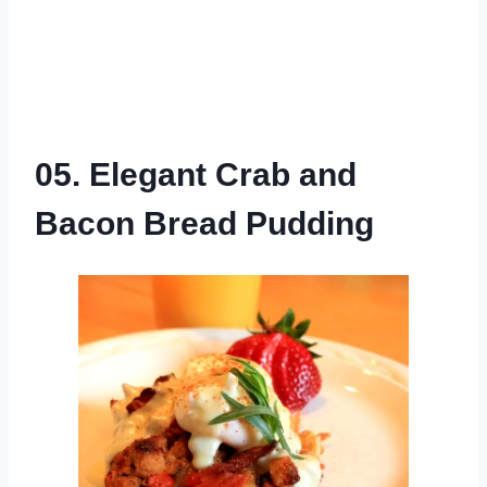
05. Elegant Crab and
Bacon Bread Pudding