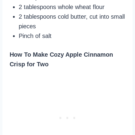
2 tablespoons whole wheat flour
2 tablespoons cold butter, cut into small
pieces
Pinch of salt
How To Make Cozy Apple Cinnamon
Crisp for Two