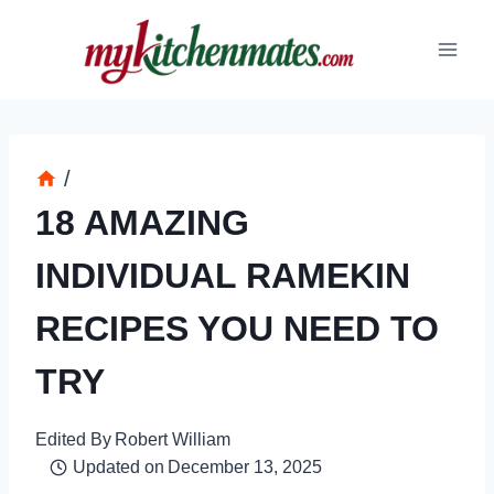
Skip
to
content
/
18 AMAZING
INDIVIDUAL RAMEKIN
RECIPES YOU NEED TO
TRY
Edited By
Robert William
Updated on
December 13, 2025