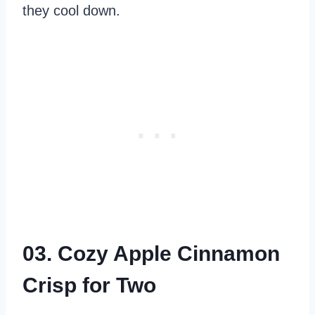
they cool down.
03. Cozy Apple Cinnamon
Crisp for Two