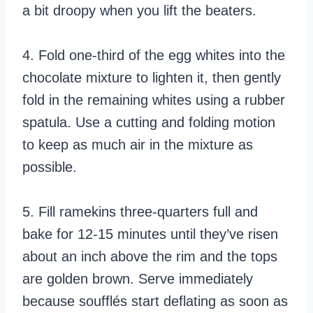
a bit droopy when you lift the beaters.
4. Fold one-third of the egg whites into the
chocolate mixture to lighten it, then gently
fold in the remaining whites using a rubber
spatula. Use a cutting and folding motion
to keep as much air in the mixture as
possible.
5. Fill ramekins three-quarters full and
bake for 12-15 minutes until they’ve risen
about an inch above the rim and the tops
are golden brown. Serve immediately
because soufflés start deflating as soon as