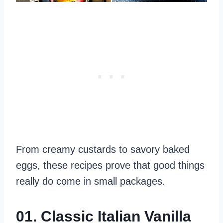
From creamy custards to savory baked
eggs, these recipes prove that good things
really do come in small packages.
01. Classic Italian Vanilla