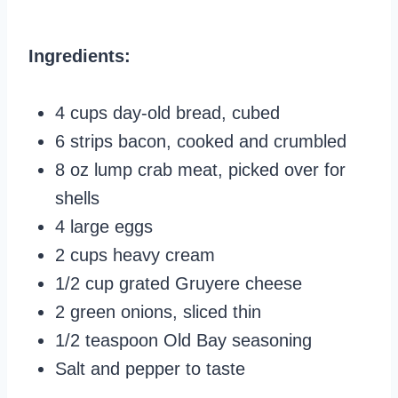
Ingredients:
4 cups day-old bread, cubed
6 strips bacon, cooked and crumbled
8 oz lump crab meat, picked over for
shells
4 large eggs
2 cups heavy cream
1/2 cup grated Gruyere cheese
2 green onions, sliced thin
1/2 teaspoon Old Bay seasoning
Salt and pepper to taste