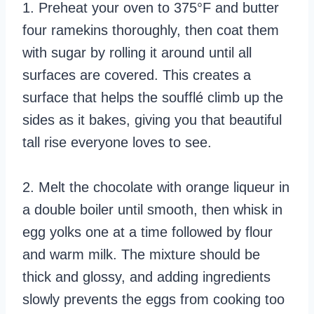
1. Preheat your oven to 375°F and butter
four ramekins thoroughly, then coat them
with sugar by rolling it around until all
surfaces are covered. This creates a
surface that helps the soufflé climb up the
sides as it bakes, giving you that beautiful
tall rise everyone loves to see.
2. Melt the chocolate with orange liqueur in
a double boiler until smooth, then whisk in
egg yolks one at a time followed by flour
and warm milk. The mixture should be
thick and glossy, and adding ingredients
slowly prevents the eggs from cooking too