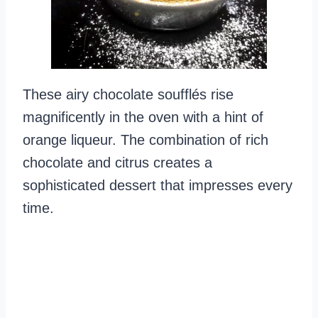
These airy chocolate soufflés rise
magnificently in the oven with a hint of
orange liqueur. The combination of rich
chocolate and citrus creates a
sophisticated dessert that impresses every
time.