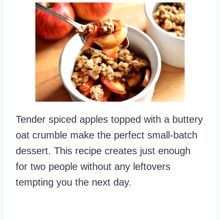
Tender spiced apples topped with a buttery
oat crumble make the perfect small-batch
dessert. This recipe creates just enough
for two people without any leftovers
tempting you the next day.