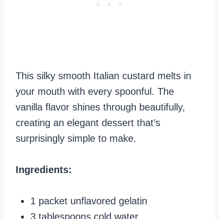
This silky smooth Italian custard melts in
your mouth with every spoonful. The
vanilla flavor shines through beautifully,
creating an elegant dessert that’s
surprisingly simple to make.
Ingredients:
1 packet unflavored gelatin
3 tablespoons cold water