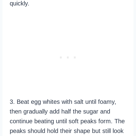
quickly.
3. Beat egg whites with salt until foamy,
then gradually add half the sugar and
continue beating until soft peaks form. The
peaks should hold their shape but still look