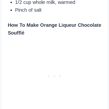
1/2 cup whole milk, warmed
Pinch of salt
How To Make Orange Liqueur Chocolate
Soufflé