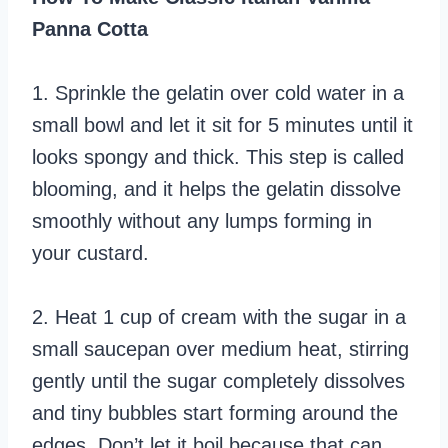
Panna Cotta
1. Sprinkle the gelatin over cold water in a
small bowl and let it sit for 5 minutes until it
looks spongy and thick. This step is called
blooming, and it helps the gelatin dissolve
smoothly without any lumps forming in
your custard.
2. Heat 1 cup of cream with the sugar in a
small saucepan over medium heat, stirring
gently until the sugar completely dissolves
and tiny bubbles start forming around the
edges. Don’t let it boil because that can