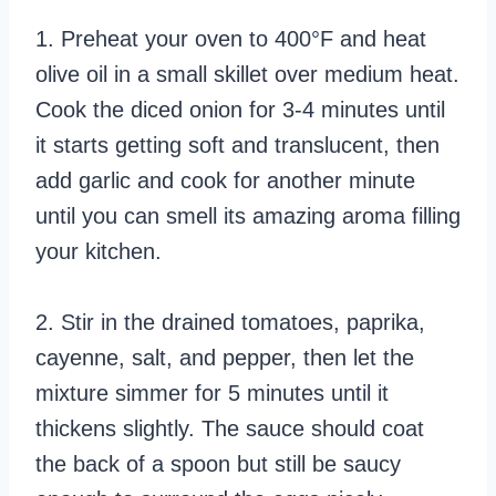
1. Preheat your oven to 400°F and heat
olive oil in a small skillet over medium heat.
Cook the diced onion for 3-4 minutes until
it starts getting soft and translucent, then
add garlic and cook for another minute
until you can smell its amazing aroma filling
your kitchen.
2. Stir in the drained tomatoes, paprika,
cayenne, salt, and pepper, then let the
mixture simmer for 5 minutes until it
thickens slightly. The sauce should coat
the back of a spoon but still be saucy