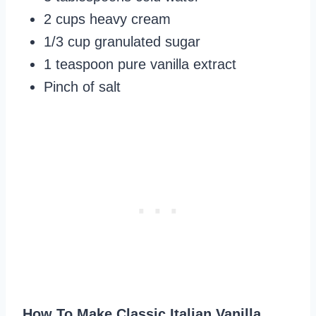
2 cups heavy cream
1/3 cup granulated sugar
1 teaspoon pure vanilla extract
Pinch of salt
How To Make Classic Italian Vanilla