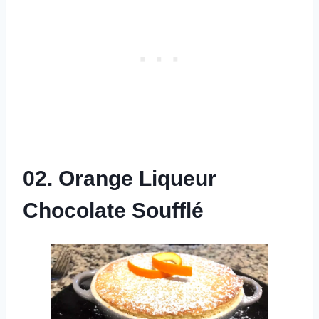
02. Orange Liqueur
Chocolate Soufflé