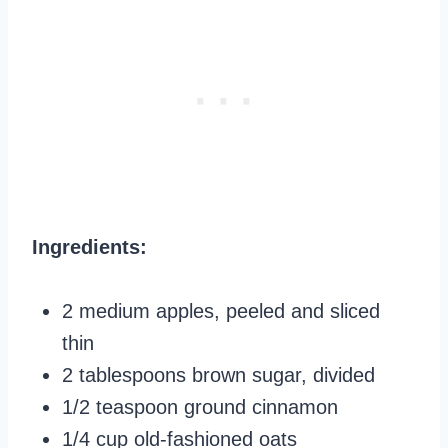
Ingredients:
2 medium apples, peeled and sliced
thin
2 tablespoons brown sugar, divided
1/2 teaspoon ground cinnamon
1/4 cup old-fashioned oats