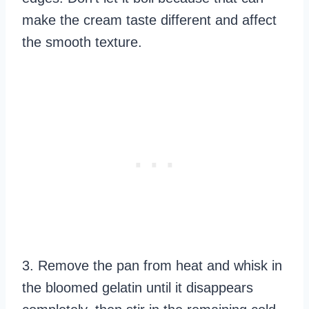
make the cream taste different and affect
the smooth texture.
3. Remove the pan from heat and whisk in
the bloomed gelatin until it disappears