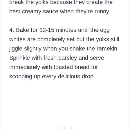
break the yolks because they create the
best creamy sauce when they’re runny.
4. Bake for 12-15 minutes until the egg
whites are completely set but the yolks still
jiggle slightly when you shake the ramekin.
Sprinkle with fresh parsley and serve
immediately with toasted bread for
scooping up every delicious drop.