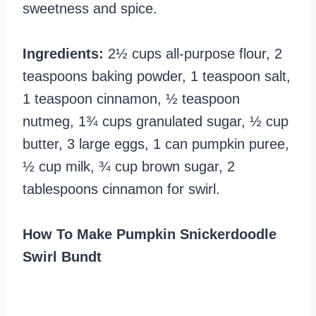
sweetness and spice.
Ingredients:
2½ cups all-purpose flour, 2
teaspoons baking powder, 1 teaspoon salt,
1 teaspoon cinnamon, ½ teaspoon
nutmeg, 1¾ cups granulated sugar, ½ cup
butter, 3 large eggs, 1 can pumpkin puree,
½ cup milk, ¾ cup brown sugar, 2
tablespoons cinnamon for swirl.
How To Make Pumpkin Snickerdoodle
Swirl Bundt