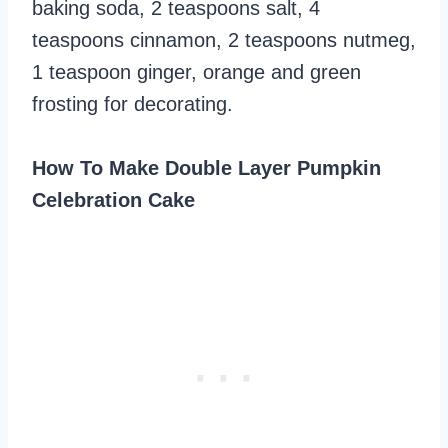
baking soda, 2 teaspoons salt, 4
teaspoons cinnamon, 2 teaspoons nutmeg,
1 teaspoon ginger, orange and green
frosting for decorating.
How To Make Double Layer Pumpkin
Celebration Cake