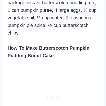
package instant butterscotch pudding mix,
1 can pumpkin puree, 4 large eggs, ½ cup
vegetable oil, ½ cup water, 2 teaspoons
pumpkin pie spice, ½ cup butterscotch
chips.
How To Make Butterscotch Pumpkin
Pudding Bundt Cake