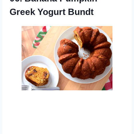
Greek Yogurt Bundt