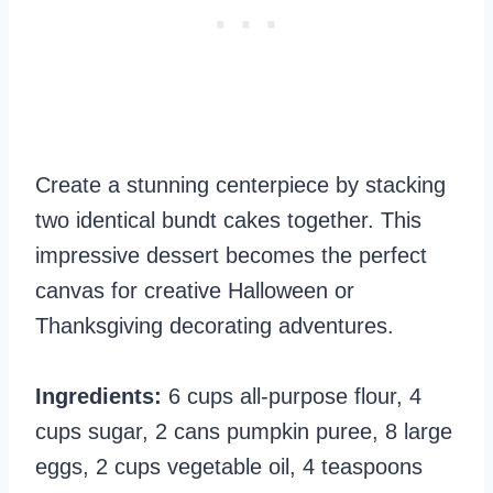
Create a stunning centerpiece by stacking
two identical bundt cakes together. This
impressive dessert becomes the perfect
canvas for creative Halloween or
Thanksgiving decorating adventures.
Ingredients:
6 cups all-purpose flour, 4
cups sugar, 2 cans pumpkin puree, 8 large
eggs, 2 cups vegetable oil, 4 teaspoons