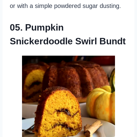
or with a simple powdered sugar dusting.
05. Pumpkin
Snickerdoodle Swirl Bundt