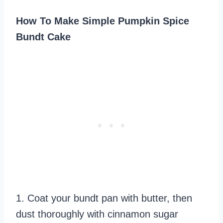
How To Make Simple Pumpkin Spice
Bundt Cake
1. Coat your bundt pan with butter, then
dust thoroughly with cinnamon sugar