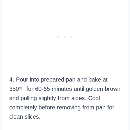
4. Pour into prepared pan and bake at
350°F for 60-65 minutes until golden brown
and pulling slightly from sides. Cool
completely before removing from pan for
clean slices.