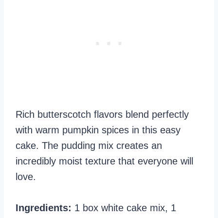
Rich butterscotch flavors blend perfectly
with warm pumpkin spices in this easy
cake. The pudding mix creates an
incredibly moist texture that everyone will
love.
Ingredients:
1 box white cake mix, 1