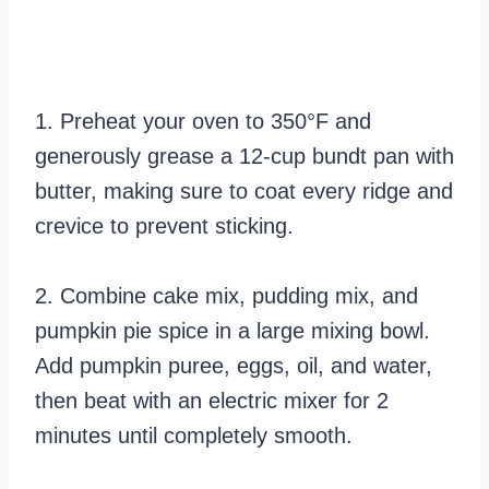
1. Preheat your oven to 350°F and
generously grease a 12-cup bundt pan with
butter, making sure to coat every ridge and
crevice to prevent sticking.
2. Combine cake mix, pudding mix, and
pumpkin pie spice in a large mixing bowl.
Add pumpkin puree, eggs, oil, and water,
then beat with an electric mixer for 2
minutes until completely smooth.