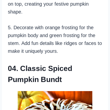
on top, creating your festive pumpkin
shape.
5. Decorate with orange frosting for the
pumpkin body and green frosting for the
stem. Add fun details like ridges or faces to
make it uniquely yours.
04. Classic Spiced
Pumpkin Bundt