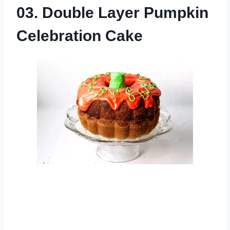
03. Double Layer Pumpkin
Celebration Cake