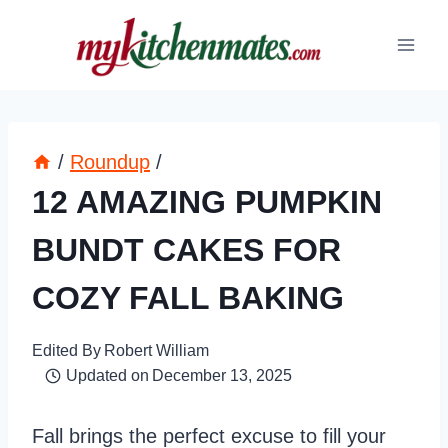
Skip
to
content
/
Roundup
/
12 AMAZING PUMPKIN
BUNDT CAKES FOR
COZY FALL BAKING
Edited By
Robert William
Updated on
December 13, 2025
Fall brings the perfect excuse to fill your