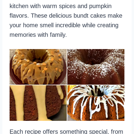
kitchen with warm spices and pumpkin
flavors. These delicious bundt cakes make
your home smell incredible while creating
memories with family.
Each recipe offers something special, from