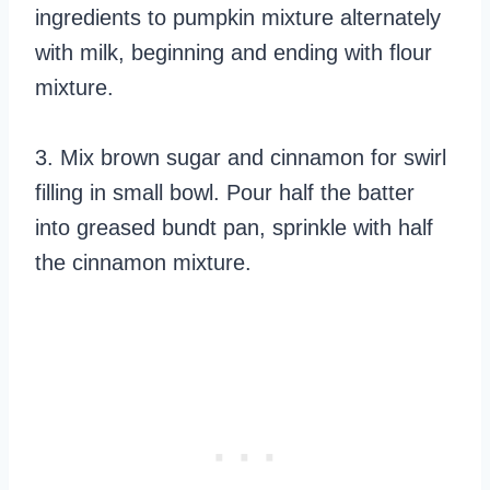
ingredients to pumpkin mixture alternately
with milk, beginning and ending with flour
mixture.
3. Mix brown sugar and cinnamon for swirl
filling in small bowl. Pour half the batter
into greased bundt pan, sprinkle with half
the cinnamon mixture.