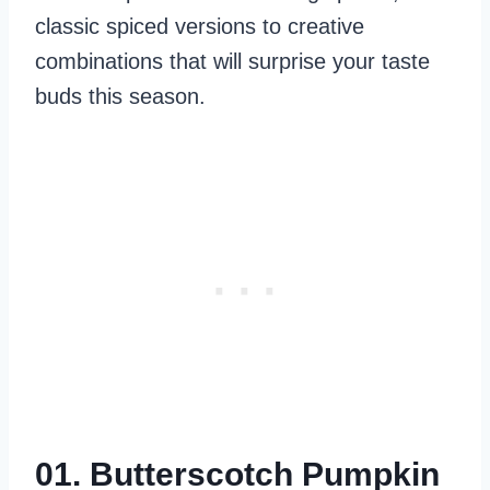
classic spiced versions to creative
combinations that will surprise your taste
buds this season.
01. Butterscotch Pumpkin