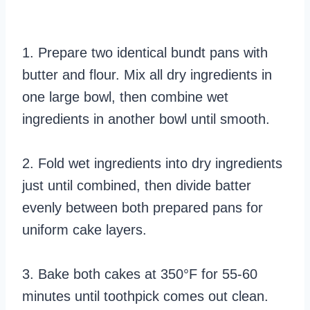
1. Prepare two identical bundt pans with
butter and flour. Mix all dry ingredients in
one large bowl, then combine wet
ingredients in another bowl until smooth.
2. Fold wet ingredients into dry ingredients
just until combined, then divide batter
evenly between both prepared pans for
uniform cake layers.
3. Bake both cakes at 350°F for 55-60
minutes until toothpick comes out clean.