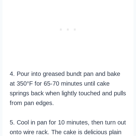
4. Pour into greased bundt pan and bake
at 350°F for 65-70 minutes until cake
springs back when lightly touched and pulls
from pan edges.
5. Cool in pan for 10 minutes, then turn out
onto wire rack. The cake is delicious plain