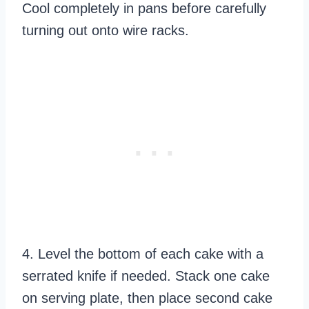
Cool completely in pans before carefully
turning out onto wire racks.
4. Level the bottom of each cake with a
serrated knife if needed. Stack one cake
on serving plate, then place second cake