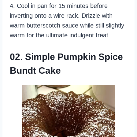
4. Cool in pan for 15 minutes before
inverting onto a wire rack. Drizzle with
warm butterscotch sauce while still slightly
warm for the ultimate indulgent treat.
02. Simple Pumpkin Spice
Bundt Cake