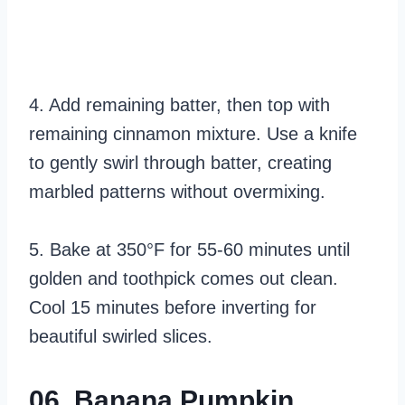
4. Add remaining batter, then top with
remaining cinnamon mixture. Use a knife
to gently swirl through batter, creating
marbled patterns without overmixing.
5. Bake at 350°F for 55-60 minutes until
golden and toothpick comes out clean.
Cool 15 minutes before inverting for
beautiful swirled slices.
06. Banana Pumpkin