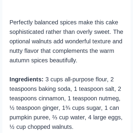
Perfectly balanced spices make this cake
sophisticated rather than overly sweet. The
optional walnuts add wonderful texture and
nutty flavor that complements the warm
autumn spices beautifully.
Ingredients:
3 cups all-purpose flour, 2
teaspoons baking soda, 1 teaspoon salt, 2
teaspoons cinnamon, 1 teaspoon nutmeg,
½ teaspoon ginger, 1¾ cups sugar, 1 can
pumpkin puree, ⅔ cup water, 4 large eggs,
½ cup chopped walnuts.