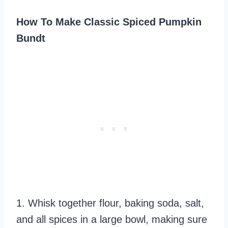
How To Make Classic Spiced Pumpkin
Bundt
1. Whisk together flour, baking soda, salt,
and all spices in a large bowl, making sure