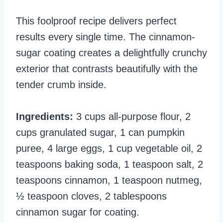
This foolproof recipe delivers perfect
results every single time. The cinnamon-
sugar coating creates a delightfully crunchy
exterior that contrasts beautifully with the
tender crumb inside.
Ingredients:
3 cups all-purpose flour, 2
cups granulated sugar, 1 can pumpkin
puree, 4 large eggs, 1 cup vegetable oil, 2
teaspoons baking soda, 1 teaspoon salt, 2
teaspoons cinnamon, 1 teaspoon nutmeg,
½ teaspoon cloves, 2 tablespoons
cinnamon sugar for coating.