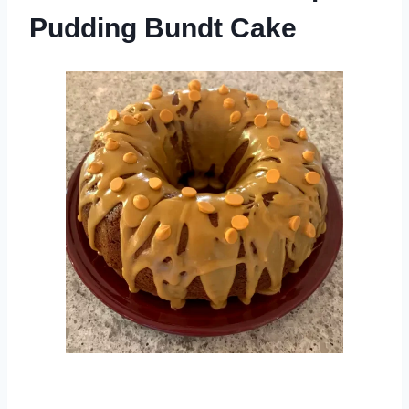
Pudding Bundt Cake