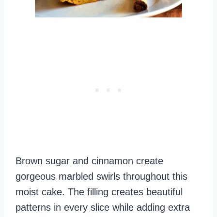
Brown sugar and cinnamon create
gorgeous marbled swirls throughout this
moist cake. The filling creates beautiful
patterns in every slice while adding extra