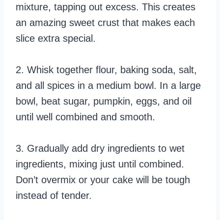
mixture, tapping out excess. This creates
an amazing sweet crust that makes each
slice extra special.
2. Whisk together flour, baking soda, salt,
and all spices in a medium bowl. In a large
bowl, beat sugar, pumpkin, eggs, and oil
until well combined and smooth.
3. Gradually add dry ingredients to wet
ingredients, mixing just until combined.
Don’t overmix or your cake will be tough
instead of tender.