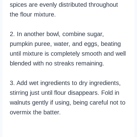
spices are evenly distributed throughout
the flour mixture.
2. In another bowl, combine sugar,
pumpkin puree, water, and eggs, beating
until mixture is completely smooth and well
blended with no streaks remaining.
3. Add wet ingredients to dry ingredients,
stirring just until flour disappears. Fold in
walnuts gently if using, being careful not to
overmix the batter.