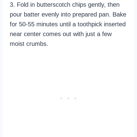
3. Fold in butterscotch chips gently, then
pour batter evenly into prepared pan. Bake
for 50-55 minutes until a toothpick inserted
near center comes out with just a few
moist crumbs.