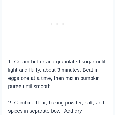
1. Cream butter and granulated sugar until
light and fluffy, about 3 minutes. Beat in
eggs one at a time, then mix in pumpkin
puree until smooth.
2. Combine flour, baking powder, salt, and
spices in separate bowl. Add dry