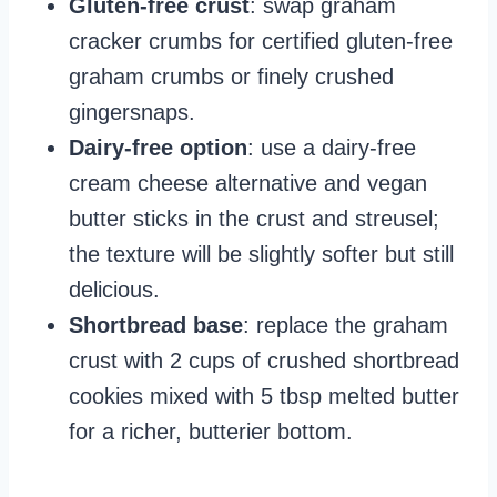
Gluten-free crust
: swap graham
cracker crumbs for certified gluten-free
graham crumbs or finely crushed
gingersnaps.
Dairy-free option
: use a dairy-free
cream cheese alternative and vegan
butter sticks in the crust and streusel;
the texture will be slightly softer but still
delicious.
Shortbread base
: replace the graham
crust with 2 cups of crushed shortbread
cookies mixed with 5 tbsp melted butter
for a richer, butterier bottom.