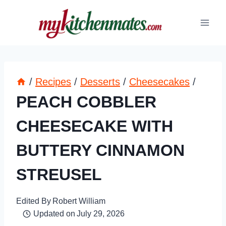
Skip
to
content
/
Recipes
/
Desserts
/
Cheesecakes
/
PEACH COBBLER
CHEESECAKE WITH
BUTTERY CINNAMON
STREUSEL
Edited By
Robert William
Updated on
July 29, 2026