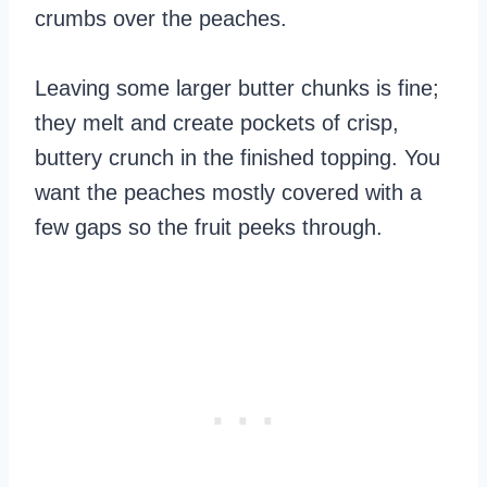
crumbs over the peaches.
Leaving some larger butter chunks is fine;
they melt and create pockets of crisp,
buttery crunch in the finished topping. You
want the peaches mostly covered with a
few gaps so the fruit peeks through.