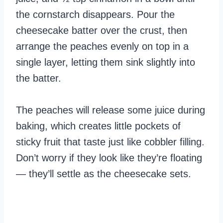
the cornstarch disappears. Pour the
cheesecake batter over the crust, then
arrange the peaches evenly on top in a
single layer, letting them sink slightly into
the batter.
The peaches will release some juice during
baking, which creates little pockets of
sticky fruit that taste just like cobbler filling.
Don’t worry if they look like they’re floating
— they’ll settle as the cheesecake sets.