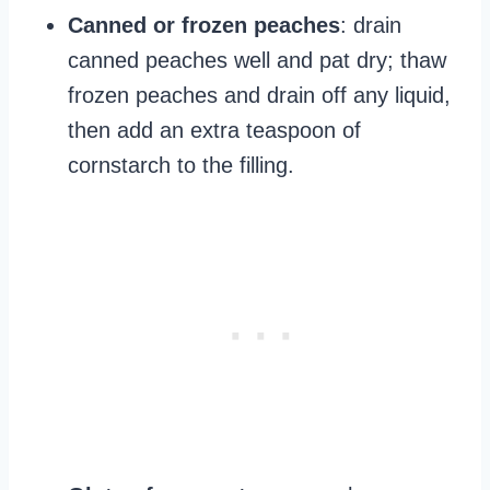
Canned or frozen peaches
: drain
canned peaches well and pat dry; thaw
frozen peaches and drain off any liquid,
then add an extra teaspoon of
cornstarch to the filling.