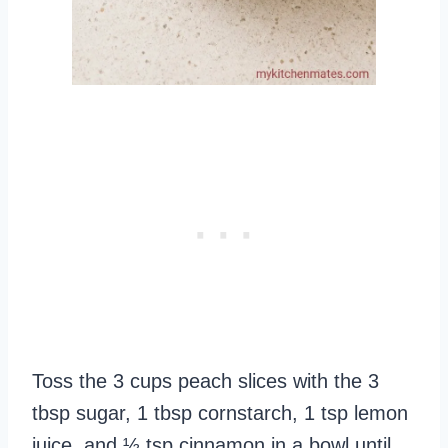
Toss the 3 cups peach slices with the 3
tbsp sugar, 1 tbsp cornstarch, 1 tsp lemon
juice, and ½ tsp cinnamon in a bowl until