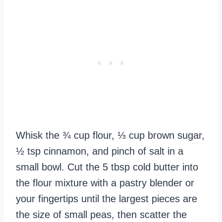
Whisk the ¾ cup flour, ⅓ cup brown sugar,
½ tsp cinnamon, and pinch of salt in a
small bowl. Cut the 5 tbsp cold butter into
the flour mixture with a pastry blender or
your fingertips until the largest pieces are
the size of small peas, then scatter the