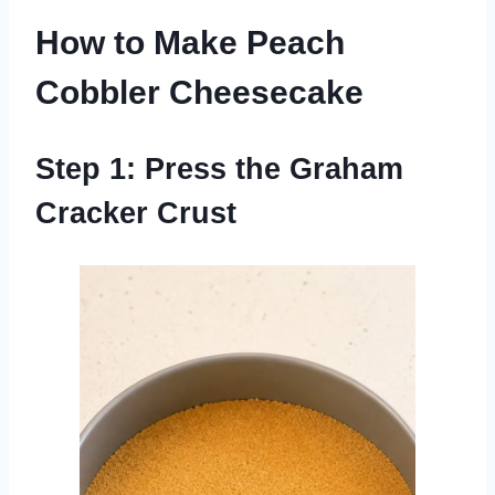
How to Make Peach
Cobbler Cheesecake
Step 1: Press the Graham
Cracker Crust