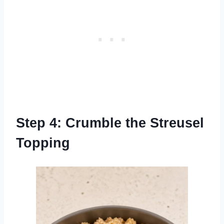
Step 4: Crumble the Streusel
Topping