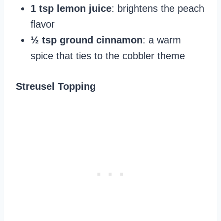
1 tsp lemon juice
: brightens the peach
flavor
½ tsp ground cinnamon
: a warm
spice that ties to the cobbler theme
Streusel Topping