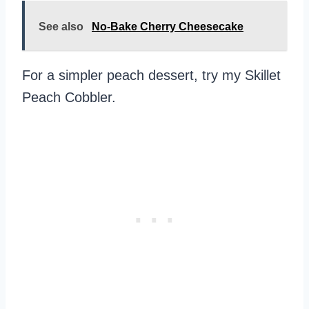
See also
No-Bake Cherry Cheesecake
For a simpler peach dessert, try my Skillet
Peach Cobbler.