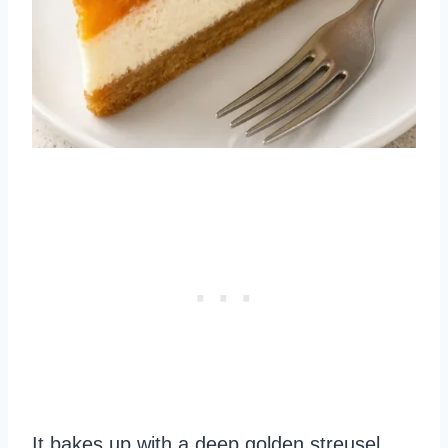
It bakes up with a deep golden streusel