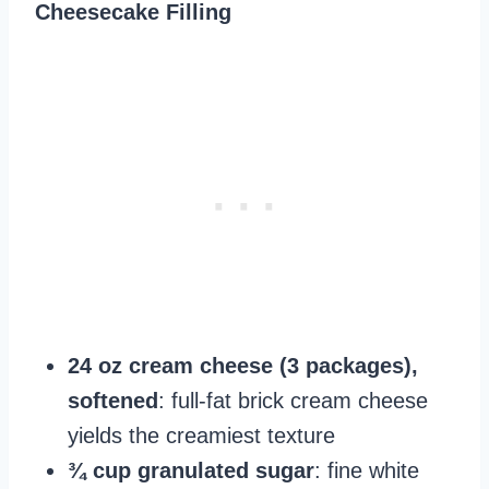
Cheesecake Filling
24 oz cream cheese (3 packages),
softened
: full-fat brick cream cheese
yields the creamiest texture
¾ cup granulated sugar
: fine white