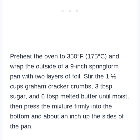
Preheat the oven to 350°F (175°C) and
wrap the outside of a 9-inch springform
pan with two layers of foil. Stir the 1 ½
cups graham cracker crumbs, 3 tbsp
sugar, and 6 tbsp melted butter until moist,
then press the mixture firmly into the
bottom and about an inch up the sides of
the pan.