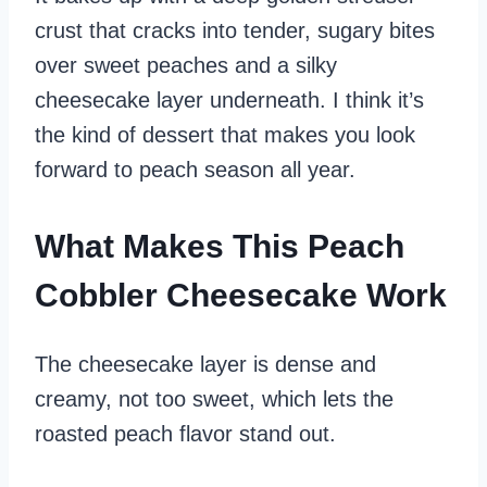
crust that cracks into tender, sugary bites
over sweet peaches and a silky
cheesecake layer underneath. I think it’s
the kind of dessert that makes you look
forward to peach season all year.
What Makes This Peach
Cobbler Cheesecake Work
The cheesecake layer is dense and
creamy, not too sweet, which lets the
roasted peach flavor stand out.