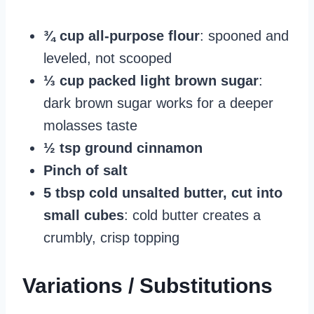
¾ cup all-purpose flour
: spooned and
leveled, not scooped
⅓ cup packed light brown sugar
:
dark brown sugar works for a deeper
molasses taste
½ tsp ground cinnamon
Pinch of salt
5 tbsp cold unsalted butter, cut into
small cubes
: cold butter creates a
crumbly, crisp topping
Variations / Substitutions