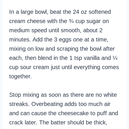
In a large bowl, beat the 24 oz softened
cream cheese with the ¾ cup sugar on
medium speed until smooth, about 2
minutes. Add the 3 eggs one at a time,
mixing on low and scraping the bowl after
each, then blend in the 1 tsp vanilla and ¼
cup sour cream just until everything comes
together.
Stop mixing as soon as there are no white
streaks. Overbeating adds too much air
and can cause the cheesecake to puff and
crack later. The batter should be thick,