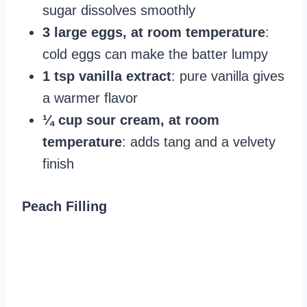
sugar dissolves smoothly
3 large eggs, at room temperature
:
cold eggs can make the batter lumpy
1 tsp vanilla extract
: pure vanilla gives
a warmer flavor
¼ cup sour cream, at room
temperature
: adds tang and a velvety
finish
Peach Filling