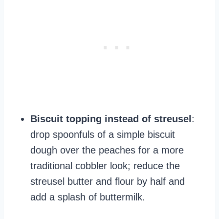
Biscuit topping instead of streusel
:
drop spoonfuls of a simple biscuit
dough over the peaches for a more
traditional cobbler look; reduce the
streusel butter and flour by half and
add a splash of buttermilk.