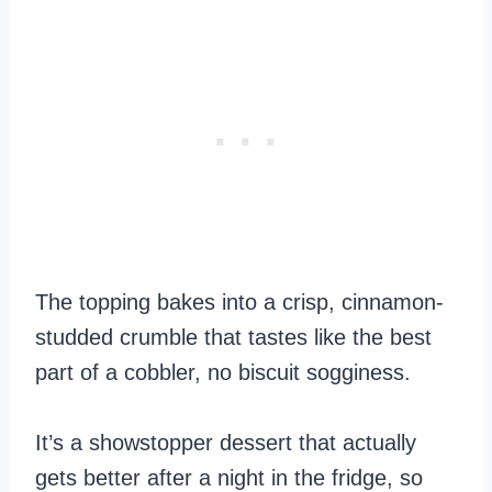
The topping bakes into a crisp, cinnamon-
studded crumble that tastes like the best
part of a cobbler, no biscuit sogginess.
It’s a showstopper dessert that actually
gets better after a night in the fridge, so