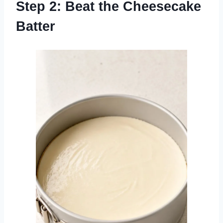
Step 2: Beat the Cheesecake
Batter