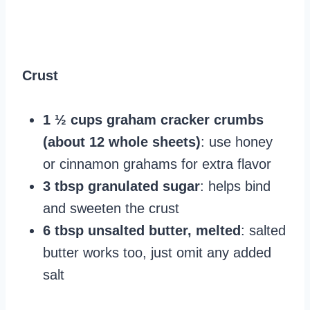
Crust
1 ½ cups graham cracker crumbs
(about 12 whole sheets)
: use honey
or cinnamon grahams for extra flavor
3 tbsp granulated sugar
: helps bind
and sweeten the crust
6 tbsp unsalted butter, melted
: salted
butter works too, just omit any added
salt