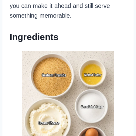
you can make it ahead and still serve
something memorable.
Ingredients