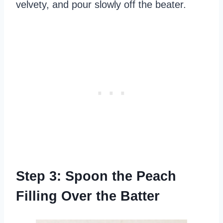
velvety, and pour slowly off the beater.
Step 3: Spoon the Peach
Filling Over the Batter