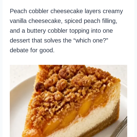
Peach cobbler cheesecake layers creamy
vanilla cheesecake, spiced peach filling,
and a buttery cobbler topping into one
dessert that solves the “which one?”
debate for good.