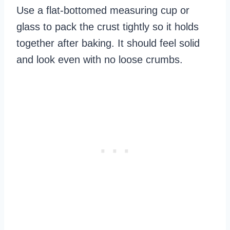
Use a flat-bottomed measuring cup or
glass to pack the crust tightly so it holds
together after baking. It should feel solid
and look even with no loose crumbs.