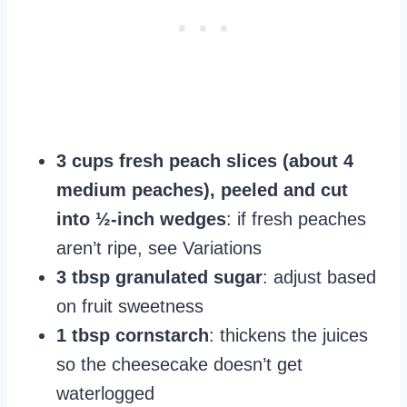
3 cups fresh peach slices (about 4
medium peaches), peeled and cut
into ½-inch wedges
: if fresh peaches
aren’t ripe, see Variations
3 tbsp granulated sugar
: adjust based
on fruit sweetness
1 tbsp cornstarch
: thickens the juices
so the cheesecake doesn’t get
waterlogged