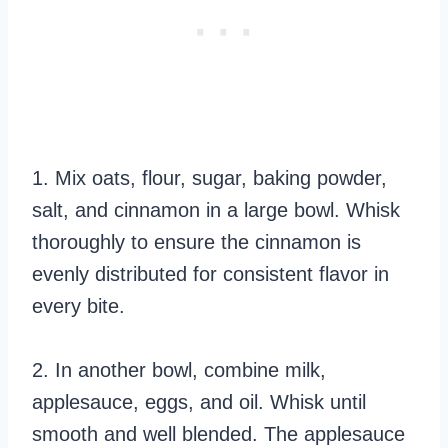
1. Mix oats, flour, sugar, baking powder,
salt, and cinnamon in a large bowl. Whisk
thoroughly to ensure the cinnamon is
evenly distributed for consistent flavor in
every bite.
2. In another bowl, combine milk,
applesauce, eggs, and oil. Whisk until
smooth and well blended. The applesauce