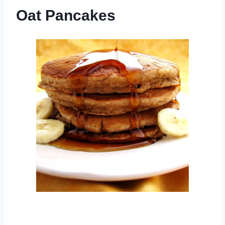
Oat Pancakes