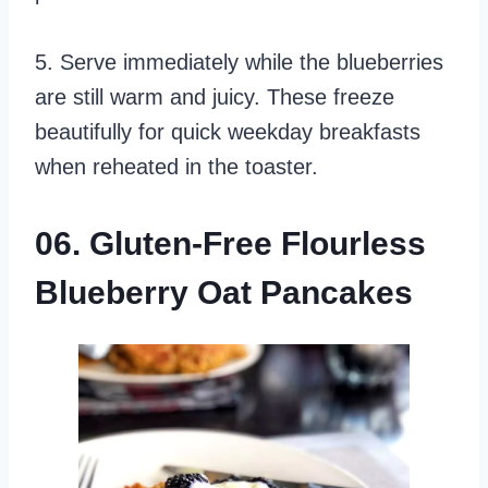
5. Serve immediately while the blueberries
are still warm and juicy. These freeze
beautifully for quick weekday breakfasts
when reheated in the toaster.
06. Gluten-Free Flourless
Blueberry Oat Pancakes