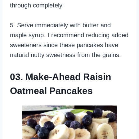
through completely.
5. Serve immediately with butter and
maple syrup. I recommend reducing added
sweeteners since these pancakes have
natural nutty sweetness from the grains.
03. Make-Ahead Raisin
Oatmeal Pancakes