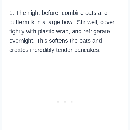
1. The night before, combine oats and
buttermilk in a large bowl. Stir well, cover
tightly with plastic wrap, and refrigerate
overnight. This softens the oats and
creates incredibly tender pancakes.