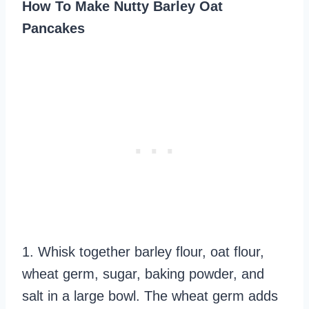
How To Make Nutty Barley Oat
Pancakes
1. Whisk together barley flour, oat flour,
wheat germ, sugar, baking powder, and
salt in a large bowl. The wheat germ adds