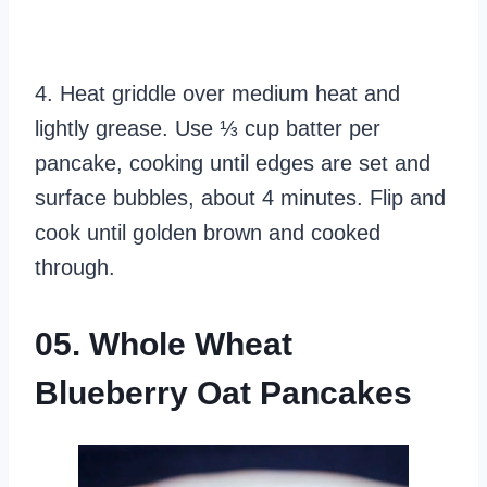
4. Heat griddle over medium heat and
lightly grease. Use ⅓ cup batter per
pancake, cooking until edges are set and
surface bubbles, about 4 minutes. Flip and
cook until golden brown and cooked
through.
05. Whole Wheat
Blueberry Oat Pancakes