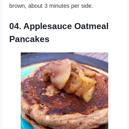
brown, about 3 minutes per side.
04. Applesauce Oatmeal
Pancakes