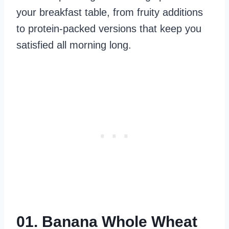
your breakfast table, from fruity additions
to protein-packed versions that keep you
satisfied all morning long.
01. Banana Whole Wheat