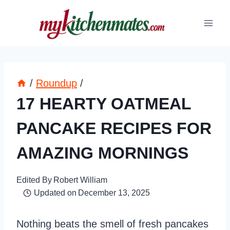
Skip
to
content
/
Roundup
/
17 HEARTY OATMEAL
PANCAKE RECIPES FOR
AMAZING MORNINGS
Edited By
Robert William
Updated on
December 13, 2025
Nothing beats the smell of fresh pancakes