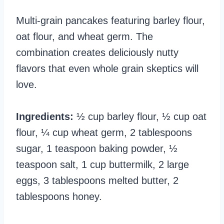
Multi-grain pancakes featuring barley flour,
oat flour, and wheat germ. The
combination creates deliciously nutty
flavors that even whole grain skeptics will
love.
Ingredients:
½ cup barley flour, ½ cup oat
flour, ¼ cup wheat germ, 2 tablespoons
sugar, 1 teaspoon baking powder, ½
teaspoon salt, 1 cup buttermilk, 2 large
eggs, 3 tablespoons melted butter, 2
tablespoons honey.