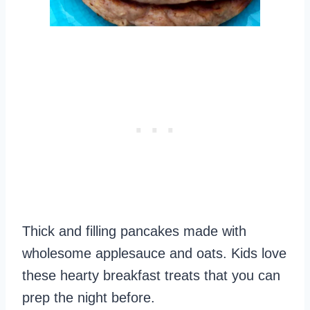
Thick and filling pancakes made with
wholesome applesauce and oats. Kids love
these hearty breakfast treats that you can
prep the night before.