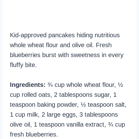
Kid-approved pancakes hiding nutritious
whole wheat flour and olive oil. Fresh
blueberries burst with sweetness in every
fluffy bite.
Ingredients:
¾ cup whole wheat flour, ½
cup rolled oats, 2 tablespoons sugar, 1
teaspoon baking powder, ½ teaspoon salt,
1 cup milk, 2 large eggs, 3 tablespoons
olive oil, 1 teaspoon vanilla extract, ¾ cup
fresh blueberries.