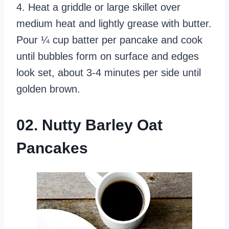
4. Heat a griddle or large skillet over
medium heat and lightly grease with butter.
Pour ¼ cup batter per pancake and cook
until bubbles form on surface and edges
look set, about 3-4 minutes per side until
golden brown.
02. Nutty Barley Oat
Pancakes