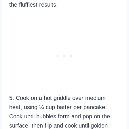
the fluffiest results.
5. Cook on a hot griddle over medium
heat, using ¼ cup batter per pancake.
Cook until bubbles form and pop on the
surface, then flip and cook until golden