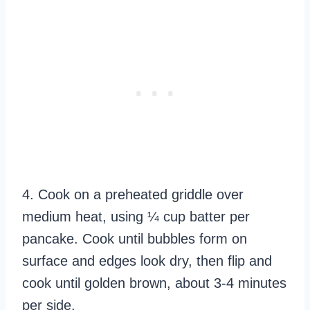
4. Cook on a preheated griddle over
medium heat, using ¼ cup batter per
pancake. Cook until bubbles form on
surface and edges look dry, then flip and
cook until golden brown, about 3-4 minutes
per side.