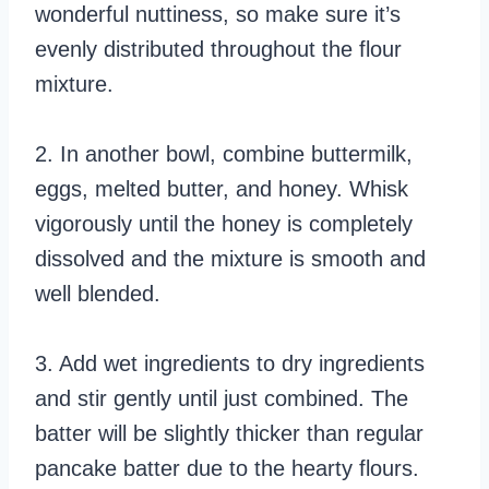
wonderful nuttiness, so make sure it’s
evenly distributed throughout the flour
mixture.
2. In another bowl, combine buttermilk,
eggs, melted butter, and honey. Whisk
vigorously until the honey is completely
dissolved and the mixture is smooth and
well blended.
3. Add wet ingredients to dry ingredients
and stir gently until just combined. The
batter will be slightly thicker than regular
pancake batter due to the hearty flours.