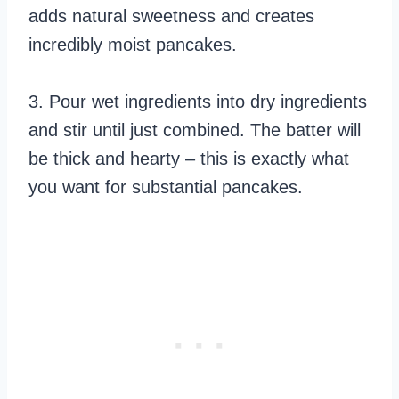
adds natural sweetness and creates
incredibly moist pancakes.
3. Pour wet ingredients into dry ingredients
and stir until just combined. The batter will
be thick and hearty – this is exactly what
you want for substantial pancakes.