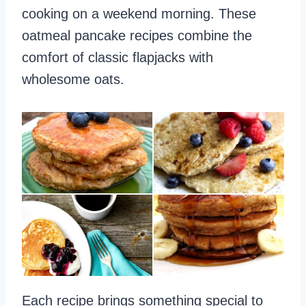
cooking on a weekend morning. These
oatmeal pancake recipes combine the
comfort of classic flapjacks with
wholesome oats.
Each recipe brings something special to