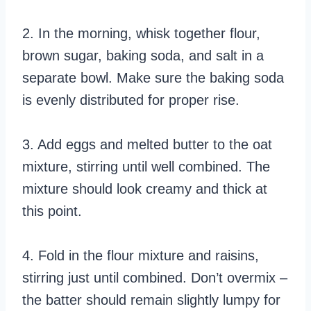
2. In the morning, whisk together flour,
brown sugar, baking soda, and salt in a
separate bowl. Make sure the baking soda
is evenly distributed for proper rise.
3. Add eggs and melted butter to the oat
mixture, stirring until well combined. The
mixture should look creamy and thick at
this point.
4. Fold in the flour mixture and raisins,
stirring just until combined. Don’t overmix –
the batter should remain slightly lumpy for