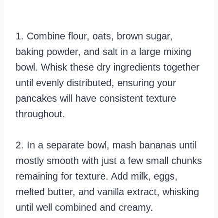
1. Combine flour, oats, brown sugar,
baking powder, and salt in a large mixing
bowl. Whisk these dry ingredients together
until evenly distributed, ensuring your
pancakes will have consistent texture
throughout.
2. In a separate bowl, mash bananas until
mostly smooth with just a few small chunks
remaining for texture. Add milk, eggs,
melted butter, and vanilla extract, whisking
until well combined and creamy.