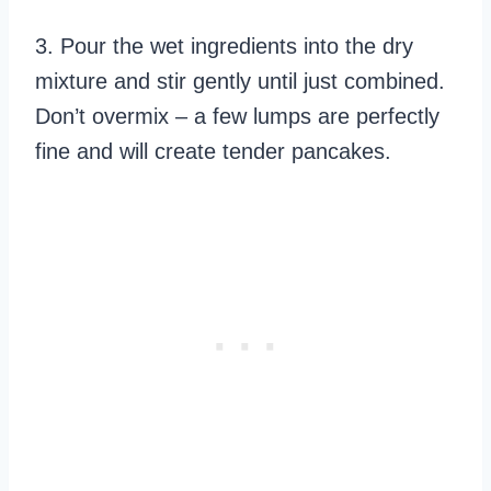
3. Pour the wet ingredients into the dry
mixture and stir gently until just combined.
Don’t overmix – a few lumps are perfectly
fine and will create tender pancakes.