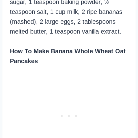
sugar, 1 teaspoon baking powder, ½
teaspoon salt, 1 cup milk, 2 ripe bananas
(mashed), 2 large eggs, 2 tablespoons
melted butter, 1 teaspoon vanilla extract.
How To Make Banana Whole Wheat Oat
Pancakes