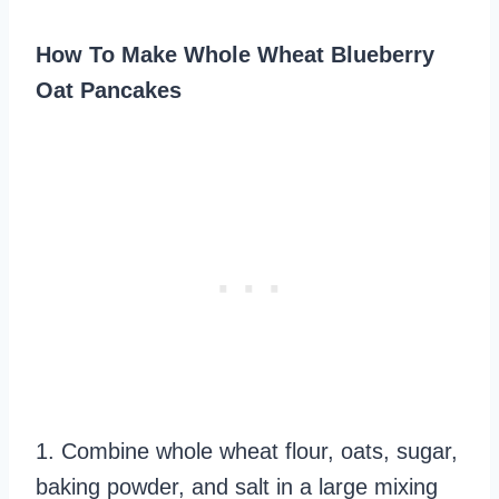
How To Make Whole Wheat Blueberry
Oat Pancakes
1. Combine whole wheat flour, oats, sugar,
baking powder, and salt in a large mixing