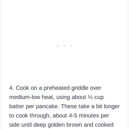
4. Cook on a preheated griddle over
medium-low heat, using about ⅓ cup
batter per pancake. These take a bit longer
to cook through, about 4-5 minutes per
side until deep golden brown and cooked