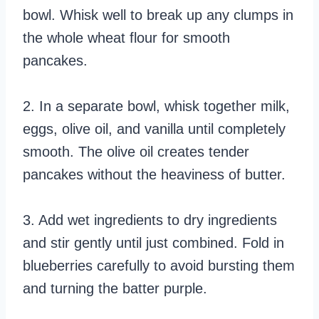
bowl. Whisk well to break up any clumps in
the whole wheat flour for smooth
pancakes.
2. In a separate bowl, whisk together milk,
eggs, olive oil, and vanilla until completely
smooth. The olive oil creates tender
pancakes without the heaviness of butter.
3. Add wet ingredients to dry ingredients
and stir gently until just combined. Fold in
blueberries carefully to avoid bursting them
and turning the batter purple.