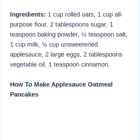
Ingredients:
1 cup rolled oats, 1 cup all-
purpose flour, 2 tablespoons sugar, 1
teaspoon baking powder, ½ teaspoon salt,
1 cup milk, ½ cup unsweetened
applesauce, 2 large eggs, 2 tablespoons
vegetable oil, 1 teaspoon cinnamon.
How To Make Applesauce Oatmeal
Pancakes