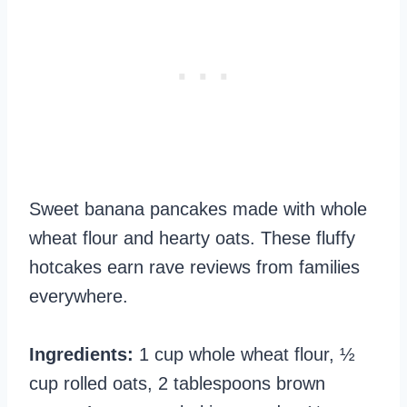
Sweet banana pancakes made with whole
wheat flour and hearty oats. These fluffy
hotcakes earn rave reviews from families
everywhere.
Ingredients:
1 cup whole wheat flour, ½
cup rolled oats, 2 tablespoons brown