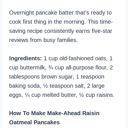
Overnight pancake batter that’s ready to
cook first thing in the morning. This time-
saving recipe consistently earns five-star
reviews from busy families.
Ingredients:
1 cup old-fashioned oats, 1
cup buttermilk, ¾ cup all-purpose flour, 2
tablespoons brown sugar, 1 teaspoon
baking soda, ½ teaspoon salt, 2 large
eggs, ¼ cup melted butter, ½ cup raisins.
How To Make Make-Ahead Raisin
Oatmeal Pancakes