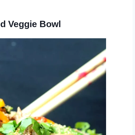
nd Veggie Bowl