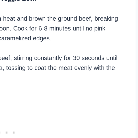
gh heat and brown the ground beef, breaking
oon. Cook for 6-8 minutes until no pink
 caramelized edges.
eef, stirring constantly for 30 seconds until
a, tossing to coat the meat evenly with the