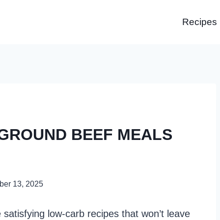
Recipes
 GROUND BEEF MEALS
er 13, 2025
satisfying low-carb recipes that won’t leave