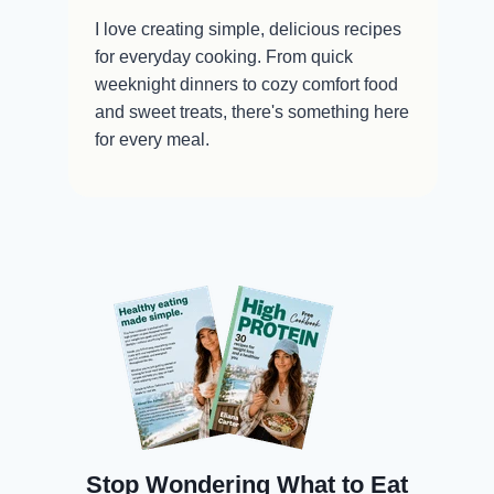
I love creating simple, delicious recipes
for everyday cooking. From quick
weeknight dinners to cozy comfort food
and sweet treats, there's something here
for every meal.
Stop Wondering What to Eat