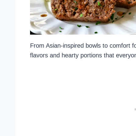
From Asian-inspired bowls to comfort fo
flavors and hearty portions that everyon