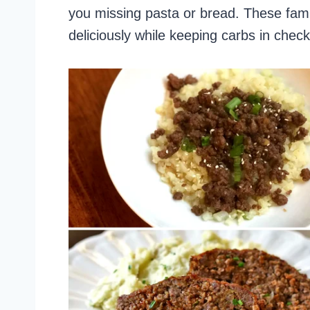
you missing pasta or bread. These fami
deliciously while keeping carbs in check