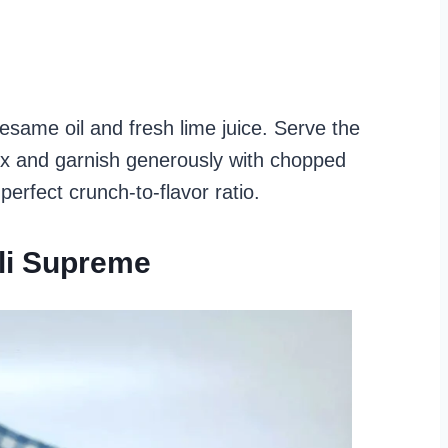
esame oil and fresh lime juice. Serve the
ix and garnish generously with chopped
perfect crunch-to-flavor ratio.
li Supreme