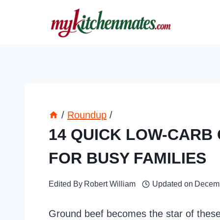
Skip
to
content
/
Roundup
/
14 QUICK LOW-CARB
FOR BUSY FAMILIES
Edited By
Robert William
Updated on
Decemb
Ground beef becomes the star of these 