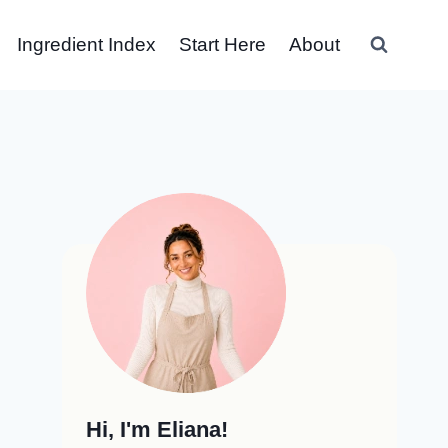
Ingredient Index
Start Here
About
Hi, I'm Eliana!