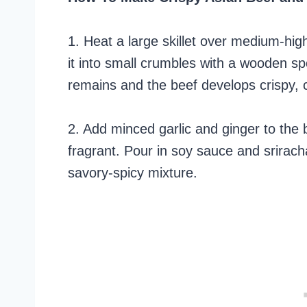
1. Heat a large skillet over medium-hi
it into small crumbles with a wooden sp
remains and the beef develops crispy,
2. Add minced garlic and ginger to the b
fragrant. Pour in soy sauce and srirach
savory-spicy mixture.