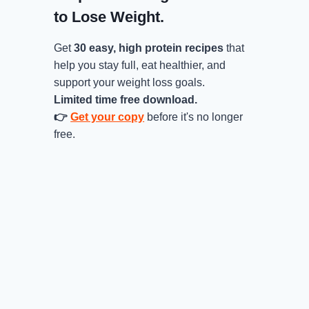
to Lose Weight.
Get
30 easy, high protein recipes
that
help you stay full, eat healthier, and
support your weight loss goals.
Limited time free download.
👉
Get your copy
before it's no longer
free.