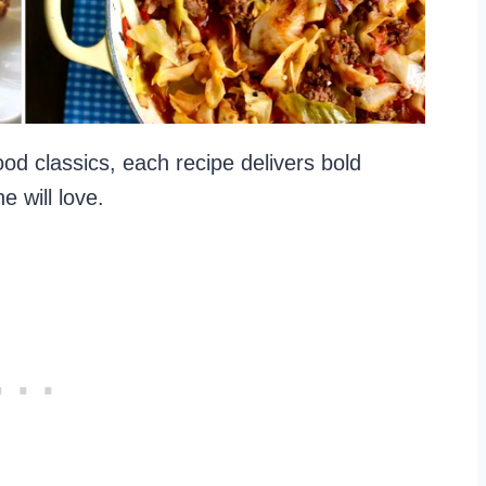
od classics, each recipe delivers bold
e will love.