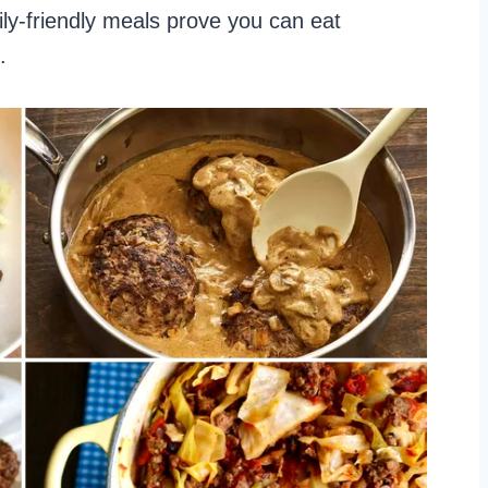
ly-friendly meals prove you can eat
.