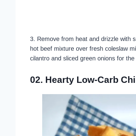
3. Remove from heat and drizzle with s
hot beef mixture over fresh coleslaw m
cilantro and sliced green onions for the 
02. Hearty Low-Carb Chi