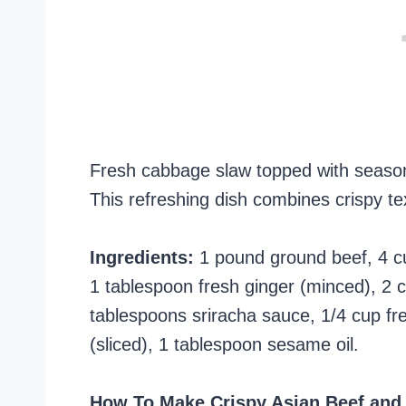
Fresh cabbage slaw topped with season
This refreshing dish combines crispy tex
Ingredients:
1 pound ground beef, 4 c
1 tablespoon fresh ginger (minced), 2 cl
tablespoons sriracha sauce, 1/4 cup fr
(sliced), 1 tablespoon sesame oil.
How To Make Crispy Asian Beef and