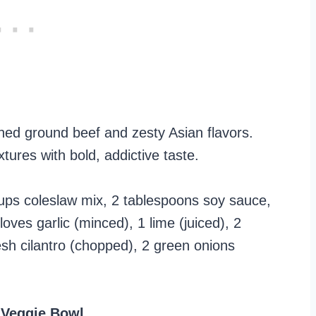
ed ground beef and zesty Asian flavors.
tures with bold, addictive taste.
ups coleslaw mix, 2 tablespoons soy sauce,
oves garlic (minced), 1 lime (juiced), 2
esh cilantro (chopped), 2 green onions
 Veggie Bowl