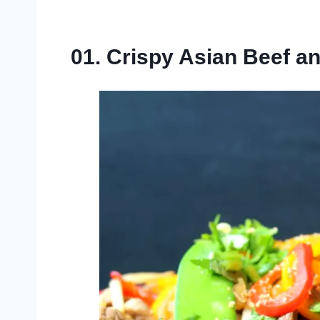
01. Crispy Asian Beef a