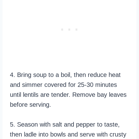
4. Bring soup to a boil, then reduce heat
and simmer covered for 25-30 minutes
until lentils are tender. Remove bay leaves
before serving.
5. Season with salt and pepper to taste,
then ladle into bowls and serve with crusty