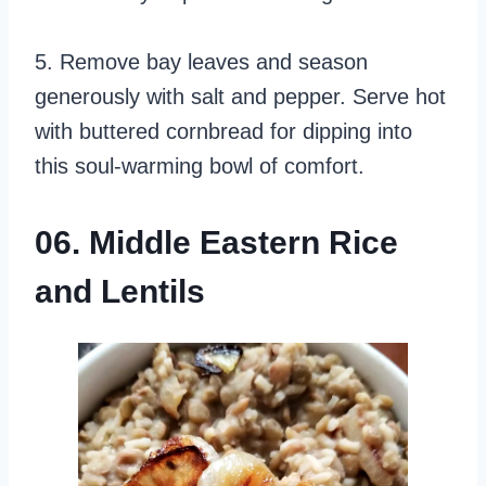
5. Remove bay leaves and season
generously with salt and pepper. Serve hot
with buttered cornbread for dipping into
this soul-warming bowl of comfort.
06. Middle Eastern Rice
and Lentils