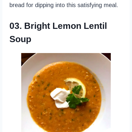
bread for dipping into this satisfying meal.
03. Bright Lemon Lentil
Soup