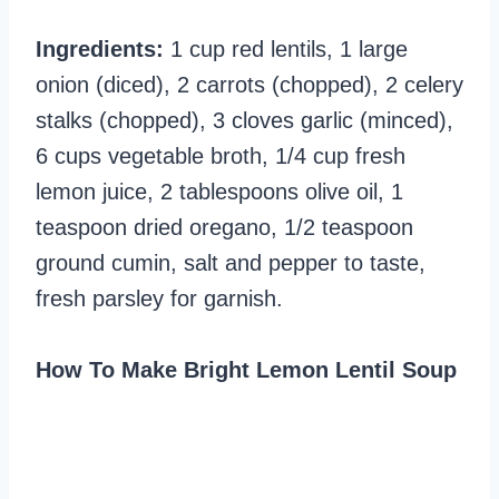
Ingredients:
1 cup red lentils, 1 large
onion (diced), 2 carrots (chopped), 2 celery
stalks (chopped), 3 cloves garlic (minced),
6 cups vegetable broth, 1/4 cup fresh
lemon juice, 2 tablespoons olive oil, 1
teaspoon dried oregano, 1/2 teaspoon
ground cumin, salt and pepper to taste,
fresh parsley for garnish.
How To Make Bright Lemon Lentil Soup