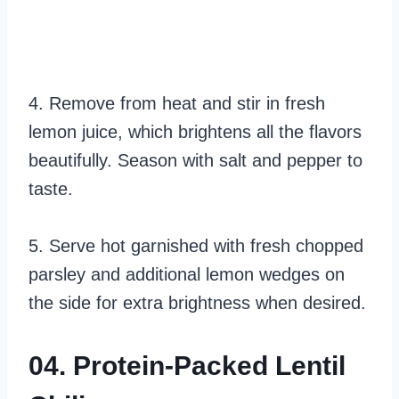
4. Remove from heat and stir in fresh
lemon juice, which brightens all the flavors
beautifully. Season with salt and pepper to
taste.
5. Serve hot garnished with fresh chopped
parsley and additional lemon wedges on
the side for extra brightness when desired.
04. Protein-Packed Lentil