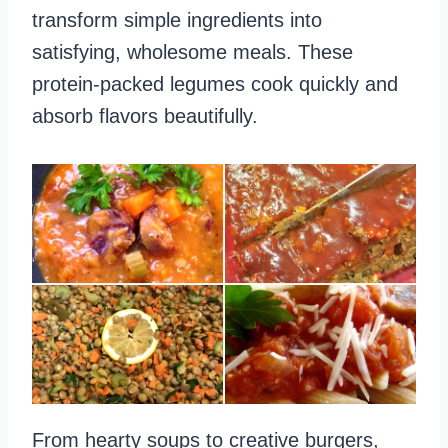
transform simple ingredients into
satisfying, wholesome meals. These
protein-packed legumes cook quickly and
absorb flavors beautifully.
From hearty soups to creative burgers,