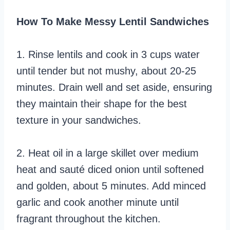
How To Make Messy Lentil Sandwiches
1. Rinse lentils and cook in 3 cups water
until tender but not mushy, about 20-25
minutes. Drain well and set aside, ensuring
they maintain their shape for the best
texture in your sandwiches.
2. Heat oil in a large skillet over medium
heat and sauté diced onion until softened
and golden, about 5 minutes. Add minced
garlic and cook another minute until
fragrant throughout the kitchen.