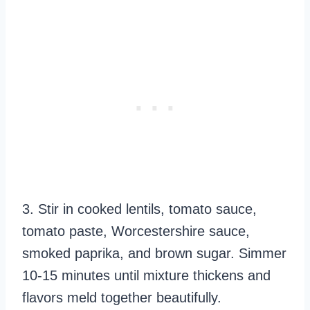
3. Stir in cooked lentils, tomato sauce,
tomato paste, Worcestershire sauce,
smoked paprika, and brown sugar. Simmer
10-15 minutes until mixture thickens and
flavors meld together beautifully.