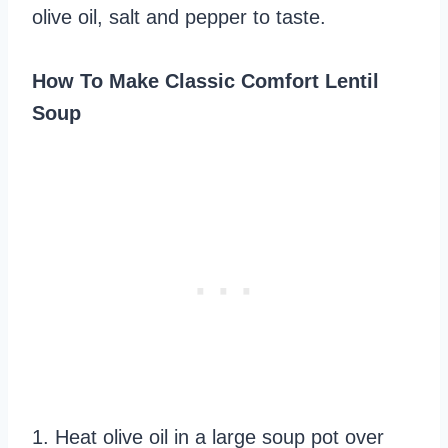
olive oil, salt and pepper to taste.
How To Make Classic Comfort Lentil
Soup
1. Heat olive oil in a large soup pot over