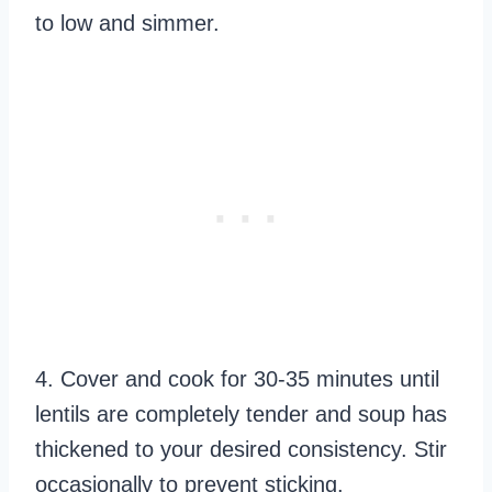
to low and simmer.
4. Cover and cook for 30-35 minutes until
lentils are completely tender and soup has
thickened to your desired consistency. Stir
occasionally to prevent sticking.