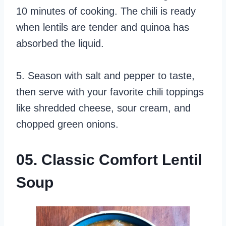
10 minutes of cooking. The chili is ready
when lentils are tender and quinoa has
absorbed the liquid.
5. Season with salt and pepper to taste,
then serve with your favorite chili toppings
like shredded cheese, sour cream, and
chopped green onions.
05. Classic Comfort Lentil
Soup