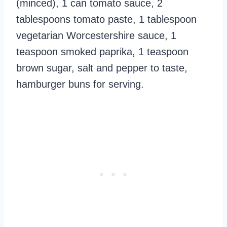
(minced), 1 can tomato sauce, 2
tablespoons tomato paste, 1 tablespoon
vegetarian Worcestershire sauce, 1
teaspoon smoked paprika, 1 teaspoon
brown sugar, salt and pepper to taste,
hamburger buns for serving.