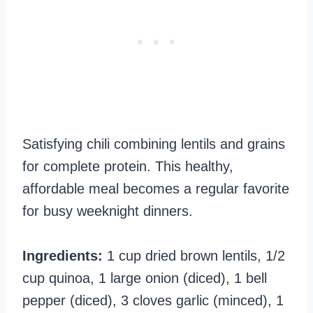
Satisfying chili combining lentils and grains
for complete protein. This healthy,
affordable meal becomes a regular favorite
for busy weeknight dinners.
Ingredients:
1 cup dried brown lentils, 1/2
cup quinoa, 1 large onion (diced), 1 bell
pepper (diced), 3 cloves garlic (minced), 1