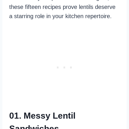
these fifteen recipes prove lentils deserve
a starring role in your kitchen repertoire.
01. Messy Lentil
Sandwiches