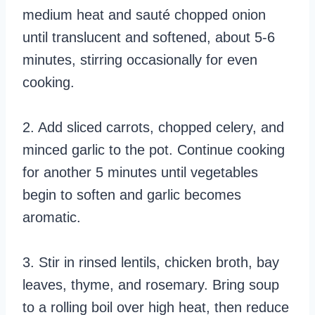
medium heat and sauté chopped onion
until translucent and softened, about 5-6
minutes, stirring occasionally for even
cooking.
2. Add sliced carrots, chopped celery, and
minced garlic to the pot. Continue cooking
for another 5 minutes until vegetables
begin to soften and garlic becomes
aromatic.
3. Stir in rinsed lentils, chicken broth, bay
leaves, thyme, and rosemary. Bring soup
to a rolling boil over high heat, then reduce