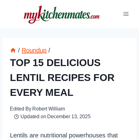
Skip
to
content
/
Roundup
/
TOP 15 DELICIOUS
LENTIL RECIPES FOR
EVERY MEAL
Edited By
Robert William
Updated on
December 13, 2025
Lentils are nutritional powerhouses that