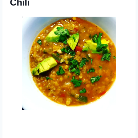
Chili