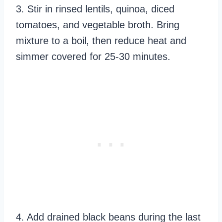
3. Stir in rinsed lentils, quinoa, diced
tomatoes, and vegetable broth. Bring
mixture to a boil, then reduce heat and
simmer covered for 25-30 minutes.
4. Add drained black beans during the last