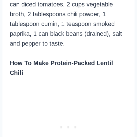
can diced tomatoes, 2 cups vegetable
broth, 2 tablespoons chili powder, 1
tablespoon cumin, 1 teaspoon smoked
paprika, 1 can black beans (drained), salt
and pepper to taste.
How To Make Protein-Packed Lentil
Chili