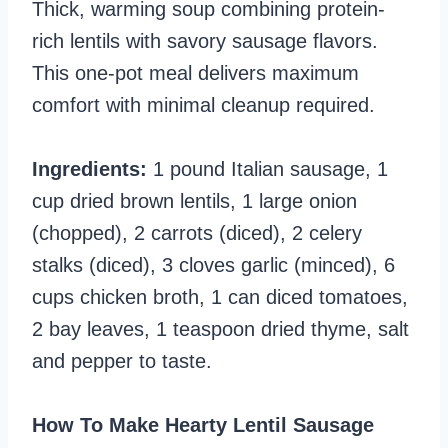
Thick, warming soup combining protein-
rich lentils with savory sausage flavors.
This one-pot meal delivers maximum
comfort with minimal cleanup required.
Ingredients:
1 pound Italian sausage, 1
cup dried brown lentils, 1 large onion
(chopped), 2 carrots (diced), 2 celery
stalks (diced), 3 cloves garlic (minced), 6
cups chicken broth, 1 can diced tomatoes,
2 bay leaves, 1 teaspoon dried thyme, salt
and pepper to taste.
How To Make Hearty Lentil Sausage