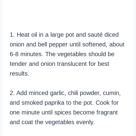
1. Heat oil in a large pot and sauté diced
onion and bell pepper until softened, about
6-8 minutes. The vegetables should be
tender and onion translucent for best
results.
2. Add minced garlic, chili powder, cumin,
and smoked paprika to the pot. Cook for
one minute until spices become fragrant
and coat the vegetables evenly.