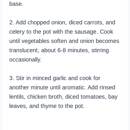
base.
2. Add chopped onion, diced carrots, and
celery to the pot with the sausage. Cook
until vegetables soften and onion becomes
translucent, about 6-8 minutes, stirring
occasionally.
3. Stir in minced garlic and cook for
another minute until aromatic. Add rinsed
lentils, chicken broth, diced tomatoes, bay
leaves, and thyme to the pot.