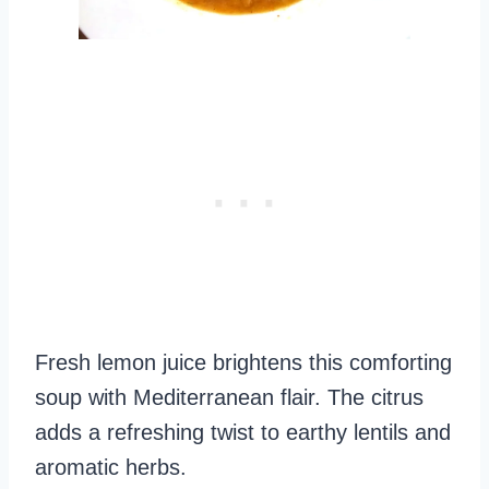
Fresh lemon juice brightens this comforting
soup with Mediterranean flair. The citrus
adds a refreshing twist to earthy lentils and
aromatic herbs.