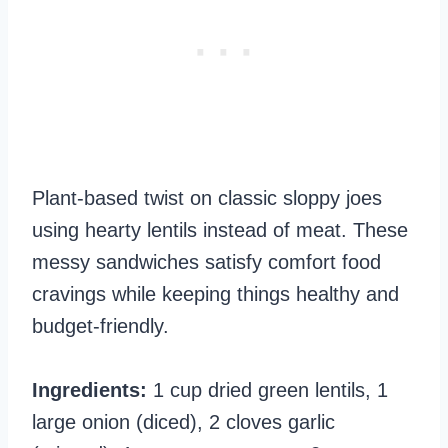
Plant-based twist on classic sloppy joes
using hearty lentils instead of meat. These
messy sandwiches satisfy comfort food
cravings while keeping things healthy and
budget-friendly.
Ingredients:
1 cup dried green lentils, 1
large onion (diced), 2 cloves garlic