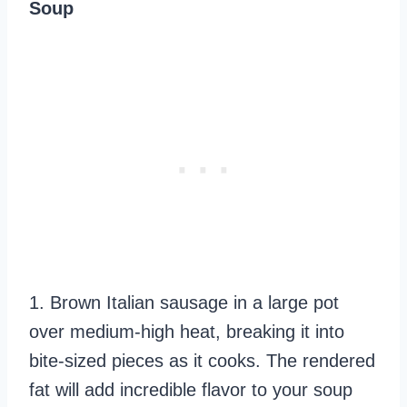
Soup
1. Brown Italian sausage in a large pot
over medium-high heat, breaking it into
bite-sized pieces as it cooks. The rendered
fat will add incredible flavor to your soup