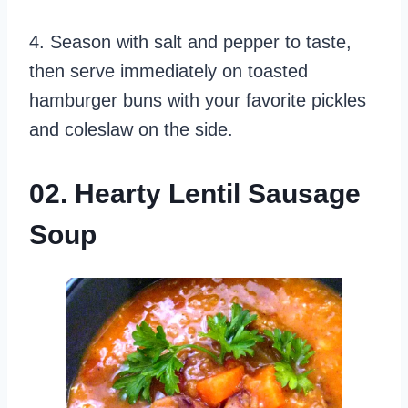
4. Season with salt and pepper to taste,
then serve immediately on toasted
hamburger buns with your favorite pickles
and coleslaw on the side.
02. Hearty Lentil Sausage
Soup