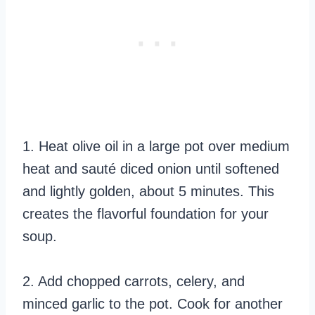
1. Heat olive oil in a large pot over medium
heat and sauté diced onion until softened
and lightly golden, about 5 minutes. This
creates the flavorful foundation for your
soup.
2. Add chopped carrots, celery, and
minced garlic to the pot. Cook for another