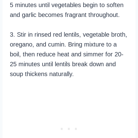
5 minutes until vegetables begin to soften
and garlic becomes fragrant throughout.
3. Stir in rinsed red lentils, vegetable broth,
oregano, and cumin. Bring mixture to a
boil, then reduce heat and simmer for 20-
25 minutes until lentils break down and
soup thickens naturally.