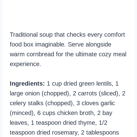
Traditional soup that checks every comfort
food box imaginable. Serve alongside
warm cornbread for the ultimate cozy meal
experience.
Ingredients:
1 cup dried green lentils, 1
large onion (chopped), 2 carrots (sliced), 2
celery stalks (chopped), 3 cloves garlic
(minced), 6 cups chicken broth, 2 bay
leaves, 1 teaspoon dried thyme, 1/2
teaspoon dried rosemary, 2 tablespoons