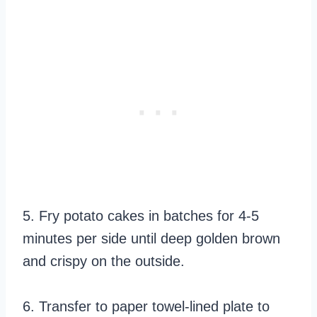
5. Fry potato cakes in batches for 4-5
minutes per side until deep golden brown
and crispy on the outside.
6. Transfer to paper towel-lined plate to