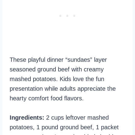
These playful dinner “sundaes” layer
seasoned ground beef with creamy
mashed potatoes. Kids love the fun
presentation while adults appreciate the
hearty comfort food flavors.
Ingredients:
2 cups leftover mashed
potatoes, 1 pound ground beef, 1 packet