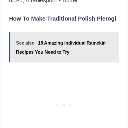
diced, 4 tablespoons butter.
How To Make Traditional Polish Pierogi
See also
18 Amazing Individual Ramekin
Recipes You Need to Try