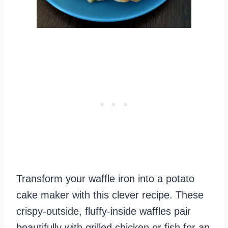
Transform your waffle iron into a potato
cake maker with this clever recipe. These
crispy-outside, fluffy-inside waffles pair
beautifully with grilled chicken or fish for an