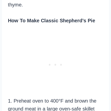
thyme.
How To Make Classic Shepherd’s Pie
1. Preheat oven to 400°F and brown the
ground meat in a large oven-safe skillet