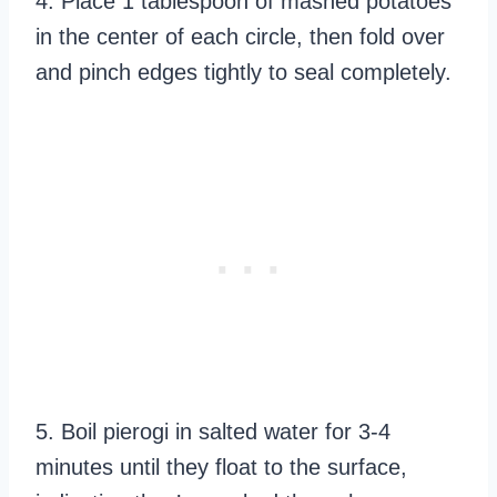
4. Place 1 tablespoon of mashed potatoes
in the center of each circle, then fold over
and pinch edges tightly to seal completely.
5. Boil pierogi in salted water for 3-4
minutes until they float to the surface,