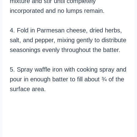
mixture and stir until completely
incorporated and no lumps remain.
4. Fold in Parmesan cheese, dried herbs,
salt, and pepper, mixing gently to distribute
seasonings evenly throughout the batter.
5. Spray waffle iron with cooking spray and
pour in enough batter to fill about ¾ of the
surface area.