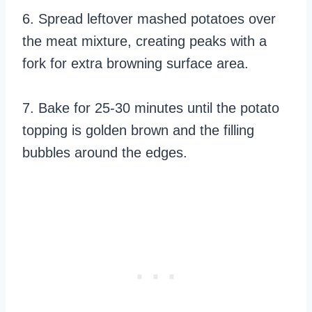
6. Spread leftover mashed potatoes over
the meat mixture, creating peaks with a
fork for extra browning surface area.
7. Bake for 25-30 minutes until the potato
topping is golden brown and the filling
bubbles around the edges.