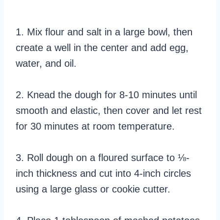
1. Mix flour and salt in a large bowl, then
create a well in the center and add egg,
water, and oil.
2. Knead the dough for 8-10 minutes until
smooth and elastic, then cover and let rest
for 30 minutes at room temperature.
3. Roll dough on a floured surface to ⅛-
inch thickness and cut into 4-inch circles
using a large glass or cookie cutter.