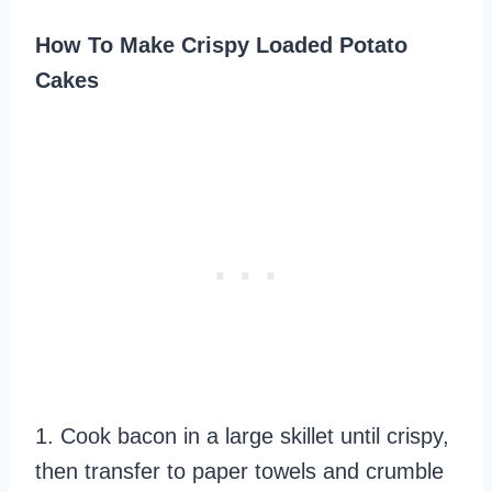
How To Make Crispy Loaded Potato
Cakes
1. Cook bacon in a large skillet until crispy,
then transfer to paper towels and crumble