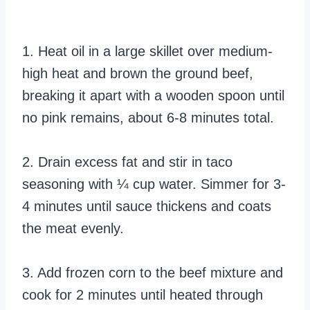
1. Heat oil in a large skillet over medium-
high heat and brown the ground beef,
breaking it apart with a wooden spoon until
no pink remains, about 6-8 minutes total.
2. Drain excess fat and stir in taco
seasoning with ¼ cup water. Simmer for 3-
4 minutes until sauce thickens and coats
the meat evenly.
3. Add frozen corn to the beef mixture and
cook for 2 minutes until heated through