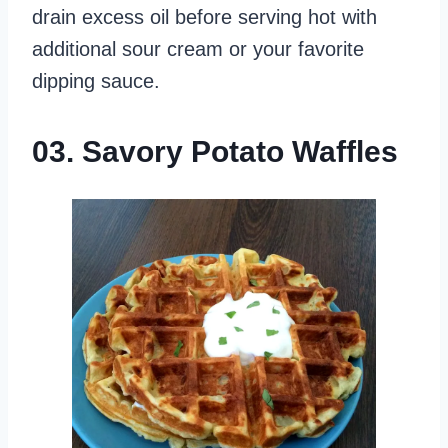
drain excess oil before serving hot with
additional sour cream or your favorite
dipping sauce.
03. Savory Potato Waffles