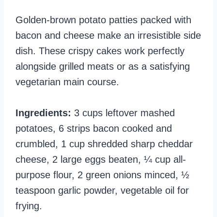
Golden-brown potato patties packed with
bacon and cheese make an irresistible side
dish. These crispy cakes work perfectly
alongside grilled meats or as a satisfying
vegetarian main course.
Ingredients:
3 cups leftover mashed
potatoes, 6 strips bacon cooked and
crumbled, 1 cup shredded sharp cheddar
cheese, 2 large eggs beaten, ¼ cup all-
purpose flour, 2 green onions minced, ½
teaspoon garlic powder, vegetable oil for
frying.