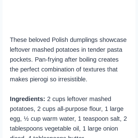
These beloved Polish dumplings showcase
leftover mashed potatoes in tender pasta
pockets. Pan-frying after boiling creates
the perfect combination of textures that
makes pierogi so irresistible.
Ingredients:
2 cups leftover mashed
potatoes, 2 cups all-purpose flour, 1 large
egg, ½ cup warm water, 1 teaspoon salt, 2
tablespoons vegetable oil, 1 large onion