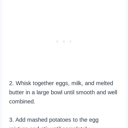
2. Whisk together eggs, milk, and melted
butter in a large bowl until smooth and well
combined.
3. Add mashed potatoes to the egg