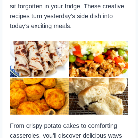
sit forgotten in your fridge. These creative
recipes turn yesterday’s side dish into
today’s exciting meals.
From crispy potato cakes to comforting
casseroles, you’ll discover delicious ways