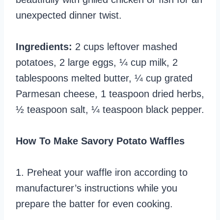
unexpected dinner twist.
Ingredients:
2 cups leftover mashed
potatoes, 2 large eggs, ¼ cup milk, 2
tablespoons melted butter, ¼ cup grated
Parmesan cheese, 1 teaspoon dried herbs,
½ teaspoon salt, ¼ teaspoon black pepper.
How To Make Savory Potato Waffles
1. Preheat your waffle iron according to
manufacturer’s instructions while you
prepare the batter for even cooking.