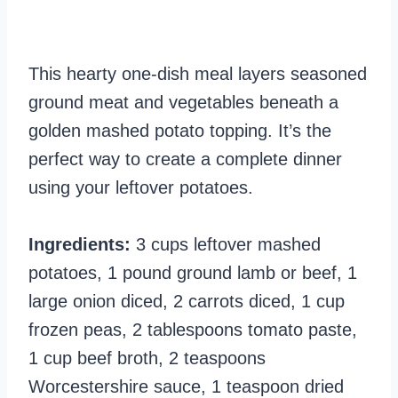
This hearty one-dish meal layers seasoned
ground meat and vegetables beneath a
golden mashed potato topping. It’s the
perfect way to create a complete dinner
using your leftover potatoes.
Ingredients:
3 cups leftover mashed
potatoes, 1 pound ground lamb or beef, 1
large onion diced, 2 carrots diced, 1 cup
frozen peas, 2 tablespoons tomato paste,
1 cup beef broth, 2 teaspoons
Worcestershire sauce, 1 teaspoon dried