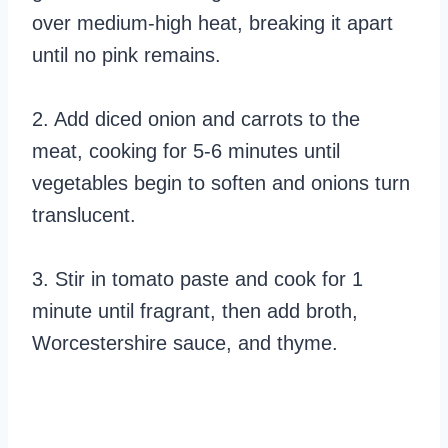
over medium-high heat, breaking it apart
until no pink remains.
2. Add diced onion and carrots to the
meat, cooking for 5-6 minutes until
vegetables begin to soften and onions turn
translucent.
3. Stir in tomato paste and cook for 1
minute until fragrant, then add broth,
Worcestershire sauce, and thyme.