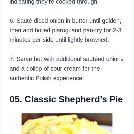
indicating they’re cooked through.
6. Sauté diced onion in butter until golden,
then add boiled pierogi and pan-fry for 2-3
minutes per side until lightly browned.
7. Serve hot with additional sautéed onions
and a dollop of sour cream for the
authentic Polish experience.
05. Classic Shepherd’s Pie