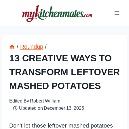
Skip
to
content
/
Roundup
/
13 CREATIVE WAYS TO
TRANSFORM LEFTOVER
MASHED POTATOES
Edited By
Robert William
Updated on
December 13, 2025
Don’t let those leftover mashed potatoes