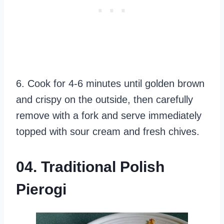
6. Cook for 4-6 minutes until golden brown
and crispy on the outside, then carefully
remove with a fork and serve immediately
topped with sour cream and fresh chives.
04. Traditional Polish
Pierogi