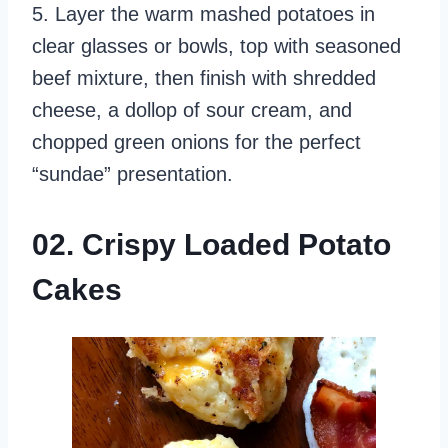
5. Layer the warm mashed potatoes in
clear glasses or bowls, top with seasoned
beef mixture, then finish with shredded
cheese, a dollop of sour cream, and
chopped green onions for the perfect
“sundae” presentation.
02. Crispy Loaded Potato
Cakes