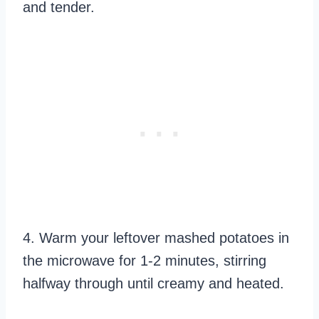
and tender.
4. Warm your leftover mashed potatoes in
the microwave for 1-2 minutes, stirring
halfway through until creamy and heated.