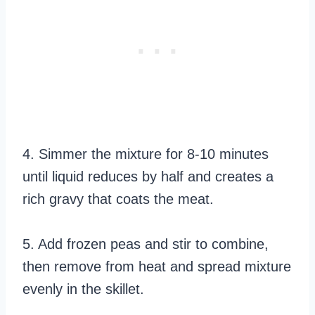
4. Simmer the mixture for 8-10 minutes
until liquid reduces by half and creates a
rich gravy that coats the meat.
5. Add frozen peas and stir to combine,
then remove from heat and spread mixture
evenly in the skillet.