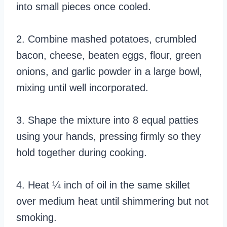
into small pieces once cooled.
2. Combine mashed potatoes, crumbled
bacon, cheese, beaten eggs, flour, green
onions, and garlic powder in a large bowl,
mixing until well incorporated.
3. Shape the mixture into 8 equal patties
using your hands, pressing firmly so they
hold together during cooking.
4. Heat ¼ inch of oil in the same skillet
over medium heat until shimmering but not
smoking.