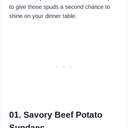
to give those spuds a second chance to
shine on your dinner table.
01. Savory Beef Potato
Sundaes