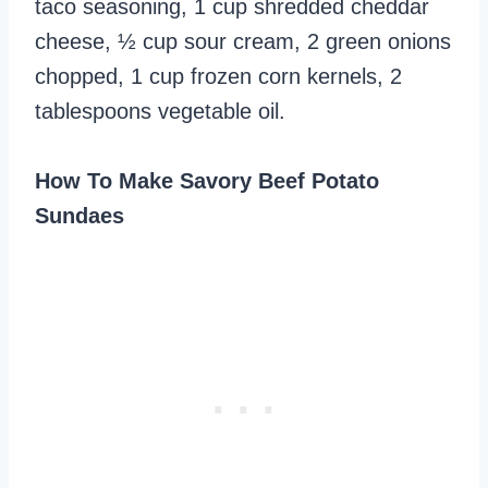
taco seasoning, 1 cup shredded cheddar
cheese, ½ cup sour cream, 2 green onions
chopped, 1 cup frozen corn kernels, 2
tablespoons vegetable oil.
How To Make Savory Beef Potato
Sundaes