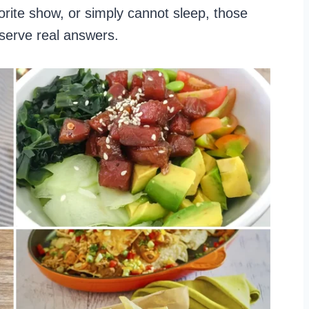
vorite show, or simply cannot sleep, those
eserve real answers.