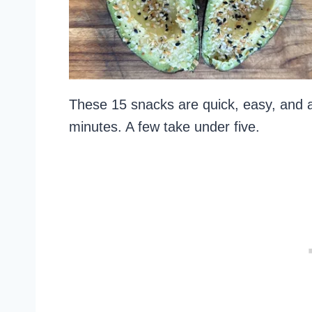
These 15 snacks are quick, easy, and a
minutes. A few take under five.