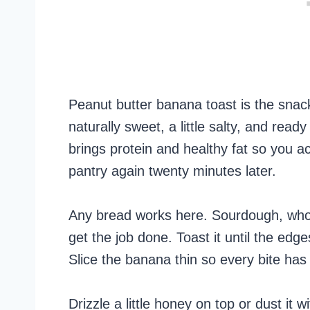
Peanut butter banana toast is the snack
naturally sweet, a little salty, and rea
brings protein and healthy fat so you act
pantry again twenty minutes later.
Any bread works here. Sourdough, whole
get the job done. Toast it until the edg
Slice the banana thin so every bite has a
Drizzle a little honey on top or dust it 