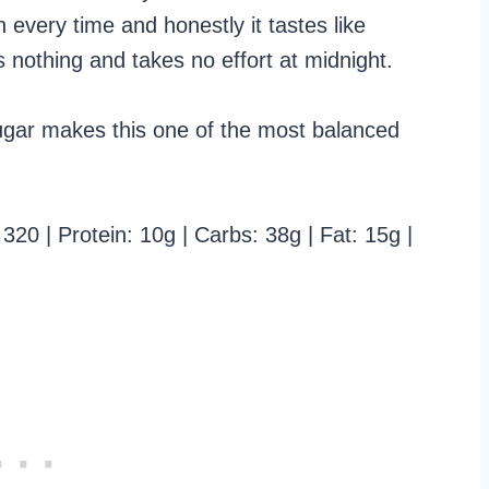
 every time and honestly it tastes like
 nothing and takes no effort at midnight.
ugar makes this one of the most balanced
320 | Protein: 10g | Carbs: 38g | Fat: 15g |