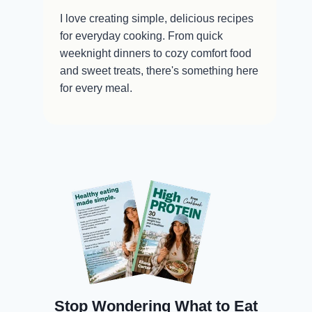
I love creating simple, delicious recipes
for everyday cooking. From quick
weeknight dinners to cozy comfort food
and sweet treats, there's something here
for every meal.
Stop Wondering What to Eat