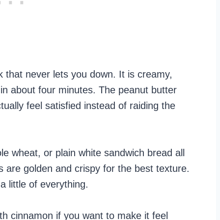
 that never lets you down. It is creamy,
dy in about four minutes. The peanut butter
ually feel satisfied instead of raiding the
 wheat, or plain white sandwich bread all
es are golden and crispy for the best texture.
 little of everything.
with cinnamon if you want to make it feel