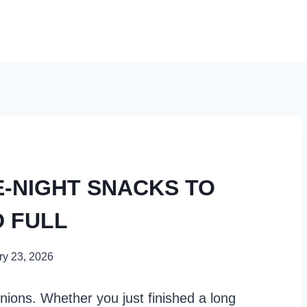
E-NIGHT SNACKS TO
D FULL
ry 23, 2026
nions. Whether you just finished a long