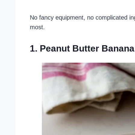
No fancy equipment, no complicated in
most.
1. Peanut Butter Banana