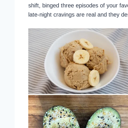
shift, binged three episodes of your fa
late-night cravings are real and they d