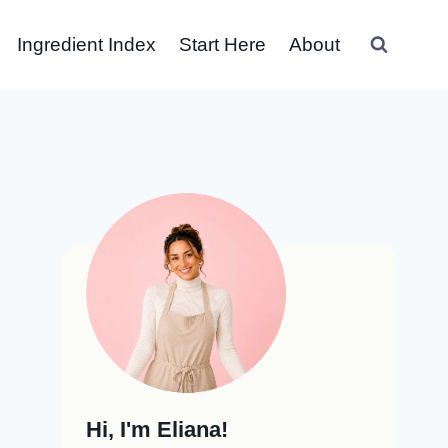
Ingredient Index
Start Here
About
Hi, I'm Eliana!