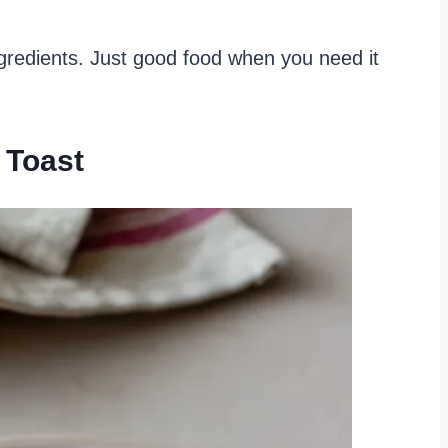
gredients. Just good food when you need it
 Toast