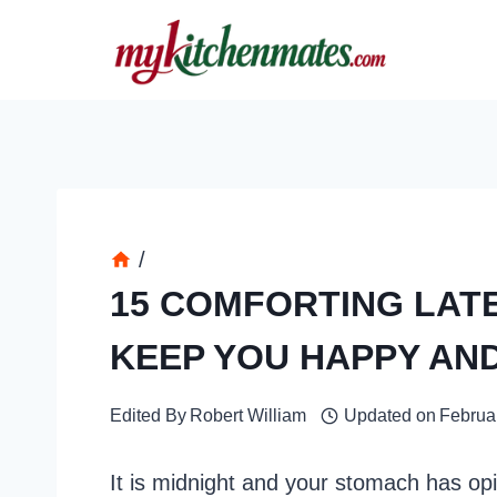
Skip
to
content
/
15 COMFORTING LAT
KEEP YOU HAPPY AN
Edited By
Robert William
Updated on
Februa
It is midnight and your stomach has opi