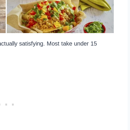
ctually satisfying. Most take under 15