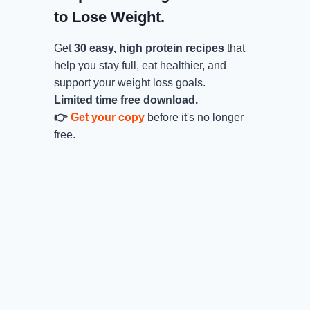
to Lose Weight.
Get
30 easy, high protein recipes
that
help you stay full, eat healthier, and
support your weight loss goals.
Limited time free download.
👉
Get your copy
before it's no longer
free.