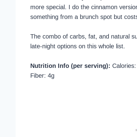
more special. I do the cinnamon version
something from a brunch spot but costs
The combo of carbs, fat, and natural s
late-night options on this whole list.
Nutrition Info (per serving):
Calories: 
Fiber: 4g