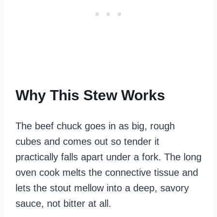
Why This Stew Works
The beef chuck goes in as big, rough
cubes and comes out so tender it
practically falls apart under a fork. The long
oven cook melts the connective tissue and
lets the stout mellow into a deep, savory
sauce, not bitter at all.