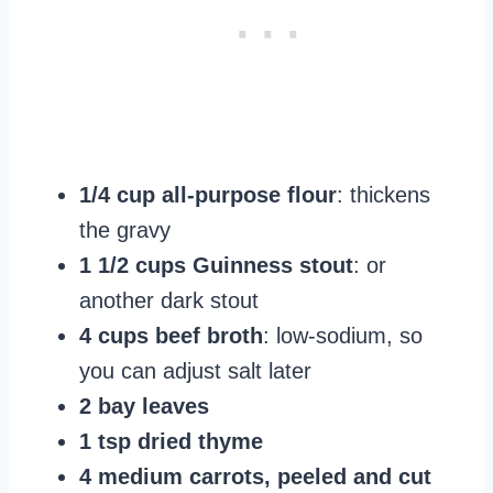
1/4 cup all-purpose flour
: thickens
the gravy
1 1/2 cups Guinness stout
: or
another dark stout
4 cups beef broth
: low-sodium, so
you can adjust salt later
2 bay leaves
1 tsp dried thyme
4 medium carrots, peeled and cut