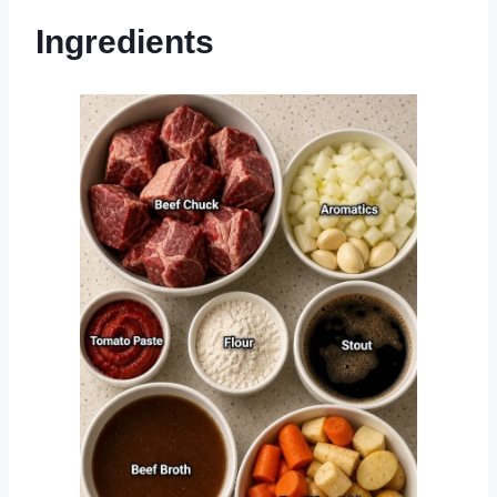
Ingredients