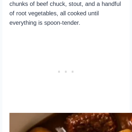
chunks of beef chuck, stout, and a handful
of root vegetables, all cooked until
everything is spoon-tender.