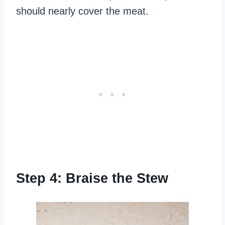
should nearly cover the meat.
Step 4: Braise the Stew