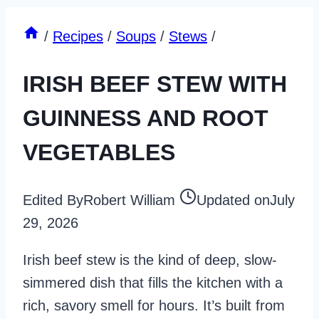
/
Recipes
/
Soups
/
Stews
/
IRISH BEEF STEW WITH
GUINNESS AND ROOT
VEGETABLES
Edited By
Robert William
Updated on
July
29, 2026
Irish beef stew is the kind of deep, slow-
simmered dish that fills the kitchen with a
rich, savory smell for hours. It’s built from