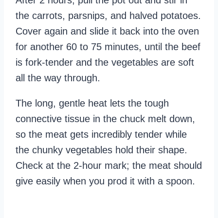
After 2 hours, pull the pot out and stir in
the carrots, parsnips, and halved potatoes.
Cover again and slide it back into the oven
for another 60 to 75 minutes, until the beef
is fork-tender and the vegetables are soft
all the way through.
The long, gentle heat lets the tough
connective tissue in the chuck melt down,
so the meat gets incredibly tender while
the chunky vegetables hold their shape.
Check at the 2-hour mark; the meat should
give easily when you prod it with a spoon.