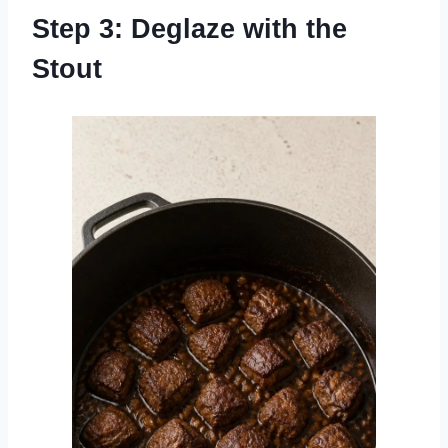
Step 3: Deglaze with the
Stout