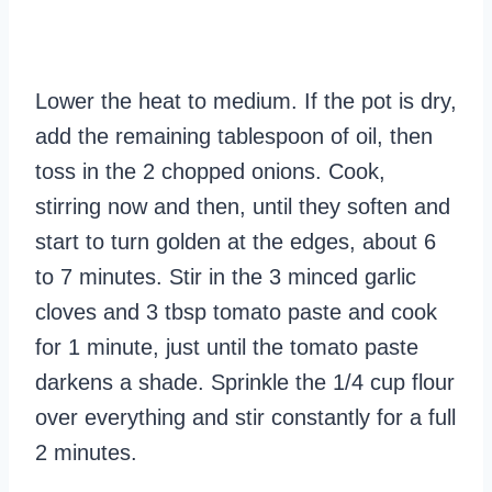
Lower the heat to medium. If the pot is dry,
add the remaining tablespoon of oil, then
toss in the 2 chopped onions. Cook,
stirring now and then, until they soften and
start to turn golden at the edges, about 6
to 7 minutes. Stir in the 3 minced garlic
cloves and 3 tbsp tomato paste and cook
for 1 minute, just until the tomato paste
darkens a shade. Sprinkle the 1/4 cup flour
over everything and stir constantly for a full
2 minutes.