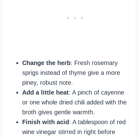
Change the herb
: Fresh rosemary
sprigs instead of thyme give a more
piney, robust note.
Add a little heat
: A pinch of cayenne
or one whole dried chili added with the
broth gives gentle warmth.
Finish with acid
: A tablespoon of red
wine vinegar stirred in right before