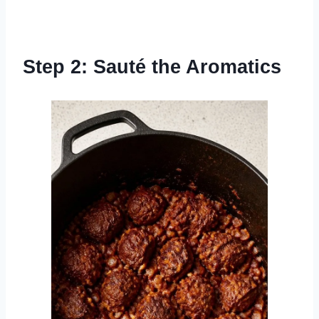
Step 2: Sauté the Aromatics