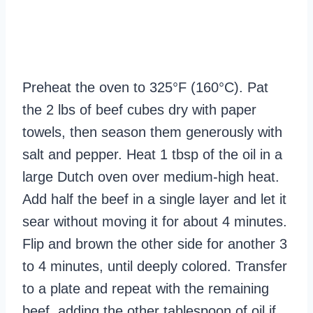
Preheat the oven to 325°F (160°C). Pat
the 2 lbs of beef cubes dry with paper
towels, then season them generously with
salt and pepper. Heat 1 tbsp of the oil in a
large Dutch oven over medium-high heat.
Add half the beef in a single layer and let it
sear without moving it for about 4 minutes.
Flip and brown the other side for another 3
to 4 minutes, until deeply colored. Transfer
to a plate and repeat with the remaining
beef, adding the other tablespoon of oil if