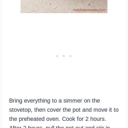
Bring everything to a simmer on the
stovetop, then cover the pot and move it to
the preheated oven. Cook for 2 hours.