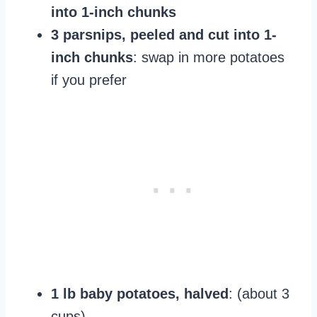
into 1-inch chunks
3 parsnips, peeled and cut into 1-
inch chunks
: swap in more potatoes
if you prefer
1 lb baby potatoes, halved
: (about 3
cups)