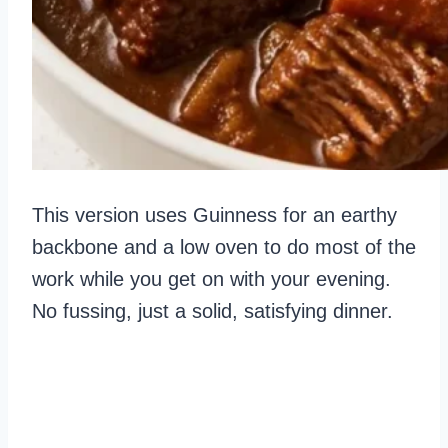
This version uses Guinness for an earthy
backbone and a low oven to do most of the
work while you get on with your evening.
No fussing, just a solid, satisfying dinner.