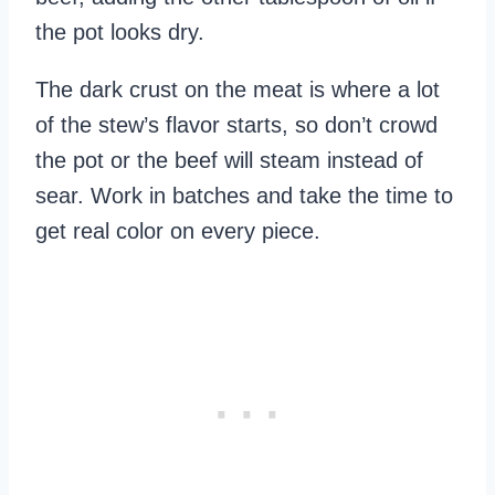
the pot looks dry.
The dark crust on the meat is where a lot
of the stew’s flavor starts, so don’t crowd
the pot or the beef will steam instead of
sear. Work in batches and take the time to
get real color on every piece.