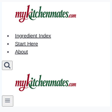
Skip
to
content
Ingredient Index
Start Here
About