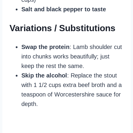
Salt and black pepper to taste
Variations / Substitutions
Swap the protein
: Lamb shoulder cut
into chunks works beautifully; just
keep the rest the same.
Skip the alcohol
: Replace the stout
with 1 1/2 cups extra beef broth and a
teaspoon of Worcestershire sauce for
depth.