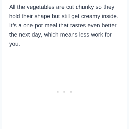
All the vegetables are cut chunky so they
hold their shape but still get creamy inside.
It’s a one-pot meal that tastes even better
the next day, which means less work for
you.