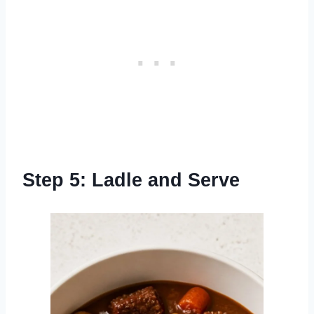
Step 5: Ladle and Serve