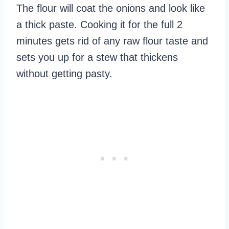
The flour will coat the onions and look like
a thick paste. Cooking it for the full 2
minutes gets rid of any raw flour taste and
sets you up for a stew that thickens
without getting pasty.