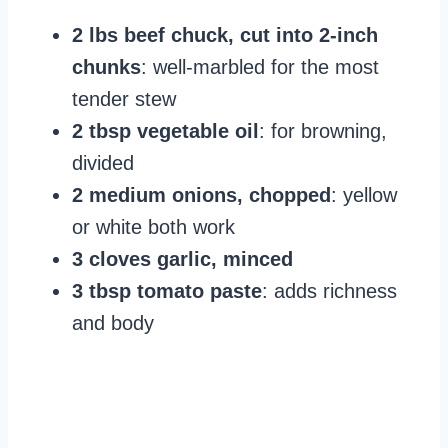
2 lbs beef chuck, cut into 2-inch
chunks
: well-marbled for the most
tender stew
2 tbsp vegetable oil
: for browning,
divided
2 medium onions, chopped
: yellow
or white both work
3 cloves garlic, minced
3 tbsp tomato paste
: adds richness
and body