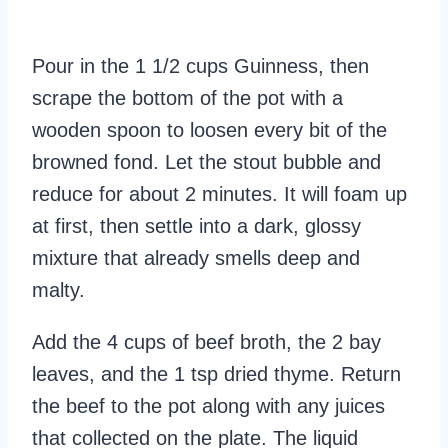
Pour in the 1 1/2 cups Guinness, then
scrape the bottom of the pot with a
wooden spoon to loosen every bit of the
browned fond. Let the stout bubble and
reduce for about 2 minutes. It will foam up
at first, then settle into a dark, glossy
mixture that already smells deep and
malty.
Add the 4 cups of beef broth, the 2 bay
leaves, and the 1 tsp dried thyme. Return
the beef to the pot along with any juices
that collected on the plate. The liquid