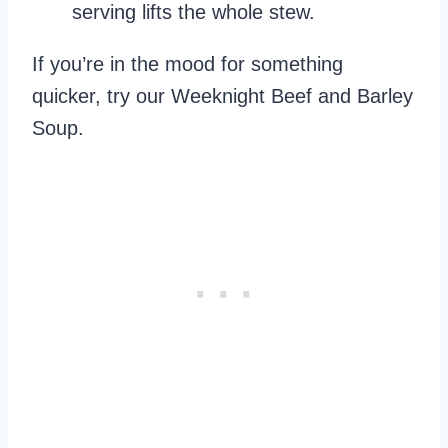
serving lifts the whole stew.
If you’re in the mood for something
quicker, try our Weeknight Beef and Barley
Soup.