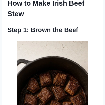
How to Make Irish Beef
Stew
Step 1: Brown the Beef