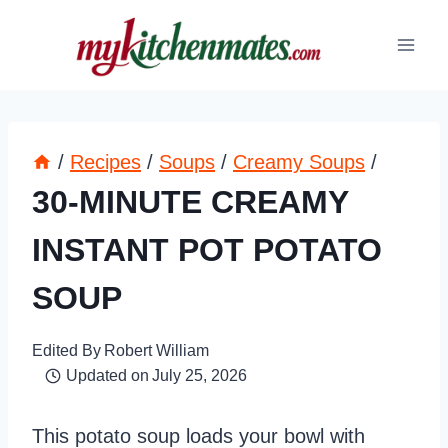
Skip
to
content
/
Recipes
/
Soups
/
Creamy Soups
/
30-MINUTE CREAMY
INSTANT POT POTATO
SOUP
Edited By
Robert William
Updated on
July 25, 2026
This potato soup loads your bowl with