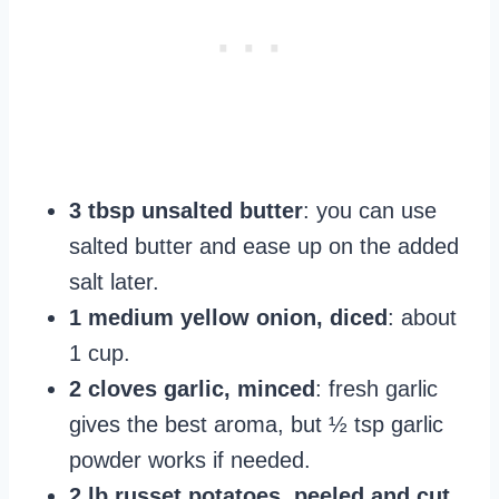
3 tbsp unsalted butter
: you can use
salted butter and ease up on the added
salt later.
1 medium yellow onion, diced
: about
1 cup.
2 cloves garlic, minced
: fresh garlic
gives the best aroma, but ½ tsp garlic
powder works if needed.
2 lb russet potatoes, peeled and cut