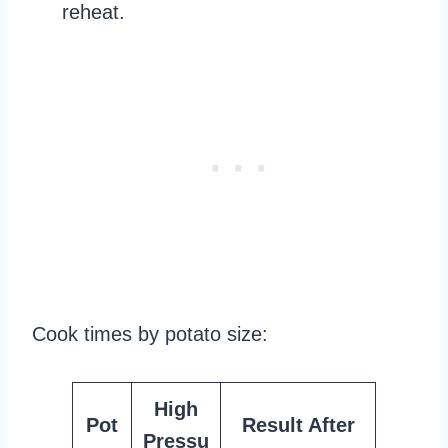
reheat.
Cook times by potato size:
High
Pot
Result After
Pressu