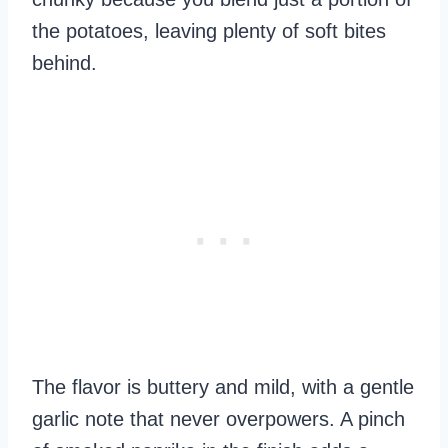
the potatoes, leaving plenty of soft bites
behind.
The flavor is buttery and mild, with a gentle
garlic note that never overpowers. A pinch