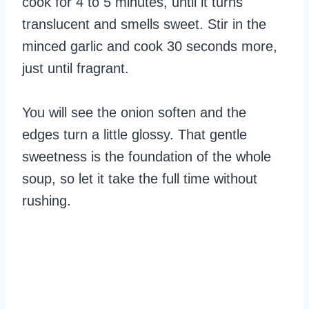
cook for 4 to 5 minutes, until it turns
translucent and smells sweet. Stir in the
minced garlic and cook 30 seconds more,
just until fragrant.
You will see the onion soften and the
edges turn a little glossy. That gentle
sweetness is the foundation of the whole
soup, so let it take the full time without
rushing.