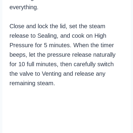
everything.
Close and lock the lid, set the steam
release to Sealing, and cook on High
Pressure for 5 minutes. When the timer
beeps, let the pressure release naturally
for 10 full minutes, then carefully switch
the valve to Venting and release any
remaining steam.