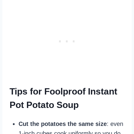
Tips for Foolproof Instant
Pot Potato Soup
Cut the potatoes the same size
: even
1-inch cubes cook uniformly so you do