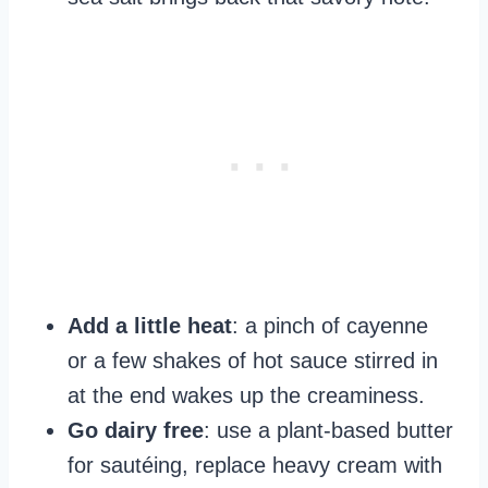
Add a little heat
: a pinch of cayenne
or a few shakes of hot sauce stirred in
at the end wakes up the creaminess.
Go dairy free
: use a plant-based butter
for sautéing, replace heavy cream with