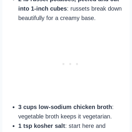
into 1-inch cubes
: russets break down
beautifully for a creamy base.
3 cups low-sodium chicken broth
:
vegetable broth keeps it vegetarian.
1 tsp kosher salt
: start here and