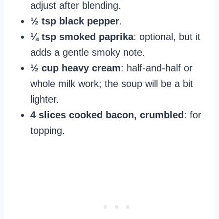
adjust after blending.
½ tsp black pepper
.
¼ tsp smoked paprika
: optional, but it
adds a gentle smoky note.
½ cup heavy cream
: half-and-half or
whole milk work; the soup will be a bit
lighter.
4 slices cooked bacon, crumbled
: for
topping.