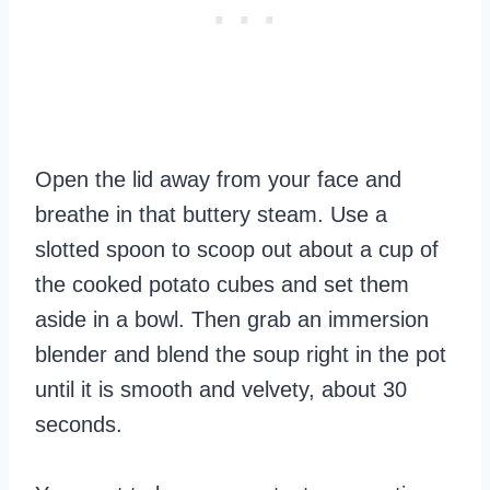
Open the lid away from your face and
breathe in that buttery steam. Use a
slotted spoon to scoop out about a cup of
the cooked potato cubes and set them
aside in a bowl. Then grab an immersion
blender and blend the soup right in the pot
until it is smooth and velvety, about 30
seconds.