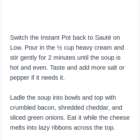
Switch the Instant Pot back to Sauté on
Low. Pour in the ½ cup heavy cream and
stir gently for 2 minutes until the soup is
hot and even. Taste and add more salt or
pepper if it needs it.
Ladle the soup into bowls and top with
crumbled bacon, shredded cheddar, and
sliced green onions. Eat it while the cheese
melts into lazy ribbons across the top.