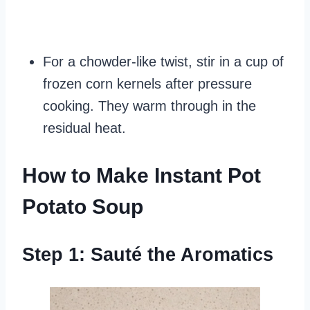
For a chowder-like twist, stir in a cup of
frozen corn kernels after pressure
cooking. They warm through in the
residual heat.
How to Make Instant Pot
Potato Soup
Step 1: Sauté the Aromatics