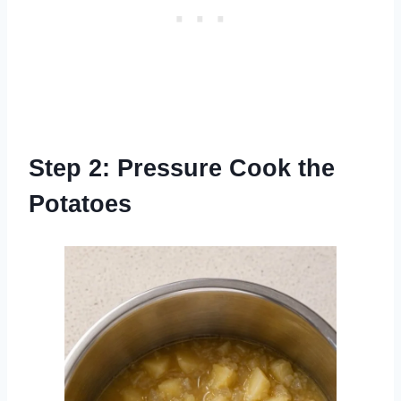
Step 2: Pressure Cook the
Potatoes