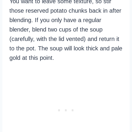
You want to leave some texture, so stir
those reserved potato chunks back in after
blending. If you only have a regular
blender, blend two cups of the soup
(carefully, with the lid vented) and return it
to the pot. The soup will look thick and pale
gold at this point.