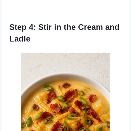
Step 4: Stir in the Cream and
Ladle