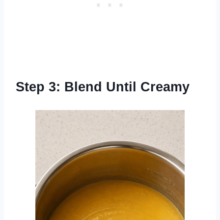
Step 3: Blend Until Creamy