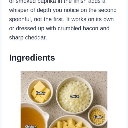
of smoked paprika in the finish adds a
whisper of depth you notice on the second
spoonful, not the first. It works on its own
or dressed up with crumbled bacon and
sharp cheddar.
Ingredients