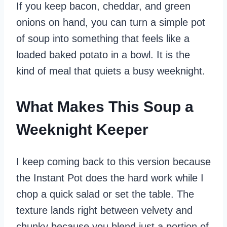
If you keep bacon, cheddar, and green
onions on hand, you can turn a simple pot
of soup into something that feels like a
loaded baked potato in a bowl. It is the
kind of meal that quiets a busy weeknight.
What Makes This Soup a
Weeknight Keeper
I keep coming back to this version because
the Instant Pot does the hard work while I
chop a quick salad or set the table. The
texture lands right between velvety and
chunky because you blend just a portion of