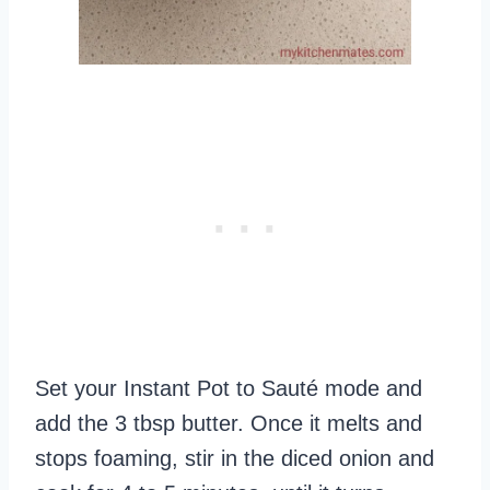
Set your Instant Pot to Sauté mode and
add the 3 tbsp butter. Once it melts and
stops foaming, stir in the diced onion and