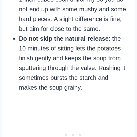
not end up with some mushy and some
hard pieces. A slight difference is fine,
but aim for close to the same.
Do not skip the natural release
: the
10 minutes of sitting lets the potatoes
finish gently and keeps the soup from
sputtering through the valve. Rushing it
sometimes bursts the starch and
makes the soup grainy.