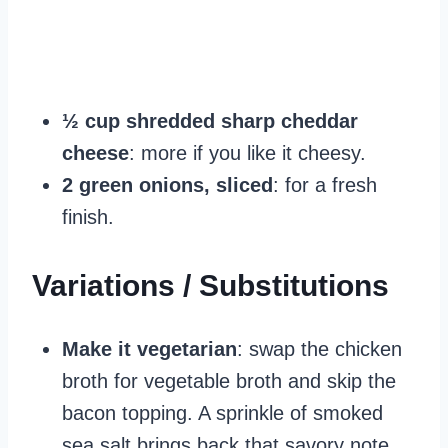
½ cup shredded sharp cheddar
cheese
: more if you like it cheesy.
2 green onions, sliced
: for a fresh
finish.
Variations / Substitutions
Make it vegetarian
: swap the chicken
broth for vegetable broth and skip the
bacon topping. A sprinkle of smoked
sea salt brings back that savory note.