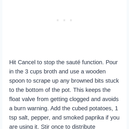
Hit Cancel to stop the sauté function. Pour
in the 3 cups broth and use a wooden
spoon to scrape up any browned bits stuck
to the bottom of the pot. This keeps the
float valve from getting clogged and avoids
a burn warning. Add the cubed potatoes, 1
tsp salt, pepper, and smoked paprika if you
are using it. Stir once to distribute