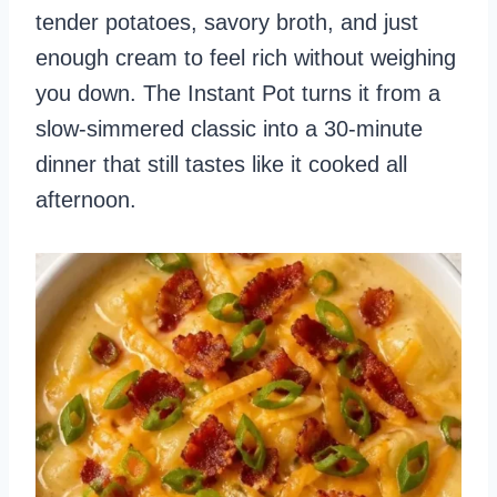
tender potatoes, savory broth, and just
enough cream to feel rich without weighing
you down. The Instant Pot turns it from a
slow-simmered classic into a 30-minute
dinner that still tastes like it cooked all
afternoon.