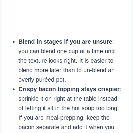
Blend in stages if you are unsure
:
you can blend one cup at a time until
the texture looks right. It is easier to
blend more later than to un-blend an
overly puréed pot.
Crispy bacon topping stays crispier
:
sprinkle it on right at the table instead
of letting it sit in the hot soup too long.
If you are meal-prepping, keep the
bacon separate and add it when you