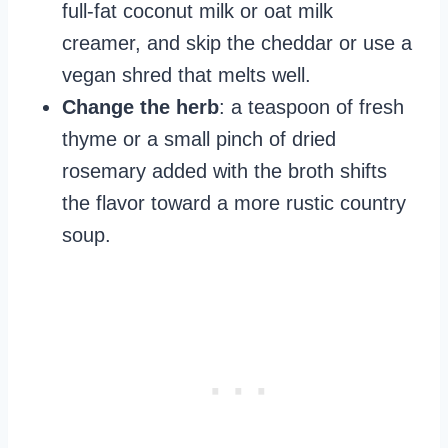
full-fat coconut milk or oat milk
creamer, and skip the cheddar or use a
vegan shred that melts well.
Change the herb
: a teaspoon of fresh
thyme or a small pinch of dried
rosemary added with the broth shifts
the flavor toward a more rustic country
soup.