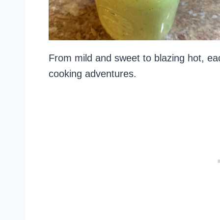
From mild and sweet to blazing hot, eac
cooking adventures.