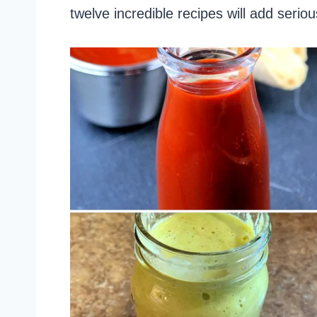
twelve incredible recipes will add serio