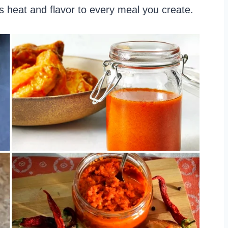
us heat and flavor to every meal you create.