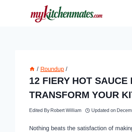
Skip
to
content
/
Roundup
/
12 FIERY HOT SAUCE
TRANSFORM YOUR K
Edited By
Robert William
Updated on
Decemb
Nothing beats the satisfaction of mak