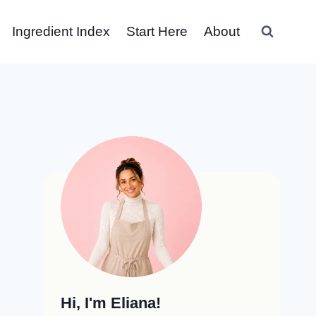
Ingredient Index
Start Here
About
Hi, I'm Eliana!