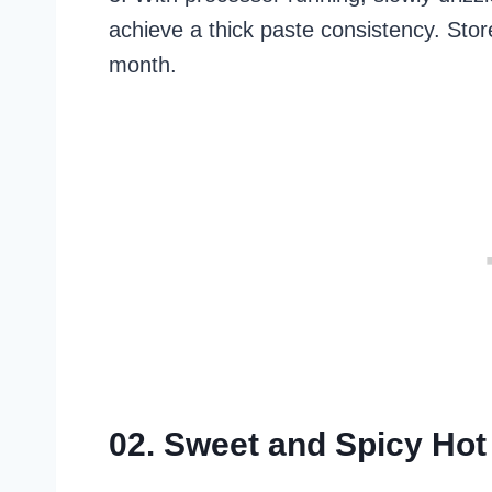
achieve a thick paste consistency. Store
month.
02. Sweet and Spicy Ho