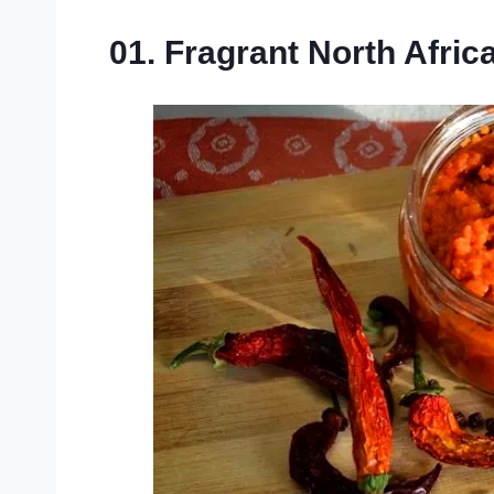
01. Fragrant North Afric