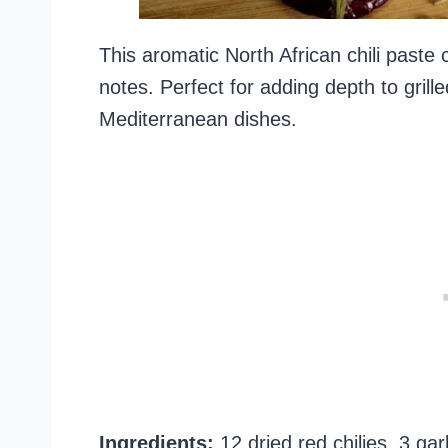
This aromatic North African chili paste
notes. Perfect for adding depth to gril
Mediterranean dishes.
Ingredients:
12 dried red chilies, 3 ga