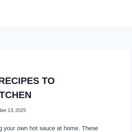
 RECIPES TO
ITCHEN
er 13, 2025
ing your own hot sauce at home. These