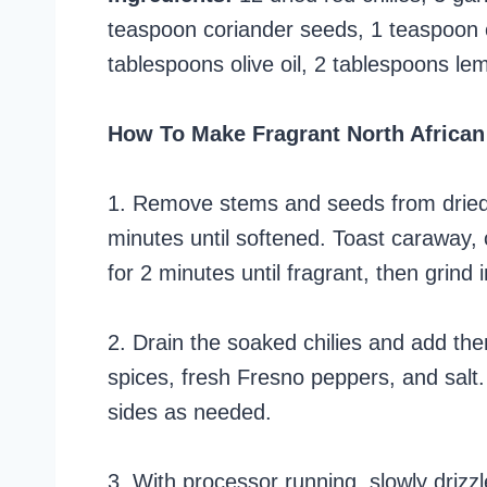
teaspoon coriander seeds, 1 teaspoon
tablespoons olive oil, 2 tablespoons lem
How To Make Fragrant North African
1. Remove stems and seeds from dried c
minutes until softened. Toast caraway, 
for 2 minutes until fragrant, then grind 
2. Drain the soaked chilies and add the
spices, fresh Fresno peppers, and salt
sides as needed.
3. With processor running, slowly drizzle