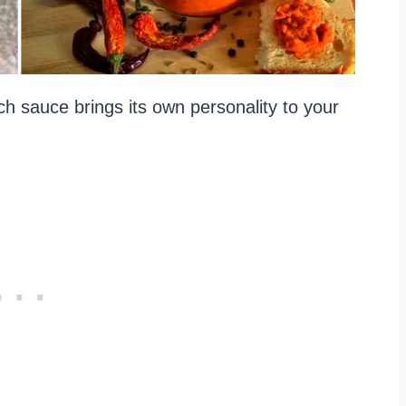
h sauce brings its own personality to your