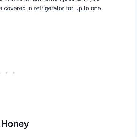
 covered in refrigerator for up to one
t Honey