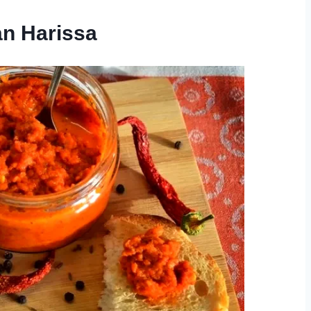
an Harissa