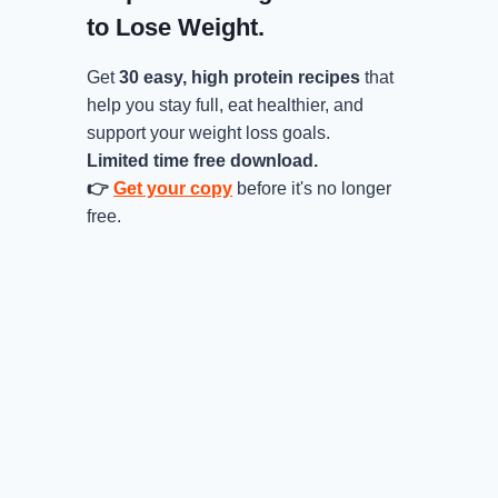
to Lose Weight.
Get
30 easy, high protein recipes
that
help you stay full, eat healthier, and
support your weight loss goals.
Limited time free download.
👉
Get your copy
before it's no longer
free.