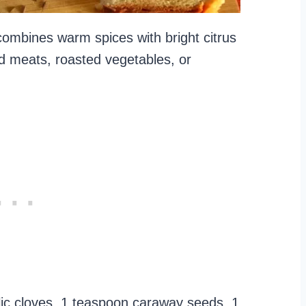
 combines warm spices with bright citrus
led meats, roasted vegetables, or
rlic cloves, 1 teaspoon caraway seeds, 1