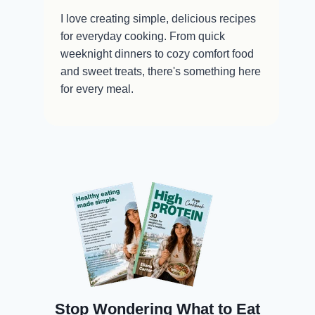
I love creating simple, delicious recipes
for everyday cooking. From quick
weeknight dinners to cozy comfort food
and sweet treats, there's something here
for every meal.
Stop Wondering What to Eat