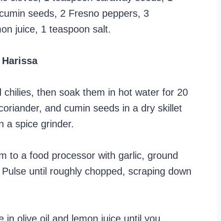
 cumin seeds, 2 Fresno peppers, 3
on juice, 1 teaspoon salt.
 Harissa
hilies, then soak them in hot water for 20
coriander, and cumin seeds in a dry skillet
in a spice grinder.
m to a food processor with garlic, ground
. Pulse until roughly chopped, scraping down
 in olive oil and lemon juice until you