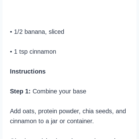
• 1/2 banana, sliced
• 1 tsp cinnamon
Instructions
Step 1:
Combine your base
Add oats, protein powder, chia seeds, and
cinnamon to a jar or container.