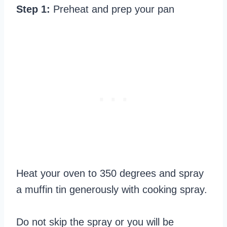
Step 1:
Preheat and prep your pan
Heat your oven to 350 degrees and spray
a muffin tin generously with cooking spray.
Do not skip the spray or you will be