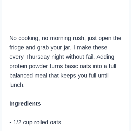
No cooking, no morning rush, just open the
fridge and grab your jar. I make these
every Thursday night without fail. Adding
protein powder turns basic oats into a full
balanced meal that keeps you full until
lunch.
Ingredients
• 1/2 cup rolled oats