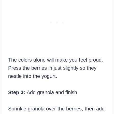
The colors alone will make you feel proud.
Press the berries in just slightly so they
nestle into the yogurt.
Step 3:
Add granola and finish
Sprinkle granola over the berries, then add