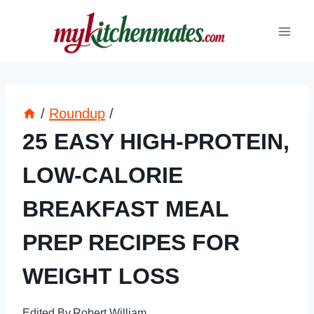
Skip
to
content
/
Roundup
/
25 EASY HIGH-PROTEIN,
LOW-CALORIE
BREAKFAST MEAL
PREP RECIPES FOR
WEIGHT LOSS
Edited By
Robert William