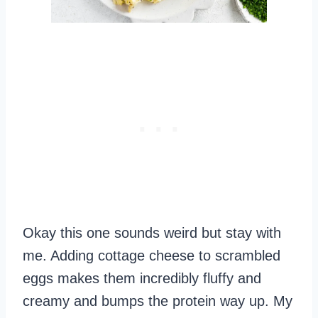
Okay this one sounds weird but stay with
me. Adding cottage cheese to scrambled
eggs makes them incredibly fluffy and
creamy and bumps the protein way up. My