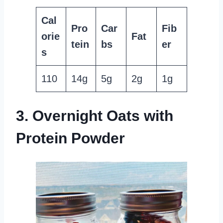
Cal
Pro
Car
Fib
orie
Fat
tein
bs
er
s
110
14g
5g
2g
1g
3. Overnight Oats with
Protein Powder