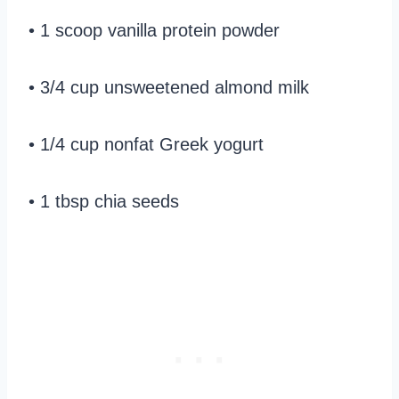
• 1 scoop vanilla protein powder
• 3/4 cup unsweetened almond milk
• 1/4 cup nonfat Greek yogurt
• 1 tbsp chia seeds