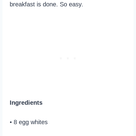
breakfast is done. So easy.
Ingredients
• 8 egg whites