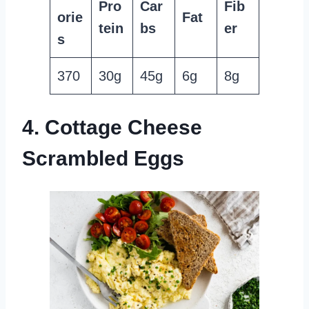
Pro
Car
Fib
orie
Fat
tein
bs
er
s
370
30g
45g
6g
8g
4. Cottage Cheese
Scrambled Eggs