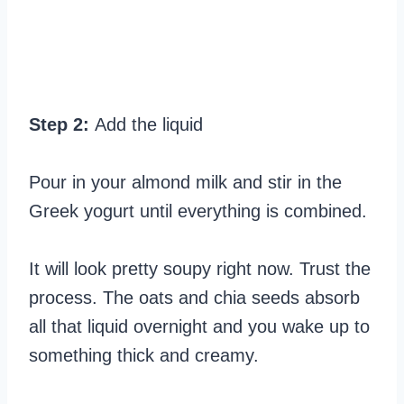
Step 2:
Add the liquid
Pour in your almond milk and stir in the
Greek yogurt until everything is combined.
It will look pretty soupy right now. Trust the
process. The oats and chia seeds absorb
all that liquid overnight and you wake up to
something thick and creamy.