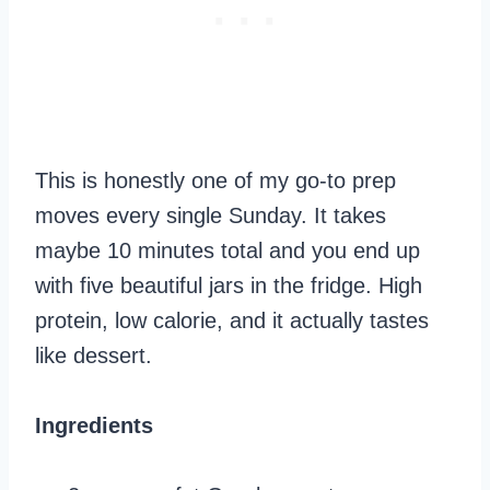
This is honestly one of my go-to prep
moves every single Sunday. It takes
maybe 10 minutes total and you end up
with five beautiful jars in the fridge. High
protein, low calorie, and it actually tastes
like dessert.
Ingredients