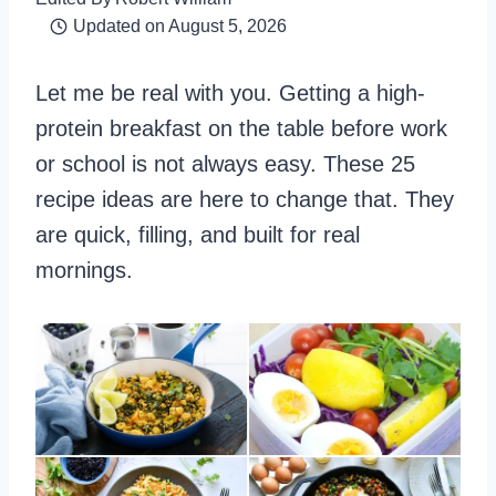
Updated on
August 5, 2026
Let me be real with you. Getting a high-
protein breakfast on the table before work
or school is not always easy. These 25
recipe ideas are here to change that. They
are quick, filling, and built for real
mornings.