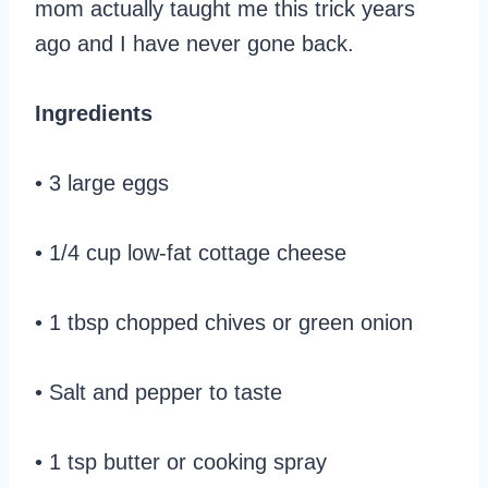
mom actually taught me this trick years
ago and I have never gone back.
Ingredients
• 3 large eggs
• 1/4 cup low-fat cottage cheese
• 1 tbsp chopped chives or green onion
• Salt and pepper to taste
• 1 tsp butter or cooking spray