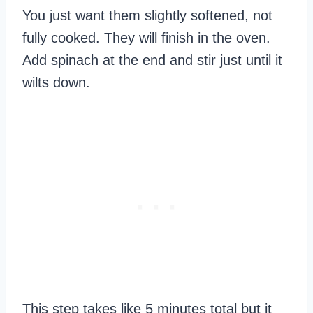
You just want them slightly softened, not
fully cooked. They will finish in the oven.
Add spinach at the end and stir just until it
wilts down.
This step takes like 5 minutes total but it