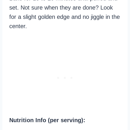
set. Not sure when they are done? Look
for a slight golden edge and no jiggle in the
center.
Nutrition Info (per serving):