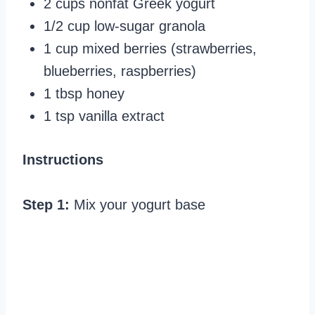
2 cups nonfat Greek yogurt
1/2 cup low-sugar granola
1 cup mixed berries (strawberries,
blueberries, raspberries)
1 tbsp honey
1 tsp vanilla extract
Instructions
Step 1:
Mix your yogurt base