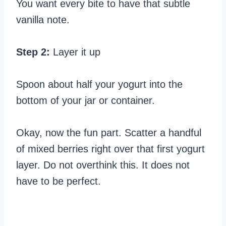
You want every bite to have that subtle
vanilla note.
Step 2:
Layer it up
Spoon about half your yogurt into the
bottom of your jar or container.
Okay, now the fun part. Scatter a handful
of mixed berries right over that first yogurt
layer. Do not overthink this. It does not
have to be perfect.