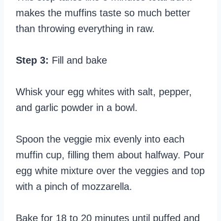
makes the muffins taste so much better
than throwing everything in raw.
Step 3:
Fill and bake
Whisk your egg whites with salt, pepper,
and garlic powder in a bowl.
Spoon the veggie mix evenly into each
muffin cup, filling them about halfway. Pour
egg white mixture over the veggies and top
with a pinch of mozzarella.
Bake for 18 to 20 minutes until puffed and