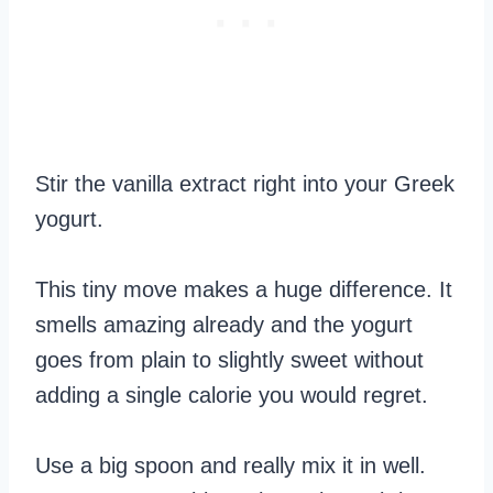
Stir the vanilla extract right into your Greek
yogurt.
This tiny move makes a huge difference. It
smells amazing already and the yogurt
goes from plain to slightly sweet without
adding a single calorie you would regret.
Use a big spoon and really mix it in well.