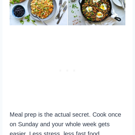
Meal prep is the actual secret. Cook once
on Sunday and your whole week gets
easier. Less stress, less fast food