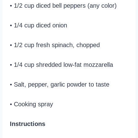
• 1/2 cup diced bell peppers (any color)
• 1/4 cup diced onion
• 1/2 cup fresh spinach, chopped
• 1/4 cup shredded low-fat mozzarella
• Salt, pepper, garlic powder to taste
• Cooking spray
Instructions