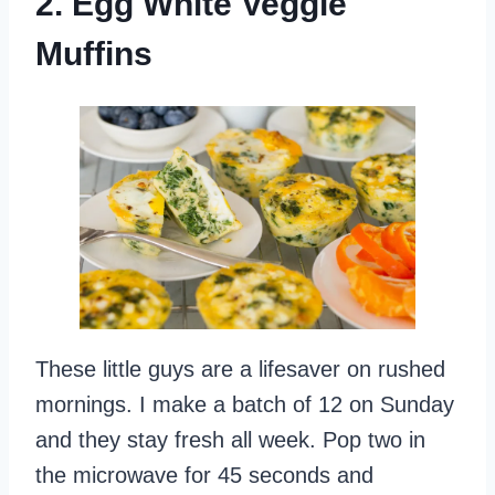
2. Egg White Veggie
Muffins
These little guys are a lifesaver on rushed
mornings. I make a batch of 12 on Sunday
and they stay fresh all week. Pop two in
the microwave for 45 seconds and