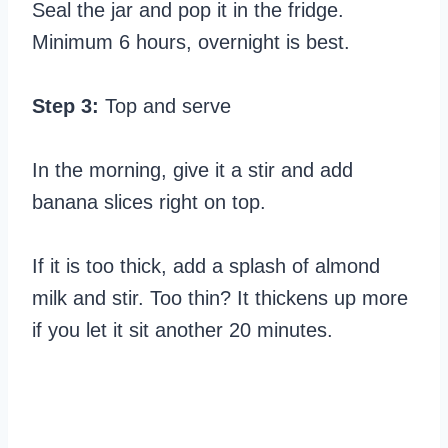
Seal the jar and pop it in the fridge.
Minimum 6 hours, overnight is best.
Step 3:
Top and serve
In the morning, give it a stir and add
banana slices right on top.
If it is too thick, add a splash of almond
milk and stir. Too thin? It thickens up more
if you let it sit another 20 minutes.