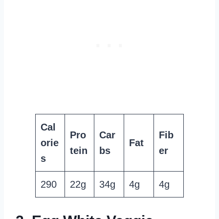
Cal
Pro
Car
Fib
orie
Fat
tein
bs
er
s
290
22g
34g
4g
4g