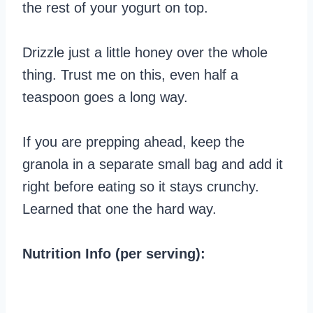
the rest of your yogurt on top.
Drizzle just a little honey over the whole
thing. Trust me on this, even half a
teaspoon goes a long way.
If you are prepping ahead, keep the
granola in a separate small bag and add it
right before eating so it stays crunchy.
Learned that one the hard way.
Nutrition Info (per serving):