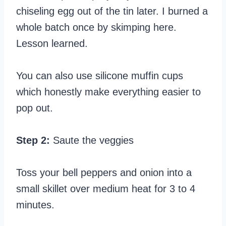
chiseling egg out of the tin later. I burned a
whole batch once by skimping here.
Lesson learned.
You can also use silicone muffin cups
which honestly make everything easier to
pop out.
Step 2:
Saute the veggies
Toss your bell peppers and onion into a
small skillet over medium heat for 3 to 4
minutes.