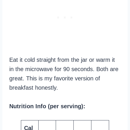
Eat it cold straight from the jar or warm it
in the microwave for 90 seconds. Both are
great. This is my favorite version of
breakfast honestly.
Nutrition Info (per serving):
Cal