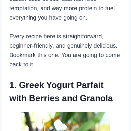
temptation, and way more protein to fuel
everything you have going on.
Every recipe here is straightforward,
beginner-friendly, and genuinely delicious.
Bookmark this one. You are going to come
back to it.
1. Greek Yogurt Parfait
with Berries and Granola