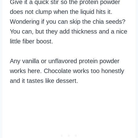
Give it a quick stir so the protein powder
does not clump when the liquid hits it.
Wondering if you can skip the chia seeds?
You can, but they add thickness and a nice
little fiber boost.
Any vanilla or unflavored protein powder
works here. Chocolate works too honestly
and it tastes like dessert.