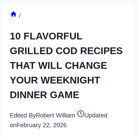
/
10 FLAVORFUL
GRILLED COD RECIPES
THAT WILL CHANGE
YOUR WEEKNIGHT
DINNER GAME
Edited By
Robert William
Updated
on
February 22, 2026