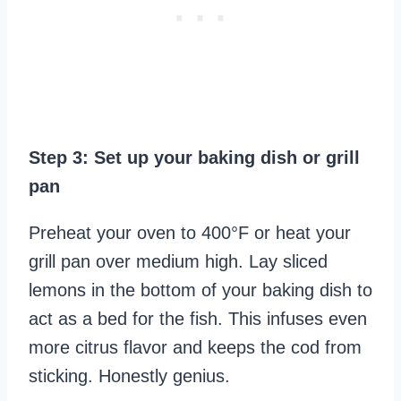
Step 3: Set up your baking dish or grill
pan
Preheat your oven to 400°F or heat your
grill pan over medium high. Lay sliced
lemons in the bottom of your baking dish to
act as a bed for the fish. This infuses even
more citrus flavor and keeps the cod from
sticking. Honestly genius.