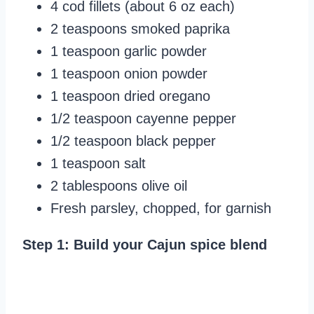
4 cod fillets (about 6 oz each)
2 teaspoons smoked paprika
1 teaspoon garlic powder
1 teaspoon onion powder
1 teaspoon dried oregano
1/2 teaspoon cayenne pepper
1/2 teaspoon black pepper
1 teaspoon salt
2 tablespoons olive oil
Fresh parsley, chopped, for garnish
Step 1: Build your Cajun spice blend