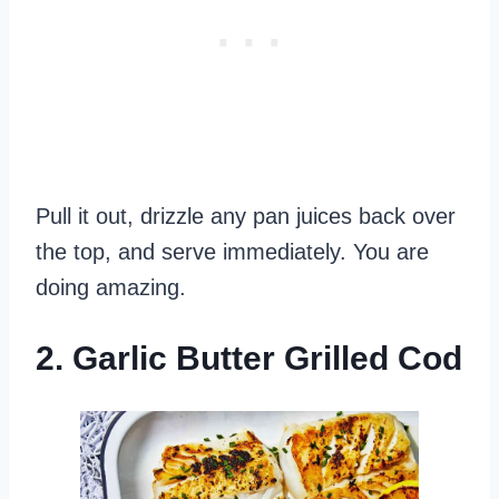
Pull it out, drizzle any pan juices back over
the top, and serve immediately. You are
doing amazing.
2. Garlic Butter Grilled Cod