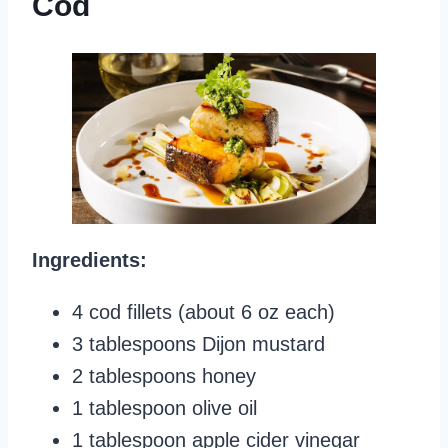
Cod
Ingredients:
4 cod fillets (about 6 oz each)
3 tablespoons Dijon mustard
2 tablespoons honey
1 tablespoon olive oil
1 tablespoon apple cider vinegar