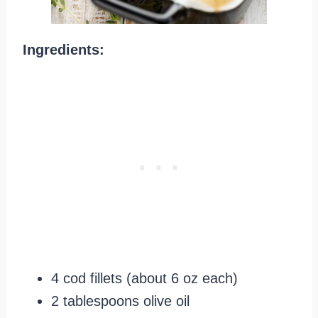
Ingredients:
4 cod fillets (about 6 oz each)
2 tablespoons olive oil