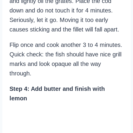
and lightly oil the grates. Place the cod
down and do not touch it for 4 minutes.
Seriously, let it go. Moving it too early
causes sticking and the fillet will fall apart.
Flip once and cook another 3 to 4 minutes.
Quick check: the fish should have nice grill
marks and look opaque all the way
through.
Step 4: Add butter and finish with
lemon