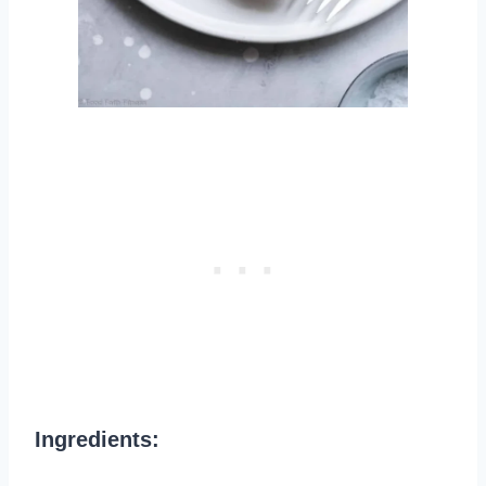
Ingredients: