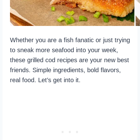
Whether you are a fish fanatic or just trying
to sneak more seafood into your week,
these grilled cod recipes are your new best
friends. Simple ingredients, bold flavors,
real food. Let’s get into it.