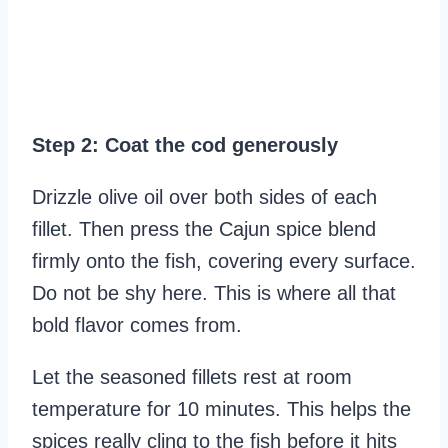
Step 2: Coat the cod generously
Drizzle olive oil over both sides of each
fillet. Then press the Cajun spice blend
firmly onto the fish, covering every surface.
Do not be shy here. This is where all that
bold flavor comes from.
Let the seasoned fillets rest at room
temperature for 10 minutes. This helps the
spices really cling to the fish before it hits