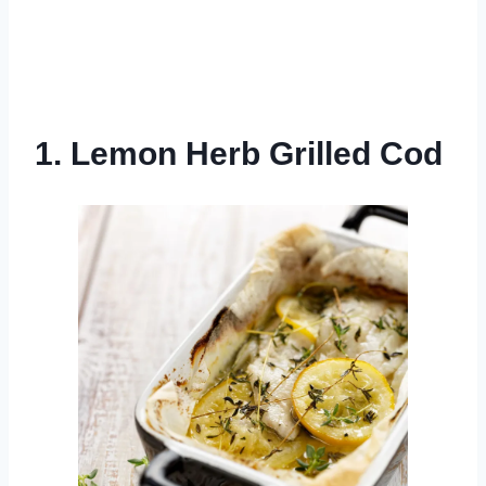
1. Lemon Herb Grilled Cod