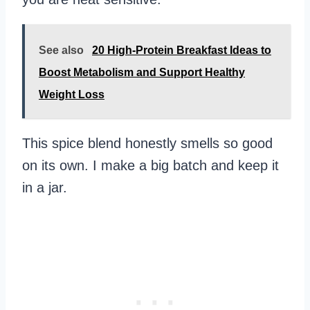
See also
20 High-Protein Breakfast Ideas to
Boost Metabolism and Support Healthy
Weight Loss
This spice blend honestly smells so good
on its own. I make a big batch and keep it
in a jar.