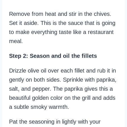
Remove from heat and stir in the chives.
Set it aside. This is the sauce that is going
to make everything taste like a restaurant
meal.
Step 2: Season and oil the fillets
Drizzle olive oil over each fillet and rub it in
gently on both sides. Sprinkle with paprika,
salt, and pepper. The paprika gives this a
beautiful golden color on the grill and adds
a subtle smoky warmth.
Pat the seasoning in lightly with your