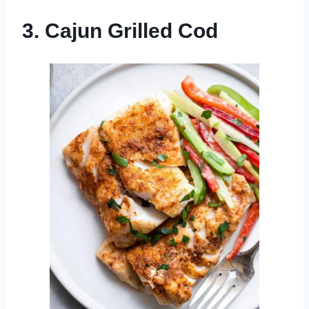
3. Cajun Grilled Cod