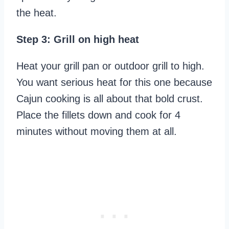
the heat.
Step 3: Grill on high heat
Heat your grill pan or outdoor grill to high.
You want serious heat for this one because
Cajun cooking is all about that bold crust.
Place the fillets down and cook for 4
minutes without moving them at all.