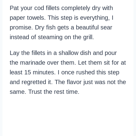
Pat your cod fillets completely dry with
paper towels. This step is everything, I
promise. Dry fish gets a beautiful sear
instead of steaming on the grill.
Lay the fillets in a shallow dish and pour
the marinade over them. Let them sit for at
least 15 minutes. I once rushed this step
and regretted it. The flavor just was not the
same. Trust the rest time.