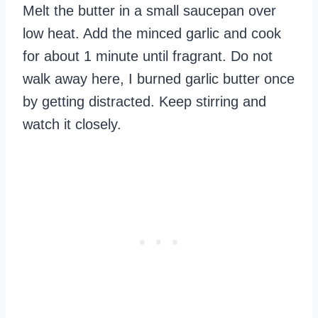
Melt the butter in a small saucepan over
low heat. Add the minced garlic and cook
for about 1 minute until fragrant. Do not
walk away here, I burned garlic butter once
by getting distracted. Keep stirring and
watch it closely.