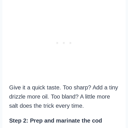
Give it a quick taste. Too sharp? Add a tiny
drizzle more oil. Too bland? A little more
salt does the trick every time.
Step 2: Prep and marinate the cod