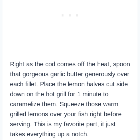
Right as the cod comes off the heat, spoon
that gorgeous garlic butter generously over
each fillet. Place the lemon halves cut side
down on the hot grill for 1 minute to
caramelize them. Squeeze those warm
grilled lemons over your fish right before
serving. This is my favorite part, it just
takes everything up a notch.