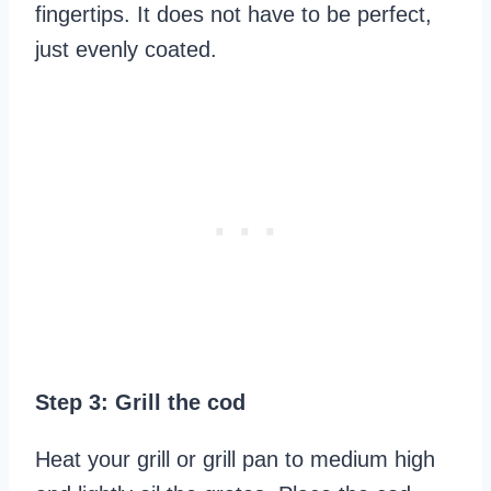
fingertips. It does not have to be perfect,
just evenly coated.
Step 3: Grill the cod
Heat your grill or grill pan to medium high