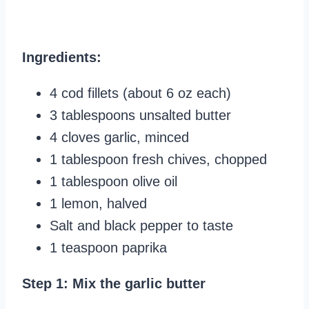
Ingredients:
4 cod fillets (about 6 oz each)
3 tablespoons unsalted butter
4 cloves garlic, minced
1 tablespoon fresh chives, chopped
1 tablespoon olive oil
1 lemon, halved
Salt and black pepper to taste
1 teaspoon paprika
Step 1: Mix the garlic butter