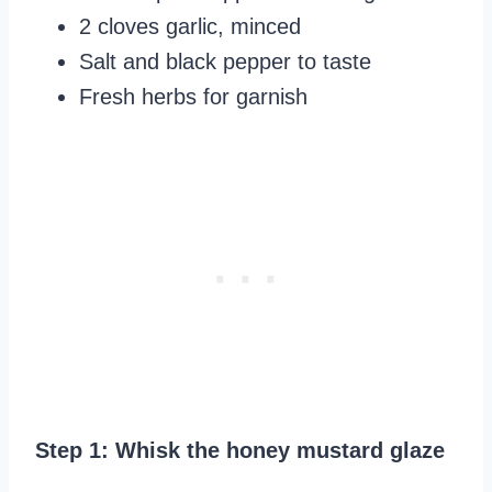
2 cloves garlic, minced
Salt and black pepper to taste
Fresh herbs for garnish
Step 1: Whisk the honey mustard glaze