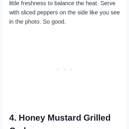
little freshness to balance the heat. Serve
with sliced peppers on the side like you see
in the photo. So good.
4. Honey Mustard Grilled