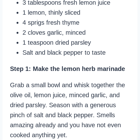
3 tablespoons fresh lemon juice
1 lemon, thinly sliced
4 sprigs fresh thyme
2 cloves garlic, minced
1 teaspoon dried parsley
Salt and black pepper to taste
Step 1: Make the lemon herb marinade
Grab a small bowl and whisk together the
olive oil, lemon juice, minced garlic, and
dried parsley. Season with a generous
pinch of salt and black pepper. Smells
amazing already and you have not even
cooked anything yet.