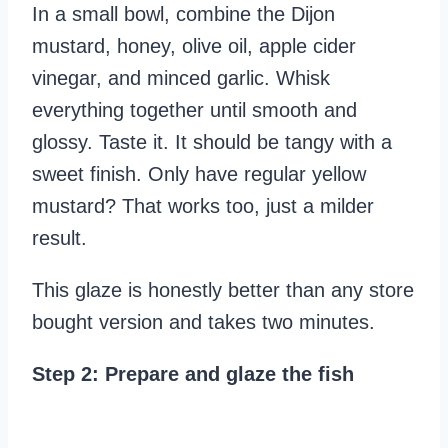
In a small bowl, combine the Dijon
mustard, honey, olive oil, apple cider
vinegar, and minced garlic. Whisk
everything together until smooth and
glossy. Taste it. It should be tangy with a
sweet finish. Only have regular yellow
mustard? That works too, just a milder
result.
This glaze is honestly better than any store
bought version and takes two minutes.
Step 2: Prepare and glaze the fish