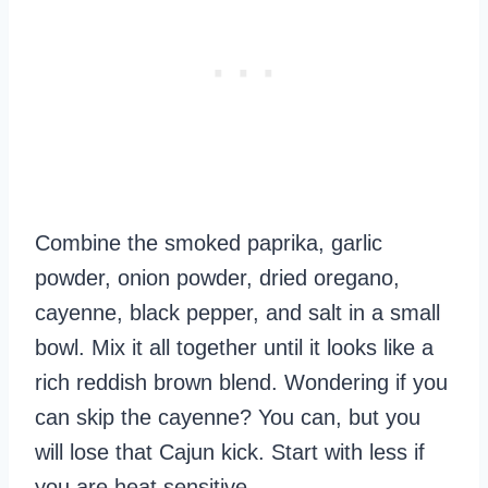
Combine the smoked paprika, garlic
powder, onion powder, dried oregano,
cayenne, black pepper, and salt in a small
bowl. Mix it all together until it looks like a
rich reddish brown blend. Wondering if you
can skip the cayenne? You can, but you
will lose that Cajun kick. Start with less if
you are heat sensitive.