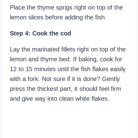
Place the thyme sprigs right on top of the
lemon slices before adding the fish.
Step 4: Cook the cod
Lay the marinated fillets right on top of the
lemon and thyme bed. If baking, cook for
12 to 15 minutes until the fish flakes easily
with a fork. Not sure if it is done? Gently
press the thickest part, it should feel firm
and give way into clean white flakes.