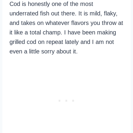
Cod is honestly one of the most
underrated fish out there. It is mild, flaky,
and takes on whatever flavors you throw at
it like a total champ. I have been making
grilled cod on repeat lately and I am not
even a little sorry about it.