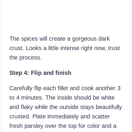
The spices will create a gorgeous dark
crust. Looks a little intense right now, trust
the process.
Step 4: Flip and finish
Carefully flip each fillet and cook another 3
to 4 minutes. The inside should be white
and flaky while the outside stays beautifully
crusted. Plate immediately and scatter
fresh parsley over the top for color and a