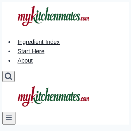
Skip
to
content
Ingredient Index
Start Here
About