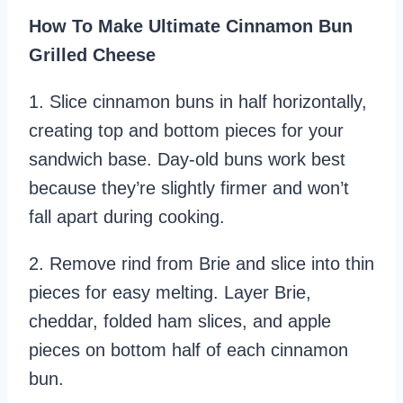
How To Make Ultimate Cinnamon Bun
Grilled Cheese
1. Slice cinnamon buns in half horizontally,
creating top and bottom pieces for your
sandwich base. Day-old buns work best
because they’re slightly firmer and won’t
fall apart during cooking.
2. Remove rind from Brie and slice into thin
pieces for easy melting. Layer Brie,
cheddar, folded ham slices, and apple
pieces on bottom half of each cinnamon
bun.