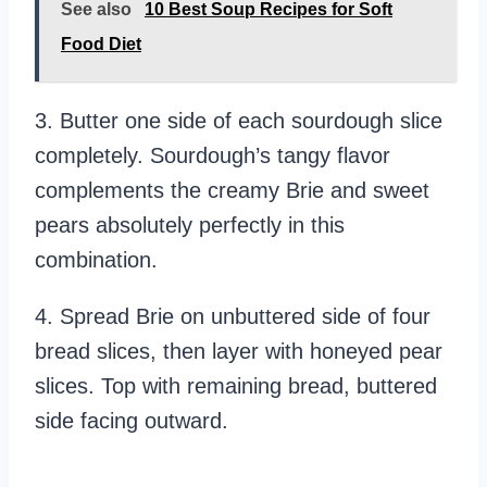
See also
10 Best Soup Recipes for Soft
Food Diet
3. Butter one side of each sourdough slice
completely. Sourdough’s tangy flavor
complements the creamy Brie and sweet
pears absolutely perfectly in this
combination.
4. Spread Brie on unbuttered side of four
bread slices, then layer with honeyed pear
slices. Top with remaining bread, buttered
side facing outward.