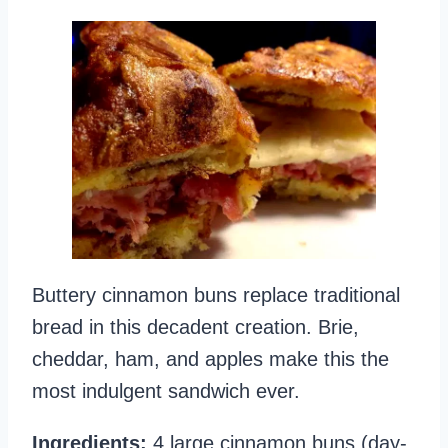
Buttery cinnamon buns replace traditional
bread in this decadent creation. Brie,
cheddar, ham, and apples make this the
most indulgent sandwich ever.
Ingredients:
4 large cinnamon buns (day-