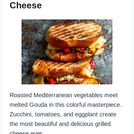
Cheese
Roasted Mediterranean vegetables meet
melted Gouda in this colorful masterpiece.
Zucchini, tomatoes, and eggplant create
the most beautiful and delicious grilled
cheese ever.