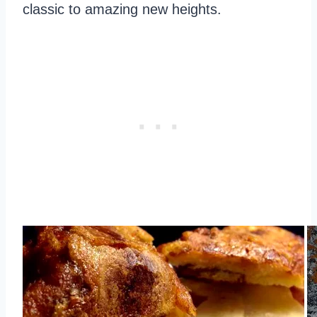
classic to amazing new heights.