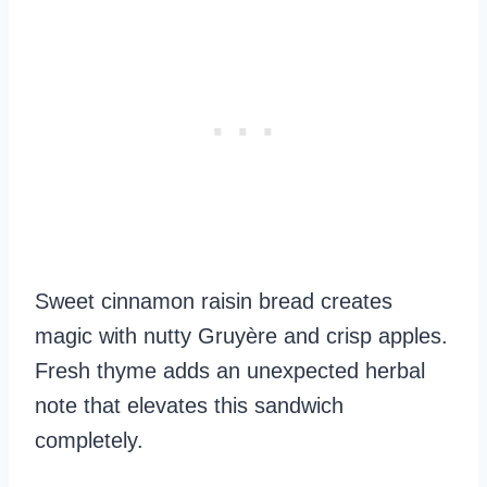
Sweet cinnamon raisin bread creates
magic with nutty Gruyère and crisp apples.
Fresh thyme adds an unexpected herbal
note that elevates this sandwich
completely.