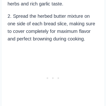
herbs and rich garlic taste.
2. Spread the herbed butter mixture on
one side of each bread slice, making sure
to cover completely for maximum flavor
and perfect browning during cooking.