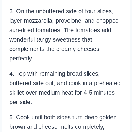
3. On the unbuttered side of four slices,
layer mozzarella, provolone, and chopped
sun-dried tomatoes. The tomatoes add
wonderful tangy sweetness that
complements the creamy cheeses
perfectly.
4. Top with remaining bread slices,
buttered side out, and cook in a preheated
skillet over medium heat for 4-5 minutes
per side.
5. Cook until both sides turn deep golden
brown and cheese melts completely,