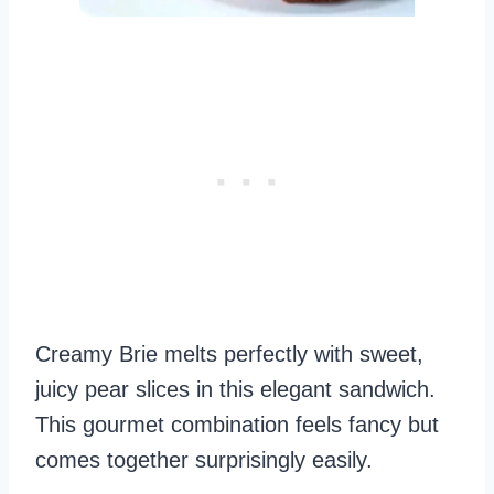
Creamy Brie melts perfectly with sweet,
juicy pear slices in this elegant sandwich.
This gourmet combination feels fancy but
comes together surprisingly easily.