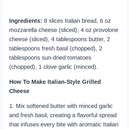
Ingredients:
8 slices Italian bread, 6 oz
mozzarella cheese (sliced), 4 oz provolone
cheese (sliced), 4 tablespoons butter, 2
tablespoons fresh basil (chopped), 2
tablespoons sun-dried tomatoes
(chopped), 1 clove garlic (minced).
How To Make Italian-Style Grilled
Cheese
1. Mix softened butter with minced garlic
and fresh basil, creating a flavorful spread
that infuses every bite with aromatic Italian