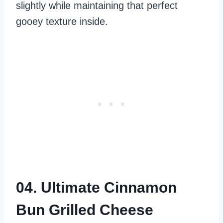
slightly while maintaining that perfect
gooey texture inside.
04. Ultimate Cinnamon
Bun Grilled Cheese