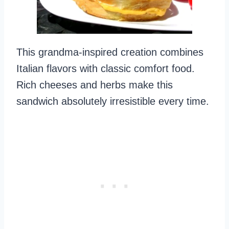
This grandma-inspired creation combines
Italian flavors with classic comfort food.
Rich cheeses and herbs make this
sandwich absolutely irresistible every time.