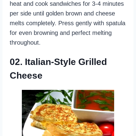
heat and cook sandwiches for 3-4 minutes
per side until golden brown and cheese
melts completely. Press gently with spatula
for even browning and perfect melting
throughout.
02. Italian-Style Grilled
Cheese