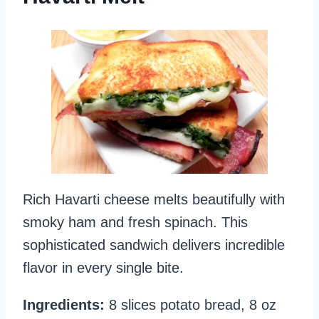
Rich Havarti cheese melts beautifully with
smoky ham and fresh spinach. This
sophisticated sandwich delivers incredible
flavor in every single bite.
Ingredients:
8 slices potato bread, 8 oz