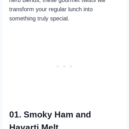
herb blends, these gourmet twists will
transform your regular lunch into
something truly special.
01. Smoky Ham and
Havarti Melt