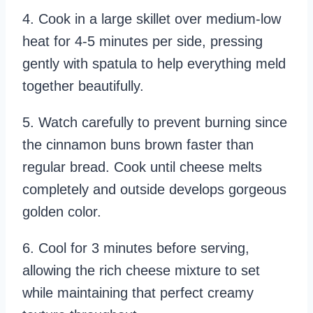
4. Cook in a large skillet over medium-low
heat for 4-5 minutes per side, pressing
gently with spatula to help everything meld
together beautifully.
5. Watch carefully to prevent burning since
the cinnamon buns brown faster than
regular bread. Cook until cheese melts
completely and outside develops gorgeous
golden color.
6. Cool for 3 minutes before serving,
allowing the rich cheese mixture to set
while maintaining that perfect creamy