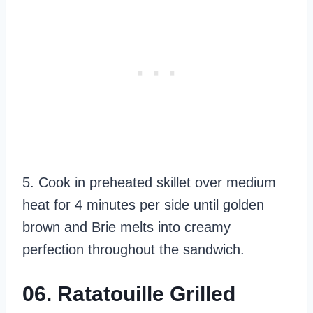
5. Cook in preheated skillet over medium
heat for 4 minutes per side until golden
brown and Brie melts into creamy
perfection throughout the sandwich.
06. Ratatouille Grilled