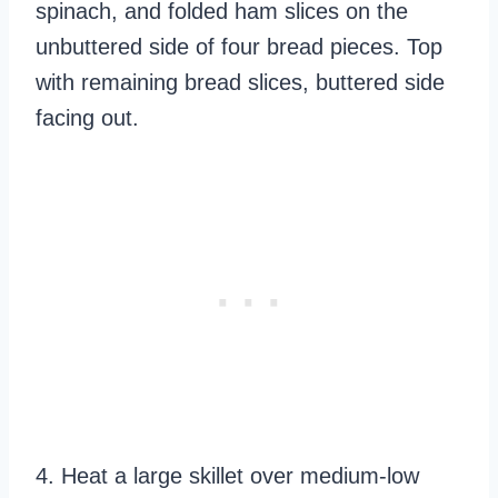
spinach, and folded ham slices on the
unbuttered side of four bread pieces. Top
with remaining bread slices, buttered side
facing out.
4. Heat a large skillet over medium-low