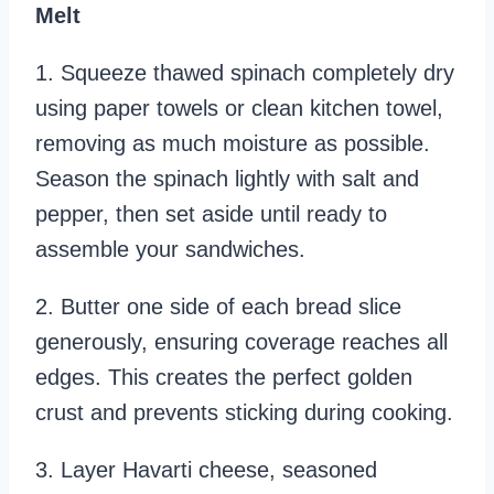
Melt
1. Squeeze thawed spinach completely dry
using paper towels or clean kitchen towel,
removing as much moisture as possible.
Season the spinach lightly with salt and
pepper, then set aside until ready to
assemble your sandwiches.
2. Butter one side of each bread slice
generously, ensuring coverage reaches all
edges. This creates the perfect golden
crust and prevents sticking during cooking.
3. Layer Havarti cheese, seasoned