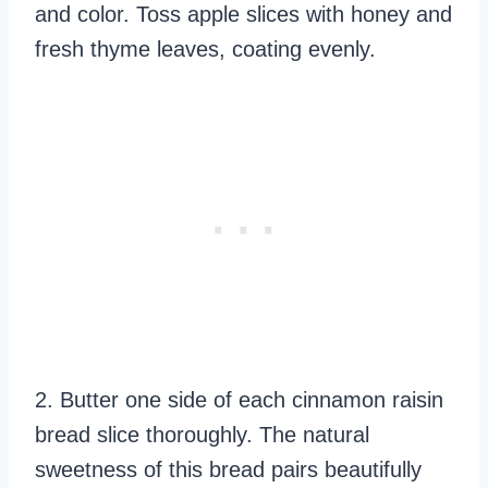
and color. Toss apple slices with honey and
fresh thyme leaves, coating evenly.
2. Butter one side of each cinnamon raisin
bread slice thoroughly. The natural
sweetness of this bread pairs beautifully