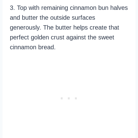
3. Top with remaining cinnamon bun halves
and butter the outside surfaces
generously. The butter helps create that
perfect golden crust against the sweet
cinnamon bread.