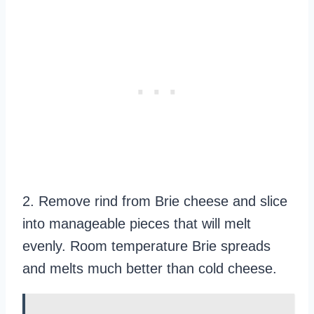
2. Remove rind from Brie cheese and slice
into manageable pieces that will melt
evenly. Room temperature Brie spreads
and melts much better than cold cheese.