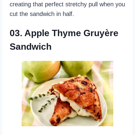
creating that perfect stretchy pull when you
cut the sandwich in half.
03. Apple Thyme Gruyère
Sandwich