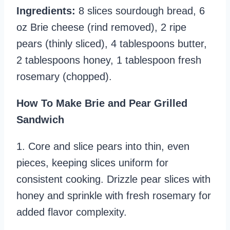
Ingredients:
8 slices sourdough bread, 6
oz Brie cheese (rind removed), 2 ripe
pears (thinly sliced), 4 tablespoons butter,
2 tablespoons honey, 1 tablespoon fresh
rosemary (chopped).
How To Make Brie and Pear Grilled
Sandwich
1. Core and slice pears into thin, even
pieces, keeping slices uniform for
consistent cooking. Drizzle pear slices with
honey and sprinkle with fresh rosemary for
added flavor complexity.