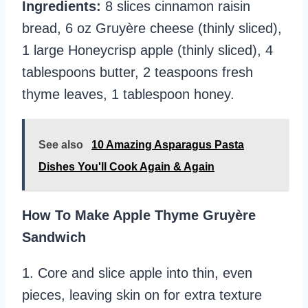
Ingredients:
8 slices cinnamon raisin
bread, 6 oz Gruyère cheese (thinly sliced),
1 large Honeycrisp apple (thinly sliced), 4
tablespoons butter, 2 teaspoons fresh
thyme leaves, 1 tablespoon honey.
See also
10 Amazing Asparagus Pasta
Dishes You'll Cook Again & Again
How To Make Apple Thyme Gruyère
Sandwich
1. Core and slice apple into thin, even
pieces, leaving skin on for extra texture