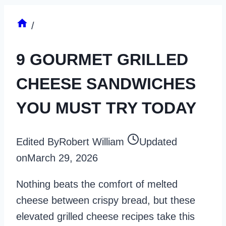
/
9 GOURMET GRILLED
CHEESE SANDWICHES
YOU MUST TRY TODAY
Edited By
Robert William
Updated
on
March 29, 2026
Nothing beats the comfort of melted
cheese between crispy bread, but these
elevated grilled cheese recipes take this