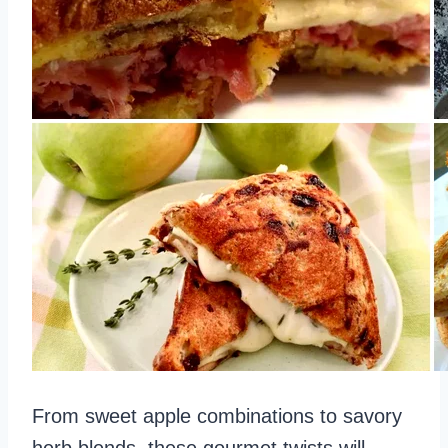
From sweet apple combinations to savory