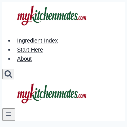
Skip
to
content
Ingredient Index
Start Here
About