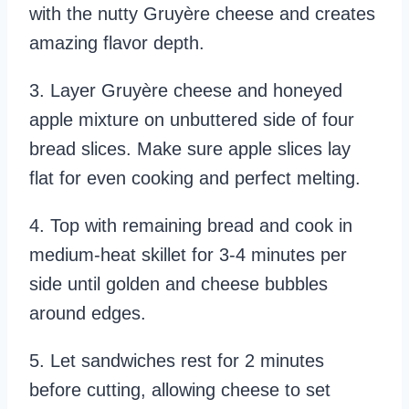
with the nutty Gruyère cheese and creates
amazing flavor depth.
3. Layer Gruyère cheese and honeyed
apple mixture on unbuttered side of four
bread slices. Make sure apple slices lay
flat for even cooking and perfect melting.
4. Top with remaining bread and cook in
medium-heat skillet for 3-4 minutes per
side until golden and cheese bubbles
around edges.
5. Let sandwiches rest for 2 minutes
before cutting, allowing cheese to set