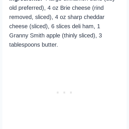
old preferred), 4 oz Brie cheese (rind
removed, sliced), 4 oz sharp cheddar
cheese (sliced), 6 slices deli ham, 1
Granny Smith apple (thinly sliced), 3
tablespoons butter.