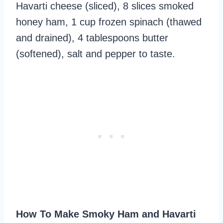
Havarti cheese (sliced), 8 slices smoked
honey ham, 1 cup frozen spinach (thawed
and drained), 4 tablespoons butter
(softened), salt and pepper to taste.
How To Make Smoky Ham and Havarti