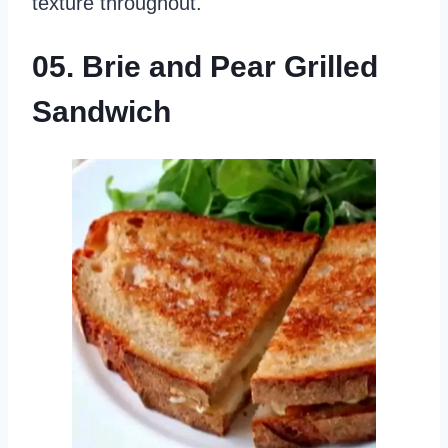
texture throughout.
05. Brie and Pear Grilled
Sandwich