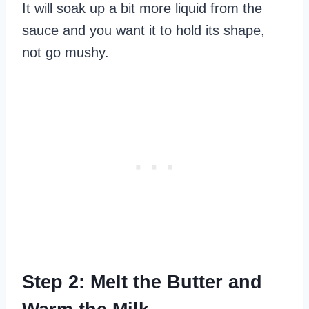
It will soak up a bit more liquid from the
sauce and you want it to hold its shape,
not go mushy.
Step 2: Melt the Butter and