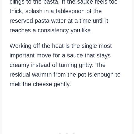
clings to the pasta. If the sauce feels too
thick, splash in a tablespoon of the
reserved pasta water at a time until it
reaches a consistency you like.
Working off the heat is the single most
important move for a sauce that stays
creamy instead of turning gritty. The
residual warmth from the pot is enough to
melt the cheese gently.