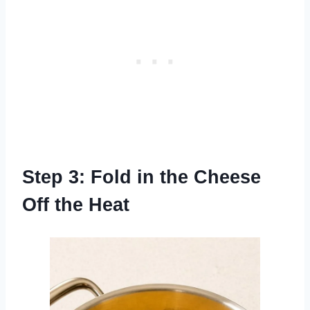
Step 3: Fold in the Cheese
Off the Heat