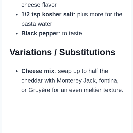
cheese flavor
1/2 tsp kosher salt
: plus more for the
pasta water
Black pepper
: to taste
Variations / Substitutions
Cheese mix
: swap up to half the
cheddar with Monterey Jack, fontina,
or Gruyère for an even meltier texture.