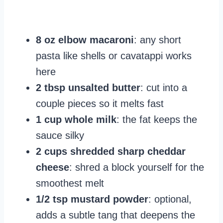
8 oz elbow macaroni
: any short
pasta like shells or cavatappi works
here
2 tbsp unsalted butter
: cut into a
couple pieces so it melts fast
1 cup whole milk
: the fat keeps the
sauce silky
2 cups shredded sharp cheddar
cheese
: shred a block yourself for the
smoothest melt
1/2 tsp mustard powder
: optional,
adds a subtle tang that deepens the