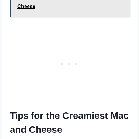
Cheese
Tips for the Creamiest Mac
and Cheese