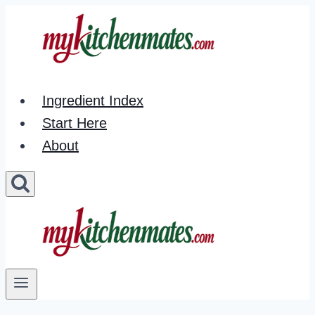
Skip
to
content
Ingredient Index
Start Here
About