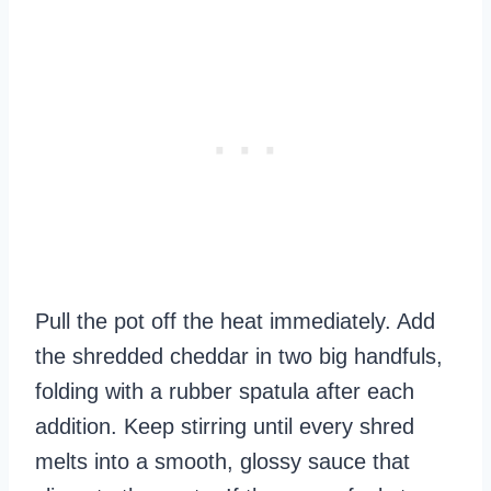
Pull the pot off the heat immediately. Add
the shredded cheddar in two big handfuls,
folding with a rubber spatula after each
addition. Keep stirring until every shred
melts into a smooth, glossy sauce that