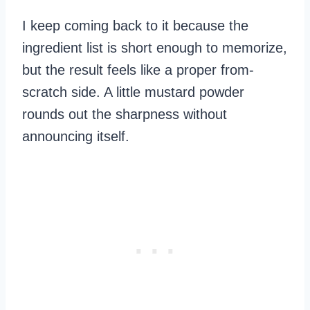
I keep coming back to it because the
ingredient list is short enough to memorize,
but the result feels like a proper from-
scratch side. A little mustard powder
rounds out the sharpness without
announcing itself.