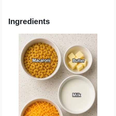
Ingredients