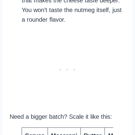
that makes the cheese taste deeper.
You won’t taste the nutmeg itself, just
a rounder flavor.
Need a bigger batch? Scale it like this: