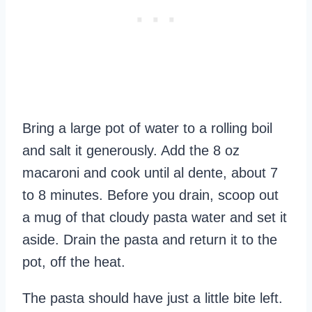
Bring a large pot of water to a rolling boil
and salt it generously. Add the 8 oz
macaroni and cook until al dente, about 7
to 8 minutes. Before you drain, scoop out
a mug of that cloudy pasta water and set it
aside. Drain the pasta and return it to the
pot, off the heat.
The pasta should have just a little bite left.