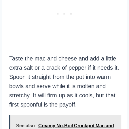
Taste the mac and cheese and add a little
extra salt or a crack of pepper if it needs it.
Spoon it straight from the pot into warm
bowls and serve while it is molten and
stretchy. It will firm up as it cools, but that
first spoonful is the payoff.
See also
Creamy No-Boil Crockpot Mac and