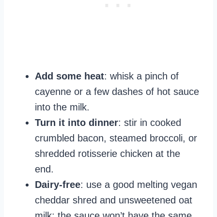
Add some heat
: whisk a pinch of
cayenne or a few dashes of hot sauce
into the milk.
Turn it into dinner
: stir in cooked
crumbled bacon, steamed broccoli, or
shredded rotisserie chicken at the
end.
Dairy-free
: use a good melting vegan
cheddar shred and unsweetened oat
milk; the sauce won’t have the same