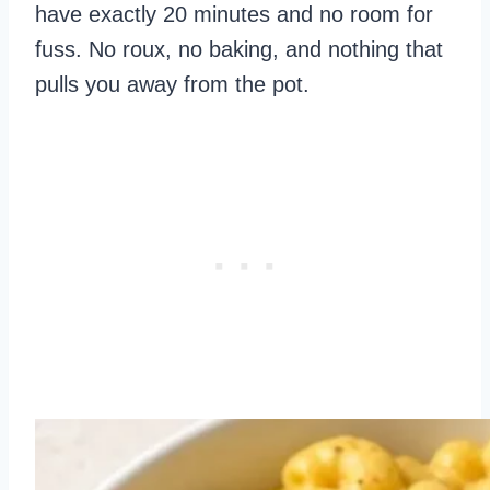
have exactly 20 minutes and no room for
fuss. No roux, no baking, and nothing that
pulls you away from the pot.