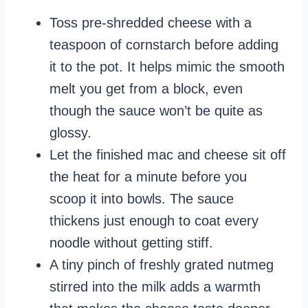
Toss pre-shredded cheese with a
teaspoon of cornstarch before adding
it to the pot. It helps mimic the smooth
melt you get from a block, even
though the sauce won’t be quite as
glossy.
Let the finished mac and cheese sit off
the heat for a minute before you
scoop it into bowls. The sauce
thickens just enough to coat every
noodle without getting stiff.
A tiny pinch of freshly grated nutmeg
stirred into the milk adds a warmth