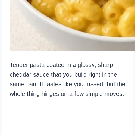
Tender pasta coated in a glossy, sharp
cheddar sauce that you build right in the
same pan. It tastes like you fussed, but the
whole thing hinges on a few simple moves.