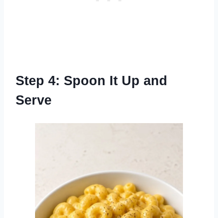
Step 4: Spoon It Up and
Serve