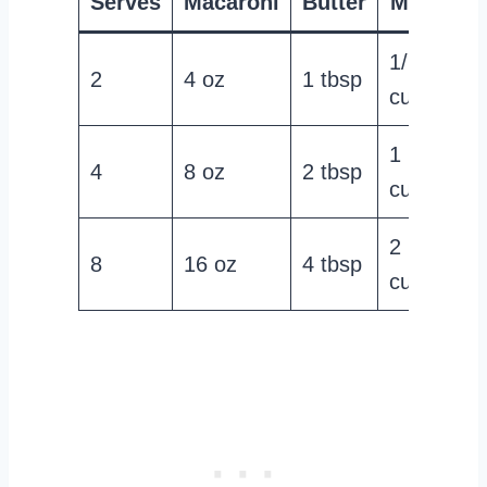
Serves
Macaroni
Butter
Milk
Ch
1/2
2
4 oz
1 tbsp
1 
cup
1
4
8 oz
2 tbsp
2 
cup
2
8
16 oz
4 tbsp
4 
cups