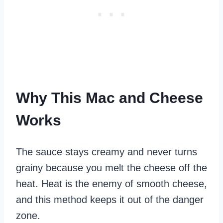
Why This Mac and Cheese
Works
The sauce stays creamy and never turns
grainy because you melt the cheese off the
heat. Heat is the enemy of smooth cheese,
and this method keeps it out of the danger
zone.