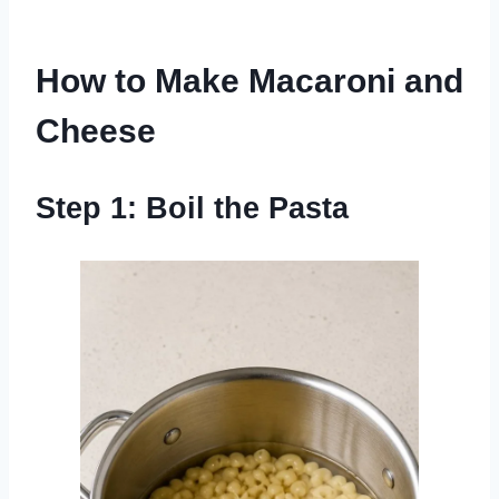
How to Make Macaroni and
Cheese
Step 1: Boil the Pasta