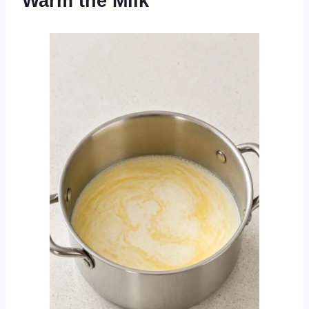
Warm the Milk