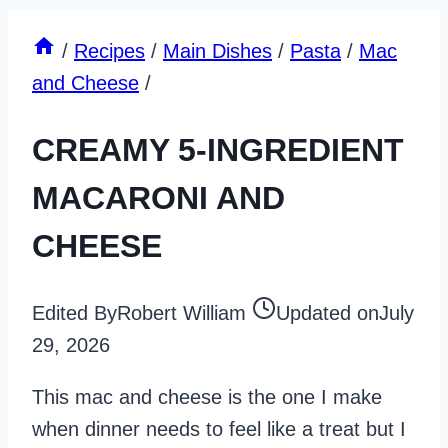
/
Recipes
/
Main Dishes
/
Pasta
/
Mac
and Cheese
/
CREAMY 5-INGREDIENT
MACARONI AND
CHEESE
Edited By
Robert William
Updated on
July
29, 2026
This mac and cheese is the one I make
when dinner needs to feel like a treat but I