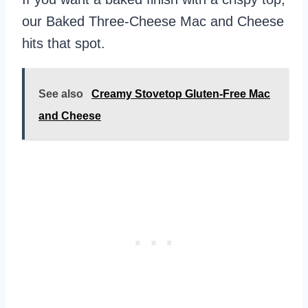
our Baked Three-Cheese Mac and Cheese
hits that spot.
See also
Creamy Stovetop Gluten-Free Mac
and Cheese