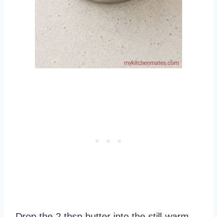
Drop the 2 tbsp butter into the still-warm