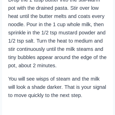
pot with the drained pasta. Stir over low
heat until the butter melts and coats every
noodle. Pour in the 1 cup whole milk, then
sprinkle in the 1/2 tsp mustard powder and
1/2 tsp salt. Turn the heat to medium and
stir continuously until the milk steams and
tiny bubbles appear around the edge of the
pot, about 2 minutes.
You will see wisps of steam and the milk
will look a shade darker. That is your signal
to move quickly to the next step.