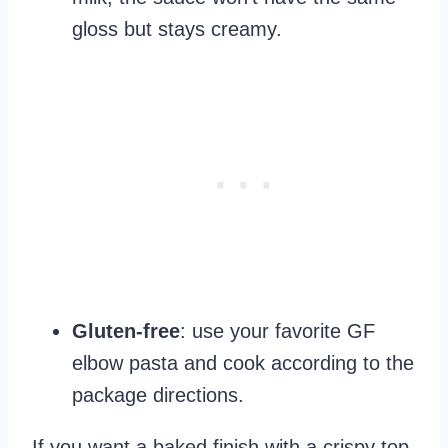
gloss but stays creamy.
Gluten-free
: use your favorite GF
elbow pasta and cook according to the
package directions.
If you want a baked finish with a crispy top,