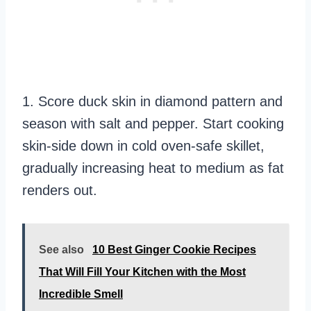
1. Score duck skin in diamond pattern and
season with salt and pepper. Start cooking
skin-side down in cold oven-safe skillet,
gradually increasing heat to medium as fat
renders out.
See also
10 Best Ginger Cookie Recipes
That Will Fill Your Kitchen with the Most
Incredible Smell