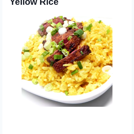
Yellow Rice