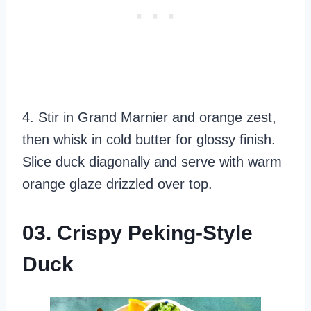
4. Stir in Grand Marnier and orange zest,
then whisk in cold butter for glossy finish.
Slice duck diagonally and serve with warm
orange glaze drizzled over top.
03. Crispy Peking-Style
Duck