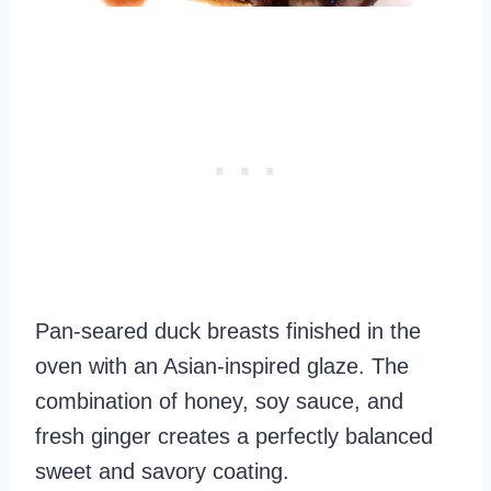
Pan-seared duck breasts finished in the
oven with an Asian-inspired glaze. The
combination of honey, soy sauce, and
fresh ginger creates a perfectly balanced
sweet and savory coating.