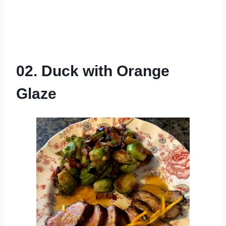
02. Duck with Orange
Glaze