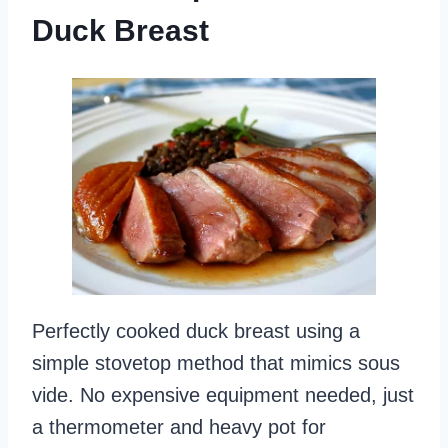
Duck Breast
Perfectly cooked duck breast using a
simple stovetop method that mimics sous
vide. No expensive equipment needed, just
a thermometer and heavy pot for