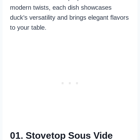
modern twists, each dish showcases
duck’s versatility and brings elegant flavors
to your table.
01. Stovetop Sous Vide