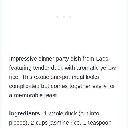
Impressive dinner party dish from Laos
featuring tender duck with aromatic yellow
rice. This exotic one-pot meal looks
complicated but comes together easily for
a memorable feast.
Ingredients:
1 whole duck (cut into
pieces), 2 cups jasmine rice, 1 teaspoon