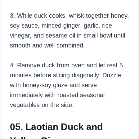
3. While duck cooks, whisk together honey,
soy sauce, minced ginger, garlic, rice
vinegar, and sesame oil in small bowl until
smooth and well combined.
4. Remove duck from oven and let rest 5
minutes before slicing diagonally. Drizzle
with honey-soy glaze and serve
immediately with roasted seasonal
vegetables on the side.
05. Laotian Duck and