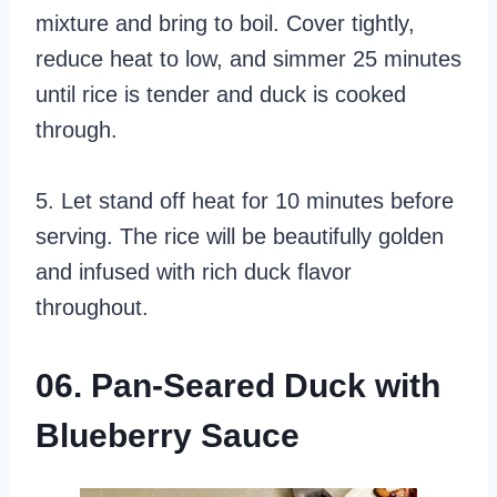
mixture and bring to boil. Cover tightly,
reduce heat to low, and simmer 25 minutes
until rice is tender and duck is cooked
through.
5. Let stand off heat for 10 minutes before
serving. The rice will be beautifully golden
and infused with rich duck flavor
throughout.
06. Pan-Seared Duck with
Blueberry Sauce