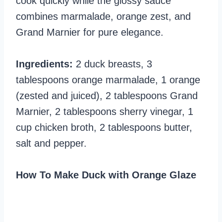
cook quickly while the glossy sauce
combines marmalade, orange zest, and
Grand Marnier for pure elegance.
Ingredients:
2 duck breasts, 3
tablespoons orange marmalade, 1 orange
(zested and juiced), 2 tablespoons Grand
Marnier, 2 tablespoons sherry vinegar, 1
cup chicken broth, 2 tablespoons butter,
salt and pepper.
How To Make Duck with Orange Glaze