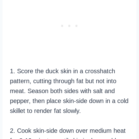
1. Score the duck skin in a crosshatch
pattern, cutting through fat but not into
meat. Season both sides with salt and
pepper, then place skin-side down in a cold
skillet to render fat slowly.
2. Cook skin-side down over medium heat