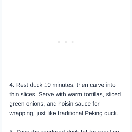
4. Rest duck 10 minutes, then carve into
thin slices. Serve with warm tortillas, sliced
green onions, and hoisin sauce for
wrapping, just like traditional Peking duck.
5. Save the rendered duck fat for roasting