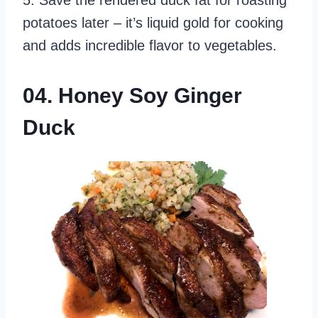
potatoes later – it’s liquid gold for cooking
and adds incredible flavor to vegetables.
04. Honey Soy Ginger
Duck