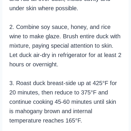
under skin where possible.
2. Combine soy sauce, honey, and rice
wine to make glaze. Brush entire duck with
mixture, paying special attention to skin.
Let duck air-dry in refrigerator for at least 2
hours or overnight.
3. Roast duck breast-side up at 425°F for
20 minutes, then reduce to 375°F and
continue cooking 45-60 minutes until skin
is mahogany brown and internal
temperature reaches 165°F.