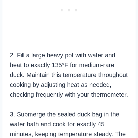
2. Fill a large heavy pot with water and
heat to exactly 135°F for medium-rare
duck. Maintain this temperature throughout
cooking by adjusting heat as needed,
checking frequently with your thermometer.
3. Submerge the sealed duck bag in the
water bath and cook for exactly 45
minutes, keeping temperature steady. The