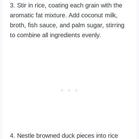
3. Stir in rice, coating each grain with the
aromatic fat mixture. Add coconut milk,
broth, fish sauce, and palm sugar, stirring
to combine all ingredients evenly.
4. Nestle browned duck pieces into rice