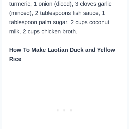
turmeric, 1 onion (diced), 3 cloves garlic
(minced), 2 tablespoons fish sauce, 1
tablespoon palm sugar, 2 cups coconut
milk, 2 cups chicken broth.
How To Make Laotian Duck and Yellow
Rice