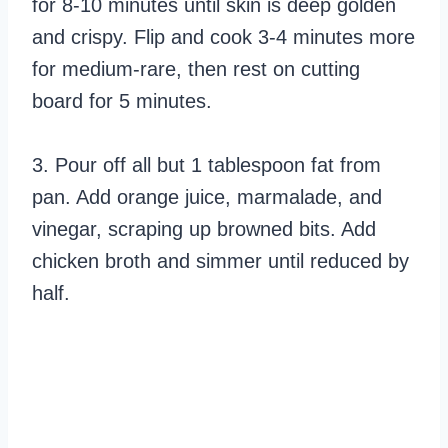
for 8-10 minutes until skin is deep golden
and crispy. Flip and cook 3-4 minutes more
for medium-rare, then rest on cutting
board for 5 minutes.
3. Pour off all but 1 tablespoon fat from
pan. Add orange juice, marmalade, and
vinegar, scraping up browned bits. Add
chicken broth and simmer until reduced by
half.