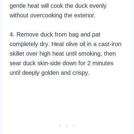
gentle heat will cook the duck evenly
without overcooking the exterior.
4. Remove duck from bag and pat
completely dry. Heat olive oil in a cast-iron
skillet over high heat until smoking, then
sear duck skin-side down for 2 minutes
until deeply golden and crispy.