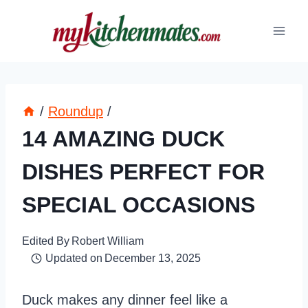
Skip
to
content
/
Roundup
/
14 AMAZING DUCK
DISHES PERFECT FOR
SPECIAL OCCASIONS
Edited By
Robert William
Updated on
December 13, 2025
Duck makes any dinner feel like a