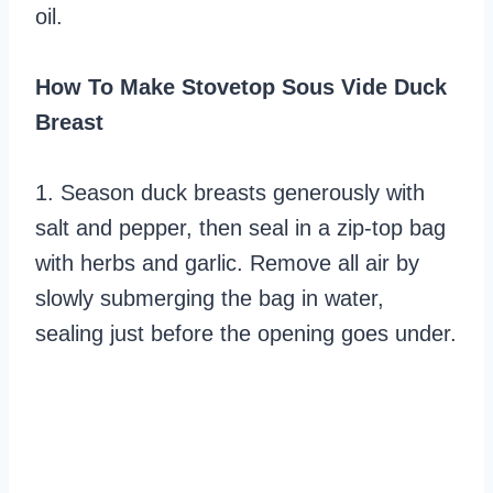
oil.
How To Make Stovetop Sous Vide Duck
Breast
1. Season duck breasts generously with
salt and pepper, then seal in a zip-top bag
with herbs and garlic. Remove all air by
slowly submerging the bag in water,
sealing just before the opening goes under.