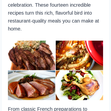
celebration. These fourteen incredible
recipes turn this rich, flavorful bird into
restaurant-quality meals you can make at
home.
From classic French preparations to