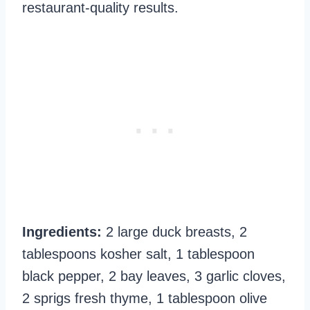
restaurant-quality results.
Ingredients:
2 large duck breasts, 2
tablespoons kosher salt, 1 tablespoon
black pepper, 2 bay leaves, 3 garlic cloves,
2 sprigs fresh thyme, 1 tablespoon olive