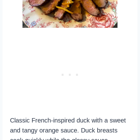
Classic French-inspired duck with a sweet
and tangy orange sauce. Duck breasts