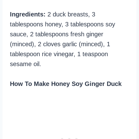
Ingredients:
2 duck breasts, 3
tablespoons honey, 3 tablespoons soy
sauce, 2 tablespoons fresh ginger
(minced), 2 cloves garlic (minced), 1
tablespoon rice vinegar, 1 teaspoon
sesame oil.
How To Make Honey Soy Ginger Duck