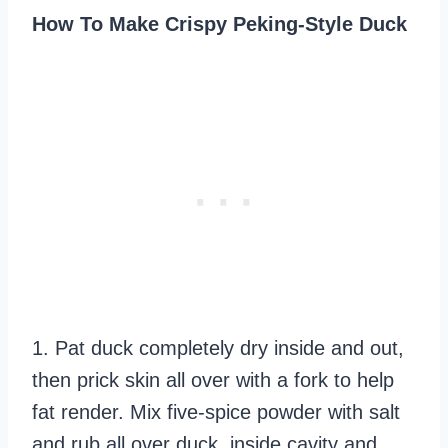
How To Make Crispy Peking-Style Duck
1. Pat duck completely dry inside and out,
then prick skin all over with a fork to help
fat render. Mix five-spice powder with salt
and rub all over duck, inside cavity and