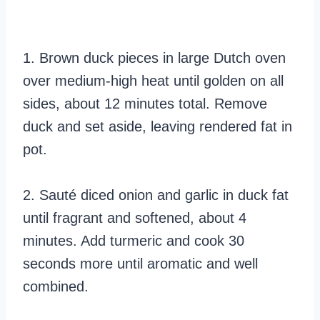
1. Brown duck pieces in large Dutch oven
over medium-high heat until golden on all
sides, about 12 minutes total. Remove
duck and set aside, leaving rendered fat in
pot.
2. Sauté diced onion and garlic in duck fat
until fragrant and softened, about 4
minutes. Add turmeric and cook 30
seconds more until aromatic and well
combined.