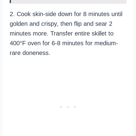
2. Cook skin-side down for 8 minutes until
golden and crispy, then flip and sear 2
minutes more. Transfer entire skillet to
400°F oven for 6-8 minutes for medium-
rare doneness.