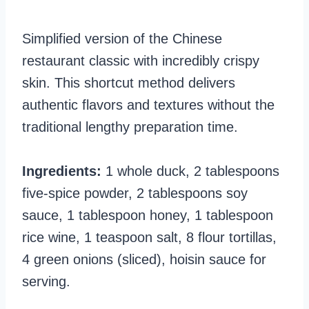
Simplified version of the Chinese
restaurant classic with incredibly crispy
skin. This shortcut method delivers
authentic flavors and textures without the
traditional lengthy preparation time.
Ingredients:
1 whole duck, 2 tablespoons
five-spice powder, 2 tablespoons soy
sauce, 1 tablespoon honey, 1 tablespoon
rice wine, 1 teaspoon salt, 8 flour tortillas,
4 green onions (sliced), hoisin sauce for
serving.