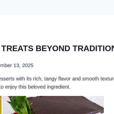
E TREATS BEYOND TRADITI
mber 13, 2025
erts with its rich, tangy flavor and smooth textu
o enjoy this beloved ingredient.