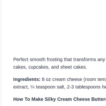
Perfect smooth frosting that transforms any c
cakes, cupcakes, and sheet cakes.
Ingredients:
8 oz cream cheese (room tempe
extract, ¼ teaspoon salt, 2-3 tablespoons 
How To Make Silky Cream Cheese Butter