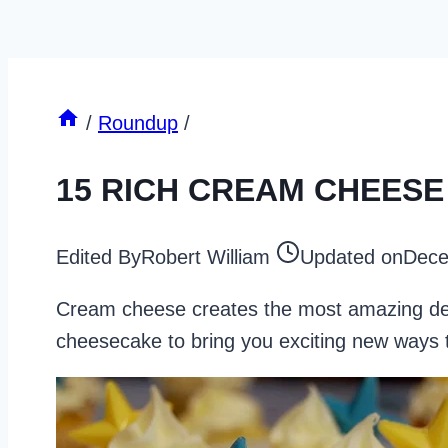
/
Roundup
/
15 RICH CREAM CHEES
Edited By
Robert William
Updated on
Dece
Cream cheese creates the most amazing dess
cheesecake to bring you exciting new ways t