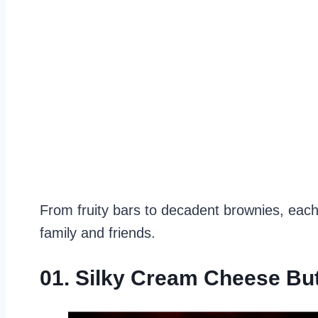
From fruity bars to decadent brownies, each
family and friends.
01. Silky Cream Cheese Bu