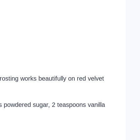
rosting works beautifully on red velvet
s powdered sugar, 2 teaspoons vanilla