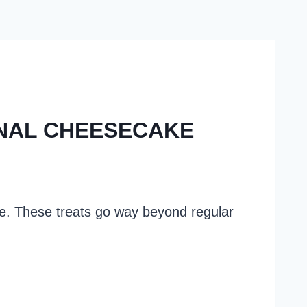
ONAL CHEESECAKE
re. These treats go way beyond regular