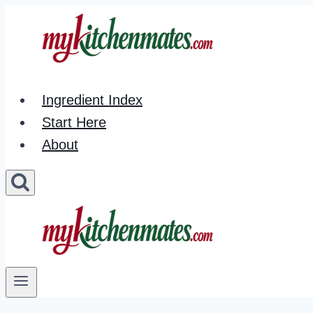
Skip
to
content
Ingredient Index
Start Here
About