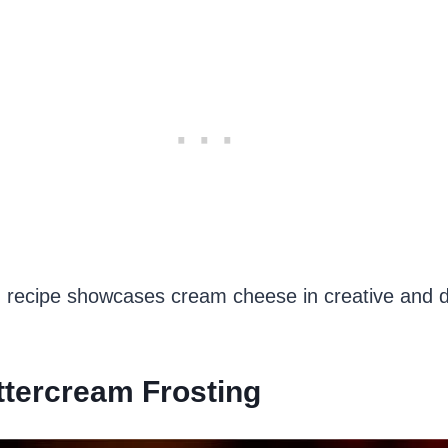
 recipe showcases cream cheese in creative and de
ttercream Frosting