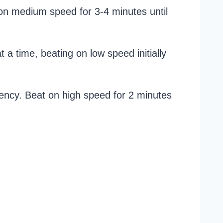
 on medium speed for 3-4 minutes until
 a time, beating on low speed initially
tency. Beat on high speed for 2 minutes