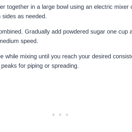
r together in a large bowl using an electric mixer
n sides as needed.
l combined. Gradually add powdered sugar one cup at
o medium speed.
 while mixing until you reach your desired consis
ct peaks for piping or spreading.