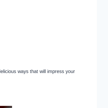
licious ways that will impress your