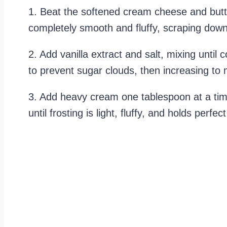
1. Beat the softened cream cheese and butte
completely smooth and fluffy, scraping dow
2. Add vanilla extract and salt, mixing unti
to prevent sugar clouds, then increasing t
3. Add heavy cream one tablespoon at a time
until frosting is light, fluffy, and holds perfe