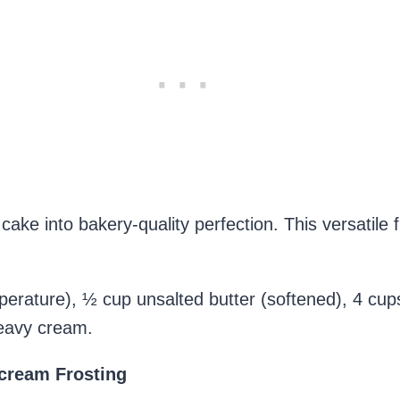
ake into bakery-quality perfection. This versatile f
rature), ½ cup unsalted butter (softened), 4 cup
heavy cream.
cream Frosting